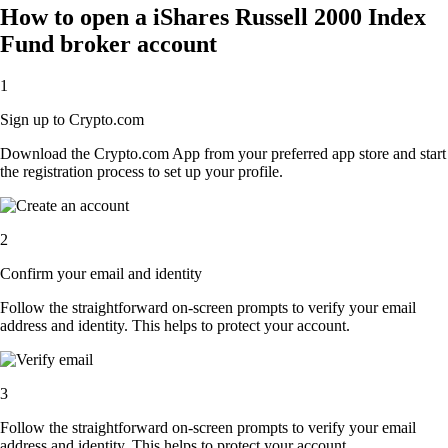
How to open a iShares Russell 2000 Index
Fund broker account
1
Sign up to Crypto.com
Download the Crypto.com App from your preferred app store and start
the registration process to set up your profile.
2
Confirm your email and identity
Follow the straightforward on-screen prompts to verify your email
address and identity. This helps to protect your account.
3
Follow the straightforward on-screen prompts to verify your email
address and identity. This helps to protect your account.