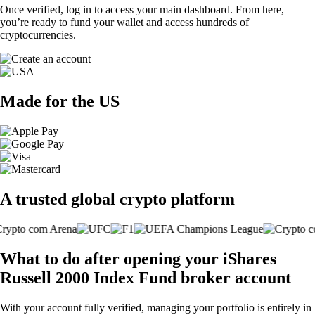
Once verified, log in to access your main dashboard. From here,
you’re ready to fund your wallet and access hundreds of
cryptocurrencies.
Made for the US
A trusted global crypto platform
What to do after opening your iShares
Russell 2000 Index Fund broker account
With your account fully verified, managing your portfolio is entirely in