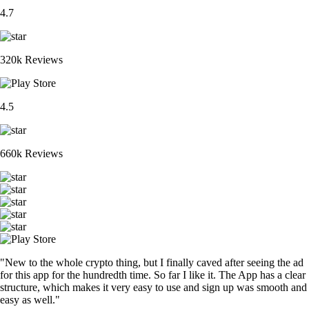
4.7
320k Reviews
4.5
660k Reviews
"New to the whole crypto thing, but I finally caved after seeing the ad
for this app for the hundredth time. So far I like it. The App has a clear
structure, which makes it very easy to use and sign up was smooth and
easy as well."