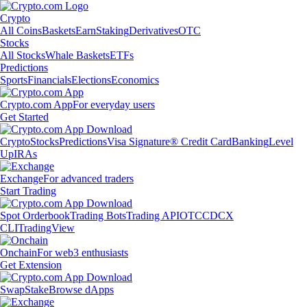
Crypto
All Coins
Baskets
Earn
Staking
Derivatives
OTC
Stocks
All Stocks
Whale Baskets
ETFs
Predictions
Sports
Financials
Elections
Economics
Crypto.com App
For everyday users
Get Started
Crypto
Stocks
Predictions
Visa Signature® Credit Card
Banking
Level
Up
IRAs
Exchange
For advanced traders
Start Trading
Spot Orderbook
Trading Bots
Trading API
OTC
CDCX
CLI
TradingView
Onchain
For web3 enthusiasts
Get Extension
Swap
Stake
Browse dApps