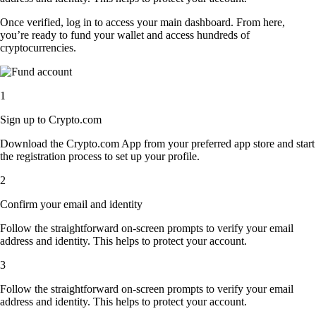
Once verified, log in to access your main dashboard. From here,
you’re ready to fund your wallet and access hundreds of
cryptocurrencies.
1
Sign up to Crypto.com
Download the Crypto.com App from your preferred app store and start
the registration process to set up your profile.
2
Confirm your email and identity
Follow the straightforward on-screen prompts to verify your email
address and identity. This helps to protect your account.
3
Follow the straightforward on-screen prompts to verify your email
address and identity. This helps to protect your account.