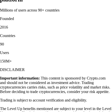
Millions of users across 90+ countries
Founded
2016
Countries
90
Users
150M+
DISCLAIMER
Important information:
This content is sponsored by Crypto.com
and should not be considered as investment advice. Trading
cryptocurrencies carries risks, such as price volatility and market risks.
Before deciding to trade cryptocurrencies, consider your risk appetite.
Trading is subject to account verification and eligibility.
The Level Up benefits mentioned are subject to your level in the Level