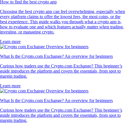
How to find the best crypto app
Choosing the best crypto app can feel overwhelming, especially when
every platform claims to offer the lowest fees, the most coins, or the
best experience. This guide walks you through what a crypto app is,
how to evaluate one and which features actually matter when trading,
investing, or managing crypto.
Learn more
What Is the Crypto.com Exchange? An overview for beginners
Curious how traders use the Crypto.com Exchange? This beginner’s
guide introduces the platform and covers the essentials, from spot to
margin trading.
Learn more
What Is the Crypto.com Exchange? An overview for beginners
Curious how traders use the Crypto.com Exchange? This beginner’s
guide introduces the platform and covers the essentials, from spot to
margin trading.