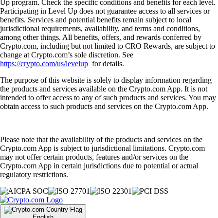
Up program. Check the specific conditions and benefits for each level.
Participating in Level Up does not guarantee access to all services or
benefits. Services and potential benefits remain subject to local
jurisdictional requirements, availability, and terms and conditions,
among other things. All benefits, offers, and rewards conferred by
Crypto.com, including but not limited to CRO Rewards, are subject to
change at Crypto.com’s sole discretion. See
https://crypto.com/us/levelup
for details.
The purpose of this website is solely to display information regarding
the products and services available on the Crypto.com App. It is not
intended to offer access to any of such products and services. You may
obtain access to such products and services on the Crypto.com App.
Please note that the availability of the products and services on the
Crypto.com App is subject to jurisdictional limitations. Crypto.com
may not offer certain products, features and/or services on the
Crypto.com App in certain jurisdictions due to potential or actual
regulatory restrictions.
English