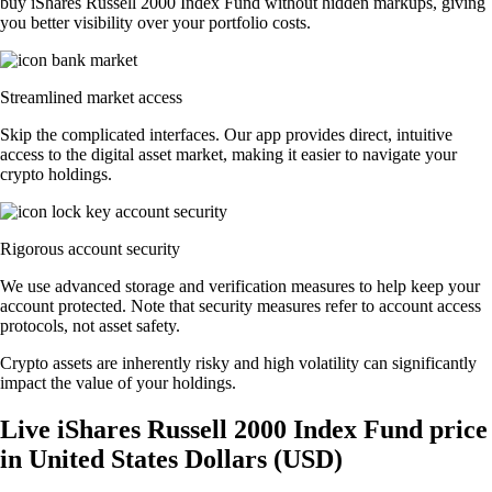
buy iShares Russell 2000 Index Fund without hidden markups, giving
you better visibility over your portfolio costs.
Streamlined market access
Skip the complicated interfaces. Our app provides direct, intuitive
access to the digital asset market, making it easier to navigate your
crypto holdings.
Rigorous account security
We use advanced storage and verification measures to help keep your
account protected. Note that security measures refer to account access
protocols, not asset safety.
Crypto assets are inherently risky and high volatility can significantly
impact the value of your holdings.
Live iShares Russell 2000 Index Fund price
in United States Dollars (USD)