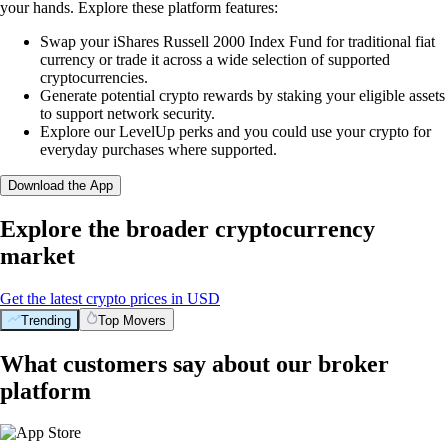
your hands. Explore these platform features:
Swap your iShares Russell 2000 Index Fund for traditional fiat
currency or trade it across a wide selection of supported
cryptocurrencies.
Generate potential crypto rewards by staking your eligible assets
to support network security.
Explore our LevelUp perks and you could use your crypto for
everyday purchases where supported.
Download the App
Explore the broader cryptocurrency
market
Get the latest crypto prices in USD
Trending
Top Movers
What customers say about our broker
platform