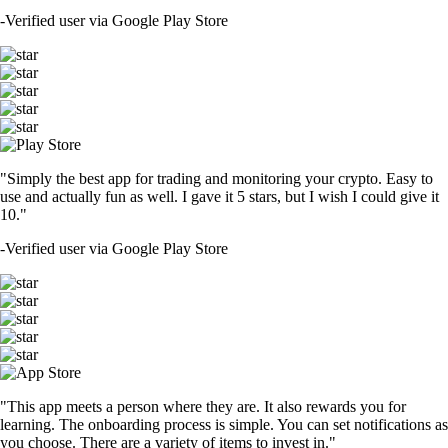
-
Verified user via Google Play Store
"Simply the best app for trading and monitoring your crypto. Easy to
use and actually fun as well. I gave it 5 stars, but I wish I could give it
10."
-
Verified user via Google Play Store
"This app meets a person where they are. It also rewards you for
learning. The onboarding process is simple. You can set notifications as
you choose. There are a variety of items to invest in."