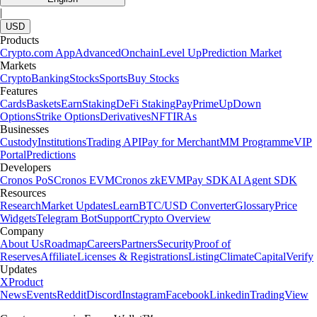
|
USD
Products
Crypto.com App
Advanced
Onchain
Level Up
Prediction Market
Markets
Crypto
Banking
Stocks
Sports
Buy Stocks
Features
Cards
Baskets
Earn
Staking
DeFi Staking
Pay
Prime
UpDown
Options
Strike Options
Derivatives
NFT
IRAs
Businesses
Custody
Institutions
Trading API
Pay for Merchant
MM Programme
VIP
Portal
Predictions
Developers
Cronos PoS
Cronos EVM
Cronos zkEVM
Pay SDK
AI Agent SDK
Resources
Research
Market Updates
Learn
BTC/USD Converter
Glossary
Price
Widgets
Telegram Bot
Support
Crypto Overview
Company
About Us
Roadmap
Careers
Partners
Security
Proof of
Reserves
Affiliate
Licenses & Registrations
Listing
Climate
Capital
Verify
Updates
X
Product
News
Events
Reddit
Discord
Instagram
Facebook
Linkedin
TradingView