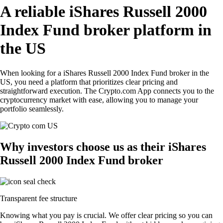
A reliable iShares Russell 2000
Index Fund broker platform in
the US
When looking for a iShares Russell 2000 Index Fund broker in the
US, you need a platform that prioritizes clear pricing and
straightforward execution. The Crypto.com App connects you to the
cryptocurrency market with ease, allowing you to manage your
portfolio seamlessly.
Why investors choose us as their iShares
Russell 2000 Index Fund broker
Transparent fee structure
Knowing what you pay is crucial. We offer clear pricing so you can