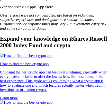
-
Verified user via Apple App Store
User reviews were not compensated, are based on individual,
subjective experiences and don’t guarantee similar outcomes.
Customer service response times may vary. All investments carry risk
and value can go up or down.
Expand your knowledge on iShares Russell
2000 Index Fund and crypto
How to find the best crypto app
Choosing the best crypto app can feel overwhelming, especially when
every platform claims to offer the lowest fees, the most coins, or the
best experience. This guide walks you through what a crypto app is,
how to evaluate one and which features actually matter when trading,
investing, or managing crypto.
Learn more