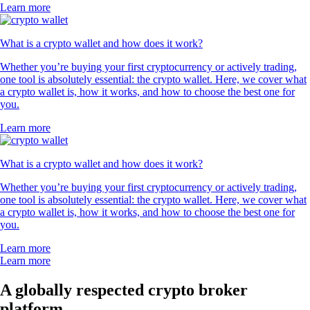
Learn more
What is a crypto wallet and how does it work?
Whether you’re buying your first cryptocurrency or actively trading,
one tool is absolutely essential: the crypto wallet. Here, we cover what
a crypto wallet is, how it works, and how to choose the best one for
you.
Learn more
What is a crypto wallet and how does it work?
Whether you’re buying your first cryptocurrency or actively trading,
one tool is absolutely essential: the crypto wallet. Here, we cover what
a crypto wallet is, how it works, and how to choose the best one for
you.
Learn more
Learn more
A globally respected crypto broker
platform