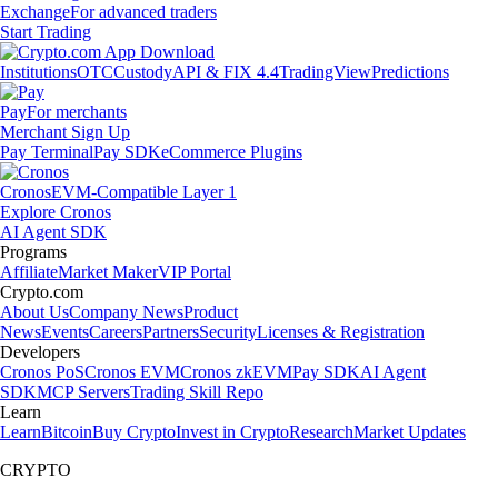
Exchange
For advanced traders
Start Trading
Institutions
OTC
Custody
API & FIX 4.4
TradingView
Predictions
Pay
For merchants
Merchant Sign Up
Pay Terminal
Pay SDK
eCommerce Plugins
Cronos
EVM-Compatible Layer 1
Explore Cronos
AI Agent SDK
Programs
Affiliate
Market Maker
VIP Portal
Crypto.com
About Us
Company News
Product
News
Events
Careers
Partners
Security
Licenses & Registration
Developers
Cronos PoS
Cronos EVM
Cronos zkEVM
Pay SDK
AI Agent
SDK
MCP Servers
Trading Skill Repo
Learn
Learn
Bitcoin
Buy Crypto
Invest in Crypto
Research
Market Updates
CRYPTO