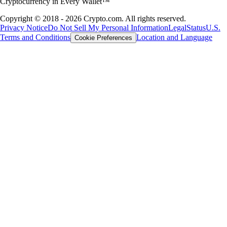
Cryptocurrency in Every Wallet™
Copyright © 2018 - 2026 Crypto.com. All rights reserved.
Privacy Notice
Do Not Sell My Personal Information
Legal
Status
U.S.
Terms and Conditions
Location and Language
Cookie Preferences