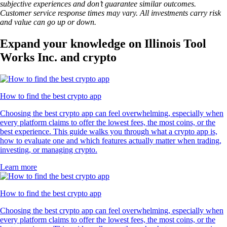
subjective experiences and don’t guarantee similar outcomes.
Customer service response times may vary. All investments carry risk
and value can go up or down.
Expand your knowledge on Illinois Tool
Works Inc. and crypto
How to find the best crypto app
Choosing the best crypto app can feel overwhelming, especially when
every platform claims to offer the lowest fees, the most coins, or the
best experience. This guide walks you through what a crypto app is,
how to evaluate one and which features actually matter when trading,
investing, or managing crypto.
Learn more
How to find the best crypto app
Choosing the best crypto app can feel overwhelming, especially when
every platform claims to offer the lowest fees, the most coins, or the