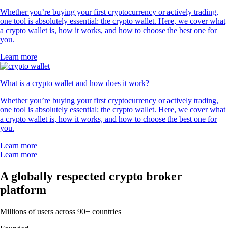
Whether you’re buying your first cryptocurrency or actively trading,
one tool is absolutely essential: the crypto wallet. Here, we cover what
a crypto wallet is, how it works, and how to choose the best one for
you.
Learn more
What is a crypto wallet and how does it work?
Whether you’re buying your first cryptocurrency or actively trading,
one tool is absolutely essential: the crypto wallet. Here, we cover what
a crypto wallet is, how it works, and how to choose the best one for
you.
Learn more
Learn more
A globally respected crypto broker
platform
Millions of users across 90+ countries