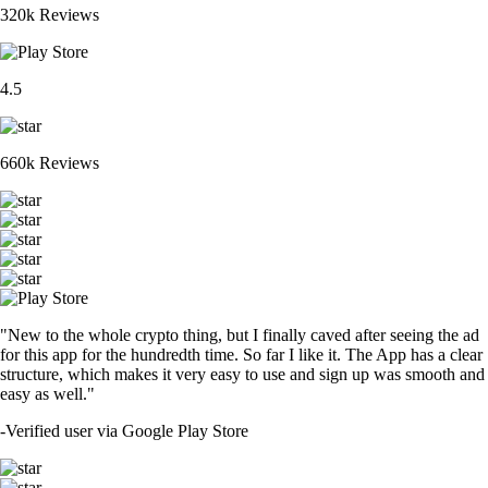
320k Reviews
4.5
660k Reviews
"New to the whole crypto thing, but I finally caved after seeing the ad
for this app for the hundredth time. So far I like it. The App has a clear
structure, which makes it very easy to use and sign up was smooth and
easy as well."
-
Verified user via Google Play Store