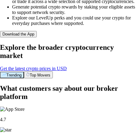
or trade it across a wide selection of supported cryptocurrencies.
Generate potential crypto rewards by staking your eligible assets
to support network security.
Explore our LevelUp perks and you could use your crypto for
everyday purchases where supported.
Download the App
Explore the broader cryptocurrency
market
Get the latest crypto prices in USD
Trending
Top Movers
What customers say about our broker
platform
4.7