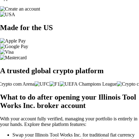
Made for the US
A trusted global crypto platform
What to do after opening your Illinois Tool
Works Inc. broker account
With your account fully verified, managing your portfolio is entirely in
your hands. Explore these platform features:
Swap your Illinois Tool Works Inc. for traditional fiat currency