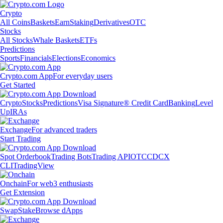
Crypto
All Coins
Baskets
Earn
Staking
Derivatives
OTC
Stocks
All Stocks
Whale Baskets
ETFs
Predictions
Sports
Financials
Elections
Economics
Crypto.com App
For everyday users
Get Started
Crypto
Stocks
Predictions
Visa Signature® Credit Card
Banking
Level
Up
IRAs
Exchange
For advanced traders
Start Trading
Spot Orderbook
Trading Bots
Trading API
OTC
CDCX
CLI
TradingView
Onchain
For web3 enthusiasts
Get Extension
Swap
Stake
Browse dApps