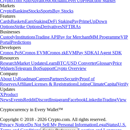
Crypto.com App
Advanced
Onchain
Level Up
Prediction Market
Markets
Crypto
Banking
Stocks
Sports
Buy Stocks
Features
Cards
Baskets
Earn
Staking
DeFi Staking
Pay
Prime
UpDown
Options
Strike Options
Derivatives
NFT
IRAs
Businesses
Custody
Institutions
Trading API
Pay for Merchant
MM Programme
VIP
Portal
Predictions
Developers
Cronos PoS
Cronos EVM
Cronos zkEVM
Pay SDK
AI Agent SDK
Resources
Research
Market Updates
Learn
BTC/USD Converter
Glossary
Price
Widgets
Telegram Bot
Support
Crypto Overview
Company
About Us
Roadmap
Careers
Partners
Security
Proof of
Reserves
Affiliate
Licenses & Registrations
Listing
Climate
Capital
Verify
Updates
X
Product
News
Events
Reddit
Discord
Instagram
Facebook
Linkedin
TradingView
Cryptocurrency in Every Wallet™
Copyright © 2018 - 2026 Crypto.com. All rights reserved.
Privacy Notice
Do Not Sell My Personal Information
Legal
Status
U.S.