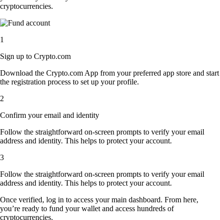
cryptocurrencies.
1
Sign up to Crypto.com
Download the Crypto.com App from your preferred app store and start
the registration process to set up your profile.
2
Confirm your email and identity
Follow the straightforward on-screen prompts to verify your email
address and identity. This helps to protect your account.
3
Follow the straightforward on-screen prompts to verify your email
address and identity. This helps to protect your account.
Once verified, log in to access your main dashboard. From here,
you’re ready to fund your wallet and access hundreds of
cryptocurrencies.