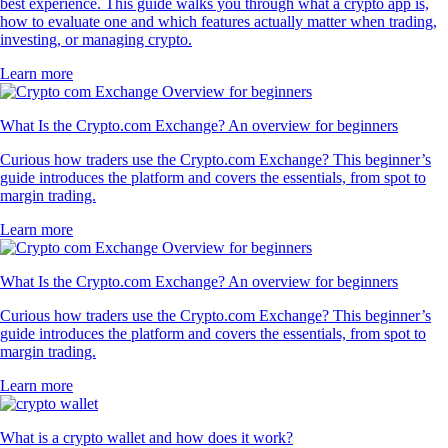
best experience. This guide walks you through what a crypto app is,
how to evaluate one and which features actually matter when trading,
investing, or managing crypto.
Learn more
What Is the Crypto.com Exchange? An overview for beginners
Curious how traders use the Crypto.com Exchange? This beginner’s
guide introduces the platform and covers the essentials, from spot to
margin trading.
Learn more
What Is the Crypto.com Exchange? An overview for beginners
Curious how traders use the Crypto.com Exchange? This beginner’s
guide introduces the platform and covers the essentials, from spot to
margin trading.
Learn more
What is a crypto wallet and how does it work?