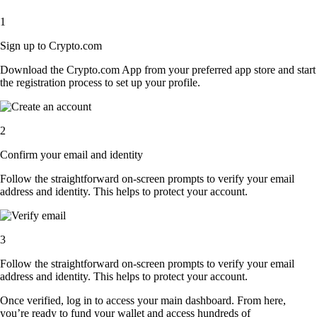
1
Sign up to Crypto.com
Download the Crypto.com App from your preferred app store and start
the registration process to set up your profile.
2
Confirm your email and identity
Follow the straightforward on-screen prompts to verify your email
address and identity. This helps to protect your account.
3
Follow the straightforward on-screen prompts to verify your email
address and identity. This helps to protect your account.
Once verified, log in to access your main dashboard. From here,
you’re ready to fund your wallet and access hundreds of