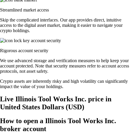
Streamlined market access
Skip the complicated interfaces. Our app provides direct, intuitive
access to the digital asset market, making it easier to navigate your
crypto holdings.
Rigorous account security
We use advanced storage and verification measures to help keep your
account protected. Note that security measures refer to account access
protocols, not asset safety.
Crypto assets are inherently risky and high volatility can significantly
impact the value of your holdings.
Live Illinois Tool Works Inc. price in
United States Dollars (USD)
How to open a Illinois Tool Works Inc.
broker account