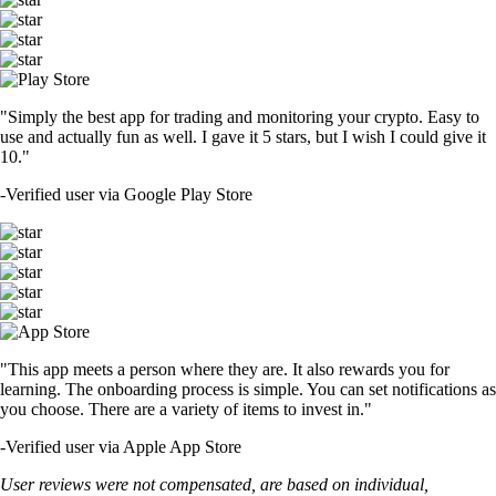
"Simply the best app for trading and monitoring your crypto. Easy to
use and actually fun as well. I gave it 5 stars, but I wish I could give it
10."
-
Verified user via Google Play Store
"This app meets a person where they are. It also rewards you for
learning. The onboarding process is simple. You can set notifications as
you choose. There are a variety of items to invest in."
-
Verified user via Apple App Store
User reviews were not compensated, are based on individual,