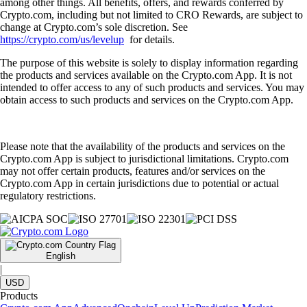
among other things. All benefits, offers, and rewards conferred by
Crypto.com, including but not limited to CRO Rewards, are subject to
change at Crypto.com’s sole discretion. See
https://crypto.com/us/levelup
for details.
The purpose of this website is solely to display information regarding
the products and services available on the Crypto.com App. It is not
intended to offer access to any of such products and services. You may
obtain access to such products and services on the Crypto.com App.
Please note that the availability of the products and services on the
Crypto.com App is subject to jurisdictional limitations. Crypto.com
may not offer certain products, features and/or services on the
Crypto.com App in certain jurisdictions due to potential or actual
regulatory restrictions.
English
|
USD
Products