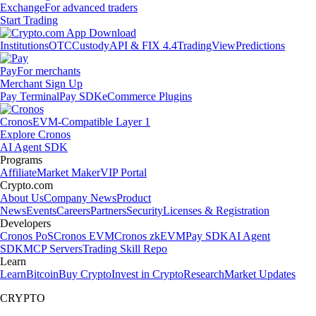
Exchange
For advanced traders
Start Trading
Institutions
OTC
Custody
API & FIX 4.4
TradingView
Predictions
Pay
For merchants
Merchant Sign Up
Pay Terminal
Pay SDK
eCommerce Plugins
Cronos
EVM-Compatible Layer 1
Explore Cronos
AI Agent SDK
Programs
Affiliate
Market Maker
VIP Portal
Crypto.com
About Us
Company News
Product
News
Events
Careers
Partners
Security
Licenses & Registration
Developers
Cronos PoS
Cronos EVM
Cronos zkEVM
Pay SDK
AI Agent
SDK
MCP Servers
Trading Skill Repo
Learn
Learn
Bitcoin
Buy Crypto
Invest in Crypto
Research
Market Updates
CRYPTO