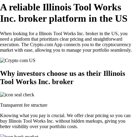
A reliable Illinois Tool Works
Inc. broker platform in the US
When looking for a Illinois Tool Works Inc. broker in the US, you
need a platform that prioritizes clear pricing and straightforward
execution. The Crypto.com App connects you to the cryptocurrency
market with ease, allowing you to manage your portfolio seamlessly.
Why investors choose us as their Illinois
Tool Works Inc. broker
Transparent fee structure
Knowing what you pay is crucial. We offer clear pricing so you can
buy Illinois Tool Works Inc. without hidden markups, giving you
better visibility over your portfolio costs.