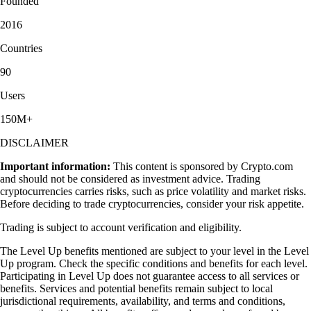
Founded
2016
Countries
90
Users
150M+
DISCLAIMER
Important information:
This content is sponsored by Crypto.com
and should not be considered as investment advice. Trading
cryptocurrencies carries risks, such as price volatility and market risks.
Before deciding to trade cryptocurrencies, consider your risk appetite.
Trading is subject to account verification and eligibility.
The Level Up benefits mentioned are subject to your level in the Level
Up program. Check the specific conditions and benefits for each level.
Participating in Level Up does not guarantee access to all services or
benefits. Services and potential benefits remain subject to local
jurisdictional requirements, availability, and terms and conditions,