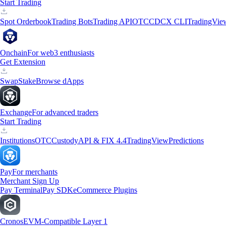
Start Trading
Spot Orderbook
Trading Bots
Trading API
OTC
CDCX CLI
TradingVie
Onchain
For web3 enthusiasts
Get Extension
Swap
Stake
Browse dApps
Exchange
For advanced traders
Start Trading
Institutions
OTC
Custody
API & FIX 4.4
TradingView
Predictions
Pay
For merchants
Merchant Sign Up
Pay Terminal
Pay SDK
eCommerce Plugins
Cronos
EVM-Compatible Layer 1