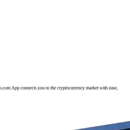
to.com App connects you to the cryptocurrency market with ease,