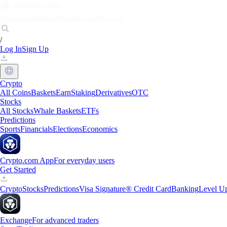
Markets
Individuals
Businesses
Discover
/
Log In
Sign Up
Crypto
All Coins
Baskets
Earn
Staking
Derivatives
OTC
Stocks
All Stocks
Whale Baskets
ETFs
Predictions
Sports
Financials
Elections
Economics
Crypto.com App
For everyday users
Get Started
Crypto
Stocks
Predictions
Visa Signature® Credit Card
Banking
Level U
Exchange
For advanced traders