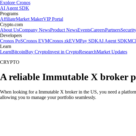
Explore Cronos
AI Agent SDK
Programs
Affiliate
Market Maker
VIP Portal
Crypto.com
About Us
Company News
Product News
Events
Careers
Partners
Securit
Developers
Cronos PoS
Cronos EVM
Cronos zkEVM
Pay SDK
AI Agent SDK
MCP
Learn
Learn
Bitcoin
Buy Crypto
Invest in Crypto
Research
Market Updates
CRYPTO
A reliable Immutable X broker p
When looking for a Immutable X broker in the US, you need a platform 
allowing you to manage your portfolio seamlessly.