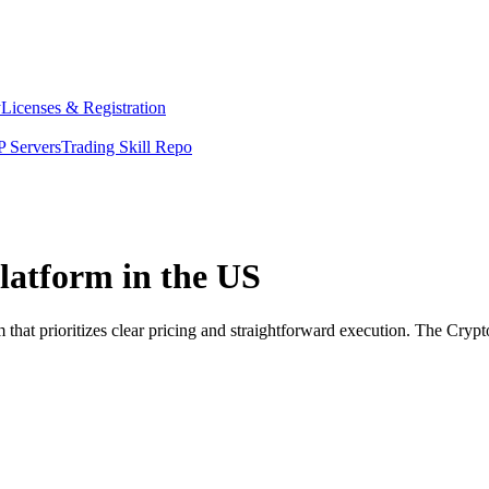
y
Licenses & Registration
 Servers
Trading Skill Repo
latform in the US
that prioritizes clear pricing and straightforward execution. The Cryp