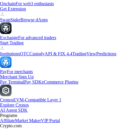
Onchain
For web3 enthusiasts
Get Extension
Swap
Stake
Browse dApps
Exchange
For advanced traders
Start Trading
Institutions
OTC
Custody
API & FIX 4.4
TradingView
Predictions
Pay
For merchants
Merchant Sign Up
Pay Terminal
Pay SDK
eCommerce Plugins
Cronos
EVM-Compatible Layer 1
Explore Cronos
AI Agent SDK
Programs
Affiliate
Market Maker
VIP Portal
Crypto.com