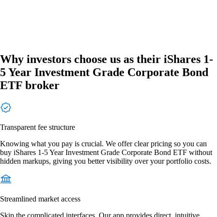
Why investors choose us as their iShares 1-
5 Year Investment Grade Corporate Bond
ETF broker
Transparent fee structure
Knowing what you pay is crucial. We offer clear pricing so you can
buy iShares 1-5 Year Investment Grade Corporate Bond ETF without
hidden markups, giving you better visibility over your portfolio costs.
Streamlined market access
Skip the complicated interfaces. Our app provides direct, intuitive