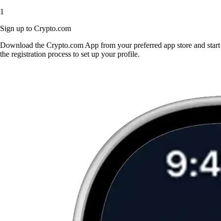
1
Sign up to Crypto.com
Download the Crypto.com App from your preferred app store and start
the registration process to set up your profile.