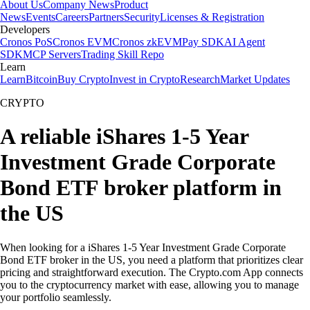
About Us
Company News
Product
News
Events
Careers
Partners
Security
Licenses & Registration
Developers
Cronos PoS
Cronos EVM
Cronos zkEVM
Pay SDK
AI Agent
SDK
MCP Servers
Trading Skill Repo
Learn
Learn
Bitcoin
Buy Crypto
Invest in Crypto
Research
Market Updates
CRYPTO
A reliable iShares 1-5 Year
Investment Grade Corporate
Bond ETF broker platform in
the US
When looking for a iShares 1-5 Year Investment Grade Corporate
Bond ETF broker in the US, you need a platform that prioritizes clear
pricing and straightforward execution. The Crypto.com App connects
you to the cryptocurrency market with ease, allowing you to manage
your portfolio seamlessly.