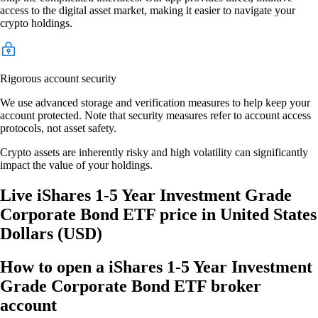
access to the digital asset market, making it easier to navigate your
crypto holdings.
Rigorous account security
We use advanced storage and verification measures to help keep your
account protected. Note that security measures refer to account access
protocols, not asset safety.
Crypto assets are inherently risky and high volatility can significantly
impact the value of your holdings.
Live iShares 1-5 Year Investment Grade
Corporate Bond ETF price in United States
Dollars (USD)
How to open a iShares 1-5 Year Investment
Grade Corporate Bond ETF broker
account