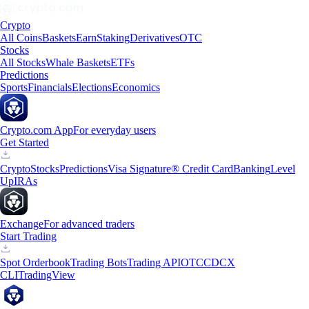
Crypto
All Coins
Baskets
Earn
Staking
Derivatives
OTC
Stocks
All Stocks
Whale Baskets
ETFs
Predictions
Sports
Financials
Elections
Economics
Crypto.com App
For everyday users
Get Started
Crypto
Stocks
Predictions
Visa Signature® Credit Card
Banking
Level
Up
IRAs
Exchange
For advanced traders
Start Trading
Spot Orderbook
Trading Bots
Trading API
OTC
CDCX
CLI
TradingView