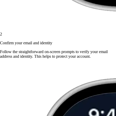
2
Confirm your email and identity
Follow the straightforward on-screen prompts to verify your email
address and identity. This helps to protect your account.