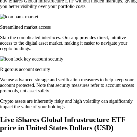
buy iShares Global Infrastructure ETF without hidden markups, giving
you better visibility over your portfolio costs.
Streamlined market access
Skip the complicated interfaces. Our app provides direct, intuitive
access to the digital asset market, making it easier to navigate your
crypto holdings.
Rigorous account security
We use advanced storage and verification measures to help keep your
account protected. Note that security measures refer to account access
protocols, not asset safety.
Crypto assets are inherently risky and high volatility can significantly
impact the value of your holdings.
Live iShares Global Infrastructure ETF
price in United States Dollars (USD)