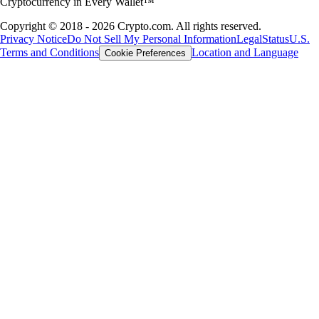
Cryptocurrency in Every Wallet™
Copyright © 2018 - 2026 Crypto.com. All rights reserved.
Privacy Notice
Do Not Sell My Personal Information
Legal
Status
U.S.
Terms and Conditions
Location and Language
Cookie Preferences