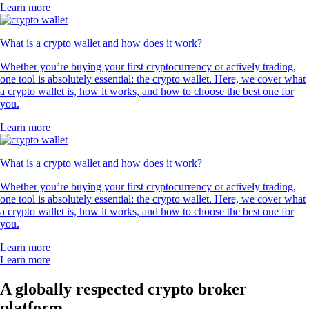
Learn more
What is a crypto wallet and how does it work?
Whether you’re buying your first cryptocurrency or actively trading,
one tool is absolutely essential: the crypto wallet. Here, we cover what
a crypto wallet is, how it works, and how to choose the best one for
you.
Learn more
What is a crypto wallet and how does it work?
Whether you’re buying your first cryptocurrency or actively trading,
one tool is absolutely essential: the crypto wallet. Here, we cover what
a crypto wallet is, how it works, and how to choose the best one for
you.
Learn more
Learn more
A globally respected crypto broker
platform