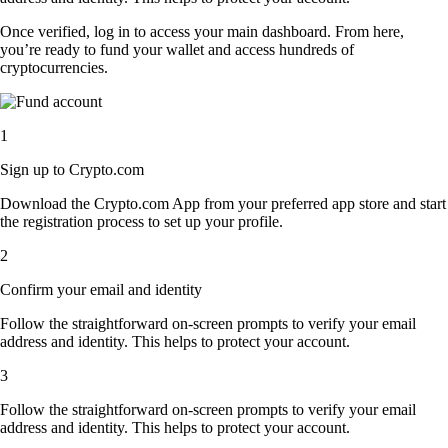
Once verified, log in to access your main dashboard. From here,
you’re ready to fund your wallet and access hundreds of
cryptocurrencies.
1
Sign up to Crypto.com
Download the Crypto.com App from your preferred app store and start
the registration process to set up your profile.
2
Confirm your email and identity
Follow the straightforward on-screen prompts to verify your email
address and identity. This helps to protect your account.
3
Follow the straightforward on-screen prompts to verify your email
address and identity. This helps to protect your account.