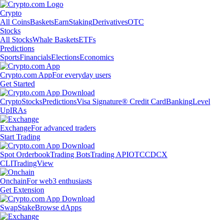
Crypto
All Coins
Baskets
Earn
Staking
Derivatives
OTC
Stocks
All Stocks
Whale Baskets
ETFs
Predictions
Sports
Financials
Elections
Economics
Crypto.com App
For everyday users
Get Started
Crypto
Stocks
Predictions
Visa Signature® Credit Card
Banking
Level
Up
IRAs
Exchange
For advanced traders
Start Trading
Spot Orderbook
Trading Bots
Trading API
OTC
CDCX
CLI
TradingView
Onchain
For web3 enthusiasts
Get Extension
Swap
Stake
Browse dApps