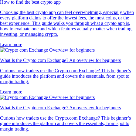
How to find the best crypto app
Choosing the best crypto app can feel overwhelming, especially when
every platform claims to offer the lowest fees, the most coins, or the
best experience. This guide walks you through what a crypto app is,
how to evaluate one and which features actually matter when trading,
investing, or managing crypto.
Learn more
What Is the Crypto.com Exchange? An overview for beginners
Curious how traders use the Crypto.com Exchange? This beginner’s
guide introduces the platform and covers the essentials, from spot to
margin trading.
Learn more
What Is the Crypto.com Exchange? An overview for beginners
Curious how traders use the Crypto.com Exchange? This beginner’s
guide introduces the platform and covers the essentials, from spot to
margin trading.