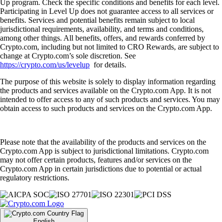
Up program. Check the specific conditions and benefits for each level.
Participating in Level Up does not guarantee access to all services or
benefits. Services and potential benefits remain subject to local
jurisdictional requirements, availability, and terms and conditions,
among other things. All benefits, offers, and rewards conferred by
Crypto.com, including but not limited to CRO Rewards, are subject to
change at Crypto.com’s sole discretion. See
https://crypto.com/us/levelup
for details.
The purpose of this website is solely to display information regarding
the products and services available on the Crypto.com App. It is not
intended to offer access to any of such products and services. You may
obtain access to such products and services on the Crypto.com App.
Please note that the availability of the products and services on the
Crypto.com App is subject to jurisdictional limitations. Crypto.com
may not offer certain products, features and/or services on the
Crypto.com App in certain jurisdictions due to potential or actual
regulatory restrictions.
English