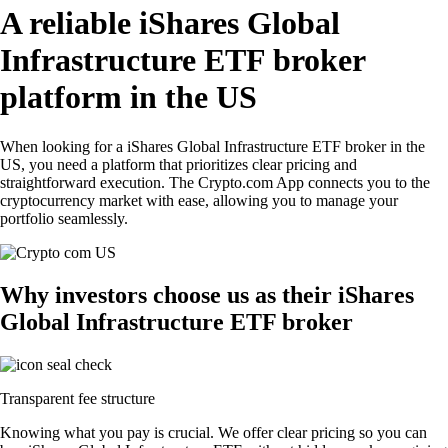
A reliable iShares Global
Infrastructure ETF broker
platform in the US
When looking for a iShares Global Infrastructure ETF broker in the
US, you need a platform that prioritizes clear pricing and
straightforward execution. The Crypto.com App connects you to the
cryptocurrency market with ease, allowing you to manage your
portfolio seamlessly.
Why investors choose us as their iShares
Global Infrastructure ETF broker
Transparent fee structure
Knowing what you pay is crucial. We offer clear pricing so you can