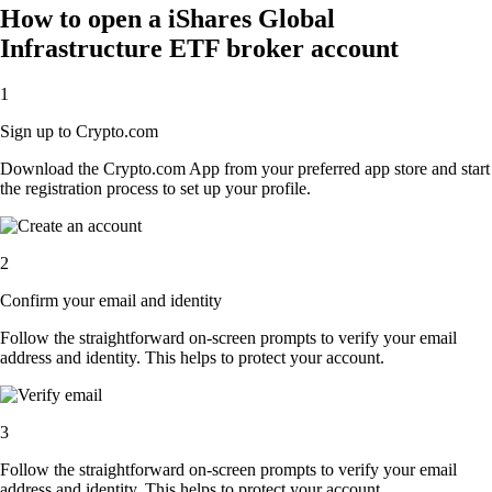
How to open a iShares Global
Infrastructure ETF broker account
1
Sign up to Crypto.com
Download the Crypto.com App from your preferred app store and start
the registration process to set up your profile.
2
Confirm your email and identity
Follow the straightforward on-screen prompts to verify your email
address and identity. This helps to protect your account.
3
Follow the straightforward on-screen prompts to verify your email
address and identity. This helps to protect your account.