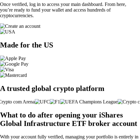
Once verified, log in to access your main dashboard. From here,
you’re ready to fund your wallet and access hundreds of
cryptocurrencies.
Made for the US
A trusted global crypto platform
What to do after opening your iShares
Global Infrastructure ETF broker account
With your account fully verified, managing your portfolio is entirely in