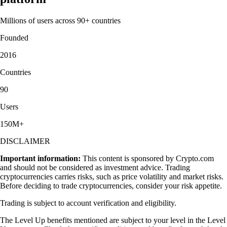
Millions of users across 90+ countries
Founded
2016
Countries
90
Users
150M+
DISCLAIMER
Important information:
This content is sponsored by Crypto.com
and should not be considered as investment advice. Trading
cryptocurrencies carries risks, such as price volatility and market risks.
Before deciding to trade cryptocurrencies, consider your risk appetite.
Trading is subject to account verification and eligibility.
The Level Up benefits mentioned are subject to your level in the Level