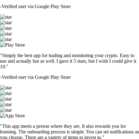
-
Verified user via Google Play Store
"Simply the best app for trading and monitoring your crypto. Easy to
use and actually fun as well. I gave it 5 stars, but I wish I could give it
10."
-
Verified user via Google Play Store
"This app meets a person where they are. It also rewards you for
learning. The onboarding process is simple. You can set notifications as
you choose. There are a variety of items to invest in."