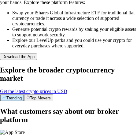
your hands. Explore these platform features:
Swap your iShares Global Infrastructure ETF for traditional fiat
currency or trade it across a wide selection of supported
cryptocurrencies.
Generate potential crypto rewards by staking your eligible assets
to support network security.
Explore our LevelUp perks and you could use your crypto for
everyday purchases where supported.
Download the App
Explore the broader cryptocurrency
market
Get the latest crypto prices in USD
Trending
Top Movers
What customers say about our broker
platform