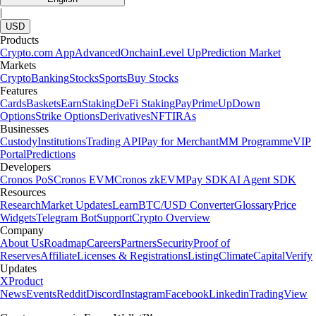
|
USD
Products
Crypto.com App
Advanced
Onchain
Level Up
Prediction Market
Markets
Crypto
Banking
Stocks
Sports
Buy Stocks
Features
Cards
Baskets
Earn
Staking
DeFi Staking
Pay
Prime
UpDown
Options
Strike Options
Derivatives
NFT
IRAs
Businesses
Custody
Institutions
Trading API
Pay for Merchant
MM Programme
VIP
Portal
Predictions
Developers
Cronos PoS
Cronos EVM
Cronos zkEVM
Pay SDK
AI Agent SDK
Resources
Research
Market Updates
Learn
BTC/USD Converter
Glossary
Price
Widgets
Telegram Bot
Support
Crypto Overview
Company
About Us
Roadmap
Careers
Partners
Security
Proof of
Reserves
Affiliate
Licenses & Registrations
Listing
Climate
Capital
Verify
Updates
X
Product
News
Events
Reddit
Discord
Instagram
Facebook
Linkedin
TradingView