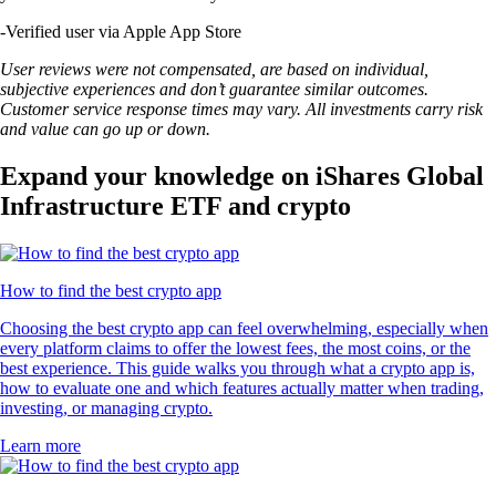
-
Verified user via Apple App Store
User reviews were not compensated, are based on individual,
subjective experiences and don’t guarantee similar outcomes.
Customer service response times may vary. All investments carry risk
and value can go up or down.
Expand your knowledge on iShares Global
Infrastructure ETF and crypto
How to find the best crypto app
Choosing the best crypto app can feel overwhelming, especially when
every platform claims to offer the lowest fees, the most coins, or the
best experience. This guide walks you through what a crypto app is,
how to evaluate one and which features actually matter when trading,
investing, or managing crypto.
Learn more