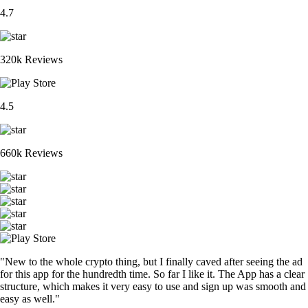
4.7
320k Reviews
4.5
660k Reviews
"New to the whole crypto thing, but I finally caved after seeing the ad
for this app for the hundredth time. So far I like it. The App has a clear
structure, which makes it very easy to use and sign up was smooth and
easy as well."