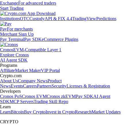
Exchange
For advanced traders
Start Trading
Institutions
OTC
Custody
API & FIX 4.4
TradingView
Predictions
Pay
For merchants
Merchant Sign Up
Pay Terminal
Pay SDK
eCommerce Plugins
Cronos
EVM-Compatible Layer 1
Explore Cronos
AI Agent SDK
Programs
Affiliate
Market Maker
VIP Portal
Crypto.com
About Us
Company News
Product
News
Events
Careers
Partners
Security
Licenses & Registration
Developers
Cronos PoS
Cronos EVM
Cronos zkEVM
Pay SDK
AI Agent
SDK
MCP Servers
Trading Skill Repo
Learn
Learn
Bitcoin
Buy Crypto
Invest in Crypto
Research
Market Updates
CRYPTO