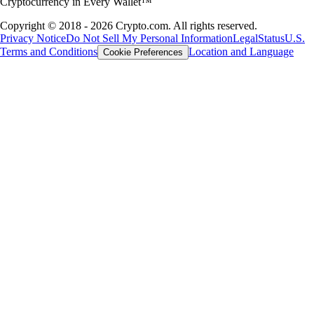
Cryptocurrency in Every Wallet™
Copyright © 2018 - 2026 Crypto.com. All rights reserved.
Privacy Notice
Do Not Sell My Personal Information
Legal
Status
U.S.
Terms and Conditions
Location and Language
Cookie Preferences