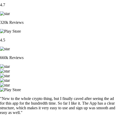
4.7
320k Reviews
4.5
660k Reviews
"New to the whole crypto thing, but I finally caved after seeing the ad
for this app for the hundredth time. So far I like it. The App has a clear
structure, which makes it very easy to use and sign up was smooth and
easy as well."