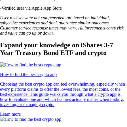
-
Verified user via Apple App Store
User reviews were not compensated, are based on individual,
subjective experiences and don’t guarantee similar outcomes.
Customer service response times may vary. All investments carry risk
and value can go up or down.
Expand your knowledge on iShares 3-7
Year Treasury Bond ETF and crypto
How to find the best crypto app
Choosing the best crypto app can feel overwhelming, especially when
every platform claims to offer the lowest fees, the most coins, or the
best experience. This guide walks you through what a crypto app is,
how to evaluate one and which features actually matter when trading,
investing, or managing crypto.
Learn more