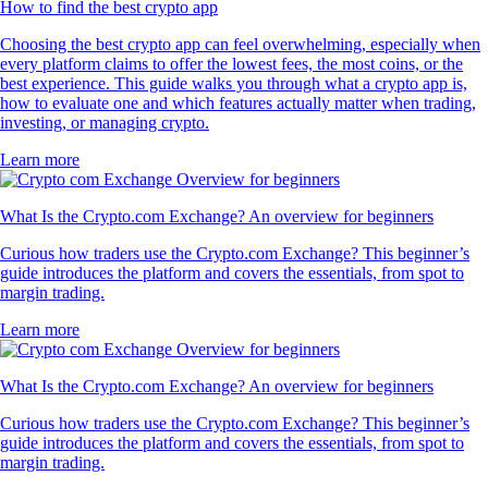
How to find the best crypto app
Choosing the best crypto app can feel overwhelming, especially when
every platform claims to offer the lowest fees, the most coins, or the
best experience. This guide walks you through what a crypto app is,
how to evaluate one and which features actually matter when trading,
investing, or managing crypto.
Learn more
What Is the Crypto.com Exchange? An overview for beginners
Curious how traders use the Crypto.com Exchange? This beginner’s
guide introduces the platform and covers the essentials, from spot to
margin trading.
Learn more
What Is the Crypto.com Exchange? An overview for beginners
Curious how traders use the Crypto.com Exchange? This beginner’s
guide introduces the platform and covers the essentials, from spot to
margin trading.