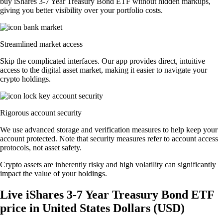
buy iShares 3-7 Year Treasury Bond ETF without hidden markups,
giving you better visibility over your portfolio costs.
Streamlined market access
Skip the complicated interfaces. Our app provides direct, intuitive
access to the digital asset market, making it easier to navigate your
crypto holdings.
Rigorous account security
We use advanced storage and verification measures to help keep your
account protected. Note that security measures refer to account access
protocols, not asset safety.
Crypto assets are inherently risky and high volatility can significantly
impact the value of your holdings.
Live iShares 3-7 Year Treasury Bond ETF
price in United States Dollars (USD)