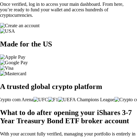
Once verified, log in to access your main dashboard. From here,
you’re ready to fund your wallet and access hundreds of
cryptocurrencies.
Made for the US
A trusted global crypto platform
What to do after opening your iShares 3-7
Year Treasury Bond ETF broker account
With your account fully verified, managing your portfolio is entirely in