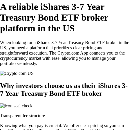
A reliable iShares 3-7 Year
Treasury Bond ETF broker
platform in the US
When looking for a iShares 3-7 Year Treasury Bond ETF broker in the
US, you need a platform that prioritizes clear pricing and
straightforward execution. The Crypto.com App connects you to the
cryptocurrency market with ease, allowing you to manage your
portfolio seamlessly.
Why investors choose us as their iShares 3-
7 Year Treasury Bond ETF broker
Transparent fee structure
Knowing what you pay is crucial. We offer clear pricing so you can