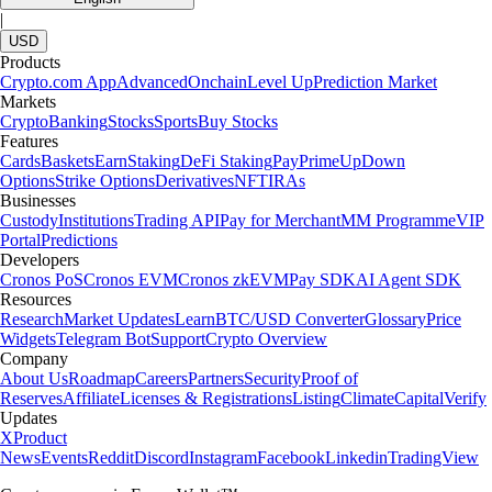
|
USD
Products
Crypto.com App
Advanced
Onchain
Level Up
Prediction Market
Markets
Crypto
Banking
Stocks
Sports
Buy Stocks
Features
Cards
Baskets
Earn
Staking
DeFi Staking
Pay
Prime
UpDown
Options
Strike Options
Derivatives
NFT
IRAs
Businesses
Custody
Institutions
Trading API
Pay for Merchant
MM Programme
VIP
Portal
Predictions
Developers
Cronos PoS
Cronos EVM
Cronos zkEVM
Pay SDK
AI Agent SDK
Resources
Research
Market Updates
Learn
BTC/USD Converter
Glossary
Price
Widgets
Telegram Bot
Support
Crypto Overview
Company
About Us
Roadmap
Careers
Partners
Security
Proof of
Reserves
Affiliate
Licenses & Registrations
Listing
Climate
Capital
Verify
Updates
X
Product
News
Events
Reddit
Discord
Instagram
Facebook
Linkedin
TradingView