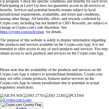
Up program. Check the specific conditions and benefits for each level.
Participating in Level Up does not guarantee access to all services or
benefits. Services and potential benefits remain subject to local
jurisdictional requirements, availability, and terms and conditions,
among other things. All benefits, offers, and rewards conferred by
Crypto.com, including but not limited to CRO Rewards, are subject to
change at Crypto.com’s sole discretion. See
https://crypto.com/us/levelup
for details.
The purpose of this website is solely to display information regarding
the products and services available on the Crypto.com App. It is not
intended to offer access to any of such products and services. You may
obtain access to such products and services on the Crypto.com App.
Please note that the availability of the products and services on the
Crypto.com App is subject to jurisdictional limitations. Crypto.com
may not offer certain products, features and/or services on the
Crypto.com App in certain jurisdictions due to potential or actual
regulatory restrictions.
English