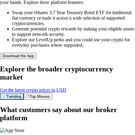
your hands. Explore these platform features:
Swap your iShares 3-7 Year Treasury Bond ETF for traditional
fiat currency or trade it across a wide selection of supported
cryptocurrencies.
Generate potential crypto rewards by staking your eligible assets
to support network security.
Explore our LevelUp perks and you could use your crypto for
everyday purchases where supported.
Download the App
Explore the broader cryptocurrency
market
Get the latest crypto prices in USD
Trending
Top Movers
What customers say about our broker
platform