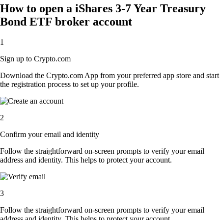
How to open a iShares 3-7 Year Treasury
Bond ETF broker account
1
Sign up to Crypto.com
Download the Crypto.com App from your preferred app store and start
the registration process to set up your profile.
2
Confirm your email and identity
Follow the straightforward on-screen prompts to verify your email
address and identity. This helps to protect your account.
3
Follow the straightforward on-screen prompts to verify your email
address and identity. This helps to protect your account.