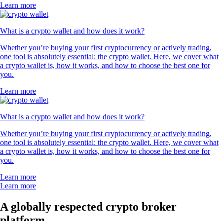
Learn more
What is a crypto wallet and how does it work?
Whether you’re buying your first cryptocurrency or actively trading,
one tool is absolutely essential: the crypto wallet. Here, we cover what
a crypto wallet is, how it works, and how to choose the best one for
you.
Learn more
What is a crypto wallet and how does it work?
Whether you’re buying your first cryptocurrency or actively trading,
one tool is absolutely essential: the crypto wallet. Here, we cover what
a crypto wallet is, how it works, and how to choose the best one for
you.
Learn more
Learn more
A globally respected crypto broker
platform