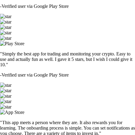
-
Verified user via Google Play Store
"Simply the best app for trading and monitoring your crypto. Easy to
use and actually fun as well. I gave it 5 stars, but I wish I could give it
10."
-
Verified user via Google Play Store
"This app meets a person where they are. It also rewards you for
learning. The onboarding process is simple. You can set notifications as
you choose. There are a variety of items to invest in."