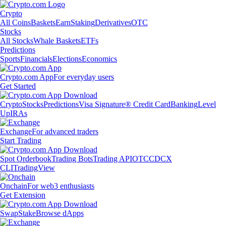
Crypto
All Coins
Baskets
Earn
Staking
Derivatives
OTC
Stocks
All Stocks
Whale Baskets
ETFs
Predictions
Sports
Financials
Elections
Economics
Crypto.com App
For everyday users
Get Started
Crypto
Stocks
Predictions
Visa Signature® Credit Card
Banking
Level
Up
IRAs
Exchange
For advanced traders
Start Trading
Spot Orderbook
Trading Bots
Trading API
OTC
CDCX
CLI
TradingView
Onchain
For web3 enthusiasts
Get Extension
Swap
Stake
Browse dApps