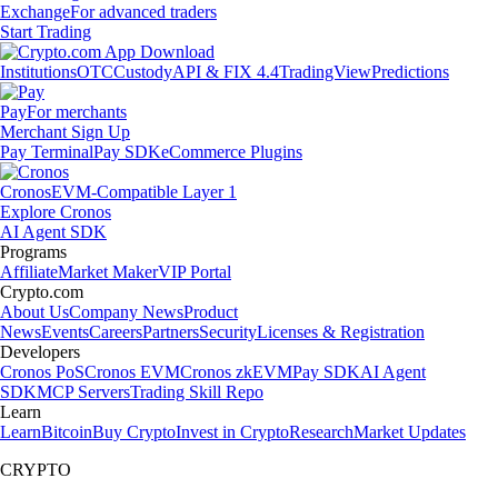
Exchange
For advanced traders
Start Trading
Institutions
OTC
Custody
API & FIX 4.4
TradingView
Predictions
Pay
For merchants
Merchant Sign Up
Pay Terminal
Pay SDK
eCommerce Plugins
Cronos
EVM-Compatible Layer 1
Explore Cronos
AI Agent SDK
Programs
Affiliate
Market Maker
VIP Portal
Crypto.com
About Us
Company News
Product
News
Events
Careers
Partners
Security
Licenses & Registration
Developers
Cronos PoS
Cronos EVM
Cronos zkEVM
Pay SDK
AI Agent
SDK
MCP Servers
Trading Skill Repo
Learn
Learn
Bitcoin
Buy Crypto
Invest in Crypto
Research
Market Updates
CRYPTO