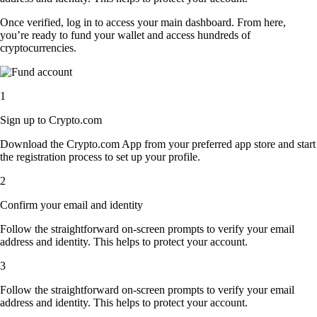
Once verified, log in to access your main dashboard. From here,
you’re ready to fund your wallet and access hundreds of
cryptocurrencies.
1
Sign up to Crypto.com
Download the Crypto.com App from your preferred app store and start
the registration process to set up your profile.
2
Confirm your email and identity
Follow the straightforward on-screen prompts to verify your email
address and identity. This helps to protect your account.
3
Follow the straightforward on-screen prompts to verify your email
address and identity. This helps to protect your account.