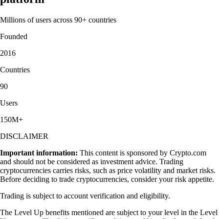
Millions of users across 90+ countries
Founded
2016
Countries
90
Users
150M+
DISCLAIMER
Important information:
This content is sponsored by Crypto.com
and should not be considered as investment advice. Trading
cryptocurrencies carries risks, such as price volatility and market risks.
Before deciding to trade cryptocurrencies, consider your risk appetite.
Trading is subject to account verification and eligibility.
The Level Up benefits mentioned are subject to your level in the Level