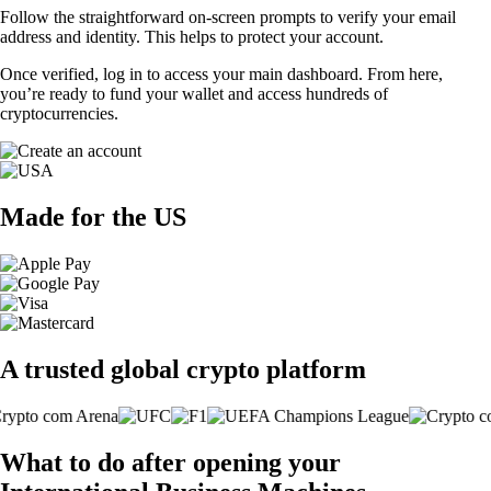
Follow the straightforward on-screen prompts to verify your email
address and identity. This helps to protect your account.
Once verified, log in to access your main dashboard. From here,
you’re ready to fund your wallet and access hundreds of
cryptocurrencies.
Made for the US
A trusted global crypto platform
What to do after opening your