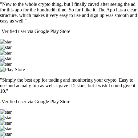
"New to the whole crypto thing, but I finally caved after seeing the ad
for this app for the hundredth time. So far I like it. The App has a clear
structure, which makes it very easy to use and sign up was smooth and
easy as well."
-
Verified user via Google Play Store
"Simply the best app for trading and monitoring your crypto. Easy to
use and actually fun as well. I gave it 5 stars, but I wish I could give it
10."
-
Verified user via Google Play Store