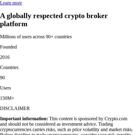
Learn more
A globally respected crypto broker
platform
Millions of users across 90+ countries
Founded
2016
Countries
90
Users
150M+
DISCLAIMER
Important information:
This content is sponsored by Crypto.com
and should not be considered as investment advice. Trading
cryptocurrencies carries risks, such as price volatility and market risks.
Before deciding to trade cryptocurrencies, consider your risk appetite.