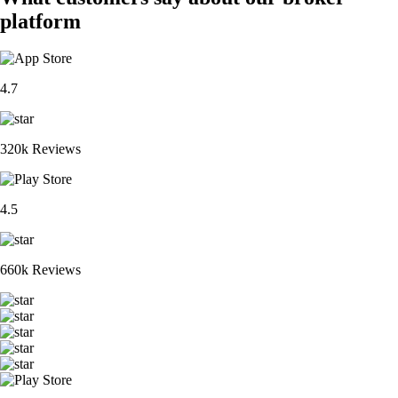
platform
4.7
320k Reviews
4.5
660k Reviews