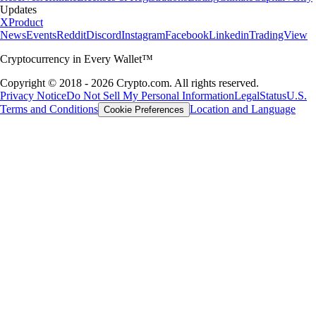
Updates
X
Product
News
Events
Reddit
Discord
Instagram
Facebook
Linkedin
TradingView
Cryptocurrency in Every Wallet™
Copyright © 2018 - 2026 Crypto.com. All rights reserved.
Privacy Notice
Do Not Sell My Personal Information
Legal
Status
U.S.
Terms and Conditions
Location and Language
Cookie Preferences