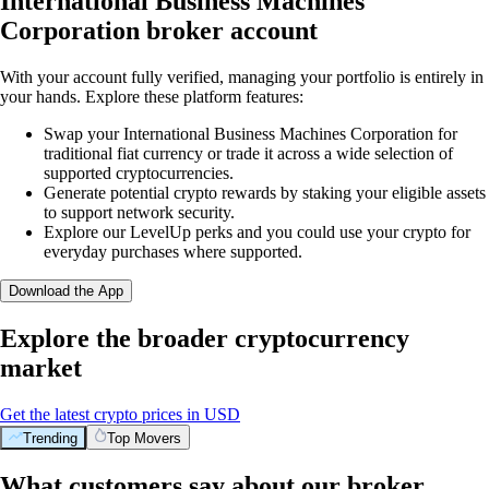
International Business Machines
Corporation broker account
With your account fully verified, managing your portfolio is entirely in
your hands. Explore these platform features:
Swap your International Business Machines Corporation for
traditional fiat currency or trade it across a wide selection of
supported cryptocurrencies.
Generate potential crypto rewards by staking your eligible assets
to support network security.
Explore our LevelUp perks and you could use your crypto for
everyday purchases where supported.
Download the App
Explore the broader cryptocurrency
market
Get the latest crypto prices in USD
Trending
Top Movers
What customers say about our broker