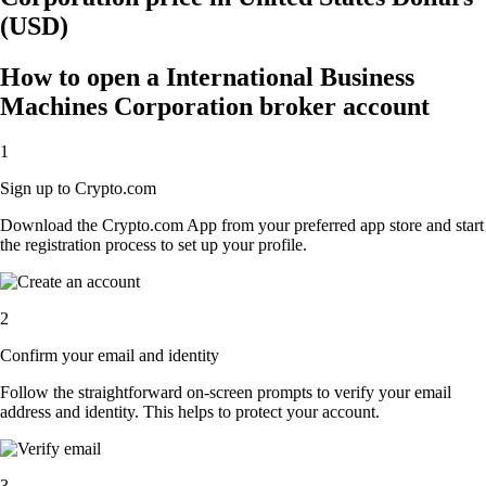
(USD)
How to open a International Business
Machines Corporation broker account
1
Sign up to Crypto.com
Download the Crypto.com App from your preferred app store and start
the registration process to set up your profile.
2
Confirm your email and identity
Follow the straightforward on-screen prompts to verify your email
address and identity. This helps to protect your account.
3