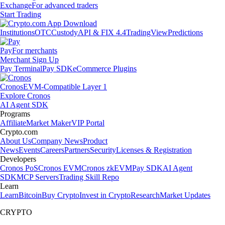
Exchange
For advanced traders
Start Trading
Institutions
OTC
Custody
API & FIX 4.4
TradingView
Predictions
Pay
For merchants
Merchant Sign Up
Pay Terminal
Pay SDK
eCommerce Plugins
Cronos
EVM-Compatible Layer 1
Explore Cronos
AI Agent SDK
Programs
Affiliate
Market Maker
VIP Portal
Crypto.com
About Us
Company News
Product
News
Events
Careers
Partners
Security
Licenses & Registration
Developers
Cronos PoS
Cronos EVM
Cronos zkEVM
Pay SDK
AI Agent
SDK
MCP Servers
Trading Skill Repo
Learn
Learn
Bitcoin
Buy Crypto
Invest in Crypto
Research
Market Updates
CRYPTO