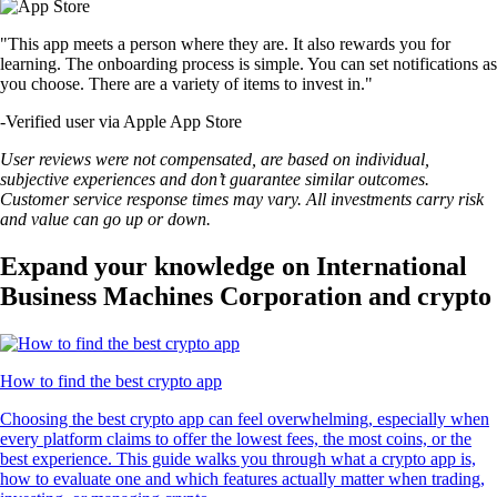
"This app meets a person where they are. It also rewards you for
learning. The onboarding process is simple. You can set notifications as
you choose. There are a variety of items to invest in."
-
Verified user via Apple App Store
User reviews were not compensated, are based on individual,
subjective experiences and don’t guarantee similar outcomes.
Customer service response times may vary. All investments carry risk
and value can go up or down.
Expand your knowledge on International
Business Machines Corporation and crypto
How to find the best crypto app
Choosing the best crypto app can feel overwhelming, especially when
every platform claims to offer the lowest fees, the most coins, or the
best experience. This guide walks you through what a crypto app is,
how to evaluate one and which features actually matter when trading,