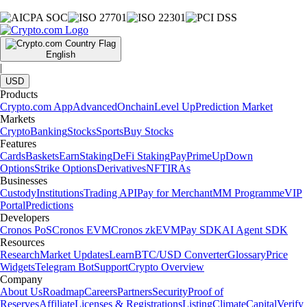
English
|
USD
Products
Crypto.com App
Advanced
Onchain
Level Up
Prediction Market
Markets
Crypto
Banking
Stocks
Sports
Buy Stocks
Features
Cards
Baskets
Earn
Staking
DeFi Staking
Pay
Prime
UpDown
Options
Strike Options
Derivatives
NFT
IRAs
Businesses
Custody
Institutions
Trading API
Pay for Merchant
MM Programme
VIP
Portal
Predictions
Developers
Cronos PoS
Cronos EVM
Cronos zkEVM
Pay SDK
AI Agent SDK
Resources
Research
Market Updates
Learn
BTC/USD Converter
Glossary
Price
Widgets
Telegram Bot
Support
Crypto Overview
Company
About Us
Roadmap
Careers
Partners
Security
Proof of
Reserves
Affiliate
Licenses & Registrations
Listing
Climate
Capital
Verify