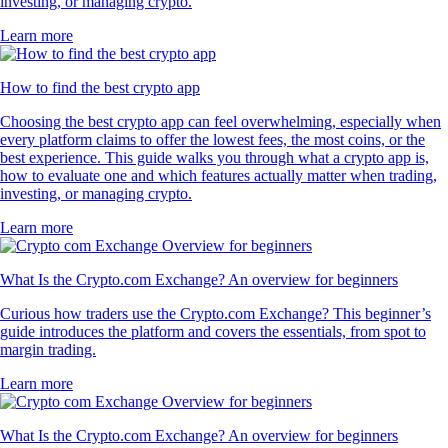
investing, or managing crypto.
Learn more
How to find the best crypto app
Choosing the best crypto app can feel overwhelming, especially when
every platform claims to offer the lowest fees, the most coins, or the
best experience. This guide walks you through what a crypto app is,
how to evaluate one and which features actually matter when trading,
investing, or managing crypto.
Learn more
What Is the Crypto.com Exchange? An overview for beginners
Curious how traders use the Crypto.com Exchange? This beginner’s
guide introduces the platform and covers the essentials, from spot to
margin trading.
Learn more
What Is the Crypto.com Exchange? An overview for beginners