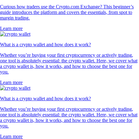
Curious how traders use the Crypto.com Exchange? This beginner’s
guide introduces the platform and covers the essentials, from spot to
margin trading.
Learn more
What is a crypto wallet and how does it work?
Whether you’re buying your first cryptocurrency or actively trading,
one tool is absolutely essential: the crypto wallet. Here, we cover what
a crypto wallet is, how it works, and how to choose the best one for
you.
Learn more
What is a crypto wallet and how does it work?
Whether you’re buying your first cryptocurrency or actively trading,
one tool is absolutely essential: the crypto wallet. Here, we cover what
a crypto wallet is, how it works, and how to choose the best one for
you.
Learn more