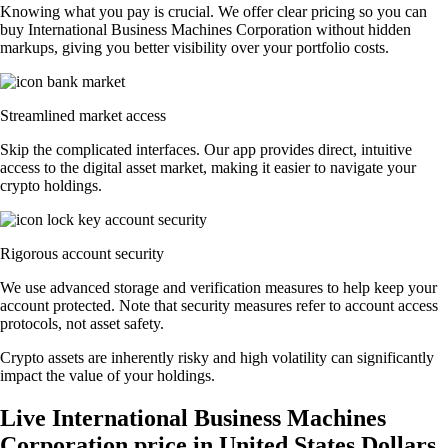
Knowing what you pay is crucial. We offer clear pricing so you can
buy International Business Machines Corporation without hidden
markups, giving you better visibility over your portfolio costs.
Streamlined market access
Skip the complicated interfaces. Our app provides direct, intuitive
access to the digital asset market, making it easier to navigate your
crypto holdings.
Rigorous account security
We use advanced storage and verification measures to help keep your
account protected. Note that security measures refer to account access
protocols, not asset safety.
Crypto assets are inherently risky and high volatility can significantly
impact the value of your holdings.
Live International Business Machines
Corporation price in United States Dollars