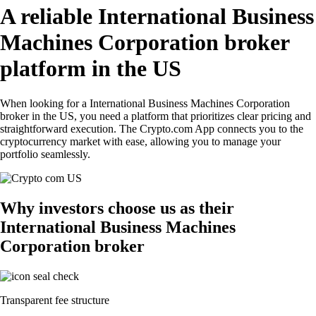
A reliable International Business
Machines Corporation broker
platform in the US
When looking for a International Business Machines Corporation
broker in the US, you need a platform that prioritizes clear pricing and
straightforward execution. The Crypto.com App connects you to the
cryptocurrency market with ease, allowing you to manage your
portfolio seamlessly.
Why investors choose us as their
International Business Machines
Corporation broker
Transparent fee structure