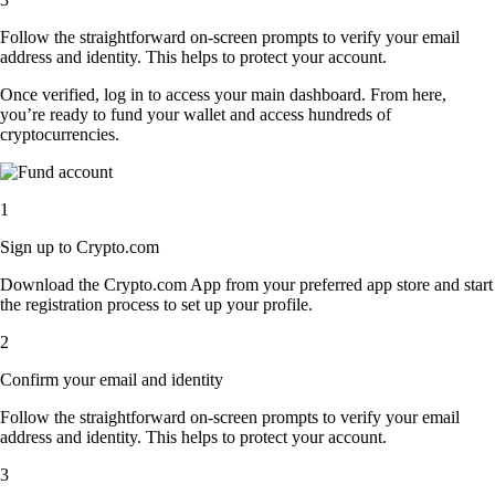
Follow the straightforward on-screen prompts to verify your email
address and identity. This helps to protect your account.
Once verified, log in to access your main dashboard. From here,
you’re ready to fund your wallet and access hundreds of
cryptocurrencies.
1
Sign up to Crypto.com
Download the Crypto.com App from your preferred app store and start
the registration process to set up your profile.
2
Confirm your email and identity
Follow the straightforward on-screen prompts to verify your email
address and identity. This helps to protect your account.
3