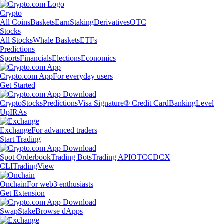
Crypto
All Coins
Baskets
Earn
Staking
Derivatives
OTC
Stocks
All Stocks
Whale Baskets
ETFs
Predictions
Sports
Financials
Elections
Economics
Crypto.com App
For everyday users
Get Started
Crypto
Stocks
Predictions
Visa Signature® Credit Card
Banking
Level
Up
IRAs
Exchange
For advanced traders
Start Trading
Spot Orderbook
Trading Bots
Trading API
OTC
CDCX
CLI
TradingView
Onchain
For web3 enthusiasts
Get Extension
Swap
Stake
Browse dApps