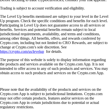
Trading is subject to account verification and eligibility.
The Level Up benefits mentioned are subject to your level in the Level
Up program. Check the specific conditions and benefits for each level.
Participating in Level Up does not guarantee access to all services or
benefits. Services and potential benefits remain subject to local
jurisdictional requirements, availability, and terms and conditions,
among other things. All benefits, offers, and rewards conferred by
Crypto.com, including but not limited to CRO Rewards, are subject to
change at Crypto.com’s sole discretion. See
https://crypto.com/us/levelup
for details.
The purpose of this website is solely to display information regarding
the products and services available on the Crypto.com App. It is not
intended to offer access to any of such products and services. You may
obtain access to such products and services on the Crypto.com App.
Please note that the availability of the products and services on the
Crypto.com App is subject to jurisdictional limitations. Crypto.com
may not offer certain products, features and/or services on the
Crypto.com App in certain jurisdictions due to potential or actual
regulatory restrictions.