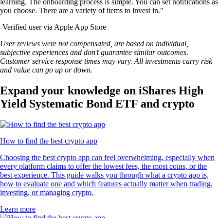
learning. The onboarding process is simple. You can set notifications as
you choose. There are a variety of items to invest in."
-
Verified user via Apple App Store
User reviews were not compensated, are based on individual,
subjective experiences and don’t guarantee similar outcomes.
Customer service response times may vary. All investments carry risk
and value can go up or down.
Expand your knowledge on iShares High
Yield Systematic Bond ETF and crypto
How to find the best crypto app
Choosing the best crypto app can feel overwhelming, especially when
every platform claims to offer the lowest fees, the most coins, or the
best experience. This guide walks you through what a crypto app is,
how to evaluate one and which features actually matter when trading,
investing, or managing crypto.
Learn more