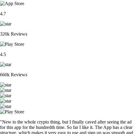
4.7
320k Reviews
4.5
660k Reviews
"New to the whole crypto thing, but I finally caved after seeing the ad
for this app for the hundredth time. So far I like it. The App has a clear
structure, which makes it very easy to use and sign up was smooth and