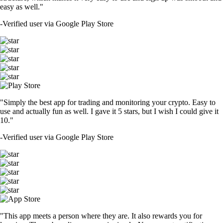
easy as well."
-
Verified user via Google Play Store
"Simply the best app for trading and monitoring your crypto. Easy to
use and actually fun as well. I gave it 5 stars, but I wish I could give it
10."
-
Verified user via Google Play Store
"This app meets a person where they are. It also rewards you for