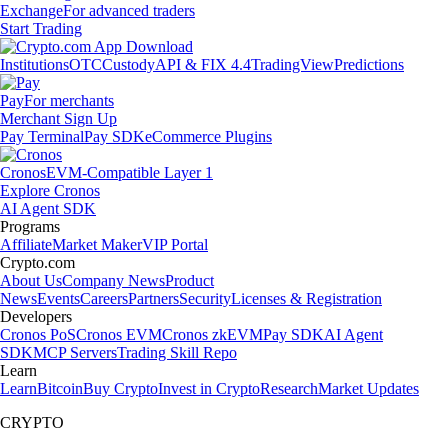
Exchange
For advanced traders
Start Trading
Institutions
OTC
Custody
API & FIX 4.4
TradingView
Predictions
Pay
For merchants
Merchant Sign Up
Pay Terminal
Pay SDK
eCommerce Plugins
Cronos
EVM-Compatible Layer 1
Explore Cronos
AI Agent SDK
Programs
Affiliate
Market Maker
VIP Portal
Crypto.com
About Us
Company News
Product
News
Events
Careers
Partners
Security
Licenses & Registration
Developers
Cronos PoS
Cronos EVM
Cronos zkEVM
Pay SDK
AI Agent
SDK
MCP Servers
Trading Skill Repo
Learn
Learn
Bitcoin
Buy Crypto
Invest in Crypto
Research
Market Updates
CRYPTO