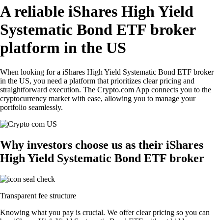
A reliable iShares High Yield
Systematic Bond ETF broker
platform in the US
When looking for a iShares High Yield Systematic Bond ETF broker
in the US, you need a platform that prioritizes clear pricing and
straightforward execution. The Crypto.com App connects you to the
cryptocurrency market with ease, allowing you to manage your
portfolio seamlessly.
Why investors choose us as their iShares
High Yield Systematic Bond ETF broker
Transparent fee structure
Knowing what you pay is crucial. We offer clear pricing so you can