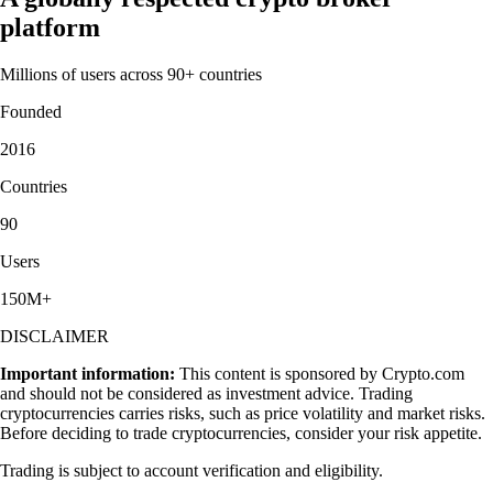
platform
Millions of users across 90+ countries
Founded
2016
Countries
90
Users
150M+
DISCLAIMER
Important information:
This content is sponsored by Crypto.com
and should not be considered as investment advice. Trading
cryptocurrencies carries risks, such as price volatility and market risks.
Before deciding to trade cryptocurrencies, consider your risk appetite.
Trading is subject to account verification and eligibility.