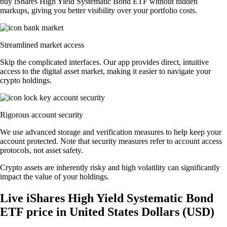
buy iShares High Yield Systematic Bond ETF without hidden
markups, giving you better visibility over your portfolio costs.
Streamlined market access
Skip the complicated interfaces. Our app provides direct, intuitive
access to the digital asset market, making it easier to navigate your
crypto holdings.
Rigorous account security
We use advanced storage and verification measures to help keep your
account protected. Note that security measures refer to account access
protocols, not asset safety.
Crypto assets are inherently risky and high volatility can significantly
impact the value of your holdings.
Live iShares High Yield Systematic Bond
ETF price in United States Dollars (USD)