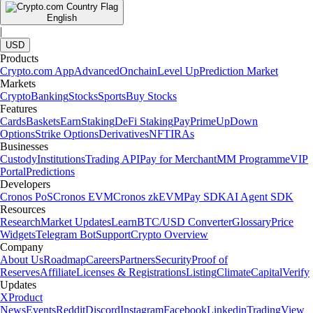
English
|
USD
Products
Crypto.com App
Advanced
Onchain
Level Up
Prediction Market
Markets
Crypto
Banking
Stocks
Sports
Buy Stocks
Features
Cards
Baskets
Earn
Staking
DeFi Staking
Pay
Prime
UpDown
Options
Strike Options
Derivatives
NFT
IRAs
Businesses
Custody
Institutions
Trading API
Pay for Merchant
MM Programme
VIP
Portal
Predictions
Developers
Cronos PoS
Cronos EVM
Cronos zkEVM
Pay SDK
AI Agent SDK
Resources
Research
Market Updates
Learn
BTC/USD Converter
Glossary
Price
Widgets
Telegram Bot
Support
Crypto Overview
Company
About Us
Roadmap
Careers
Partners
Security
Proof of
Reserves
Affiliate
Licenses & Registrations
Listing
Climate
Capital
Verify
Updates
X
Product
News
Events
Reddit
Discord
Instagram
Facebook
Linkedin
TradingView