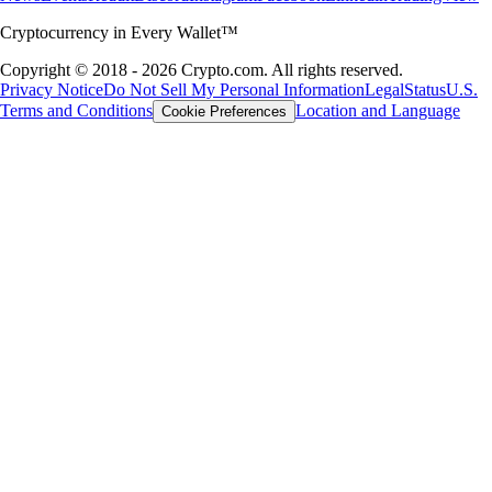
Cryptocurrency in Every Wallet™
Copyright © 2018 - 2026 Crypto.com. All rights reserved.
Privacy Notice
Do Not Sell My Personal Information
Legal
Status
U.S.
Terms and Conditions
Location and Language
Cookie Preferences