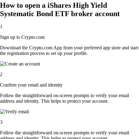
How to open a iShares High Yield
Systematic Bond ETF broker account
1
Sign up to Crypto.com
Download the Crypto.com App from your preferred app store and start
the registration process to set up your profile.
2
Confirm your email and identity
Follow the straightforward on-screen prompts to verify your email
address and identity. This helps to protect your account.
3
Follow the straightforward on-screen prompts to verify your email
address and identity. This helps to protect your account.