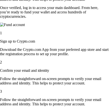
Once verified, log in to access your main dashboard. From here,
you’re ready to fund your wallet and access hundreds of
cryptocurrencies.
1
Sign up to Crypto.com
Download the Crypto.com App from your preferred app store and start
the registration process to set up your profile.
2
Confirm your email and identity
Follow the straightforward on-screen prompts to verify your email
address and identity. This helps to protect your account.
3
Follow the straightforward on-screen prompts to verify your email
address and identity. This helps to protect your account.