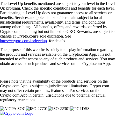
The Level Up benefits mentioned are subject to your level in the Level
Up program. Check the specific conditions and benefits for each level.
Participating in Level Up does not guarantee access to all services or
benefits. Services and potential benefits remain subject to local
jurisdictional requirements, availability, and terms and conditions,
among other things. All benefits, offers, and rewards conferred by
Crypto.com, including but not limited to CRO Rewards, are subject to
change at Crypto.com’s sole discretion. See
https://crypto.com/us/levelup
for details.
The purpose of this website is solely to display information regarding
the products and services available on the Crypto.com App. It is not
intended to offer access to any of such products and services. You may
obtain access to such products and services on the Crypto.com App.
Please note that the availability of the products and services on the
Crypto.com App is subject to jurisdictional limitations. Crypto.com
may not offer certain products, features and/or services on the
Crypto.com App in certain jurisdictions due to potential or actual
regulatory restrictions.