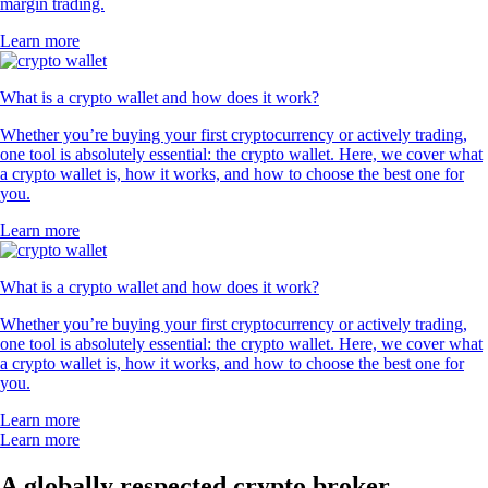
margin trading.
Learn more
What is a crypto wallet and how does it work?
Whether you’re buying your first cryptocurrency or actively trading,
one tool is absolutely essential: the crypto wallet. Here, we cover what
a crypto wallet is, how it works, and how to choose the best one for
you.
Learn more
What is a crypto wallet and how does it work?
Whether you’re buying your first cryptocurrency or actively trading,
one tool is absolutely essential: the crypto wallet. Here, we cover what
a crypto wallet is, how it works, and how to choose the best one for
you.
Learn more
Learn more
A globally respected crypto broker