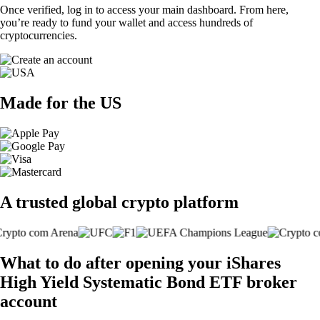
Once verified, log in to access your main dashboard. From here,
you’re ready to fund your wallet and access hundreds of
cryptocurrencies.
Made for the US
A trusted global crypto platform
What to do after opening your iShares
High Yield Systematic Bond ETF broker
account