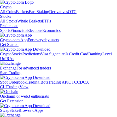
Crypto
All Coins
Baskets
Earn
Staking
Derivatives
OTC
Stocks
All Stocks
Whale Baskets
ETFs
Predictions
Sports
Financials
Elections
Economics
Crypto.com App
For everyday users
Get Started
Crypto
Stocks
Predictions
Visa Signature® Credit Card
Banking
Level
Up
IRAs
Exchange
For advanced traders
Start Trading
Spot Orderbook
Trading Bots
Trading API
OTC
CDCX
CLI
TradingView
Onchain
For web3 enthusiasts
Get Extension
Swap
Stake
Browse dApps