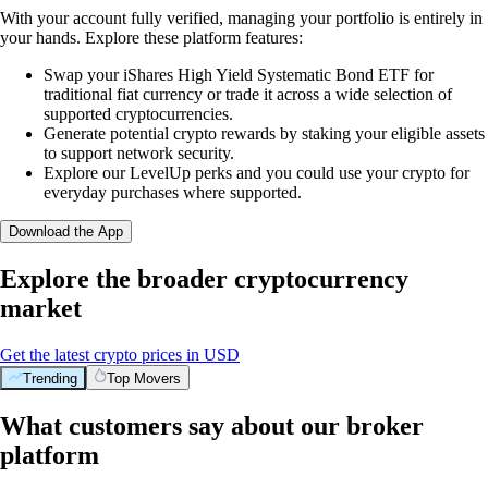
With your account fully verified, managing your portfolio is entirely in
your hands. Explore these platform features:
Swap your iShares High Yield Systematic Bond ETF for
traditional fiat currency or trade it across a wide selection of
supported cryptocurrencies.
Generate potential crypto rewards by staking your eligible assets
to support network security.
Explore our LevelUp perks and you could use your crypto for
everyday purchases where supported.
Download the App
Explore the broader cryptocurrency
market
Get the latest crypto prices in USD
Trending
Top Movers
What customers say about our broker
platform