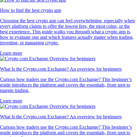
How to find the best crypto app
Choosing the best crypto app can feel overwhelming, especially when
every platform claims to offer the lowest fees, the most coins, or the
best experience. This guide walks you through what a crypto app is,
how to evaluate one and which features actually matter when trading,
investing, or managing crypto.
Learn more
What Is the Crypto.com Exchange? An overview for beginners
Curious how traders use the Crypto.com Exchange? This beginner’s
guide introduces the platform and covers the essentials, from spot to
margin trading.
Learn more
What Is the Crypto.com Exchange? An overview for beginners
Curious how traders use the Crypto.com Exchange? This beginner’s
guide introduces the platform and covers the essentials, from spot to