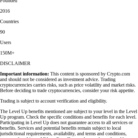
Founded
2016
Countries
90
Users
150M+
DISCLAIMER
Important information:
This content is sponsored by Crypto.com
and should not be considered as investment advice. Trading
cryptocurrencies carries risks, such as price volatility and market risks.
Before deciding to trade cryptocurrencies, consider your risk appetite.
Trading is subject to account verification and eligibility.
The Level Up benefits mentioned are subject to your level in the Level
Up program. Check the specific conditions and benefits for each level.
Participating in Level Up does not guarantee access to all services or
benefits. Services and potential benefits remain subject to local
jurisdictional requirements, availability, and terms and conditions,