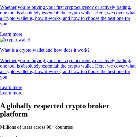
Whether you’re buying your first cryptocurrency or actively trading,
one tool is absolutely essential: the crypto wallet. Here, we cover what
a crypto wallet is, how it works, and how to choose the best one for
you.
Learn more
What is a crypto wallet and how does it work?
Whether you’re buying your first cryptocurrency or actively trading,
one tool is absolutely essential: the crypto wallet. Here, we cover what
a crypto wallet is, how it works, and how to choose the best one for
you.
Learn more
Learn more
A globally respected crypto broker
platform
Millions of users across 90+ countries