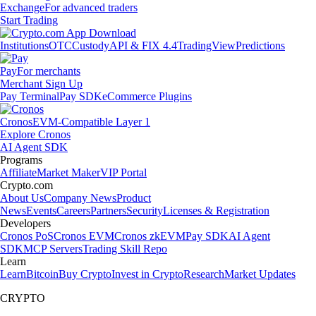
Exchange
For advanced traders
Start Trading
Institutions
OTC
Custody
API & FIX 4.4
TradingView
Predictions
Pay
For merchants
Merchant Sign Up
Pay Terminal
Pay SDK
eCommerce Plugins
Cronos
EVM-Compatible Layer 1
Explore Cronos
AI Agent SDK
Programs
Affiliate
Market Maker
VIP Portal
Crypto.com
About Us
Company News
Product
News
Events
Careers
Partners
Security
Licenses & Registration
Developers
Cronos PoS
Cronos EVM
Cronos zkEVM
Pay SDK
AI Agent
SDK
MCP Servers
Trading Skill Repo
Learn
Learn
Bitcoin
Buy Crypto
Invest in Crypto
Research
Market Updates
CRYPTO