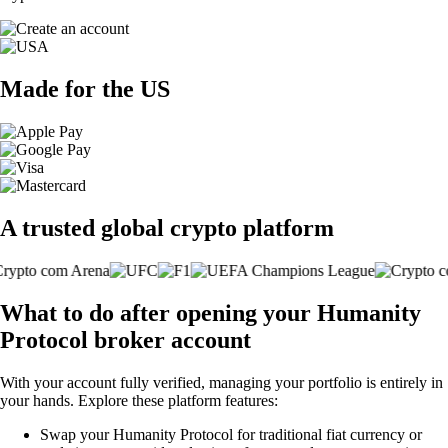
Made for the US
A trusted global crypto platform
What to do after opening your Humanity
Protocol broker account
With your account fully verified, managing your portfolio is entirely in
your hands. Explore these platform features:
Swap your Humanity Protocol for traditional fiat currency or