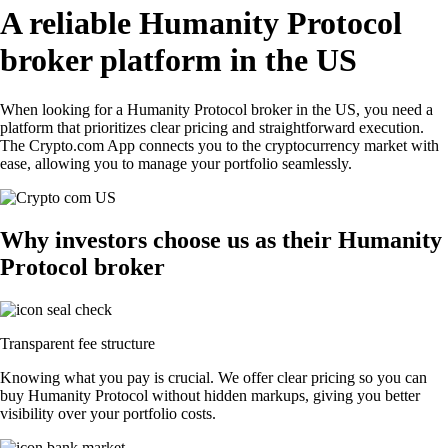
A reliable Humanity Protocol
broker platform in the US
When looking for a Humanity Protocol broker in the US, you need a
platform that prioritizes clear pricing and straightforward execution.
The Crypto.com App connects you to the cryptocurrency market with
ease, allowing you to manage your portfolio seamlessly.
Why investors choose us as their Humanity
Protocol broker
Transparent fee structure
Knowing what you pay is crucial. We offer clear pricing so you can
buy Humanity Protocol without hidden markups, giving you better
visibility over your portfolio costs.