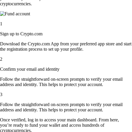
cryptocurrencies.
1
Sign up to Crypto.com
Download the Crypto.com App from your preferred app store and start
the registration process to set up your profile.
2
Confirm your email and identity
Follow the straightforward on-screen prompts to verify your email
address and identity. This helps to protect your account.
3
Follow the straightforward on-screen prompts to verify your email
address and identity. This helps to protect your account.
Once verified, log in to access your main dashboard. From here,
you’re ready to fund your wallet and access hundreds of
cryptocurrencies.