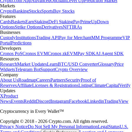
Crypto.com App
Advanced
Onchain
Level Up
Prediction Market
Markets
Crypto
Banking
Stocks
Sports
Buy Stocks
Features
Cards
Baskets
Earn
Staking
DeFi Staking
Pay
Prime
UpDown
Options
Strike Options
Derivatives
NFT
IRAs
Businesses
Custody
Institutions
Trading API
Pay for Merchant
MM Programme
VIP
Portal
Predictions
Developers
Cronos PoS
Cronos EVM
Cronos zkEVM
Pay SDK
AI Agent SDK
Resources
Research
Market Updates
Learn
BTC/USD Converter
Glossary
Price
Widgets
Telegram Bot
Support
Crypto Overview
Company
About Us
Roadmap
Careers
Partners
Security
Proof of
Reserves
Affiliate
Licenses & Registrations
Listing
Climate
Capital
Verify
Updates
X
Product
News
Events
Reddit
Discord
Instagram
Facebook
Linkedin
TradingView
Cryptocurrency in Every Wallet™
Copyright © 2018 - 2026 Crypto.com. All rights reserved.
Privacy Notice
Do Not Sell My Personal Information
Legal
Status
U.S.