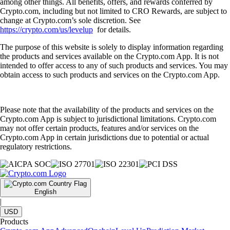
among other things. All benefits, offers, and rewards conferred by
Crypto.com, including but not limited to CRO Rewards, are subject to
change at Crypto.com’s sole discretion. See
https://crypto.com/us/levelup
for details.
The purpose of this website is solely to display information regarding
the products and services available on the Crypto.com App. It is not
intended to offer access to any of such products and services. You may
obtain access to such products and services on the Crypto.com App.
Please note that the availability of the products and services on the
Crypto.com App is subject to jurisdictional limitations. Crypto.com
may not offer certain products, features and/or services on the
Crypto.com App in certain jurisdictions due to potential or actual
regulatory restrictions.
English
|
USD
Products