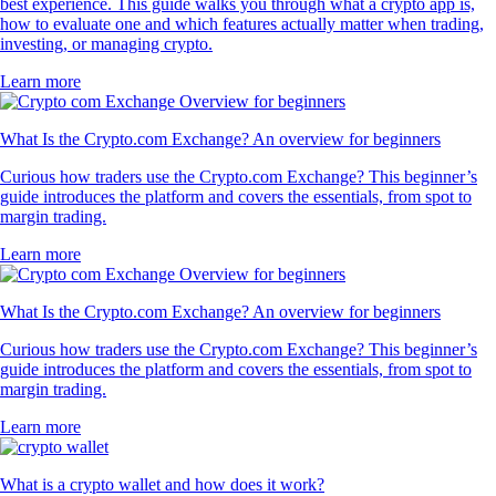
best experience. This guide walks you through what a crypto app is,
how to evaluate one and which features actually matter when trading,
investing, or managing crypto.
Learn more
What Is the Crypto.com Exchange? An overview for beginners
Curious how traders use the Crypto.com Exchange? This beginner’s
guide introduces the platform and covers the essentials, from spot to
margin trading.
Learn more
What Is the Crypto.com Exchange? An overview for beginners
Curious how traders use the Crypto.com Exchange? This beginner’s
guide introduces the platform and covers the essentials, from spot to
margin trading.
Learn more
What is a crypto wallet and how does it work?