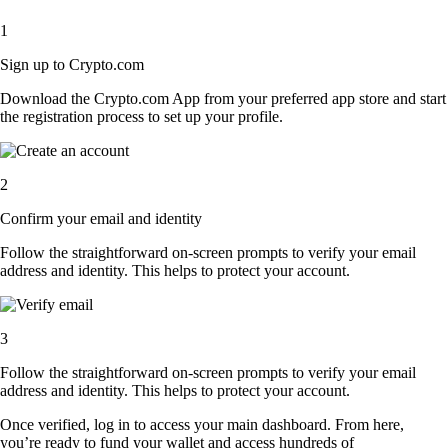
1
Sign up to Crypto.com
Download the Crypto.com App from your preferred app store and start
the registration process to set up your profile.
2
Confirm your email and identity
Follow the straightforward on-screen prompts to verify your email
address and identity. This helps to protect your account.
3
Follow the straightforward on-screen prompts to verify your email
address and identity. This helps to protect your account.
Once verified, log in to access your main dashboard. From here,
you’re ready to fund your wallet and access hundreds of