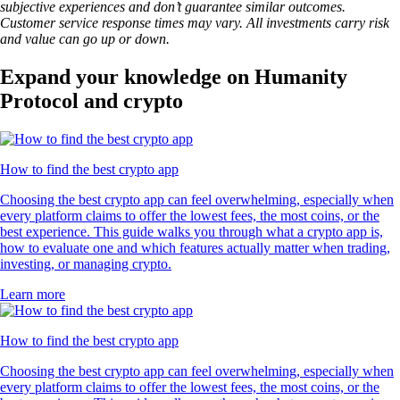
subjective experiences and don’t guarantee similar outcomes.
Customer service response times may vary. All investments carry risk
and value can go up or down.
Expand your knowledge on Humanity
Protocol and crypto
How to find the best crypto app
Choosing the best crypto app can feel overwhelming, especially when
every platform claims to offer the lowest fees, the most coins, or the
best experience. This guide walks you through what a crypto app is,
how to evaluate one and which features actually matter when trading,
investing, or managing crypto.
Learn more
How to find the best crypto app
Choosing the best crypto app can feel overwhelming, especially when
every platform claims to offer the lowest fees, the most coins, or the