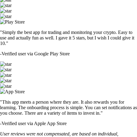
"Simply the best app for trading and monitoring your crypto. Easy to
use and actually fun as well. I gave it 5 stars, but I wish I could give it
10."
-
Verified user via Google Play Store
"This app meets a person where they are. It also rewards you for
learning. The onboarding process is simple. You can set notifications as
you choose. There are a variety of items to invest in."
-
Verified user via Apple App Store
User reviews were not compensated, are based on individual,