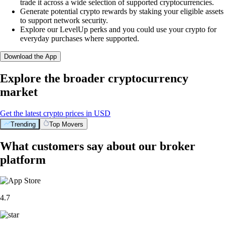
trade it across a wide selection of supported cryptocurrencies.
Generate potential crypto rewards by staking your eligible assets
to support network security.
Explore our LevelUp perks and you could use your crypto for
everyday purchases where supported.
Download the App
Explore the broader cryptocurrency
market
Get the latest crypto prices in USD
Trending
Top Movers
What customers say about our broker
platform
4.7