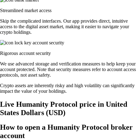
Streamlined market access
Skip the complicated interfaces. Our app provides direct, intuitive
access to the digital asset market, making it easier to navigate your
crypto holdings.
Rigorous account security
We use advanced storage and verification measures to help keep your
account protected. Note that security measures refer to account access
protocols, not asset safety.
Crypto assets are inherently risky and high volatility can significantly
impact the value of your holdings.
Live Humanity Protocol price in United
States Dollars (USD)
How to open a Humanity Protocol broker
account