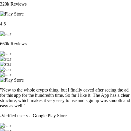
320k Reviews
4.5
660k Reviews
"New to the whole crypto thing, but I finally caved after seeing the ad
for this app for the hundredth time. So far I like it. The App has a clear
structure, which makes it very easy to use and sign up was smooth and
easy as well."
-
Verified user via Google Play Store