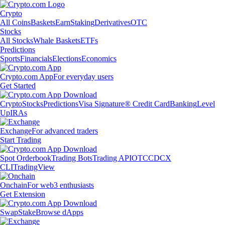
Crypto
All Coins
Baskets
Earn
Staking
Derivatives
OTC
Stocks
All Stocks
Whale Baskets
ETFs
Predictions
Sports
Financials
Elections
Economics
Crypto.com App
For everyday users
Get Started
Crypto
Stocks
Predictions
Visa Signature® Credit Card
Banking
Level
Up
IRAs
Exchange
For advanced traders
Start Trading
Spot Orderbook
Trading Bots
Trading API
OTC
CDCX
CLI
TradingView
Onchain
For web3 enthusiasts
Get Extension
Swap
Stake
Browse dApps