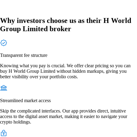
Why investors choose us as their H World
Group Limited broker
Transparent fee structure
Knowing what you pay is crucial. We offer clear pricing so you can
buy H World Group Limited without hidden markups, giving you
better visibility over your portfolio costs.
Streamlined market access
Skip the complicated interfaces. Our app provides direct, intuitive
access to the digital asset market, making it easier to navigate your
crypto holdings.