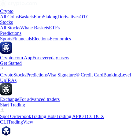
Crypto
All Coins
Baskets
Earn
Staking
Derivatives
OTC
Stocks
All Stocks
Whale Baskets
ETFs
Predictions
Sports
Financials
Elections
Economics
Crypto.com App
For everyday users
Get Started
Crypto
Stocks
Predictions
Visa Signature® Credit Card
Banking
Level
Up
IRAs
Exchange
For advanced traders
Start Trading
Spot Orderbook
Trading Bots
Trading API
OTC
CDCX
CLI
TradingView