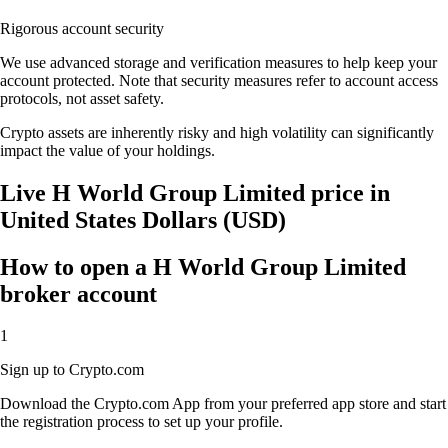
Rigorous account security
We use advanced storage and verification measures to help keep your
account protected. Note that security measures refer to account access
protocols, not asset safety.
Crypto assets are inherently risky and high volatility can significantly
impact the value of your holdings.
Live H World Group Limited price in
United States Dollars (USD)
How to open a H World Group Limited
broker account
1
Sign up to Crypto.com
Download the Crypto.com App from your preferred app store and start
the registration process to set up your profile.