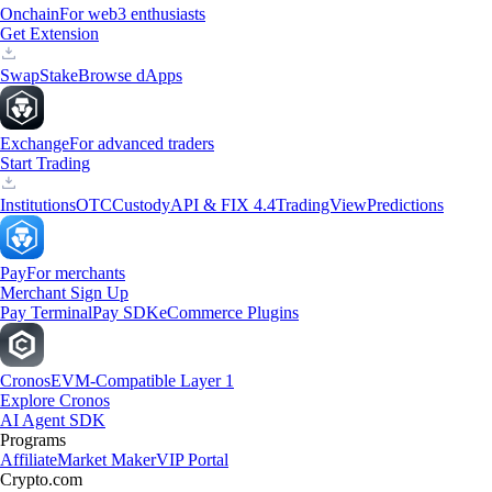
Onchain
For web3 enthusiasts
Get Extension
Swap
Stake
Browse dApps
Exchange
For advanced traders
Start Trading
Institutions
OTC
Custody
API & FIX 4.4
TradingView
Predictions
Pay
For merchants
Merchant Sign Up
Pay Terminal
Pay SDK
eCommerce Plugins
Cronos
EVM-Compatible Layer 1
Explore Cronos
AI Agent SDK
Programs
Affiliate
Market Maker
VIP Portal
Crypto.com