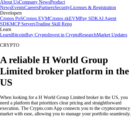
About Us
Company News
Product
News
Events
Careers
Partners
Security
Licenses & Registration
Developers
Cronos PoS
Cronos EVM
Cronos zkEVM
Pay SDK
AI Agent
SDK
MCP Servers
Trading Skill Repo
Learn
Learn
Bitcoin
Buy Crypto
Invest in Crypto
Research
Market Updates
CRYPTO
A reliable H World Group
Limited broker platform in the
US
When looking for a H World Group Limited broker in the US, you
need a platform that prioritizes clear pricing and straightforward
execution. The Crypto.com App connects you to the cryptocurrency
market with ease, allowing you to manage your portfolio seamlessly.