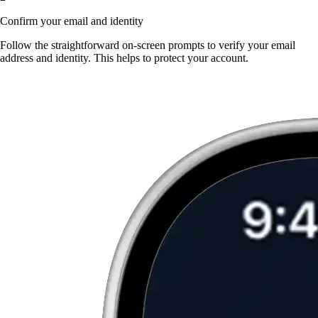
Confirm your email and identity
Follow the straightforward on-screen prompts to verify your email
address and identity. This helps to protect your account.