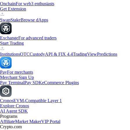
Onchain
For web3 enthusiasts
Get Extension
Swap
Stake
Browse dApps
Exchange
For advanced traders
Start Trading
Institutions
OTC
Custody
API & FIX 4.4
TradingView
Predictions
Pay
For merchants
Merchant Sign Up
Pay Terminal
Pay SDK
eCommerce Plugins
Cronos
EVM-Compatible Layer 1
Explore Cronos
AI Agent SDK
Programs
Affiliate
Market Maker
VIP Portal
Crypto.com