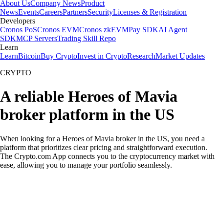
About Us
Company News
Product
News
Events
Careers
Partners
Security
Licenses & Registration
Developers
Cronos PoS
Cronos EVM
Cronos zkEVM
Pay SDK
AI Agent
SDK
MCP Servers
Trading Skill Repo
Learn
Learn
Bitcoin
Buy Crypto
Invest in Crypto
Research
Market Updates
CRYPTO
A reliable Heroes of Mavia
broker platform in the US
When looking for a Heroes of Mavia broker in the US, you need a
platform that prioritizes clear pricing and straightforward execution.
The Crypto.com App connects you to the cryptocurrency market with
ease, allowing you to manage your portfolio seamlessly.