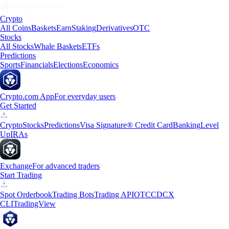
Crypto
All Coins
Baskets
Earn
Staking
Derivatives
OTC
Stocks
All Stocks
Whale Baskets
ETFs
Predictions
Sports
Financials
Elections
Economics
Crypto.com App
For everyday users
Get Started
Crypto
Stocks
Predictions
Visa Signature® Credit Card
Banking
Level
Up
IRAs
Exchange
For advanced traders
Start Trading
Spot Orderbook
Trading Bots
Trading API
OTC
CDCX
CLI
TradingView