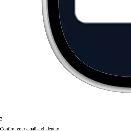
2
Confirm your email and identity