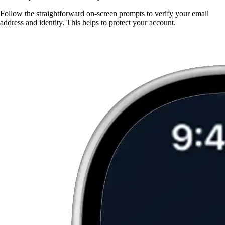
Follow the straightforward on-screen prompts to verify your email
address and identity. This helps to protect your account.