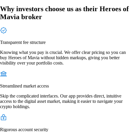
Why investors choose us as their Heroes of
Mavia broker
Transparent fee structure
Knowing what you pay is crucial. We offer clear pricing so you can
buy Heroes of Mavia without hidden markups, giving you better
visibility over your portfolio costs.
Streamlined market access
Skip the complicated interfaces. Our app provides direct, intuitive
access to the digital asset market, making it easier to navigate your
crypto holdings.
Rigorous account security