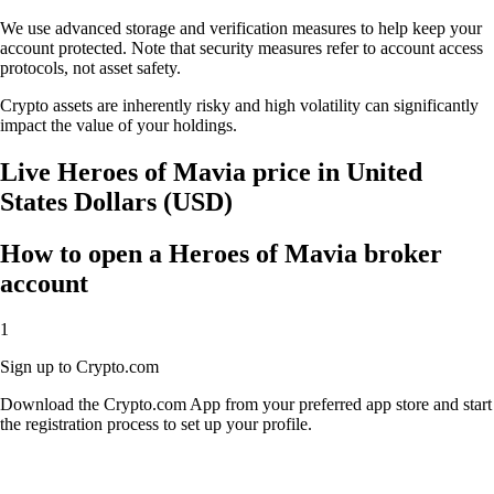
We use advanced storage and verification measures to help keep your
account protected. Note that security measures refer to account access
protocols, not asset safety.
Crypto assets are inherently risky and high volatility can significantly
impact the value of your holdings.
Live Heroes of Mavia price in United
States Dollars (USD)
How to open a Heroes of Mavia broker
account
1
Sign up to Crypto.com
Download the Crypto.com App from your preferred app store and start
the registration process to set up your profile.