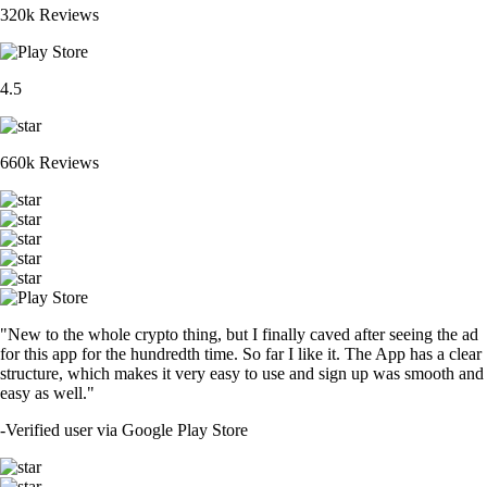
320k Reviews
4.5
660k Reviews
"New to the whole crypto thing, but I finally caved after seeing the ad
for this app for the hundredth time. So far I like it. The App has a clear
structure, which makes it very easy to use and sign up was smooth and
easy as well."
-
Verified user via Google Play Store