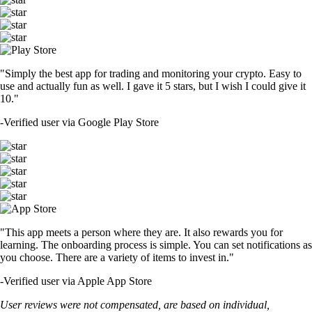
"Simply the best app for trading and monitoring your crypto. Easy to
use and actually fun as well. I gave it 5 stars, but I wish I could give it
10."
-
Verified user via Google Play Store
"This app meets a person where they are. It also rewards you for
learning. The onboarding process is simple. You can set notifications as
you choose. There are a variety of items to invest in."
-
Verified user via Apple App Store
User reviews were not compensated, are based on individual,