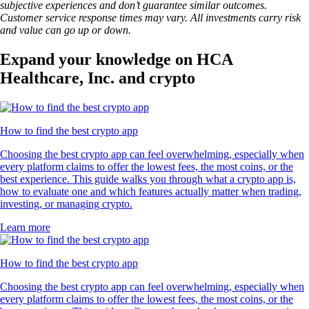
subjective experiences and don’t guarantee similar outcomes.
Customer service response times may vary. All investments carry risk
and value can go up or down.
Expand your knowledge on HCA
Healthcare, Inc. and crypto
How to find the best crypto app
Choosing the best crypto app can feel overwhelming, especially when
every platform claims to offer the lowest fees, the most coins, or the
best experience. This guide walks you through what a crypto app is,
how to evaluate one and which features actually matter when trading,
investing, or managing crypto.
Learn more
How to find the best crypto app
Choosing the best crypto app can feel overwhelming, especially when
every platform claims to offer the lowest fees, the most coins, or the