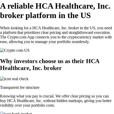
A reliable HCA Healthcare, Inc.
broker platform in the US
When looking for a HCA Healthcare, Inc. broker in the US, you need
a platform that prioritizes clear pricing and straightforward execution.
The Crypto.com App connects you to the cryptocurrency market with
ease, allowing you to manage your portfolio seamlessly.
Why investors choose us as their HCA
Healthcare, Inc. broker
Transparent fee structure
Knowing what you pay is crucial. We offer clear pricing so you can
buy HCA Healthcare, Inc. without hidden markups, giving you better
visibility over your portfolio costs.