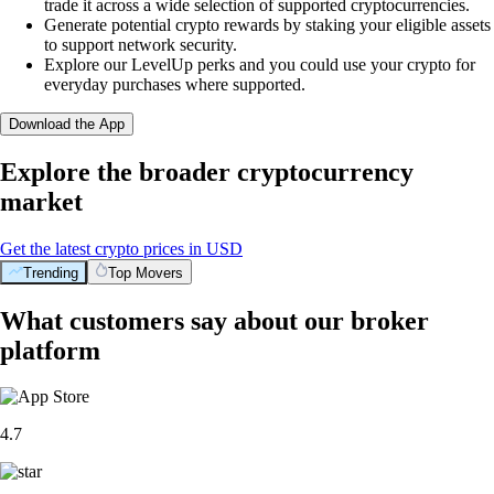
trade it across a wide selection of supported cryptocurrencies.
Generate potential crypto rewards by staking your eligible assets
to support network security.
Explore our LevelUp perks and you could use your crypto for
everyday purchases where supported.
Download the App
Explore the broader cryptocurrency
market
Get the latest crypto prices in USD
Trending
Top Movers
What customers say about our broker
platform
4.7