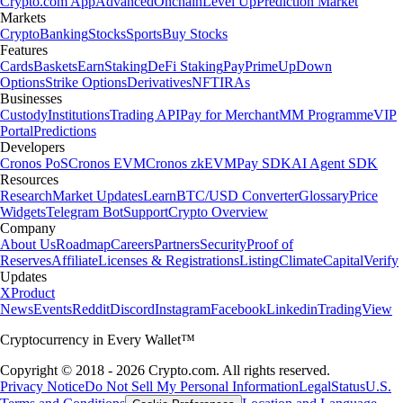
Crypto.com App
Advanced
Onchain
Level Up
Prediction Market
Markets
Crypto
Banking
Stocks
Sports
Buy Stocks
Features
Cards
Baskets
Earn
Staking
DeFi Staking
Pay
Prime
UpDown
Options
Strike Options
Derivatives
NFT
IRAs
Businesses
Custody
Institutions
Trading API
Pay for Merchant
MM Programme
VIP
Portal
Predictions
Developers
Cronos PoS
Cronos EVM
Cronos zkEVM
Pay SDK
AI Agent SDK
Resources
Research
Market Updates
Learn
BTC/USD Converter
Glossary
Price
Widgets
Telegram Bot
Support
Crypto Overview
Company
About Us
Roadmap
Careers
Partners
Security
Proof of
Reserves
Affiliate
Licenses & Registrations
Listing
Climate
Capital
Verify
Updates
X
Product
News
Events
Reddit
Discord
Instagram
Facebook
Linkedin
TradingView
Cryptocurrency in Every Wallet™
Copyright © 2018 - 2026 Crypto.com. All rights reserved.
Privacy Notice
Do Not Sell My Personal Information
Legal
Status
U.S.