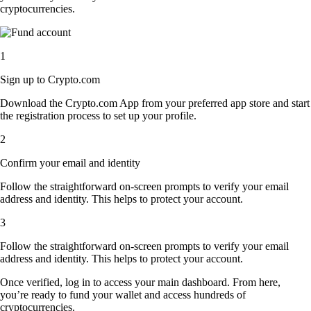
cryptocurrencies.
1
Sign up to Crypto.com
Download the Crypto.com App from your preferred app store and start
the registration process to set up your profile.
2
Confirm your email and identity
Follow the straightforward on-screen prompts to verify your email
address and identity. This helps to protect your account.
3
Follow the straightforward on-screen prompts to verify your email
address and identity. This helps to protect your account.
Once verified, log in to access your main dashboard. From here,
you’re ready to fund your wallet and access hundreds of
cryptocurrencies.