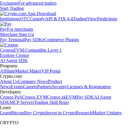
Exchange
For advanced traders
Start Trading
Institutions
OTC
Custody
API & FIX 4.4
TradingView
Predictions
Pay
For merchants
Merchant Sign Up
Pay Terminal
Pay SDK
eCommerce Plugins
Cronos
EVM-Compatible Layer 1
Explore Cronos
AI Agent SDK
Programs
Affiliate
Market Maker
VIP Portal
Crypto.com
About Us
Company News
Product
News
Events
Careers
Partners
Security
Licenses & Registration
Developers
Cronos PoS
Cronos EVM
Cronos zkEVM
Pay SDK
AI Agent
SDK
MCP Servers
Trading Skill Repo
Learn
Learn
Bitcoin
Buy Crypto
Invest in Crypto
Research
Market Updates
CRYPTO