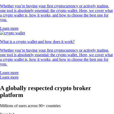
Whether you’re buying your first cryptocurrency or actively trading,
one tool is absolutely essential: the crypto wallet. Here, we cover what
a crypto wallet is, how it works, and how to choose the best one for
you.
Learn more
What is a crypto wallet and how does it work?
Whether you’re buying your first cryptocurrency or actively trading,
one tool is absolutely essential: the crypto wallet. Here, we cover what
a crypto wallet is, how it works, and how to choose the best one for
you.
Learn more
Learn more
A globally respected crypto broker
platform
Millions of users across 90+ countries