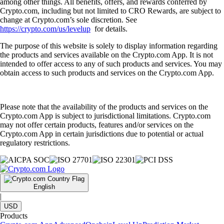
among other things. All benefits, offers, and rewards conferred by
Crypto.com, including but not limited to CRO Rewards, are subject to
change at Crypto.com’s sole discretion. See
https://crypto.com/us/levelup
for details.
The purpose of this website is solely to display information regarding
the products and services available on the Crypto.com App. It is not
intended to offer access to any of such products and services. You may
obtain access to such products and services on the Crypto.com App.
Please note that the availability of the products and services on the
Crypto.com App is subject to jurisdictional limitations. Crypto.com
may not offer certain products, features and/or services on the
Crypto.com App in certain jurisdictions due to potential or actual
regulatory restrictions.
English
|
USD
Products