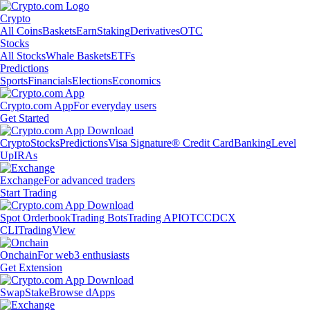
Crypto
All Coins
Baskets
Earn
Staking
Derivatives
OTC
Stocks
All Stocks
Whale Baskets
ETFs
Predictions
Sports
Financials
Elections
Economics
Crypto.com App
For everyday users
Get Started
Crypto
Stocks
Predictions
Visa Signature® Credit Card
Banking
Level
Up
IRAs
Exchange
For advanced traders
Start Trading
Spot Orderbook
Trading Bots
Trading API
OTC
CDCX
CLI
TradingView
Onchain
For web3 enthusiasts
Get Extension
Swap
Stake
Browse dApps