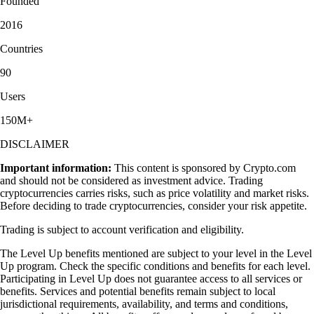
Founded
2016
Countries
90
Users
150M+
DISCLAIMER
Important information:
This content is sponsored by Crypto.com
and should not be considered as investment advice. Trading
cryptocurrencies carries risks, such as price volatility and market risks.
Before deciding to trade cryptocurrencies, consider your risk appetite.
Trading is subject to account verification and eligibility.
The Level Up benefits mentioned are subject to your level in the Level
Up program. Check the specific conditions and benefits for each level.
Participating in Level Up does not guarantee access to all services or
benefits. Services and potential benefits remain subject to local
jurisdictional requirements, availability, and terms and conditions,