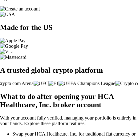
Made for the US
A trusted global crypto platform
What to do after opening your HCA
Healthcare, Inc. broker account
With your account fully verified, managing your portfolio is entirely in
your hands. Explore these platform features:
Swap your HCA Healthcare, Inc. for traditional fiat currency or