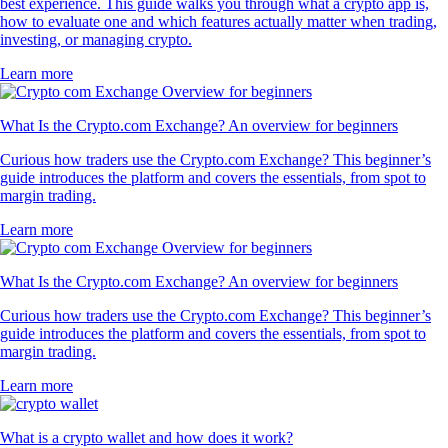
best experience. This guide walks you through what a crypto app is,
how to evaluate one and which features actually matter when trading,
investing, or managing crypto.
Learn more
What Is the Crypto.com Exchange? An overview for beginners
Curious how traders use the Crypto.com Exchange? This beginner’s
guide introduces the platform and covers the essentials, from spot to
margin trading.
Learn more
What Is the Crypto.com Exchange? An overview for beginners
Curious how traders use the Crypto.com Exchange? This beginner’s
guide introduces the platform and covers the essentials, from spot to
margin trading.
Learn more
What is a crypto wallet and how does it work?