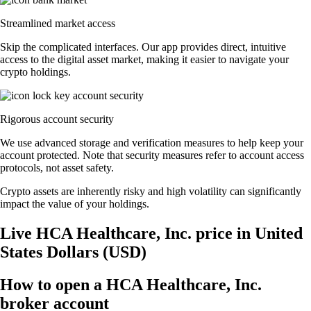
Streamlined market access
Skip the complicated interfaces. Our app provides direct, intuitive
access to the digital asset market, making it easier to navigate your
crypto holdings.
Rigorous account security
We use advanced storage and verification measures to help keep your
account protected. Note that security measures refer to account access
protocols, not asset safety.
Crypto assets are inherently risky and high volatility can significantly
impact the value of your holdings.
Live HCA Healthcare, Inc. price in United
States Dollars (USD)
How to open a HCA Healthcare, Inc.
broker account