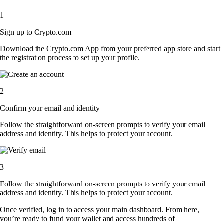
1
Sign up to Crypto.com
Download the Crypto.com App from your preferred app store and start
the registration process to set up your profile.
2
Confirm your email and identity
Follow the straightforward on-screen prompts to verify your email
address and identity. This helps to protect your account.
3
Follow the straightforward on-screen prompts to verify your email
address and identity. This helps to protect your account.
Once verified, log in to access your main dashboard. From here,
you’re ready to fund your wallet and access hundreds of