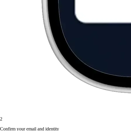
2
Confirm your email and identity