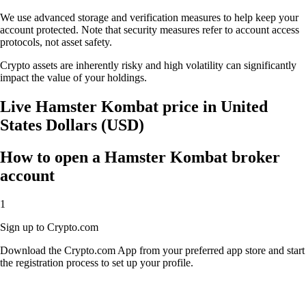
We use advanced storage and verification measures to help keep your
account protected. Note that security measures refer to account access
protocols, not asset safety.
Crypto assets are inherently risky and high volatility can significantly
impact the value of your holdings.
Live Hamster Kombat price in United
States Dollars (USD)
How to open a Hamster Kombat broker
account
1
Sign up to Crypto.com
Download the Crypto.com App from your preferred app store and start
the registration process to set up your profile.