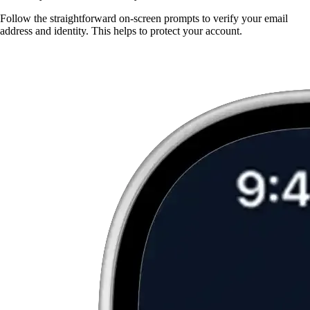
Follow the straightforward on-screen prompts to verify your email
address and identity. This helps to protect your account.