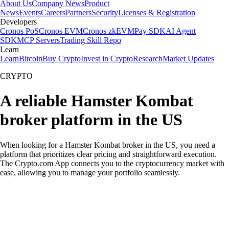
About Us
Company News
Product
News
Events
Careers
Partners
Security
Licenses & Registration
Developers
Cronos PoS
Cronos EVM
Cronos zkEVM
Pay SDK
AI Agent
SDK
MCP Servers
Trading Skill Repo
Learn
Learn
Bitcoin
Buy Crypto
Invest in Crypto
Research
Market Updates
CRYPTO
A reliable Hamster Kombat
broker platform in the US
When looking for a Hamster Kombat broker in the US, you need a
platform that prioritizes clear pricing and straightforward execution.
The Crypto.com App connects you to the cryptocurrency market with
ease, allowing you to manage your portfolio seamlessly.