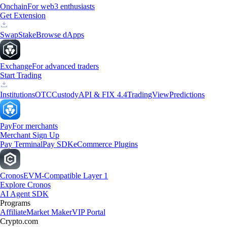
Onchain
For web3 enthusiasts
Get Extension
Swap
Stake
Browse dApps
Exchange
For advanced traders
Start Trading
Institutions
OTC
Custody
API & FIX 4.4
TradingView
Predictions
Pay
For merchants
Merchant Sign Up
Pay Terminal
Pay SDK
eCommerce Plugins
Cronos
EVM-Compatible Layer 1
Explore Cronos
AI Agent SDK
Programs
Affiliate
Market Maker
VIP Portal
Crypto.com