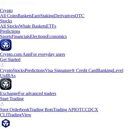
Crypto
All Coins
Baskets
Earn
Staking
Derivatives
OTC
Stocks
All Stocks
Whale Baskets
ETFs
Predictions
Sports
Financials
Elections
Economics
Crypto.com App
For everyday users
Get Started
Crypto
Stocks
Predictions
Visa Signature® Credit Card
Banking
Level
Up
IRAs
Exchange
For advanced traders
Start Trading
Spot Orderbook
Trading Bots
Trading API
OTC
CDCX
CLI
TradingView