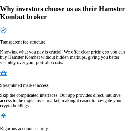
Why investors choose us as their Hamster
Kombat broker
Transparent fee structure
Knowing what you pay is crucial. We offer clear pricing so you can
buy Hamster Kombat without hidden markups, giving you better
visibility over your portfolio costs.
Streamlined market access
Skip the complicated interfaces. Our app provides direct, intuitive
access to the digital asset market, making it easier to navigate your
crypto holdings.
Rigorous account security