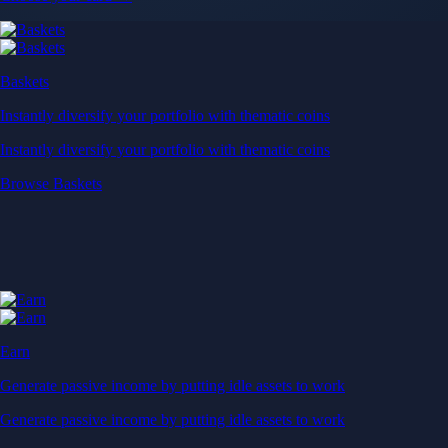
Baskets
Instantly diversify your portfolio with thematic coins
Instantly diversify your portfolio with thematic coins
Browse Baskets
Earn
Generate passive income by putting idle assets to work
Generate passive income by putting idle assets to work