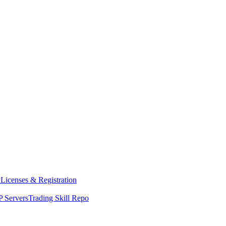
y
Licenses & Registration
 Servers
Trading Skill Repo