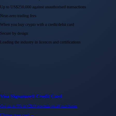
Up to US$250,000 against unauthorised transactions
Near-zero trading fees
When you buy crypto with a credit/debit card
Secure by design
Leading the industry in licences and certifications
Visa Signature® Credit Card
Get up to 5% in CRO rewards on all purchases
Choose your card →