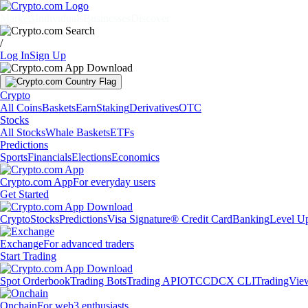
Markets
Individuals
Businesses
Discover
/
Log In
Sign Up
Crypto
All Coins
Baskets
Earn
Staking
Derivatives
OTC
Stocks
All Stocks
Whale Baskets
ETFs
Predictions
Sports
Financials
Elections
Economics
Crypto.com App
For everyday users
Get Started
Crypto
Stocks
Predictions
Visa Signature® Credit Card
Banking
Level U
Exchange
For advanced traders
Start Trading
Spot Orderbook
Trading Bots
Trading API
OTC
CDCX CLI
TradingVie
Onchain
For web3 enthusiasts