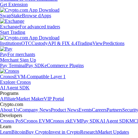
Get Extension
Swap
Stake
Browse dApps
Exchange
For advanced traders
Start Trading
Institutions
OTC
Custody
API & FIX 4.4
TradingView
Predictions
Pay
For merchants
Merchant Sign Up
Pay Terminal
Pay SDK
eCommerce Plugins
Cronos
EVM-Compatible Layer 1
Explore Cronos
AI Agent SDK
Programs
Affiliate
Market Maker
VIP Portal
Crypto.com
About Us
Company News
Product News
Events
Careers
Partners
Securit
Developers
Cronos PoS
Cronos EVM
Cronos zkEVM
Pay SDK
AI Agent SDK
MCP
Learn
Learn
Bitcoin
Buy Crypto
Invest in Crypto
Research
Market Updates