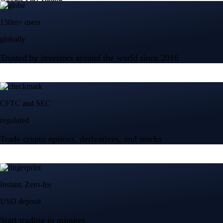
150m+ users
globally
Trusted by investors around the world since 2016
CFTC and SEC
regulated
Trade crypto options, derivatives, and stocks
Instant, Zero-fee
USD deposit
Start trading in minutes