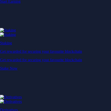
Start Earning
Staking
Get rewarded for securing your favourite blockchain
Get rewarded for securing your favourite blockchain
Stake Now
Derivatives