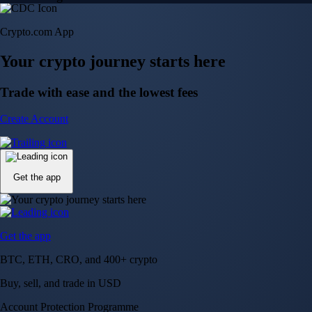
Crypto.com App
Your crypto journey starts here
Trade with ease and the lowest fees
Create Account
Get the app
Get the app
BTC, ETH, CRO, and 400+ crypto
Buy, sell, and trade in USD
Account Protection Programme