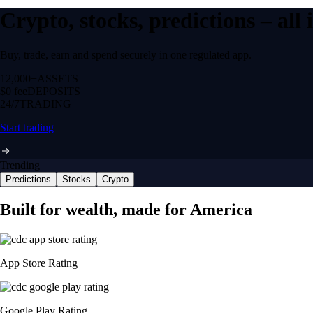
Crypto, stocks, predictions – all
Buy, trade, earn and spend securely in one regulated app.
12,000+
ASSETS
$0 fee
DEPOSITS
24/7
TRADING
Start trading
Trending
Predictions
Stocks
Crypto
Built for wealth, made for America
App Store Rating
Google Play Rating