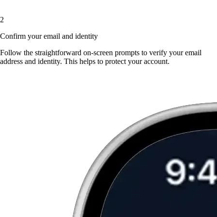
2
Confirm your email and identity
Follow the straightforward on-screen prompts to verify your email
address and identity. This helps to protect your account.