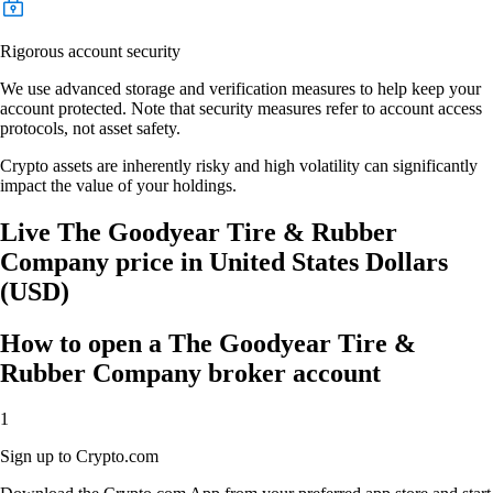
Rigorous account security
We use advanced storage and verification measures to help keep your
account protected. Note that security measures refer to account access
protocols, not asset safety.
Crypto assets are inherently risky and high volatility can significantly
impact the value of your holdings.
Live The Goodyear Tire & Rubber
Company price in United States Dollars
(USD)
How to open a The Goodyear Tire &
Rubber Company broker account
1
Sign up to Crypto.com