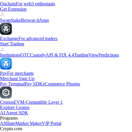
Onchain
For web3 enthusiasts
Get Extension
Swap
Stake
Browse dApps
Exchange
For advanced traders
Start Trading
Institutions
OTC
Custody
API & FIX 4.4
TradingView
Predictions
Pay
For merchants
Merchant Sign Up
Pay Terminal
Pay SDK
eCommerce Plugins
Cronos
EVM-Compatible Layer 1
Explore Cronos
AI Agent SDK
Programs
Affiliate
Market Maker
VIP Portal
Crypto.com