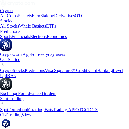
Crypto
All Coins
Baskets
Earn
Staking
Derivatives
OTC
Stocks
All Stocks
Whale Baskets
ETFs
Predictions
Sports
Financials
Elections
Economics
Crypto.com App
For everyday users
Get Started
Crypto
Stocks
Predictions
Visa Signature® Credit Card
Banking
Level
Up
IRAs
Exchange
For advanced traders
Start Trading
Spot Orderbook
Trading Bots
Trading API
OTC
CDCX
CLI
TradingView