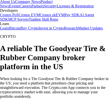
About Us
Company News
Product
News
Events
Careers
Partners
Security
Licenses & Registration
Developers
Cronos PoS
Cronos EVM
Cronos zkEVM
Pay SDK
AI Agent
SDK
MCP Servers
Trading Skill Repo
Learn
Learn
Bitcoin
Buy Crypto
Invest in Crypto
Research
Market Updates
CRYPTO
A reliable The Goodyear Tire &
Rubber Company broker
platform in the US
When looking for a The Goodyear Tire & Rubber Company broker in
the US, you need a platform that prioritizes clear pricing and
straightforward execution. The Crypto.com App connects you to the
cryptocurrency market with ease, allowing you to manage your
portfolio seamlessly.