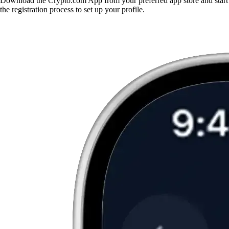
Download the Crypto.com App from your preferred app store and start
the registration process to set up your profile.