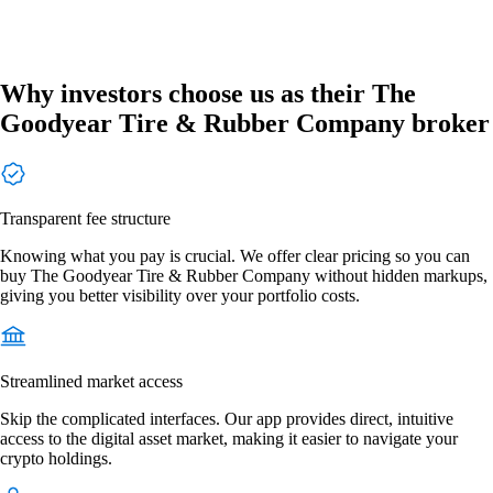
Why investors choose us as their The
Goodyear Tire & Rubber Company broker
Transparent fee structure
Knowing what you pay is crucial. We offer clear pricing so you can
buy The Goodyear Tire & Rubber Company without hidden markups,
giving you better visibility over your portfolio costs.
Streamlined market access
Skip the complicated interfaces. Our app provides direct, intuitive
access to the digital asset market, making it easier to navigate your
crypto holdings.