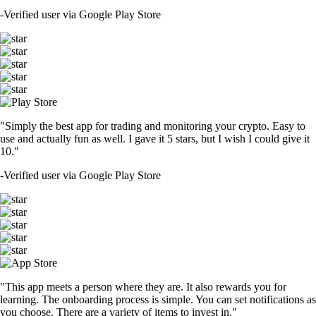
-
Verified user via Google Play Store
"Simply the best app for trading and monitoring your crypto. Easy to
use and actually fun as well. I gave it 5 stars, but I wish I could give it
10."
-
Verified user via Google Play Store
"This app meets a person where they are. It also rewards you for
learning. The onboarding process is simple. You can set notifications as
you choose. There are a variety of items to invest in."