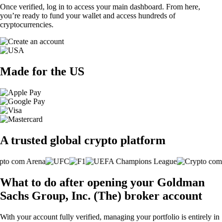
Once verified, log in to access your main dashboard. From here,
you’re ready to fund your wallet and access hundreds of
cryptocurrencies.
Made for the US
A trusted global crypto platform
What to do after opening your Goldman
Sachs Group, Inc. (The) broker account
With your account fully verified, managing your portfolio is entirely in