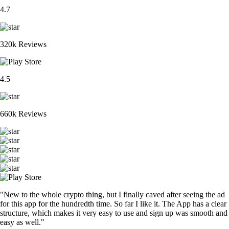
4.7
320k Reviews
4.5
660k Reviews
"New to the whole crypto thing, but I finally caved after seeing the ad
for this app for the hundredth time. So far I like it. The App has a clear
structure, which makes it very easy to use and sign up was smooth and
easy as well."