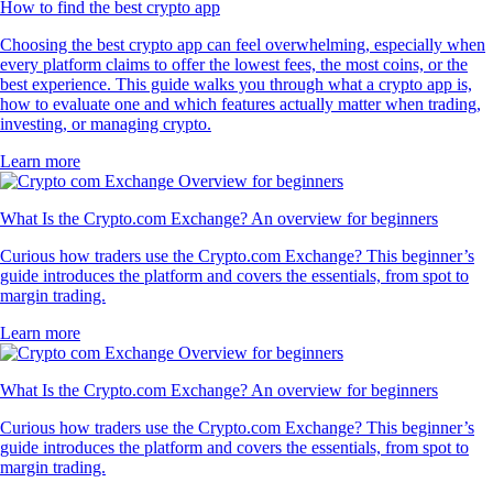
How to find the best crypto app
Choosing the best crypto app can feel overwhelming, especially when
every platform claims to offer the lowest fees, the most coins, or the
best experience. This guide walks you through what a crypto app is,
how to evaluate one and which features actually matter when trading,
investing, or managing crypto.
Learn more
What Is the Crypto.com Exchange? An overview for beginners
Curious how traders use the Crypto.com Exchange? This beginner’s
guide introduces the platform and covers the essentials, from spot to
margin trading.
Learn more
What Is the Crypto.com Exchange? An overview for beginners
Curious how traders use the Crypto.com Exchange? This beginner’s
guide introduces the platform and covers the essentials, from spot to
margin trading.