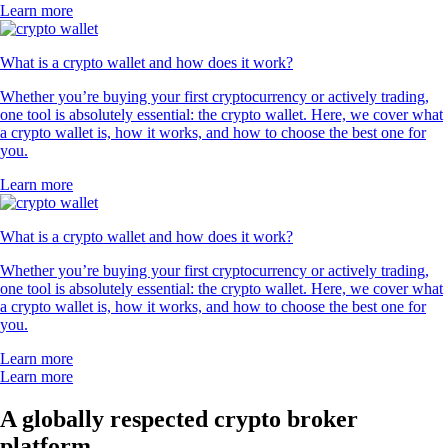
Learn more
What is a crypto wallet and how does it work?
Whether you’re buying your first cryptocurrency or actively trading,
one tool is absolutely essential: the crypto wallet. Here, we cover what
a crypto wallet is, how it works, and how to choose the best one for
you.
Learn more
What is a crypto wallet and how does it work?
Whether you’re buying your first cryptocurrency or actively trading,
one tool is absolutely essential: the crypto wallet. Here, we cover what
a crypto wallet is, how it works, and how to choose the best one for
you.
Learn more
Learn more
A globally respected crypto broker
platform