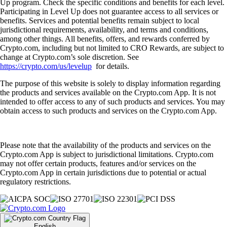
Up program. Check the specific conditions and benefits for each level.
Participating in Level Up does not guarantee access to all services or
benefits. Services and potential benefits remain subject to local
jurisdictional requirements, availability, and terms and conditions,
among other things. All benefits, offers, and rewards conferred by
Crypto.com, including but not limited to CRO Rewards, are subject to
change at Crypto.com’s sole discretion. See
https://crypto.com/us/levelup
for details.
The purpose of this website is solely to display information regarding
the products and services available on the Crypto.com App. It is not
intended to offer access to any of such products and services. You may
obtain access to such products and services on the Crypto.com App.
Please note that the availability of the products and services on the
Crypto.com App is subject to jurisdictional limitations. Crypto.com
may not offer certain products, features and/or services on the
Crypto.com App in certain jurisdictions due to potential or actual
regulatory restrictions.
English