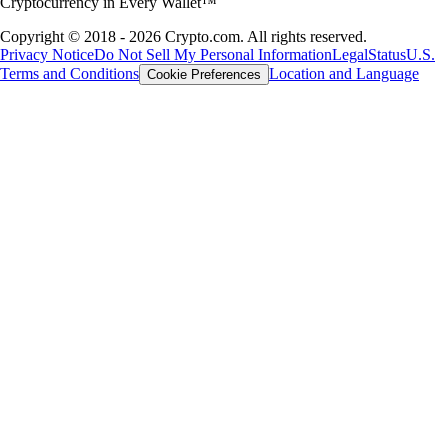
Cryptocurrency in Every Wallet™
Copyright © 2018 - 2026 Crypto.com. All rights reserved.
Privacy Notice
Do Not Sell My Personal Information
Legal
Status
U.S.
Terms and Conditions
Location and Language
Cookie Preferences