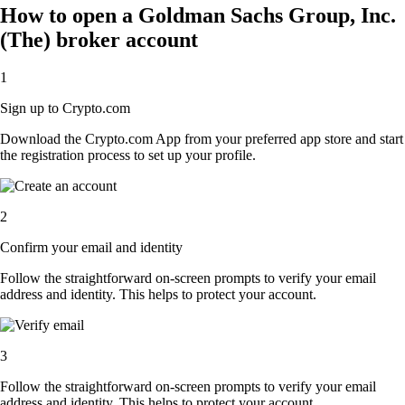
How to open a Goldman Sachs Group, Inc.
(The) broker account
1
Sign up to Crypto.com
Download the Crypto.com App from your preferred app store and start
the registration process to set up your profile.
2
Confirm your email and identity
Follow the straightforward on-screen prompts to verify your email
address and identity. This helps to protect your account.
3
Follow the straightforward on-screen prompts to verify your email
address and identity. This helps to protect your account.