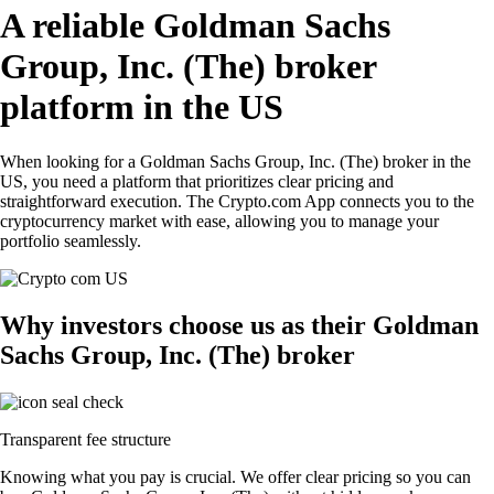
A reliable Goldman Sachs
Group, Inc. (The) broker
platform in the US
When looking for a Goldman Sachs Group, Inc. (The) broker in the
US, you need a platform that prioritizes clear pricing and
straightforward execution. The Crypto.com App connects you to the
cryptocurrency market with ease, allowing you to manage your
portfolio seamlessly.
Why investors choose us as their Goldman
Sachs Group, Inc. (The) broker
Transparent fee structure
Knowing what you pay is crucial. We offer clear pricing so you can