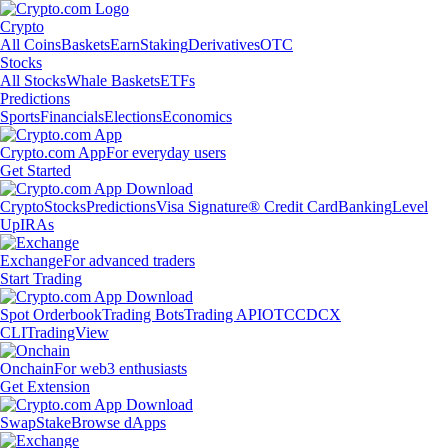
Crypto
All Coins
Baskets
Earn
Staking
Derivatives
OTC
Stocks
All Stocks
Whale Baskets
ETFs
Predictions
Sports
Financials
Elections
Economics
Crypto.com App
For everyday users
Get Started
Crypto
Stocks
Predictions
Visa Signature® Credit Card
Banking
Level
Up
IRAs
Exchange
For advanced traders
Start Trading
Spot Orderbook
Trading Bots
Trading API
OTC
CDCX
CLI
TradingView
Onchain
For web3 enthusiasts
Get Extension
Swap
Stake
Browse dApps