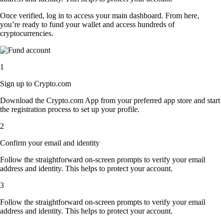
Once verified, log in to access your main dashboard. From here,
you’re ready to fund your wallet and access hundreds of
cryptocurrencies.
1
Sign up to Crypto.com
Download the Crypto.com App from your preferred app store and start
the registration process to set up your profile.
2
Confirm your email and identity
Follow the straightforward on-screen prompts to verify your email
address and identity. This helps to protect your account.
3
Follow the straightforward on-screen prompts to verify your email
address and identity. This helps to protect your account.