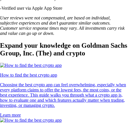
-
Verified user via Apple App Store
User reviews were not compensated, are based on individual,
subjective experiences and don’t guarantee similar outcomes.
Customer service response times may vary. All investments carry risk
and value can go up or down.
Expand your knowledge on Goldman Sachs
Group, Inc. (The) and crypto
How to find the best crypto app
Choosing the best crypto app can feel overwhelming, especially when
every platform claims to offer the lowest fees, the most coins, or the
best experience. This guide walks you through what a crypto app is,
how to evaluate one and which features actually matter when trading,
investing, or managing crypto.
Learn more