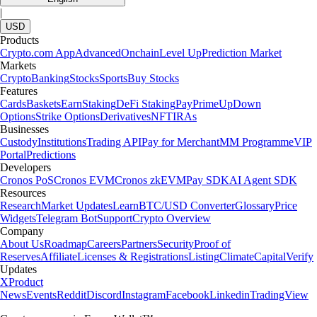
|
USD
Products
Crypto.com App
Advanced
Onchain
Level Up
Prediction Market
Markets
Crypto
Banking
Stocks
Sports
Buy Stocks
Features
Cards
Baskets
Earn
Staking
DeFi Staking
Pay
Prime
UpDown
Options
Strike Options
Derivatives
NFT
IRAs
Businesses
Custody
Institutions
Trading API
Pay for Merchant
MM Programme
VIP
Portal
Predictions
Developers
Cronos PoS
Cronos EVM
Cronos zkEVM
Pay SDK
AI Agent SDK
Resources
Research
Market Updates
Learn
BTC/USD Converter
Glossary
Price
Widgets
Telegram Bot
Support
Crypto Overview
Company
About Us
Roadmap
Careers
Partners
Security
Proof of
Reserves
Affiliate
Licenses & Registrations
Listing
Climate
Capital
Verify
Updates
X
Product
News
Events
Reddit
Discord
Instagram
Facebook
Linkedin
TradingView