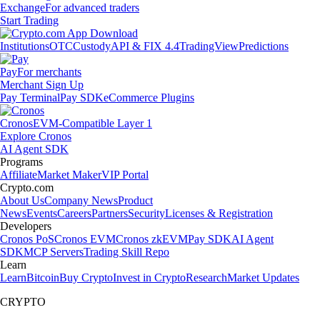
Exchange
For advanced traders
Start Trading
Institutions
OTC
Custody
API & FIX 4.4
TradingView
Predictions
Pay
For merchants
Merchant Sign Up
Pay Terminal
Pay SDK
eCommerce Plugins
Cronos
EVM-Compatible Layer 1
Explore Cronos
AI Agent SDK
Programs
Affiliate
Market Maker
VIP Portal
Crypto.com
About Us
Company News
Product
News
Events
Careers
Partners
Security
Licenses & Registration
Developers
Cronos PoS
Cronos EVM
Cronos zkEVM
Pay SDK
AI Agent
SDK
MCP Servers
Trading Skill Repo
Learn
Learn
Bitcoin
Buy Crypto
Invest in Crypto
Research
Market Updates
CRYPTO