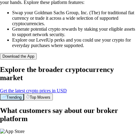
your hands. Explore these platform features:
Swap your Goldman Sachs Group, Inc. (The) for traditional fiat
currency or trade it across a wide selection of supported
cryptocurrencies.
Generate potential crypto rewards by staking your eligible assets
to support network security.
Explore our LevelUp perks and you could use your crypto for
everyday purchases where supported.
Download the App
Explore the broader cryptocurrency
market
Get the latest crypto prices in USD
Trending
Top Movers
What customers say about our broker
platform