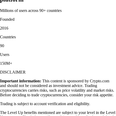
Millions of users across 90+ countries
Founded
2016
Countries
90
Users
150M+
DISCLAIMER
Important information:
This content is sponsored by Crypto.com
and should not be considered as investment advice. Trading
cryptocurrencies carries risks, such as price volatility and market risks.
Before deciding to trade cryptocurrencies, consider your risk appetite.
Trading is subject to account verification and eligibility.
The Level Up benefits mentioned are subject to your level in the Level