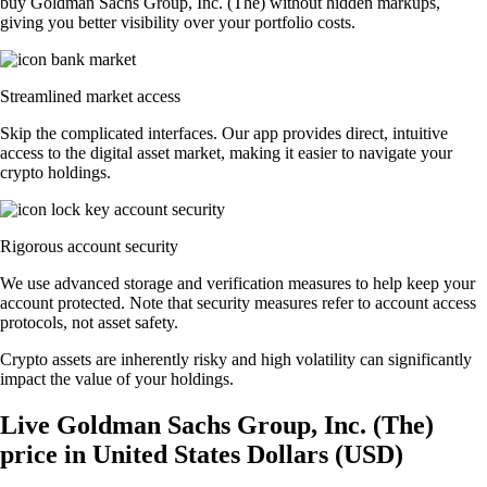
buy Goldman Sachs Group, Inc. (The) without hidden markups,
giving you better visibility over your portfolio costs.
Streamlined market access
Skip the complicated interfaces. Our app provides direct, intuitive
access to the digital asset market, making it easier to navigate your
crypto holdings.
Rigorous account security
We use advanced storage and verification measures to help keep your
account protected. Note that security measures refer to account access
protocols, not asset safety.
Crypto assets are inherently risky and high volatility can significantly
impact the value of your holdings.
Live Goldman Sachs Group, Inc. (The)
price in United States Dollars (USD)