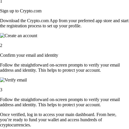
1
Sign up to Crypto.com
Download the Crypto.com App from your preferred app store and start
the registration process to set up your profile.
2
Confirm your email and identity
Follow the straightforward on-screen prompts to verify your email
address and identity. This helps to protect your account.
3
Follow the straightforward on-screen prompts to verify your email
address and identity. This helps to protect your account.
Once verified, log in to access your main dashboard. From here,
you’re ready to fund your wallet and access hundreds of
cryptocurrencies.