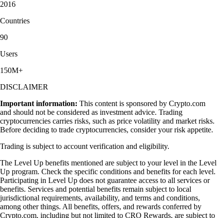
2016
Countries
90
Users
150M+
DISCLAIMER
Important information:
This content is sponsored by Crypto.com
and should not be considered as investment advice. Trading
cryptocurrencies carries risks, such as price volatility and market risks.
Before deciding to trade cryptocurrencies, consider your risk appetite.
Trading is subject to account verification and eligibility.
The Level Up benefits mentioned are subject to your level in the Level
Up program. Check the specific conditions and benefits for each level.
Participating in Level Up does not guarantee access to all services or
benefits. Services and potential benefits remain subject to local
jurisdictional requirements, availability, and terms and conditions,
among other things. All benefits, offers, and rewards conferred by
Crypto.com, including but not limited to CRO Rewards, are subject to