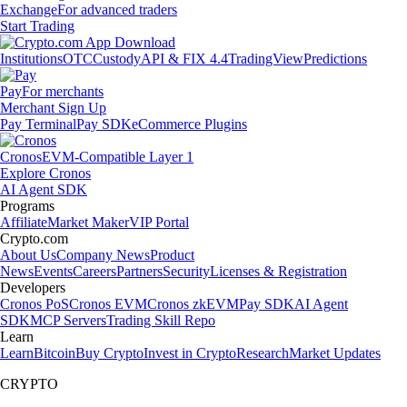
Exchange
For advanced traders
Start Trading
Institutions
OTC
Custody
API & FIX 4.4
TradingView
Predictions
Pay
For merchants
Merchant Sign Up
Pay Terminal
Pay SDK
eCommerce Plugins
Cronos
EVM-Compatible Layer 1
Explore Cronos
AI Agent SDK
Programs
Affiliate
Market Maker
VIP Portal
Crypto.com
About Us
Company News
Product
News
Events
Careers
Partners
Security
Licenses & Registration
Developers
Cronos PoS
Cronos EVM
Cronos zkEVM
Pay SDK
AI Agent
SDK
MCP Servers
Trading Skill Repo
Learn
Learn
Bitcoin
Buy Crypto
Invest in Crypto
Research
Market Updates
CRYPTO