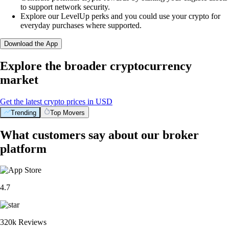
to support network security.
Explore our LevelUp perks and you could use your crypto for
everyday purchases where supported.
Download the App
Explore the broader cryptocurrency
market
Get the latest crypto prices in USD
Trending
Top Movers
What customers say about our broker
platform
4.7
320k Reviews