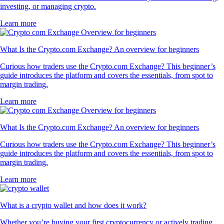
investing, or managing crypto.
Learn more
What Is the Crypto.com Exchange? An overview for beginners
Curious how traders use the Crypto.com Exchange? This beginner’s
guide introduces the platform and covers the essentials, from spot to
margin trading.
Learn more
What Is the Crypto.com Exchange? An overview for beginners
Curious how traders use the Crypto.com Exchange? This beginner’s
guide introduces the platform and covers the essentials, from spot to
margin trading.
Learn more
What is a crypto wallet and how does it work?
Whether you’re buying your first cryptocurrency or actively trading,