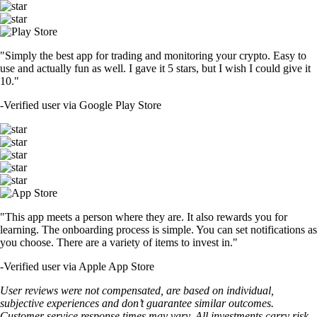
"Simply the best app for trading and monitoring your crypto. Easy to
use and actually fun as well. I gave it 5 stars, but I wish I could give it
10."
-
Verified user via Google Play Store
"This app meets a person where they are. It also rewards you for
learning. The onboarding process is simple. You can set notifications as
you choose. There are a variety of items to invest in."
-
Verified user via Apple App Store
User reviews were not compensated, are based on individual,
subjective experiences and don’t guarantee similar outcomes.
Customer service response times may vary. All investments carry risk