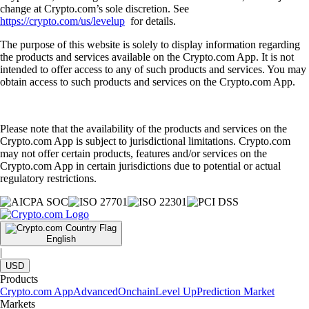
change at Crypto.com’s sole discretion. See
https://crypto.com/us/levelup
for details.
The purpose of this website is solely to display information regarding
the products and services available on the Crypto.com App. It is not
intended to offer access to any of such products and services. You may
obtain access to such products and services on the Crypto.com App.
Please note that the availability of the products and services on the
Crypto.com App is subject to jurisdictional limitations. Crypto.com
may not offer certain products, features and/or services on the
Crypto.com App in certain jurisdictions due to potential or actual
regulatory restrictions.
English
|
USD
Products
Crypto.com App
Advanced
Onchain
Level Up
Prediction Market
Markets