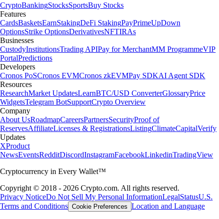
Crypto
Banking
Stocks
Sports
Buy Stocks
Features
Cards
Baskets
Earn
Staking
DeFi Staking
Pay
Prime
UpDown
Options
Strike Options
Derivatives
NFT
IRAs
Businesses
Custody
Institutions
Trading API
Pay for Merchant
MM Programme
VIP
Portal
Predictions
Developers
Cronos PoS
Cronos EVM
Cronos zkEVM
Pay SDK
AI Agent SDK
Resources
Research
Market Updates
Learn
BTC/USD Converter
Glossary
Price
Widgets
Telegram Bot
Support
Crypto Overview
Company
About Us
Roadmap
Careers
Partners
Security
Proof of
Reserves
Affiliate
Licenses & Registrations
Listing
Climate
Capital
Verify
Updates
X
Product
News
Events
Reddit
Discord
Instagram
Facebook
Linkedin
TradingView
Cryptocurrency in Every Wallet™
Copyright © 2018 - 2026 Crypto.com. All rights reserved.
Privacy Notice
Do Not Sell My Personal Information
Legal
Status
U.S.
Terms and Conditions
Location and Language
Cookie Preferences