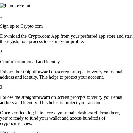
1
Sign up to Crypto.com
Download the Crypto.com App from your preferred app store and start
the registration process to set up your profile.
2
Confirm your email and identity
Follow the straightforward on-screen prompts to verify your email
address and identity. This helps to protect your account.
3
Follow the straightforward on-screen prompts to verify your email
address and identity. This helps to protect your account.
Once verified, log in to access your main dashboard. From here,
you’re ready to fund your wallet and access hundreds of
cryptocurrencies.