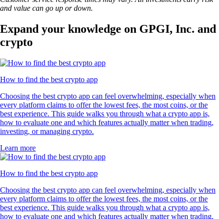
and value can go up or down.
Expand your knowledge on GPGI, Inc. and
crypto
How to find the best crypto app
Choosing the best crypto app can feel overwhelming, especially when
every platform claims to offer the lowest fees, the most coins, or the
best experience. This guide walks you through what a crypto app is,
how to evaluate one and which features actually matter when trading,
investing, or managing crypto.
Learn more
How to find the best crypto app
Choosing the best crypto app can feel overwhelming, especially when
every platform claims to offer the lowest fees, the most coins, or the
best experience. This guide walks you through what a crypto app is,
how to evaluate one and which features actually matter when trading,