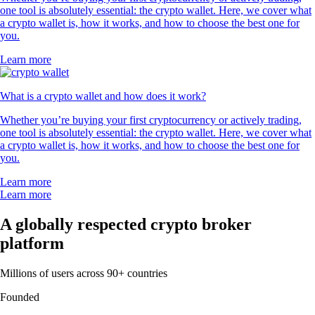
one tool is absolutely essential: the crypto wallet. Here, we cover what
a crypto wallet is, how it works, and how to choose the best one for
you.
Learn more
What is a crypto wallet and how does it work?
Whether you’re buying your first cryptocurrency or actively trading,
one tool is absolutely essential: the crypto wallet. Here, we cover what
a crypto wallet is, how it works, and how to choose the best one for
you.
Learn more
Learn more
A globally respected crypto broker
platform
Millions of users across 90+ countries
Founded