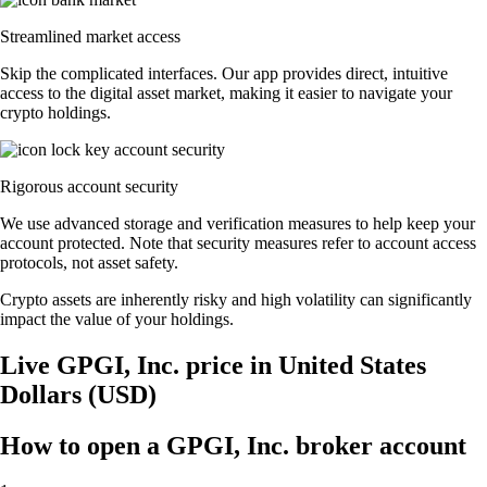
Streamlined market access
Skip the complicated interfaces. Our app provides direct, intuitive
access to the digital asset market, making it easier to navigate your
crypto holdings.
Rigorous account security
We use advanced storage and verification measures to help keep your
account protected. Note that security measures refer to account access
protocols, not asset safety.
Crypto assets are inherently risky and high volatility can significantly
impact the value of your holdings.
Live GPGI, Inc. price in United States
Dollars (USD)
How to open a GPGI, Inc. broker account