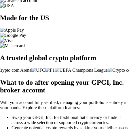
Made for the US
A trusted global crypto platform
What to do after opening your GPGI, Inc.
broker account
With your account fully verified, managing your portfolio is entirely in
your hands. Explore these platform features:
Swap your GPGI, Inc. for traditional fiat currency or trade it
across a wide selection of supported cryptocurrencies.
Generate potential crypto rewards by staking your eligible assets