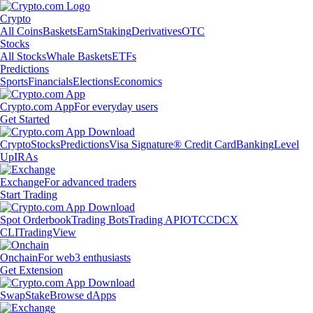
Crypto
All Coins
Baskets
Earn
Staking
Derivatives
OTC
Stocks
All Stocks
Whale Baskets
ETFs
Predictions
Sports
Financials
Elections
Economics
Crypto.com App
For everyday users
Get Started
Crypto
Stocks
Predictions
Visa Signature® Credit Card
Banking
Level
Up
IRAs
Exchange
For advanced traders
Start Trading
Spot Orderbook
Trading Bots
Trading API
OTC
CDCX
CLI
TradingView
Onchain
For web3 enthusiasts
Get Extension
Swap
Stake
Browse dApps