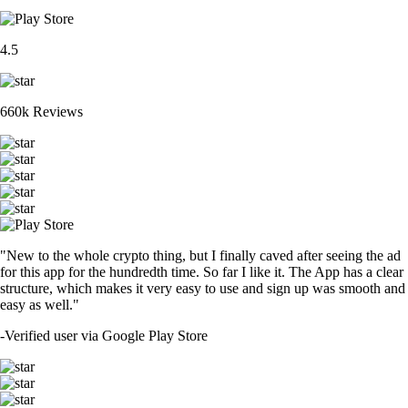
4.5
660k Reviews
"New to the whole crypto thing, but I finally caved after seeing the ad
for this app for the hundredth time. So far I like it. The App has a clear
structure, which makes it very easy to use and sign up was smooth and
easy as well."
-
Verified user via Google Play Store