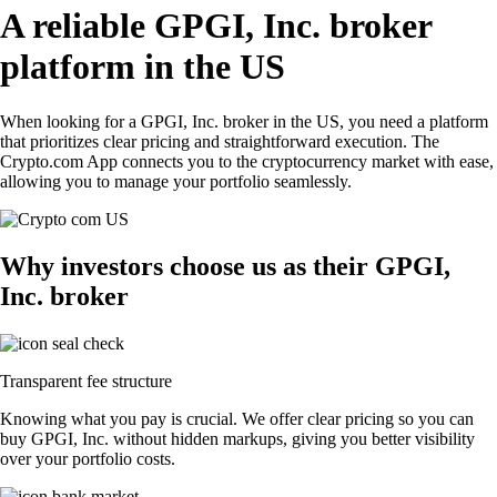
A reliable GPGI, Inc. broker
platform in the US
When looking for a GPGI, Inc. broker in the US, you need a platform
that prioritizes clear pricing and straightforward execution. The
Crypto.com App connects you to the cryptocurrency market with ease,
allowing you to manage your portfolio seamlessly.
Why investors choose us as their GPGI,
Inc. broker
Transparent fee structure
Knowing what you pay is crucial. We offer clear pricing so you can
buy GPGI, Inc. without hidden markups, giving you better visibility
over your portfolio costs.