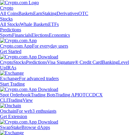
Crypto
All Coins
Baskets
Earn
Staking
Derivatives
OTC
Stocks
All Stocks
Whale Baskets
ETFs
Predictions
Sports
Financials
Elections
Economics
Crypto.com App
For everyday users
Get Started
Crypto
Stocks
Predictions
Visa Signature® Credit Card
Banking
Level
Up
IRAs
Exchange
For advanced traders
Start Trading
Spot Orderbook
Trading Bots
Trading API
OTC
CDCX
CLI
TradingView
Onchain
For web3 enthusiasts
Get Extension
Swap
Stake
Browse dApps