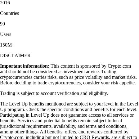
2016
Countries
90
Users
150M+
DISCLAIMER
Important information:
This content is sponsored by Crypto.com
and should not be considered as investment advice. Trading
cryptocurrencies carries risks, such as price volatility and market risks.
Before deciding to trade cryptocurrencies, consider your risk appetite.
Trading is subject to account verification and eligibility.
The Level Up benefits mentioned are subject to your level in the Level
Up program. Check the specific conditions and benefits for each level.
Participating in Level Up does not guarantee access to all services or
benefits. Services and potential benefits remain subject to local
jurisdictional requirements, availability, and terms and conditions,
among other things. All benefits, offers, and rewards conferred by
Crypto.com, including but not limited to CRO Rewards, are subject to