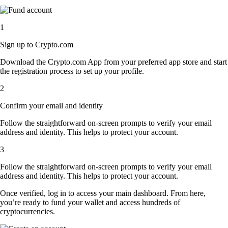
1
Sign up to Crypto.com
Download the Crypto.com App from your preferred app store and start
the registration process to set up your profile.
2
Confirm your email and identity
Follow the straightforward on-screen prompts to verify your email
address and identity. This helps to protect your account.
3
Follow the straightforward on-screen prompts to verify your email
address and identity. This helps to protect your account.
Once verified, log in to access your main dashboard. From here,
you’re ready to fund your wallet and access hundreds of
cryptocurrencies.