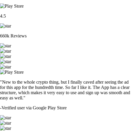
4.5
660k Reviews
"New to the whole crypto thing, but I finally caved after seeing the ad
for this app for the hundredth time. So far I like it. The App has a clear
structure, which makes it very easy to use and sign up was smooth and
easy as well."
-
Verified user via Google Play Store