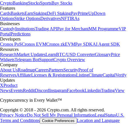
Crypto
Banking
Stocks
Sports
Buy Stocks
Features
Cards
Baskets
Earn
Staking
DeFi Staking
Pay
Prime
UpDown
Options
Strike Options
Derivatives
NFT
IRAs
Businesses
Custody
Institutions
Trading API
Pay for Merchant
MM Programme
VIP
Portal
Predictions
Developers
Cronos PoS
Cronos EVM
Cronos zkEVM
Pay SDK
AI Agent SDK
Resources
Research
Market Updates
Learn
BTC/USD Converter
Glossary
Price
Widgets
Telegram Bot
Support
Crypto Overview
Company
About Us
Roadmap
Careers
Partners
Security
Proof of
Reserves
Affiliate
Licenses & Registrations
Listing
Climate
Capital
Verify
Updates
X
Product
News
Events
Reddit
Discord
Instagram
Facebook
Linkedin
TradingView
Cryptocurrency in Every Wallet™
Copyright © 2018 - 2026 Crypto.com. All rights reserved.
Privacy Notice
Do Not Sell My Personal Information
Legal
Status
U.S.
Terms and Conditions
Location and Language
Cookie Preferences