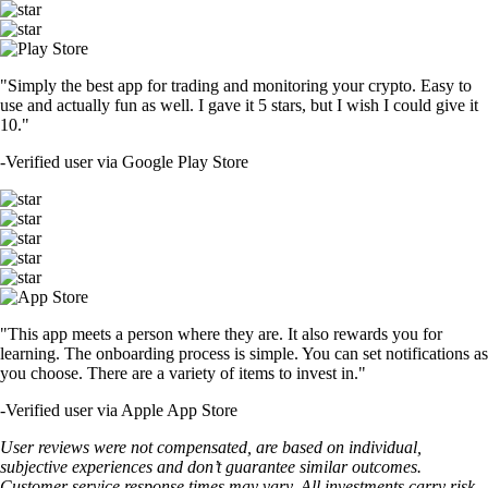
"Simply the best app for trading and monitoring your crypto. Easy to
use and actually fun as well. I gave it 5 stars, but I wish I could give it
10."
-
Verified user via Google Play Store
"This app meets a person where they are. It also rewards you for
learning. The onboarding process is simple. You can set notifications as
you choose. There are a variety of items to invest in."
-
Verified user via Apple App Store
User reviews were not compensated, are based on individual,
subjective experiences and don’t guarantee similar outcomes.
Customer service response times may vary. All investments carry risk