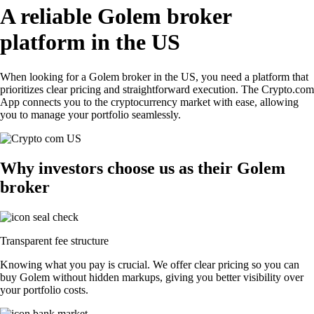
A reliable Golem broker
platform in the US
When looking for a Golem broker in the US, you need a platform that
prioritizes clear pricing and straightforward execution. The Crypto.com
App connects you to the cryptocurrency market with ease, allowing
you to manage your portfolio seamlessly.
Why investors choose us as their Golem
broker
Transparent fee structure
Knowing what you pay is crucial. We offer clear pricing so you can
buy Golem without hidden markups, giving you better visibility over
your portfolio costs.