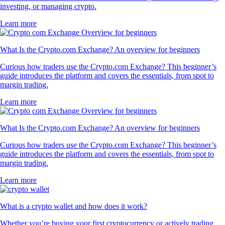
investing, or managing crypto.
Learn more
What Is the Crypto.com Exchange? An overview for beginners
Curious how traders use the Crypto.com Exchange? This beginner’s
guide introduces the platform and covers the essentials, from spot to
margin trading.
Learn more
What Is the Crypto.com Exchange? An overview for beginners
Curious how traders use the Crypto.com Exchange? This beginner’s
guide introduces the platform and covers the essentials, from spot to
margin trading.
Learn more
What is a crypto wallet and how does it work?
Whether you’re buying your first cryptocurrency or actively trading,