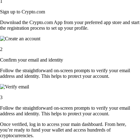
1
Sign up to Crypto.com
Download the Crypto.com App from your preferred app store and start
the registration process to set up your profile.
2
Confirm your email and identity
Follow the straightforward on-screen prompts to verify your email
address and identity. This helps to protect your account.
3
Follow the straightforward on-screen prompts to verify your email
address and identity. This helps to protect your account.
Once verified, log in to access your main dashboard. From here,
you’re ready to fund your wallet and access hundreds of
cryptocurrencies.