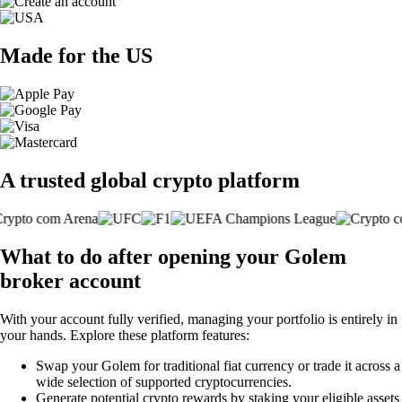
Made for the US
A trusted global crypto platform
What to do after opening your Golem
broker account
With your account fully verified, managing your portfolio is entirely in
your hands. Explore these platform features:
Swap your Golem for traditional fiat currency or trade it across a
wide selection of supported cryptocurrencies.
Generate potential crypto rewards by staking your eligible assets