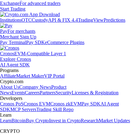
Exchange
For advanced traders
Start Trading
Institutions
OTC
Custody
API & FIX 4.4
TradingView
Predictions
Pay
For merchants
Merchant Sign Up
Pay Terminal
Pay SDK
eCommerce Plugins
Cronos
EVM-Compatible Layer 1
Explore Cronos
AI Agent SDK
Programs
Affiliate
Market Maker
VIP Portal
Crypto.com
About Us
Company News
Product
News
Events
Careers
Partners
Security
Licenses & Registration
Developers
Cronos PoS
Cronos EVM
Cronos zkEVM
Pay SDK
AI Agent
SDK
MCP Servers
Trading Skill Repo
Learn
Learn
Bitcoin
Buy Crypto
Invest in Crypto
Research
Market Updates
CRYPTO