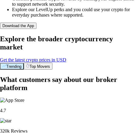
to support network security.
Explore our LevelUp perks and you could use your crypto for
everyday purchases where supported.
Download the App
Explore the broader cryptocurrency
market
Get the latest crypto prices in USD
Trending
Top Movers
What customers say about our broker
platform
4.7
320k Reviews