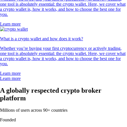
one tool is absolutely essential: the crypto wallet. Here, we cover what
a crypto wallet is, how it works, and how to choose the best one for
you.
Learn more
What is a crypto wallet and how does it work?
Whether you’re buying your first cryptocurrency or actively trading,
one tool is absolutely essential: the crypto wallet. Here, we cover what
a crypto wallet is, how it works, and how to choose the best one for
you.
Learn more
Learn more
A globally respected crypto broker
platform
Millions of users across 90+ countries
Founded