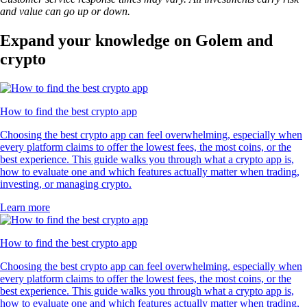
and value can go up or down.
Expand your knowledge on Golem and
crypto
How to find the best crypto app
Choosing the best crypto app can feel overwhelming, especially when
every platform claims to offer the lowest fees, the most coins, or the
best experience. This guide walks you through what a crypto app is,
how to evaluate one and which features actually matter when trading,
investing, or managing crypto.
Learn more
How to find the best crypto app
Choosing the best crypto app can feel overwhelming, especially when
every platform claims to offer the lowest fees, the most coins, or the
best experience. This guide walks you through what a crypto app is,
how to evaluate one and which features actually matter when trading,