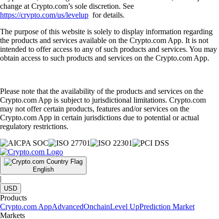
change at Crypto.com’s sole discretion. See
https://crypto.com/us/levelup
for details.
The purpose of this website is solely to display information regarding
the products and services available on the Crypto.com App. It is not
intended to offer access to any of such products and services. You may
obtain access to such products and services on the Crypto.com App.
Please note that the availability of the products and services on the
Crypto.com App is subject to jurisdictional limitations. Crypto.com
may not offer certain products, features and/or services on the
Crypto.com App in certain jurisdictions due to potential or actual
regulatory restrictions.
English
|
USD
Products
Crypto.com App
Advanced
Onchain
Level Up
Prediction Market
Markets