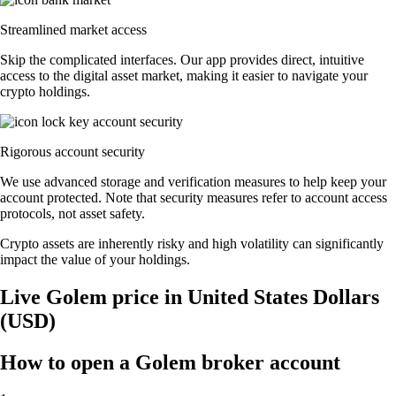
Streamlined market access
Skip the complicated interfaces. Our app provides direct, intuitive
access to the digital asset market, making it easier to navigate your
crypto holdings.
Rigorous account security
We use advanced storage and verification measures to help keep your
account protected. Note that security measures refer to account access
protocols, not asset safety.
Crypto assets are inherently risky and high volatility can significantly
impact the value of your holdings.
Live Golem price in United States Dollars
(USD)
How to open a Golem broker account