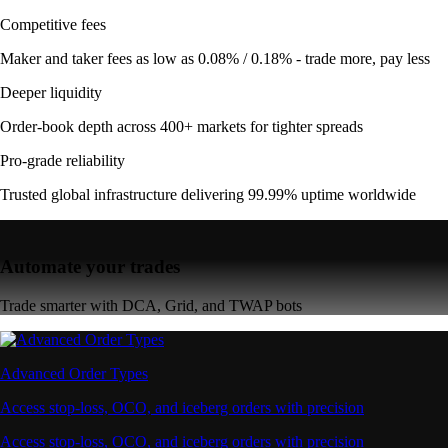
Competitive fees
Maker and taker fees as low as 0.08% / 0.18% - trade more, pay less
Deeper liquidity
Order-book depth across 400+ markets for tighter spreads
Pro-grade reliability
Trusted global infrastructure delivering 99.99% uptime worldwide
Automate your trades
Trade smarter with DCA, Grid, and TWAP bots
Advanced Order Types
Access stop-loss, OCO, and iceberg orders with precision
Access stop-loss, OCO, and iceberg orders with precision