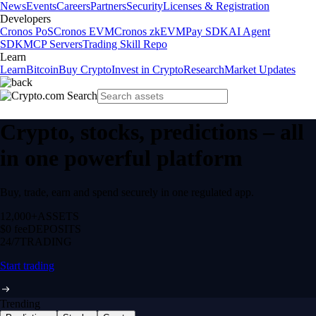
News
Events
Careers
Partners
Security
Licenses & Registration
Developers
Cronos PoS
Cronos EVM
Cronos zkEVM
Pay SDK
AI Agent
SDK
MCP Servers
Trading Skill Repo
Learn
Learn
Bitcoin
Buy Crypto
Invest in Crypto
Research
Market Updates
Crypto, stocks, predictions – all
in one powerful platform
Buy, trade, earn and spend securely in one regulated app.
12,000+
ASSETS
$0 fee
DEPOSITS
24/7
TRADING
Start trading
Trending