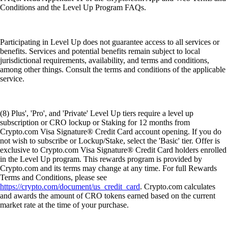
Conditions and the Level Up Program FAQs.
Participating in Level Up does not guarantee access to all services or
benefits. Services and potential benefits remain subject to local
jurisdictional requirements, availability, and terms and conditions,
among other things. Consult the terms and conditions of the applicable
service.
(8) Plus', 'Pro', and 'Private' Level Up tiers require a level up
subscription or CRO lockup or Staking for 12 months from
Crypto.com Visa Signature® Credit Card account opening. If you do
not wish to subscribe or Lockup/Stake, select the 'Basic' tier. Offer is
exclusive to Crypto.com Visa Signature® Credit Card holders enrolled
in the Level Up program. This rewards program is provided by
Crypto.com and its terms may change at any time. For full Rewards
Terms and Conditions, please see
https://crypto.com/document/us_credit_card
. Crypto.com calculates
and awards the amount of CRO tokens earned based on the current
market rate at the time of your purchase.