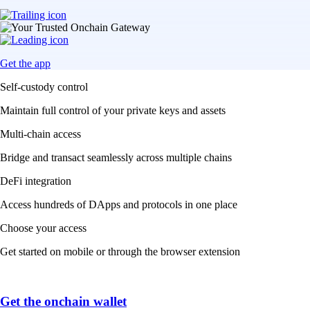
Get the app
Self-custody control
Maintain full control of your private keys and assets
Multi-chain access
Bridge and transact seamlessly across multiple chains
DeFi integration
Access hundreds of DApps and protocols in one place
Choose your access
Get started on mobile or through the browser extension
Get the onchain wallet