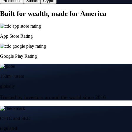
Predictions
Stocks
Crypto
Built for wealth, made for America
App Store Rating
Google Play Rating
150m+ users
globally
Trusted by investors around the world since 2016
CFTC and SEC
regulated