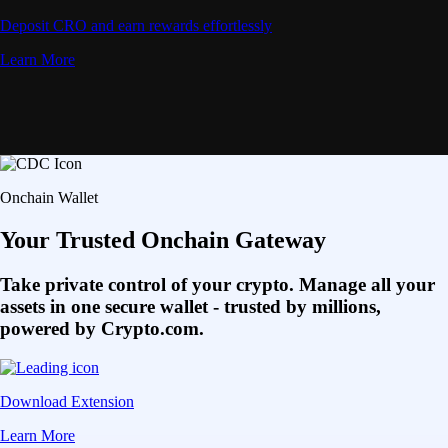
Deposit CRO and earn rewards effortlessly
Learn More
Onchain Wallet
Your Trusted Onchain Gateway
Take private control of your crypto. Manage all your
assets in one secure wallet - trusted by millions,
powered by Crypto.com.
Download Extension
Learn More