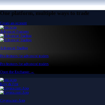
One platform, multiple ways to trade
Create an account
Advanced Features
Advanced Trading
Pro features for advanced traders
Pro features for advanced traders
Open the Exchange →
Easy & Fast
Crypto.com App