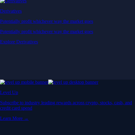
Derivatives
Potentially profit whichever way the market goes
Potentially profit whichever way the market goes
Explore Derivatives
Level Up
Subscribe to industry leading rewards across crypto, stocks, cash, and
credit card spend
Learn More →