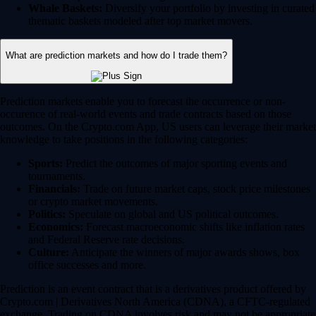
Whale Baskets:
Diversify your portfolio by investing in curated
thematic baskets modeled after top market movers.
What are prediction markets and how do I trade them?
Prediction markets enable you to forecast the occurrence or non-
occurence of real-world events and trade contracts based on those
outcomes. On the Crypto.com App, US users can leverage their market
knowledge to take positions in the following categories:
Sports:
Predict the outcomes of major sporting events and
tournaments.
Financials:
Trade on future market caps, stock price milestones
or crypto market movements.
Politics:
Speculate on global and US political outcomes.
Economics:
Forecast macroeconomic shifts like inflation rates
and Federal Reserve rate decisions.
Culture:
Anticipate the winners of major awards shows, box
office successes and more.
Prediction is an event contract that is a derivatives product offered by
Crypto.com | Derivatives North America (CDNA), a CFTC-regulated
exchange. Trading on CDNA involves risk and may not be appropriate