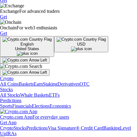
Get
Exchange
For advanced traders
Get
Onchain
For web3 enthusiasts
Get
English
USD
United States
Crypto
All Coins
Baskets
Earn
Staking
Derivatives
OTC
Stocks
All Stocks
Whale Baskets
ETFs
Predictions
Sports
Financials
Elections
Economics
Crypto.com App
For everyday users
Get App
Crypto
Stocks
Predictions
Visa Signature® Credit Card
Banking
Level
Up
IRAs