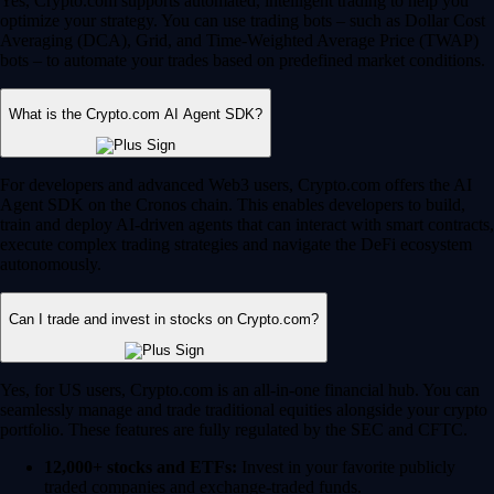
Yes, Crypto.com supports automated, intelligent trading to help you
optimize your strategy. You can use trading bots – such as Dollar Cost
Averaging (DCA), Grid, and Time-Weighted Average Price (TWAP)
bots – to automate your trades based on predefined market conditions.
What is the Crypto.com AI Agent SDK?
For developers and advanced Web3 users, Crypto.com offers the AI
Agent SDK on the Cronos chain. This enables developers to build,
train and deploy AI-driven agents that can interact with smart contracts,
execute complex trading strategies and navigate the DeFi ecosystem
autonomously.
Can I trade and invest in stocks on Crypto.com?
Yes, for US users, Crypto.com is an all-in-one financial hub. You can
seamlessly manage and trade traditional equities alongside your crypto
portfolio. These features are fully regulated by the SEC and CFTC.
12,000+ stocks and ETFs:
Invest in your favorite publicly
traded companies and exchange-traded funds.