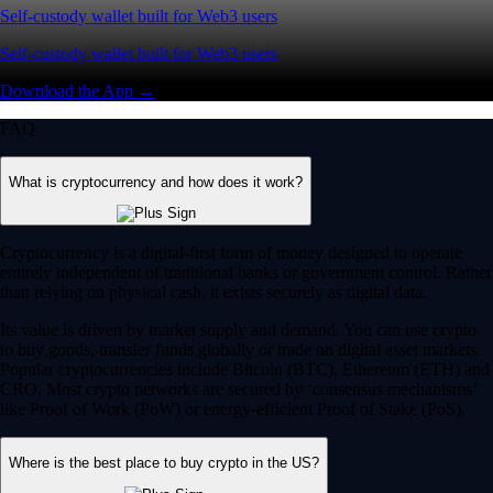
Self-custody wallet built for Web3 users
Self-custody wallet built for Web3 users
Download the App →
FAQ
What is cryptocurrency and how does it work?
Cryptocurrency is a digital-first form of money designed to operate
entirely independent of traditional banks or government control. Rather
than relying on physical cash, it exists securely as digital data.
Its value is driven by market supply and demand. You can use crypto
to buy goods, transfer funds globally or trade on digital asset markets.
Popular cryptocurrencies include Bitcoin (BTC), Ethereum (ETH) and
CRO. Most crypto networks are secured by ‘consensus mechanisms’
like Proof of Work (PoW) or energy-efficient Proof of Stake (PoS).
Where is the best place to buy crypto in the US?