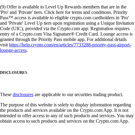
(9) Offer is available to Level Up Rewards members that are in the
'Pro' and 'Private' tiers. Click here for terms and conditions. Priority
Pass™ access is available to eligible crypto.com cardholders in 'Pro'
and 'Private' Level Up tiers upon registration using a Unique Invitation
Code (UIC), provided via the Crypto.com app. Registration requires
entry of a Crypto.com Visa Signature® Credit Card. Lounge access is
granted through the Priority Pass mobile app. For additional details
visit
https://help.crypto.com/en/articles/7733288-priority-pass-airport-
lounge-access
.
DISCLOSURES
These
disclosures
are applicable to our securities trading product.
The purpose of this website is solely to display information regarding
the products and services available on the Crypto.com App. It is not
intended to offer access to any of such products and services. You may
obtain access to such products and services on the Crypto.com App.