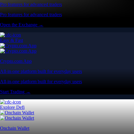
Pro features for advanced traders
Pro features for advanced traders
Open the Exchange →
Easy & Fast
Crypto.com App
All-in-one platform built for everyday users
All-in-one platform built for everyday users
Start Trading →
Explore Defi
Onchain Wallet