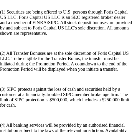
(1) Securities are being offered to U.S. persons through Foris Capital
US LLC. Foris Capital US LLC is an SEC-registered broker dealer
and a member of FINRA/SIPC. All stock deposit bonuses are provided
by and subject to Foris Capital US LLC's sole discretion. All amounts
shown are representative.
(2) All Transfer Bonuses are at the sole discretion of Foris Capital US
LLC. To be eligible for the Transfer Bonus, the transfer must be
initiated during the Promotion Period. A countdown to the end of the
Promotion Period will be displayed when you initiate a transfer.
(3) SIPC protects against the loss of cash and securities held by a
customer at a financially-troubled SIPC-member brokerage firm. The
limit of SIPC protection is $500,000, which includes a $250,000 limit
for cash.
(4) All banking services will be provided by an authorised financial
institution subject to the laws of the relevant jurisdiction. Availability