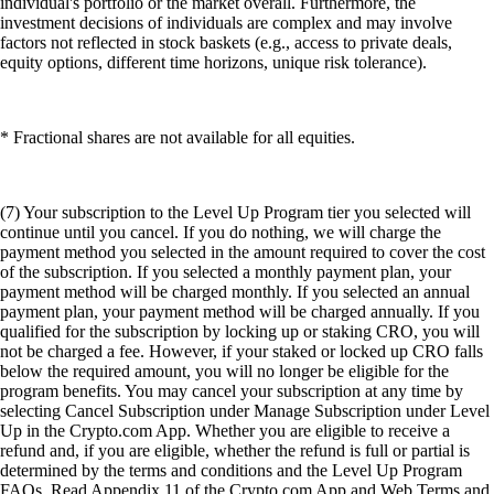
individual's portfolio or the market overall. Furthermore, the
investment decisions of individuals are complex and may involve
factors not reflected in stock baskets (e.g., access to private deals,
equity options, different time horizons, unique risk tolerance).
* Fractional shares are not available for all equities.
(7) Your subscription to the Level Up Program tier you selected will
continue until you cancel. If you do nothing, we will charge the
payment method you selected in the amount required to cover the cost
of the subscription. If you selected a monthly payment plan, your
payment method will be charged monthly. If you selected an annual
payment plan, your payment method will be charged annually. If you
qualified for the subscription by locking up or staking CRO, you will
not be charged a fee. However, if your staked or locked up CRO falls
below the required amount, you will no longer be eligible for the
program benefits. You may cancel your subscription at any time by
selecting Cancel Subscription under Manage Subscription under Level
Up in the Crypto.com App. Whether you are eligible to receive a
refund and, if you are eligible, whether the refund is full or partial is
determined by the terms and conditions and the Level Up Program
FAQs. Read Appendix 11 of the Crypto.com App and Web Terms and