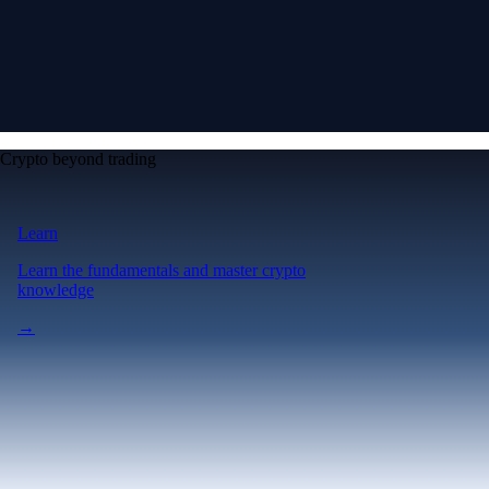
Crypto beyond trading
Learn
Learn the fundamentals and master crypto
knowledge
→