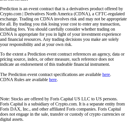
Prediction is an event contract that is a derivatives product offered by
Crypto.com | Derivatives North America (CDNA), a CFTC-regulated
exchange. Trading on CDNA involves risk and may not be appropriate
for all. By trading you risk losing your cost to enter any transaction,
including fees. You should carefully consider whether trading on
CDNA is appropriate for you in light of your investment experience
and financial resources. Any trading decisions you make are solely
your responsibility and at your own risk.
To the extent a Prediction event contract references an agency, data or
pricing source, index, or other measure, such reference does not
indicate an endorsement of this tradeable financial instrument.
The Prediction event contract specifications are available
here
.
CDNA Rules are available
here
.
Note: Stocks are offered by Foris Capital US LLC to US persons.
Foris Capital is a subsidiary of Crypto.com. It is a separate entity from
Foris DAX, Inc., and other affiliated Foris companies. Foris Capital
does not engage in the sale, transfer or custody of crypto currencies or
digital assets.