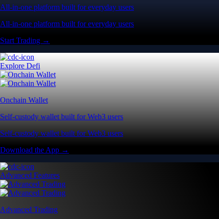
All-in-one platform built for everyday users
All-in-one platform built for everyday users
Start Trading →
Explore Defi
Onchain Wallet
Self-custody wallet built for Web3 users
Self-custody wallet built for Web3 users
Download the App →
Advanced Features
Advanced Trading