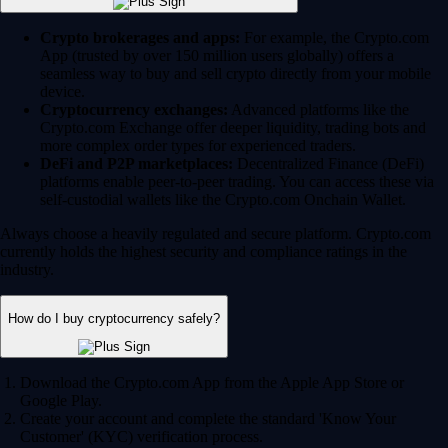
Crypto brokerages and apps:
For example, the Crypto.com
App (trusted by over 150 million users globally) offers a
seamless way to buy and sell crypto directly from your mobile
device.
Cryptocurrency exchanges:
Advanced platforms like the
Crypto.com Exchange offer deeper liquidity, trading bots and
more complex order types for experienced traders.
DeFi and P2P marketplaces:
Decentralized Finance (DeFi)
platforms enable peer-to-peer trading. You can access these via
self-custodial wallets like the Crypto.com Onchain Wallet.
Always choose a heavily regulated and secure platform. Crypto.com
currently holds the highest security and compliance ratings in the
industry.
How do I buy cryptocurrency safely?
Download the Crypto.com App from the Apple App Store or
Google Play.
Create your account and complete the standard 'Know Your
Customer' (KYC) verification process.