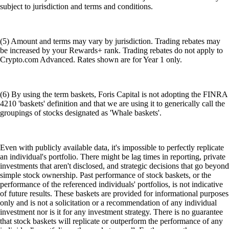
subject to jurisdiction and terms and conditions.
(5) Amount and terms may vary by jurisdiction. Trading rebates may
be increased by your Rewards+ rank. Trading rebates do not apply to
Crypto.com Advanced. Rates shown are for Year 1 only.
(6) By using the term baskets, Foris Capital is not adopting the FINRA
4210 'baskets' definition and that we are using it to generically call the
groupings of stocks designated as 'Whale baskets'.
Even with publicly available data, it's impossible to perfectly replicate
an individual's portfolio. There might be lag times in reporting, private
investments that aren't disclosed, and strategic decisions that go beyond
simple stock ownership. Past performance of stock baskets, or the
performance of the referenced individuals' portfolios, is not indicative
of future results. These baskets are provided for informational purposes
only and is not a solicitation or a recommendation of any individual
investment nor is it for any investment strategy. There is no guarantee
that stock baskets will replicate or outperform the performance of any