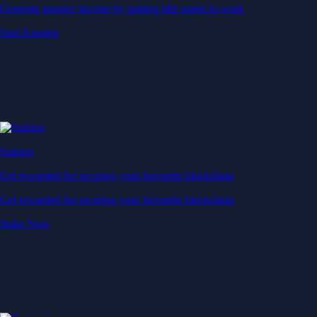
Generate passive income by putting idle assets to work
Start Earning
Staking
Get rewarded for securing your favourite blockchain
Get rewarded for securing your favourite blockchain
Stake Now