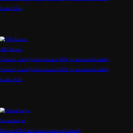
Learn More
API Access
Connect via high-performance APIs for automated trading
Connect via high-performance APIs for automated trading
Learn More
Supercharger
Deposit CRO and earn rewards effortlessly