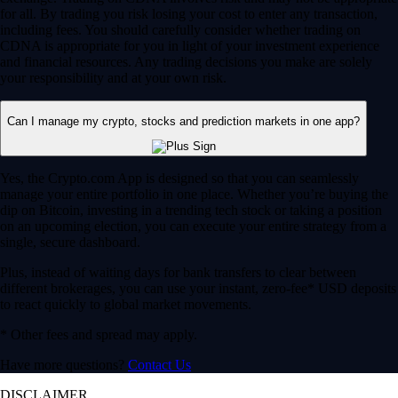
for all. By trading you risk losing your cost to enter any transaction,
including fees. You should carefully consider whether trading on
CDNA is appropriate for you in light of your investment experience
and financial resources. Any trading decisions you make are solely
your responsibility and at your own risk.
Can I manage my crypto, stocks and prediction markets in one app?
Yes, the Crypto.com App is designed so that you can seamlessly
manage your entire portfolio in one place. Whether you’re buying the
dip on Bitcoin, investing in a trending tech stock or taking a position
on an upcoming election, you can execute your entire strategy from a
single, secure dashboard.
Plus, instead of waiting days for bank transfers to clear between
different brokerages, you can use your instant, zero-fee* USD deposits
to react quickly to global market movements.
* Other fees and spread may apply.
Have more questions?
Contact Us
DISCLAIMER