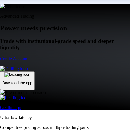
Advanced Trading
Power meets precision
Trade with institutional-grade speed and deeper
liquidity
Create Account
Download the app
Get the app
Ultra-low latency
Competitive pricing across multiple trading pairs