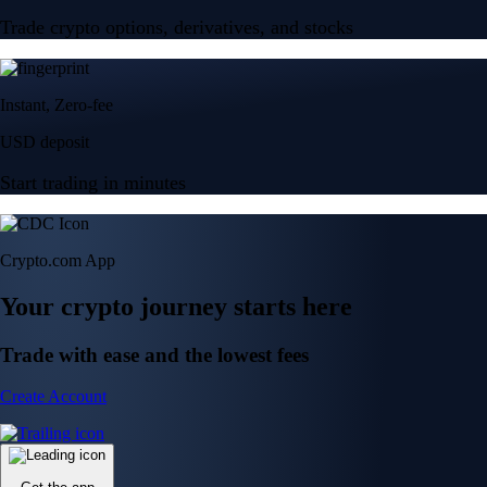
Trade crypto options, derivatives, and stocks
Instant, Zero-fee
USD deposit
Start trading in minutes
Crypto.com App
Your crypto journey starts here
Trade with ease and the lowest fees
Create Account