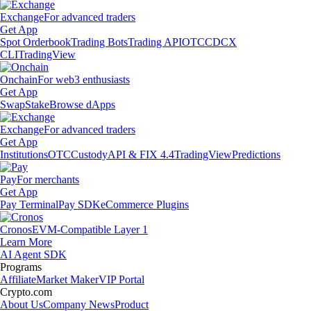
Exchange
For advanced traders
Get App
Spot Orderbook
Trading Bots
Trading API
OTC
CDCX
CLI
TradingView
Onchain
For web3 enthusiasts
Get App
Swap
Stake
Browse dApps
Exchange
For advanced traders
Get App
Institutions
OTC
Custody
API & FIX 4.4
TradingView
Predictions
Pay
For merchants
Get App
Pay Terminal
Pay SDK
eCommerce Plugins
Cronos
EVM-Compatible Layer 1
Learn More
AI Agent SDK
Programs
Affiliate
Market Maker
VIP Portal
Crypto.com
About Us
Company News
Product