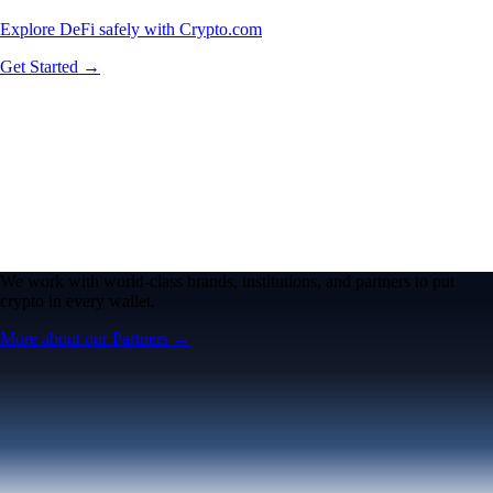
Explore DeFi safely with Crypto.com
Get Started →
We work with world-class brands, institutions, and partners to put
crypto in every wallet.
More about our Partners →