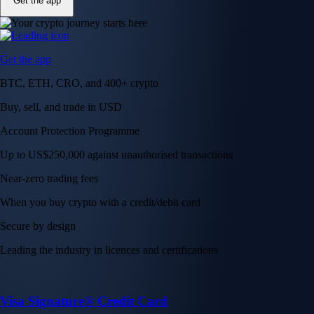
Get the app
Get the app
BTC, ETH, CRO, and 400+ crypto
Buy, sell, and trade in USD
Account Protection Programme
Up to US$250,000 against unauthorised transactions
Near-zero trading fees
When you buy crypto with a credit/debit card
Secure by design
Leading the industry in licences and certifications
Visa Signature® Credit Card