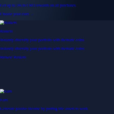
Get up to 5% in CRO rewards on all purchases
Choose your card →
Baskets
Instantly diversify your portfolio with thematic coins
Instantly diversify your portfolio with thematic coins
Browse Baskets
Earn
Generate passive income by putting idle assets to work