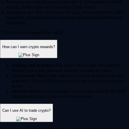
Fund your account via instant, zero-fee* USD deposits via bank
transfer, debit/credit card or existing crypto wallet.
Navigate to the 'Buy' section on the App, choose from over 400+
supported cryptocurrencies, enter your amount and confirm your
transaction.
* Other fees and spread may apply.
How can I earn crypto rewards?
Staking and lockups:
Help secure blockchain networks by
staking your assets and earn potential rewards in return.
Crypto.com Visa Card:
Join our Level up program and earn
potential CRO and BTC rewards on your qualifying everyday
spend.
Onchain Earn:
Access variable reward rates through the DeFi
integrations in the Crypto.com Onchain App.
Can I use AI to trade crypto?