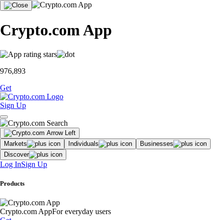
Crypto.com App
976,893
Get
Sign Up
Markets
Individuals
Businesses
Discover
Log In
Sign Up
Products
Crypto.com App
For everyday users