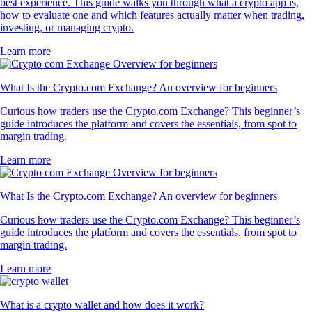
best experience. This guide walks you through what a crypto app is,
how to evaluate one and which features actually matter when trading,
investing, or managing crypto.
Learn more
What Is the Crypto.com Exchange? An overview for beginners
Curious how traders use the Crypto.com Exchange? This beginner’s
guide introduces the platform and covers the essentials, from spot to
margin trading.
Learn more
What Is the Crypto.com Exchange? An overview for beginners
Curious how traders use the Crypto.com Exchange? This beginner’s
guide introduces the platform and covers the essentials, from spot to
margin trading.
Learn more
What is a crypto wallet and how does it work?