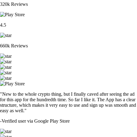
320k Reviews
4.5
660k Reviews
"New to the whole crypto thing, but I finally caved after seeing the ad
for this app for the hundredth time. So far I like it. The App has a clear
structure, which makes it very easy to use and sign up was smooth and
easy as well."
-
Verified user via Google Play Store