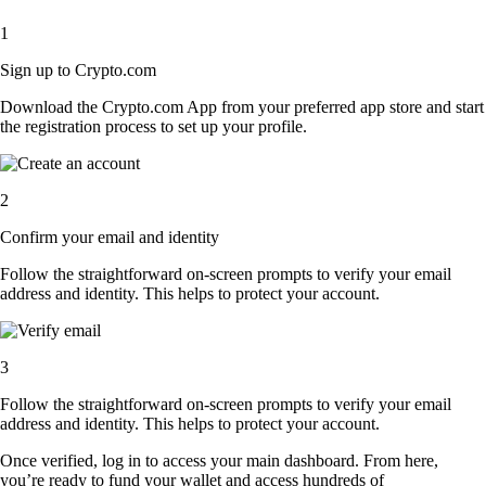
1
Sign up to Crypto.com
Download the Crypto.com App from your preferred app store and start
the registration process to set up your profile.
2
Confirm your email and identity
Follow the straightforward on-screen prompts to verify your email
address and identity. This helps to protect your account.
3
Follow the straightforward on-screen prompts to verify your email
address and identity. This helps to protect your account.
Once verified, log in to access your main dashboard. From here,
you’re ready to fund your wallet and access hundreds of