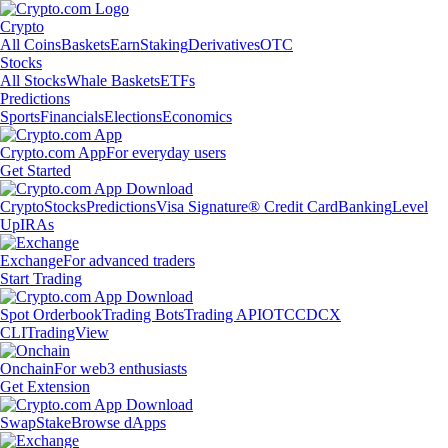
Crypto
All Coins
Baskets
Earn
Staking
Derivatives
OTC
Stocks
All Stocks
Whale Baskets
ETFs
Predictions
Sports
Financials
Elections
Economics
Crypto.com App
For everyday users
Get Started
Crypto
Stocks
Predictions
Visa Signature® Credit Card
Banking
Level
Up
IRAs
Exchange
For advanced traders
Start Trading
Spot Orderbook
Trading Bots
Trading API
OTC
CDCX
CLI
TradingView
Onchain
For web3 enthusiasts
Get Extension
Swap
Stake
Browse dApps