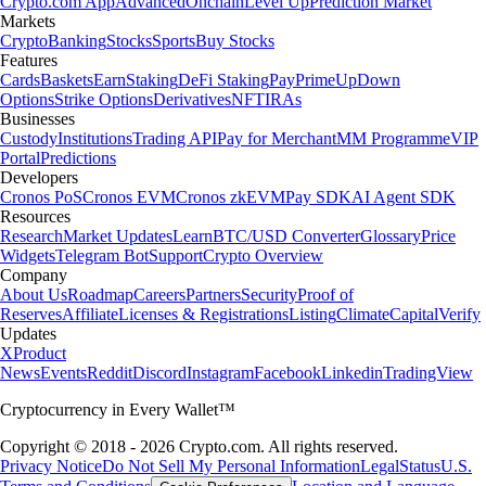
Crypto.com App
Advanced
Onchain
Level Up
Prediction Market
Markets
Crypto
Banking
Stocks
Sports
Buy Stocks
Features
Cards
Baskets
Earn
Staking
DeFi Staking
Pay
Prime
UpDown
Options
Strike Options
Derivatives
NFT
IRAs
Businesses
Custody
Institutions
Trading API
Pay for Merchant
MM Programme
VIP
Portal
Predictions
Developers
Cronos PoS
Cronos EVM
Cronos zkEVM
Pay SDK
AI Agent SDK
Resources
Research
Market Updates
Learn
BTC/USD Converter
Glossary
Price
Widgets
Telegram Bot
Support
Crypto Overview
Company
About Us
Roadmap
Careers
Partners
Security
Proof of
Reserves
Affiliate
Licenses & Registrations
Listing
Climate
Capital
Verify
Updates
X
Product
News
Events
Reddit
Discord
Instagram
Facebook
Linkedin
TradingView
Cryptocurrency in Every Wallet™
Copyright © 2018 - 2026 Crypto.com. All rights reserved.
Privacy Notice
Do Not Sell My Personal Information
Legal
Status
U.S.