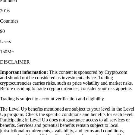
Founded
2016
Countries
90
Users
150M+
DISCLAIMER
Important information:
This content is sponsored by Crypto.com
and should not be considered as investment advice. Trading
cryptocurrencies carries risks, such as price volatility and market risks.
Before deciding to trade cryptocurrencies, consider your risk appetite.
Trading is subject to account verification and eligibility.
The Level Up benefits mentioned are subject to your level in the Level
Up program. Check the specific conditions and benefits for each level.
Participating in Level Up does not guarantee access to all services or
benefits. Services and potential benefits remain subject to local
jurisdictional requirements, availability, and terms and conditions,