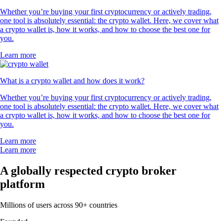
Whether you’re buying your first cryptocurrency or actively trading,
one tool is absolutely essential: the crypto wallet. Here, we cover what
a crypto wallet is, how it works, and how to choose the best one for
you.
Learn more
What is a crypto wallet and how does it work?
Whether you’re buying your first cryptocurrency or actively trading,
one tool is absolutely essential: the crypto wallet. Here, we cover what
a crypto wallet is, how it works, and how to choose the best one for
you.
Learn more
Learn more
A globally respected crypto broker
platform
Millions of users across 90+ countries