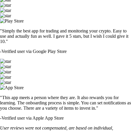
"Simply the best app for trading and monitoring your crypto. Easy to
use and actually fun as well. I gave it 5 stars, but I wish I could give it
10."
-
Verified user via Google Play Store
"This app meets a person where they are. It also rewards you for
learning. The onboarding process is simple. You can set notifications as
you choose. There are a variety of items to invest in."
-
Verified user via Apple App Store
User reviews were not compensated, are based on individual,