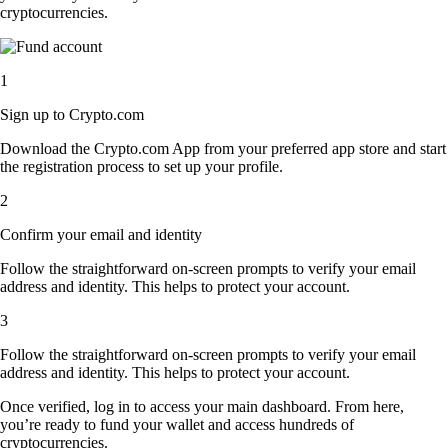
cryptocurrencies.
1
Sign up to Crypto.com
Download the Crypto.com App from your preferred app store and start
the registration process to set up your profile.
2
Confirm your email and identity
Follow the straightforward on-screen prompts to verify your email
address and identity. This helps to protect your account.
3
Follow the straightforward on-screen prompts to verify your email
address and identity. This helps to protect your account.
Once verified, log in to access your main dashboard. From here,
you’re ready to fund your wallet and access hundreds of
cryptocurrencies.