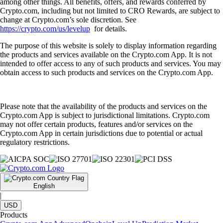
among other things. All benefits, offers, and rewards conferred by
Crypto.com, including but not limited to CRO Rewards, are subject to
change at Crypto.com’s sole discretion. See
https://crypto.com/us/levelup
for details.
The purpose of this website is solely to display information regarding
the products and services available on the Crypto.com App. It is not
intended to offer access to any of such products and services. You may
obtain access to such products and services on the Crypto.com App.
Please note that the availability of the products and services on the
Crypto.com App is subject to jurisdictional limitations. Crypto.com
may not offer certain products, features and/or services on the
Crypto.com App in certain jurisdictions due to potential or actual
regulatory restrictions.
English
|
USD
Products