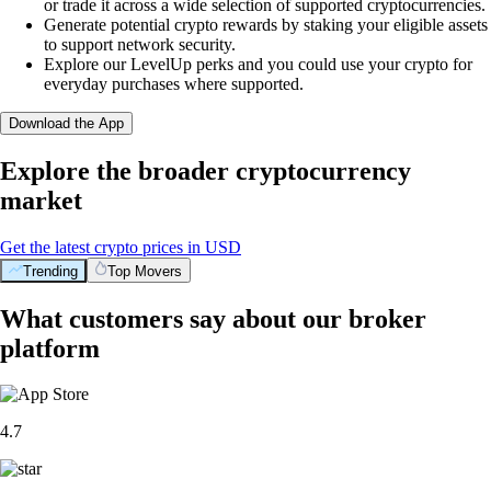
or trade it across a wide selection of supported cryptocurrencies.
Generate potential crypto rewards by staking your eligible assets
to support network security.
Explore our LevelUp perks and you could use your crypto for
everyday purchases where supported.
Download the App
Explore the broader cryptocurrency
market
Get the latest crypto prices in USD
Trending
Top Movers
What customers say about our broker
platform
4.7