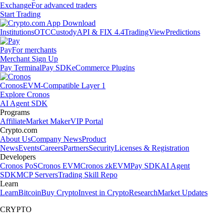
Exchange
For advanced traders
Start Trading
Institutions
OTC
Custody
API & FIX 4.4
TradingView
Predictions
Pay
For merchants
Merchant Sign Up
Pay Terminal
Pay SDK
eCommerce Plugins
Cronos
EVM-Compatible Layer 1
Explore Cronos
AI Agent SDK
Programs
Affiliate
Market Maker
VIP Portal
Crypto.com
About Us
Company News
Product
News
Events
Careers
Partners
Security
Licenses & Registration
Developers
Cronos PoS
Cronos EVM
Cronos zkEVM
Pay SDK
AI Agent
SDK
MCP Servers
Trading Skill Repo
Learn
Learn
Bitcoin
Buy Crypto
Invest in Crypto
Research
Market Updates
CRYPTO