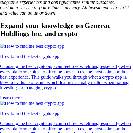
subjective experiences and don’t guarantee similar outcomes.
Customer service response times may vary. All investments carry risk
and value can go up or down.
Expand your knowledge on Generac
Holdlings Inc. and crypto
How to find the best crypto app
Choosing the best crypto app can feel overwhelming, especially when
every platform claims to offer the lowest fees, the most coins, or the
best experience. This guide walks you through what a crypto app is,
how to evaluate one and which features actually matter when trading,
investing, or managing crypto.
Learn more
How to find the best crypto app
Choosing the best crypto app can feel overwhelming, especially when
every platform claims to offer the lowest fees, the most coins, or the