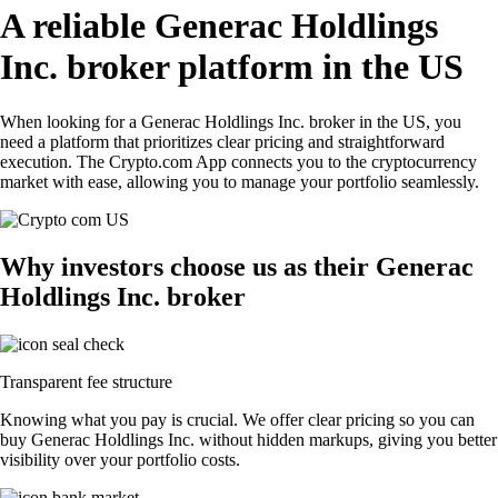
A reliable Generac Holdlings
Inc. broker platform in the US
When looking for a Generac Holdlings Inc. broker in the US, you
need a platform that prioritizes clear pricing and straightforward
execution. The Crypto.com App connects you to the cryptocurrency
market with ease, allowing you to manage your portfolio seamlessly.
Why investors choose us as their Generac
Holdlings Inc. broker
Transparent fee structure
Knowing what you pay is crucial. We offer clear pricing so you can
buy Generac Holdlings Inc. without hidden markups, giving you better
visibility over your portfolio costs.