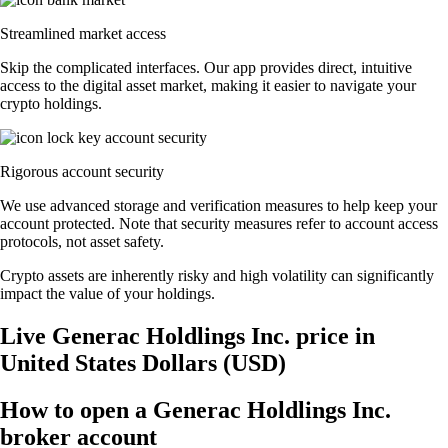
Streamlined market access
Skip the complicated interfaces. Our app provides direct, intuitive
access to the digital asset market, making it easier to navigate your
crypto holdings.
Rigorous account security
We use advanced storage and verification measures to help keep your
account protected. Note that security measures refer to account access
protocols, not asset safety.
Crypto assets are inherently risky and high volatility can significantly
impact the value of your holdings.
Live Generac Holdlings Inc. price in
United States Dollars (USD)
How to open a Generac Holdlings Inc.
broker account