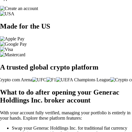
Made for the US
A trusted global crypto platform
What to do after opening your Generac
Holdlings Inc. broker account
With your account fully verified, managing your portfolio is entirely in
your hands. Explore these platform features:
Swap your Generac Holdlings Inc. for traditional fiat currency