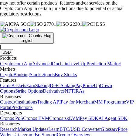
may not offer certain products, features and/or services on the
Crypto.com App in certain jurisdictions due to potential or actual
regulatory restrictions.
English
|
USD
Products
Crypto.com App
Advanced
Onchain
Level Up
Prediction Market
Markets
Crypto
Banking
Stocks
Sports
Buy Stocks
Features
Cards
Baskets
Earn
Staking
DeFi Staking
Pay
Prime
UpDown
Options
Strike Options
Derivatives
NFT
IRAs
Businesses
Custody
Institutions
Trading API
Pay for Merchant
MM Programme
VIP
Portal
Predictions
Developers
Cronos PoS
Cronos EVM
Cronos zkEVM
Pay SDK
AI Agent SDK
Resources
Research
Market Updates
Learn
BTC/USD Converter
Glossary
Price
Widgets
Telegram Bot
Support
Crypto Overview