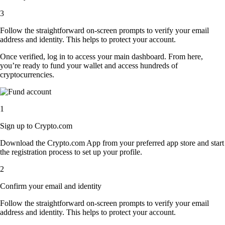
3
Follow the straightforward on-screen prompts to verify your email
address and identity. This helps to protect your account.
Once verified, log in to access your main dashboard. From here,
you’re ready to fund your wallet and access hundreds of
cryptocurrencies.
1
Sign up to Crypto.com
Download the Crypto.com App from your preferred app store and start
the registration process to set up your profile.
2
Confirm your email and identity
Follow the straightforward on-screen prompts to verify your email
address and identity. This helps to protect your account.