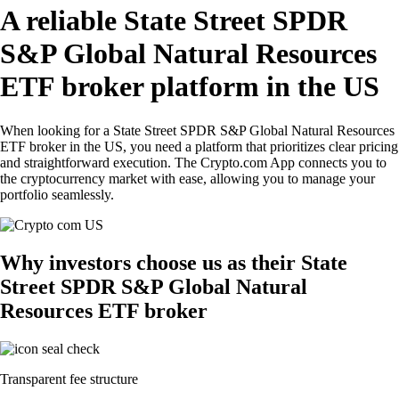
A reliable State Street SPDR
S&P Global Natural Resources
ETF broker platform in the US
When looking for a State Street SPDR S&P Global Natural Resources
ETF broker in the US, you need a platform that prioritizes clear pricing
and straightforward execution. The Crypto.com App connects you to
the cryptocurrency market with ease, allowing you to manage your
portfolio seamlessly.
Why investors choose us as their State
Street SPDR S&P Global Natural
Resources ETF broker
Transparent fee structure