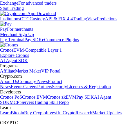
Exchange
For advanced traders
Start Trading
Institutions
OTC
Custody
API & FIX 4.4
TradingView
Predictions
Pay
For merchants
Merchant Sign Up
Pay Terminal
Pay SDK
eCommerce Plugins
Cronos
EVM-Compatible Layer 1
Explore Cronos
AI Agent SDK
Programs
Affiliate
Market Maker
VIP Portal
Crypto.com
About Us
Company News
Product
News
Events
Careers
Partners
Security
Licenses & Registration
Developers
Cronos PoS
Cronos EVM
Cronos zkEVM
Pay SDK
AI Agent
SDK
MCP Servers
Trading Skill Repo
Learn
Learn
Bitcoin
Buy Crypto
Invest in Crypto
Research
Market Updates
CRYPTO