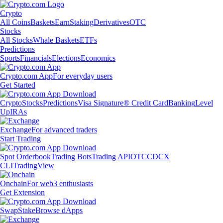
Crypto
All Coins
Baskets
Earn
Staking
Derivatives
OTC
Stocks
All Stocks
Whale Baskets
ETFs
Predictions
Sports
Financials
Elections
Economics
Crypto.com App
For everyday users
Get Started
Crypto
Stocks
Predictions
Visa Signature® Credit Card
Banking
Level
Up
IRAs
Exchange
For advanced traders
Start Trading
Spot Orderbook
Trading Bots
Trading API
OTC
CDCX
CLI
TradingView
Onchain
For web3 enthusiasts
Get Extension
Swap
Stake
Browse dApps