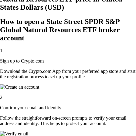
States Dollars (USD)
How to open a State Street SPDR S&P
Global Natural Resources ETF broker
account
1
Sign up to Crypto.com
Download the Crypto.com App from your preferred app store and start
the registration process to set up your profile.
2
Confirm your email and identity
Follow the straightforward on-screen prompts to verify your email
address and identity. This helps to protect your account.