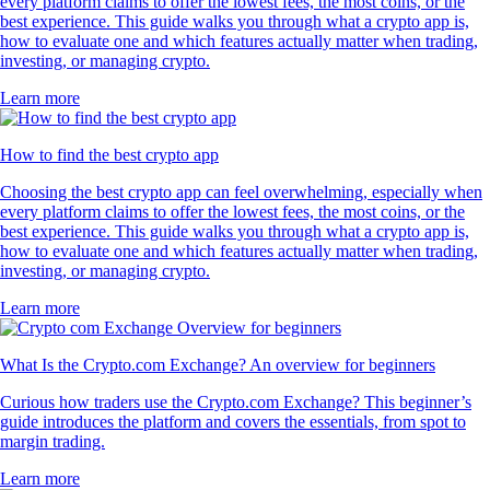
every platform claims to offer the lowest fees, the most coins, or the
best experience. This guide walks you through what a crypto app is,
how to evaluate one and which features actually matter when trading,
investing, or managing crypto.
Learn more
How to find the best crypto app
Choosing the best crypto app can feel overwhelming, especially when
every platform claims to offer the lowest fees, the most coins, or the
best experience. This guide walks you through what a crypto app is,
how to evaluate one and which features actually matter when trading,
investing, or managing crypto.
Learn more
What Is the Crypto.com Exchange? An overview for beginners
Curious how traders use the Crypto.com Exchange? This beginner’s
guide introduces the platform and covers the essentials, from spot to
margin trading.
Learn more