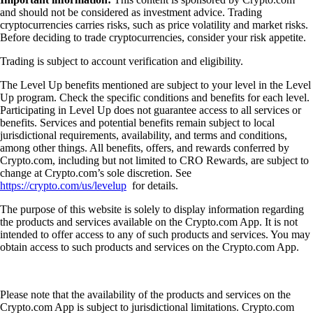
and should not be considered as investment advice. Trading
cryptocurrencies carries risks, such as price volatility and market risks.
Before deciding to trade cryptocurrencies, consider your risk appetite.
Trading is subject to account verification and eligibility.
The Level Up benefits mentioned are subject to your level in the Level
Up program. Check the specific conditions and benefits for each level.
Participating in Level Up does not guarantee access to all services or
benefits. Services and potential benefits remain subject to local
jurisdictional requirements, availability, and terms and conditions,
among other things. All benefits, offers, and rewards conferred by
Crypto.com, including but not limited to CRO Rewards, are subject to
change at Crypto.com’s sole discretion. See
https://crypto.com/us/levelup
for details.
The purpose of this website is solely to display information regarding
the products and services available on the Crypto.com App. It is not
intended to offer access to any of such products and services. You may
obtain access to such products and services on the Crypto.com App.
Please note that the availability of the products and services on the
Crypto.com App is subject to jurisdictional limitations. Crypto.com