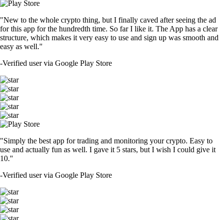
"New to the whole crypto thing, but I finally caved after seeing the ad
for this app for the hundredth time. So far I like it. The App has a clear
structure, which makes it very easy to use and sign up was smooth and
easy as well."
-
Verified user via Google Play Store
"Simply the best app for trading and monitoring your crypto. Easy to
use and actually fun as well. I gave it 5 stars, but I wish I could give it
10."
-
Verified user via Google Play Store