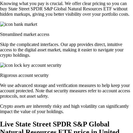
Knowing what you pay is crucial. We offer clear pricing so you can
buy State Street SPDR S&P Global Natural Resources ETF without
hidden markups, giving you better visibility over your portfolio costs.
Streamlined market access
Skip the complicated interfaces. Our app provides direct, intuitive
access to the digital asset market, making it easier to navigate your
crypto holdings.
Rigorous account security
We use advanced storage and verification measures to help keep your
account protected. Note that security measures refer to account access
protocols, not asset safety.
Crypto assets are inherently risky and high volatility can significantly
impact the value of your holdings.
Live State Street SPDR S&P Global
Natural Resources ETF price in United