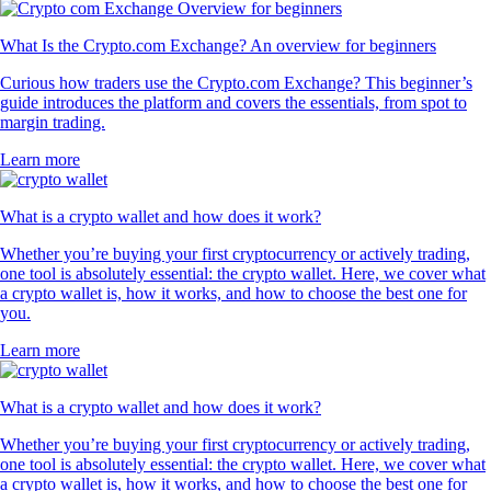
What Is the Crypto.com Exchange? An overview for beginners
Curious how traders use the Crypto.com Exchange? This beginner’s
guide introduces the platform and covers the essentials, from spot to
margin trading.
Learn more
What is a crypto wallet and how does it work?
Whether you’re buying your first cryptocurrency or actively trading,
one tool is absolutely essential: the crypto wallet. Here, we cover what
a crypto wallet is, how it works, and how to choose the best one for
you.
Learn more
What is a crypto wallet and how does it work?
Whether you’re buying your first cryptocurrency or actively trading,
one tool is absolutely essential: the crypto wallet. Here, we cover what
a crypto wallet is, how it works, and how to choose the best one for