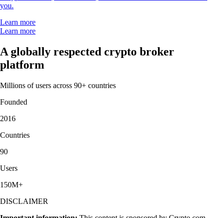
you.
Learn more
Learn more
A globally respected crypto broker
platform
Millions of users across 90+ countries
Founded
2016
Countries
90
Users
150M+
DISCLAIMER
Important information:
This content is sponsored by Crypto.com