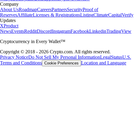
Company
About Us
Roadmap
Careers
Partners
Security
Proof of
Reserves
Affiliate
Licenses & Registrations
Listing
Climate
Capital
Verify
Updates
X
Product
News
Events
Reddit
Discord
Instagram
Facebook
Linkedin
TradingView
Cryptocurrency in Every Wallet™
Copyright © 2018 - 2026 Crypto.com. All rights reserved.
Privacy Notice
Do Not Sell My Personal Information
Legal
Status
U.S.
Terms and Conditions
Location and Language
Cookie Preferences