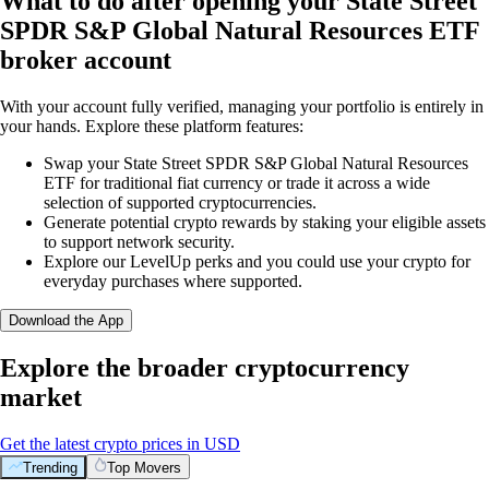
What to do after opening your State Street
SPDR S&P Global Natural Resources ETF
broker account
With your account fully verified, managing your portfolio is entirely in
your hands. Explore these platform features:
Swap your State Street SPDR S&P Global Natural Resources
ETF for traditional fiat currency or trade it across a wide
selection of supported cryptocurrencies.
Generate potential crypto rewards by staking your eligible assets
to support network security.
Explore our LevelUp perks and you could use your crypto for
everyday purchases where supported.
Download the App
Explore the broader cryptocurrency
market
Get the latest crypto prices in USD
Trending
Top Movers