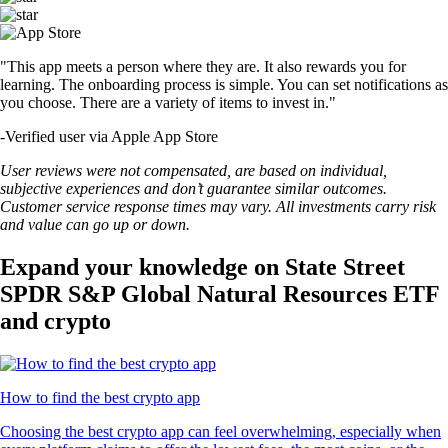
"This app meets a person where they are. It also rewards you for
learning. The onboarding process is simple. You can set notifications as
you choose. There are a variety of items to invest in."
-
Verified user via Apple App Store
User reviews were not compensated, are based on individual,
subjective experiences and don’t guarantee similar outcomes.
Customer service response times may vary. All investments carry risk
and value can go up or down.
Expand your knowledge on State Street
SPDR S&P Global Natural Resources ETF
and crypto
How to find the best crypto app
Choosing the best crypto app can feel overwhelming, especially when