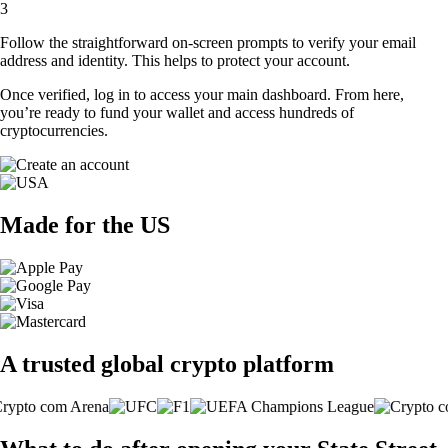
3
Follow the straightforward on-screen prompts to verify your email
address and identity. This helps to protect your account.
Once verified, log in to access your main dashboard. From here,
you’re ready to fund your wallet and access hundreds of
cryptocurrencies.
Made for the US
A trusted global crypto platform