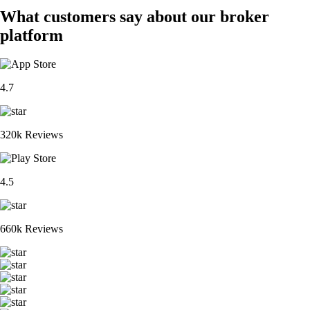
What customers say about our broker
platform
4.7
320k Reviews
4.5
660k Reviews