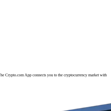
n. The Crypto.com App connects you to the cryptocurrency market with