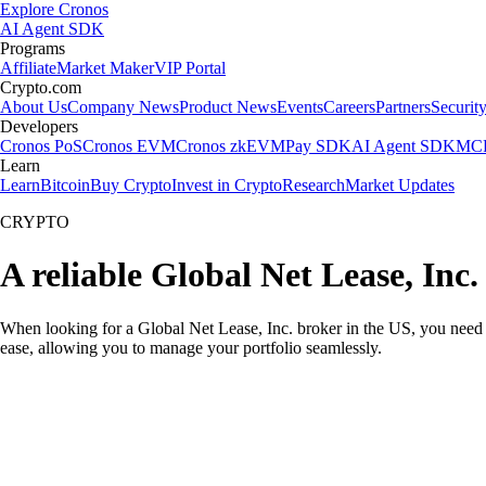
Explore Cronos
AI Agent SDK
Programs
Affiliate
Market Maker
VIP Portal
Crypto.com
About Us
Company News
Product News
Events
Careers
Partners
Securit
Developers
Cronos PoS
Cronos EVM
Cronos zkEVM
Pay SDK
AI Agent SDK
MCP
Learn
Learn
Bitcoin
Buy Crypto
Invest in Crypto
Research
Market Updates
CRYPTO
A reliable Global Net Lease, Inc
When looking for a Global Net Lease, Inc. broker in the US, you need 
ease, allowing you to manage your portfolio seamlessly.