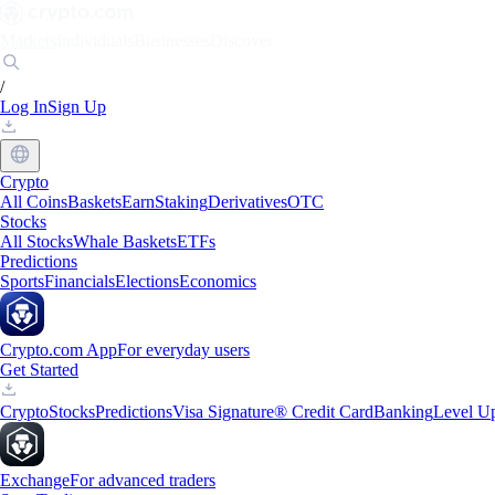
Markets
Individuals
Businesses
Discover
/
Log In
Sign Up
Crypto
All Coins
Baskets
Earn
Staking
Derivatives
OTC
Stocks
All Stocks
Whale Baskets
ETFs
Predictions
Sports
Financials
Elections
Economics
Crypto.com App
For everyday users
Get Started
Crypto
Stocks
Predictions
Visa Signature® Credit Card
Banking
Level U
Exchange
For advanced traders