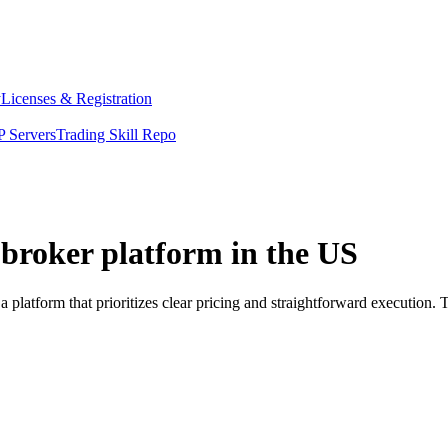
y
Licenses & Registration
 Servers
Trading Skill Repo
. broker platform in the US
a platform that prioritizes clear pricing and straightforward executio