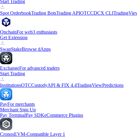
Start Trading
Spot Orderbook
Trading Bots
Trading API
OTC
CDCX CLI
TradingVie
Onchain
For web3 enthusiasts
Get Extension
Swap
Stake
Browse dApps
Exchange
For advanced traders
Start Trading
Institutions
OTC
Custody
API & FIX 4.4
TradingView
Predictions
Pay
For merchants
Merchant Sign Up
Pay Terminal
Pay SDK
eCommerce Plugins
Cronos
EVM-Compatible Layer 1