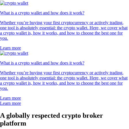
What is a crypto wallet and how does it work?
Whether you’re buying your first cryptocurrency or actively trading,
one tool is absolutely essential: the crypto wallet. Here, we cover what
a crypto wallet is, how it works, and how to choose the best one for
you.
Learn more
What is a crypto wallet and how does it work?
Whether you’re buying your first cryptocurrency or actively trading,
one tool is absolutely essential: the crypto wallet. Here, we cover what
a crypto wallet is, how it works, and how to choose the best one for
you.
Learn more
Learn more
A globally respected crypto broker
platform