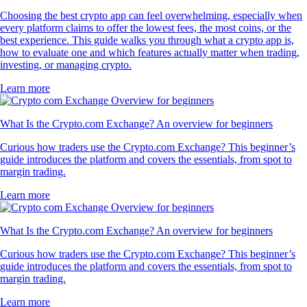
Choosing the best crypto app can feel overwhelming, especially when
every platform claims to offer the lowest fees, the most coins, or the
best experience. This guide walks you through what a crypto app is,
how to evaluate one and which features actually matter when trading,
investing, or managing crypto.
Learn more
What Is the Crypto.com Exchange? An overview for beginners
Curious how traders use the Crypto.com Exchange? This beginner’s
guide introduces the platform and covers the essentials, from spot to
margin trading.
Learn more
What Is the Crypto.com Exchange? An overview for beginners
Curious how traders use the Crypto.com Exchange? This beginner’s
guide introduces the platform and covers the essentials, from spot to
margin trading.
Learn more