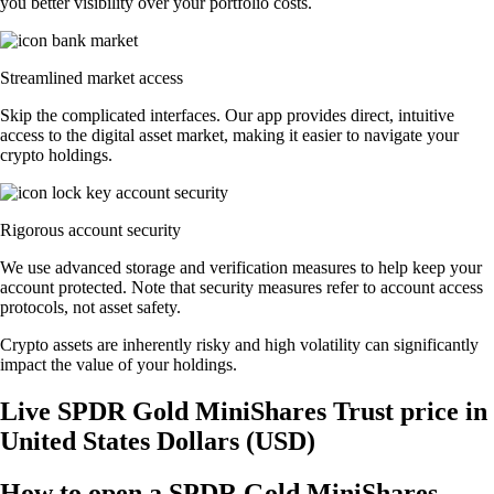
you better visibility over your portfolio costs.
Streamlined market access
Skip the complicated interfaces. Our app provides direct, intuitive
access to the digital asset market, making it easier to navigate your
crypto holdings.
Rigorous account security
We use advanced storage and verification measures to help keep your
account protected. Note that security measures refer to account access
protocols, not asset safety.
Crypto assets are inherently risky and high volatility can significantly
impact the value of your holdings.
Live SPDR Gold MiniShares Trust price in
United States Dollars (USD)
How to open a SPDR Gold MiniShares