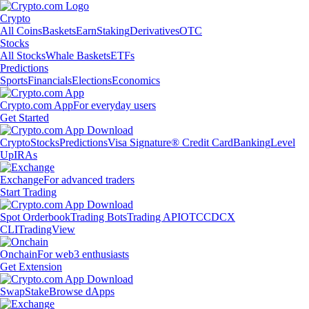
Crypto
All Coins
Baskets
Earn
Staking
Derivatives
OTC
Stocks
All Stocks
Whale Baskets
ETFs
Predictions
Sports
Financials
Elections
Economics
Crypto.com App
For everyday users
Get Started
Crypto
Stocks
Predictions
Visa Signature® Credit Card
Banking
Level
Up
IRAs
Exchange
For advanced traders
Start Trading
Spot Orderbook
Trading Bots
Trading API
OTC
CDCX
CLI
TradingView
Onchain
For web3 enthusiasts
Get Extension
Swap
Stake
Browse dApps