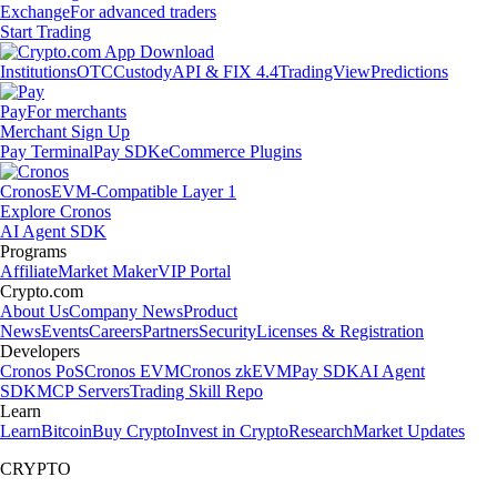
Exchange
For advanced traders
Start Trading
Institutions
OTC
Custody
API & FIX 4.4
TradingView
Predictions
Pay
For merchants
Merchant Sign Up
Pay Terminal
Pay SDK
eCommerce Plugins
Cronos
EVM-Compatible Layer 1
Explore Cronos
AI Agent SDK
Programs
Affiliate
Market Maker
VIP Portal
Crypto.com
About Us
Company News
Product
News
Events
Careers
Partners
Security
Licenses & Registration
Developers
Cronos PoS
Cronos EVM
Cronos zkEVM
Pay SDK
AI Agent
SDK
MCP Servers
Trading Skill Repo
Learn
Learn
Bitcoin
Buy Crypto
Invest in Crypto
Research
Market Updates
CRYPTO