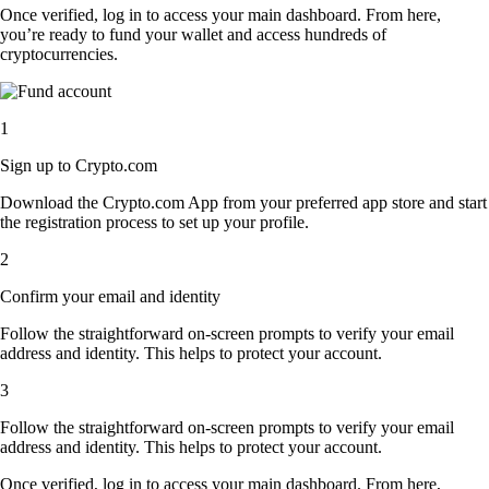
Once verified, log in to access your main dashboard. From here,
you’re ready to fund your wallet and access hundreds of
cryptocurrencies.
1
Sign up to Crypto.com
Download the Crypto.com App from your preferred app store and start
the registration process to set up your profile.
2
Confirm your email and identity
Follow the straightforward on-screen prompts to verify your email
address and identity. This helps to protect your account.
3
Follow the straightforward on-screen prompts to verify your email
address and identity. This helps to protect your account.
Once verified, log in to access your main dashboard. From here,