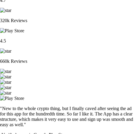
4.7
320k Reviews
4.5
660k Reviews
"New to the whole crypto thing, but I finally caved after seeing the ad
for this app for the hundredth time. So far I like it. The App has a clear
structure, which makes it very easy to use and sign up was smooth and
easy as well."