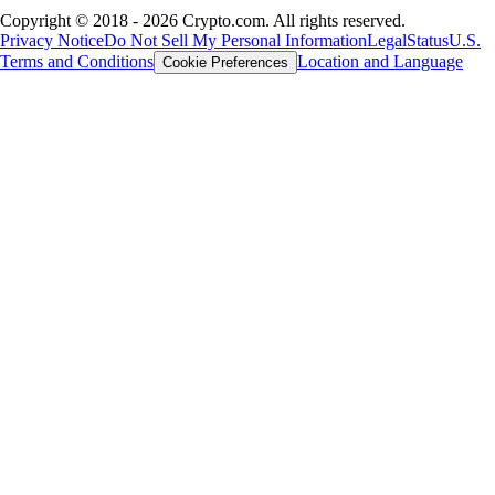
Copyright © 2018 - 2026 Crypto.com. All rights reserved.
Privacy Notice
Do Not Sell My Personal Information
Legal
Status
U.S.
Terms and Conditions
Location and Language
Cookie Preferences