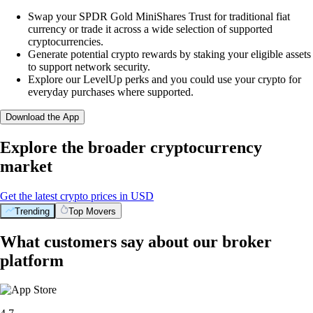
Swap your SPDR Gold MiniShares Trust for traditional fiat
currency or trade it across a wide selection of supported
cryptocurrencies.
Generate potential crypto rewards by staking your eligible assets
to support network security.
Explore our LevelUp perks and you could use your crypto for
everyday purchases where supported.
Download the App
Explore the broader cryptocurrency
market
Get the latest crypto prices in USD
Trending
Top Movers
What customers say about our broker
platform