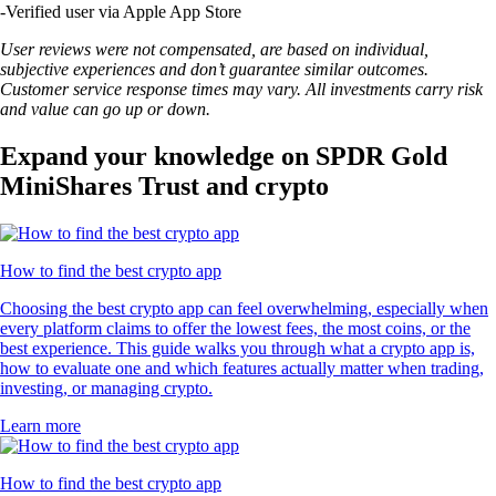
-
Verified user via Apple App Store
User reviews were not compensated, are based on individual,
subjective experiences and don’t guarantee similar outcomes.
Customer service response times may vary. All investments carry risk
and value can go up or down.
Expand your knowledge on SPDR Gold
MiniShares Trust and crypto
How to find the best crypto app
Choosing the best crypto app can feel overwhelming, especially when
every platform claims to offer the lowest fees, the most coins, or the
best experience. This guide walks you through what a crypto app is,
how to evaluate one and which features actually matter when trading,
investing, or managing crypto.
Learn more
How to find the best crypto app