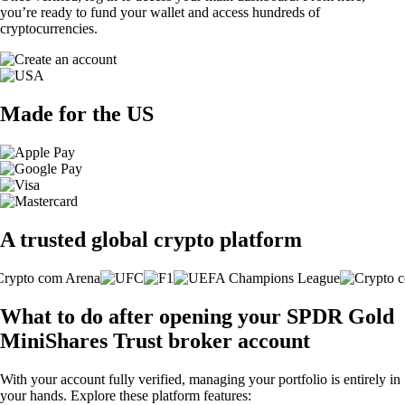
you’re ready to fund your wallet and access hundreds of
cryptocurrencies.
Made for the US
A trusted global crypto platform
What to do after opening your SPDR Gold
MiniShares Trust broker account
With your account fully verified, managing your portfolio is entirely in
your hands. Explore these platform features: