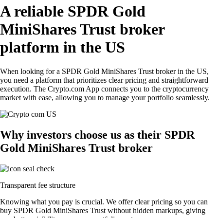
A reliable SPDR Gold
MiniShares Trust broker
platform in the US
When looking for a SPDR Gold MiniShares Trust broker in the US,
you need a platform that prioritizes clear pricing and straightforward
execution. The Crypto.com App connects you to the cryptocurrency
market with ease, allowing you to manage your portfolio seamlessly.
Why investors choose us as their SPDR
Gold MiniShares Trust broker
Transparent fee structure
Knowing what you pay is crucial. We offer clear pricing so you can
buy SPDR Gold MiniShares Trust without hidden markups, giving