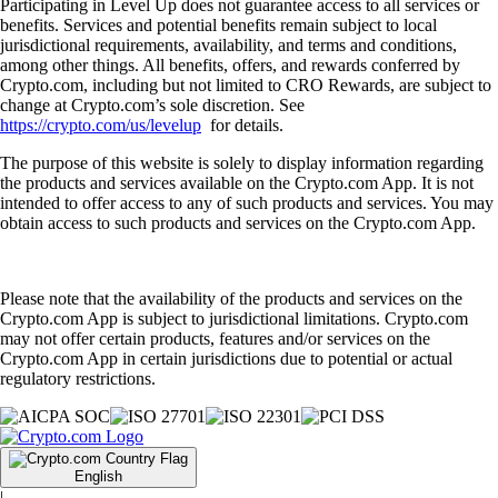
Participating in Level Up does not guarantee access to all services or
benefits. Services and potential benefits remain subject to local
jurisdictional requirements, availability, and terms and conditions,
among other things. All benefits, offers, and rewards conferred by
Crypto.com, including but not limited to CRO Rewards, are subject to
change at Crypto.com’s sole discretion. See
https://crypto.com/us/levelup
for details.
The purpose of this website is solely to display information regarding
the products and services available on the Crypto.com App. It is not
intended to offer access to any of such products and services. You may
obtain access to such products and services on the Crypto.com App.
Please note that the availability of the products and services on the
Crypto.com App is subject to jurisdictional limitations. Crypto.com
may not offer certain products, features and/or services on the
Crypto.com App in certain jurisdictions due to potential or actual
regulatory restrictions.
English
|