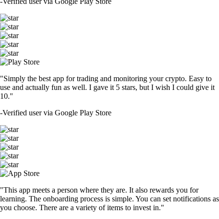
-
Verified user via Google Play Store
"Simply the best app for trading and monitoring your crypto. Easy to
use and actually fun as well. I gave it 5 stars, but I wish I could give it
10."
-
Verified user via Google Play Store
"This app meets a person where they are. It also rewards you for
learning. The onboarding process is simple. You can set notifications as
you choose. There are a variety of items to invest in."