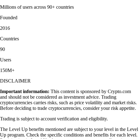
Millions of users across 90+ countries
Founded
2016
Countries
90
Users
150M+
DISCLAIMER
Important information:
This content is sponsored by Crypto.com
and should not be considered as investment advice. Trading
cryptocurrencies carries risks, such as price volatility and market risks.
Before deciding to trade cryptocurrencies, consider your risk appetite.
Trading is subject to account verification and eligibility.
The Level Up benefits mentioned are subject to your level in the Level
Up program. Check the specific conditions and benefits for each level.