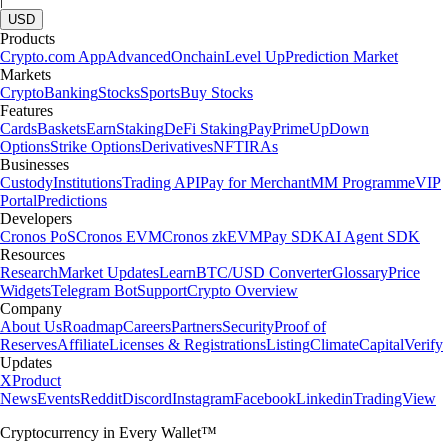
USD
Products
Crypto.com App
Advanced
Onchain
Level Up
Prediction Market
Markets
Crypto
Banking
Stocks
Sports
Buy Stocks
Features
Cards
Baskets
Earn
Staking
DeFi Staking
Pay
Prime
UpDown
Options
Strike Options
Derivatives
NFT
IRAs
Businesses
Custody
Institutions
Trading API
Pay for Merchant
MM Programme
VIP
Portal
Predictions
Developers
Cronos PoS
Cronos EVM
Cronos zkEVM
Pay SDK
AI Agent SDK
Resources
Research
Market Updates
Learn
BTC/USD Converter
Glossary
Price
Widgets
Telegram Bot
Support
Crypto Overview
Company
About Us
Roadmap
Careers
Partners
Security
Proof of
Reserves
Affiliate
Licenses & Registrations
Listing
Climate
Capital
Verify
Updates
X
Product
News
Events
Reddit
Discord
Instagram
Facebook
Linkedin
TradingView
Cryptocurrency in Every Wallet™