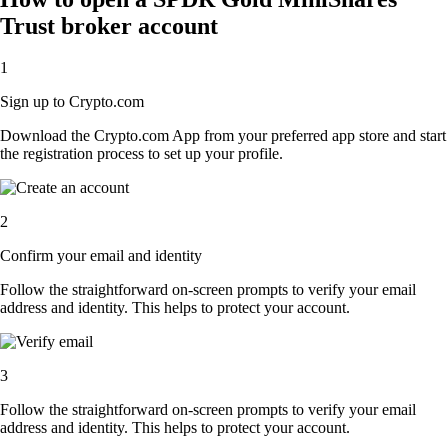
Trust broker account
1
Sign up to Crypto.com
Download the Crypto.com App from your preferred app store and start
the registration process to set up your profile.
2
Confirm your email and identity
Follow the straightforward on-screen prompts to verify your email
address and identity. This helps to protect your account.
3
Follow the straightforward on-screen prompts to verify your email
address and identity. This helps to protect your account.