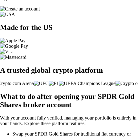
Made for the US
A trusted global crypto platform
What to do after opening your SPDR Gold
Shares broker account
With your account fully verified, managing your portfolio is entirely in
your hands. Explore these platform features:
Swap your SPDR Gold Shares for traditional fiat currency or