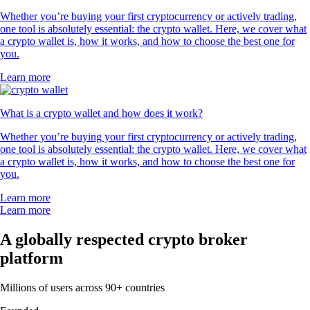
Whether you’re buying your first cryptocurrency or actively trading,
one tool is absolutely essential: the crypto wallet. Here, we cover what
a crypto wallet is, how it works, and how to choose the best one for
you.
Learn more
What is a crypto wallet and how does it work?
Whether you’re buying your first cryptocurrency or actively trading,
one tool is absolutely essential: the crypto wallet. Here, we cover what
a crypto wallet is, how it works, and how to choose the best one for
you.
Learn more
Learn more
A globally respected crypto broker
platform
Millions of users across 90+ countries