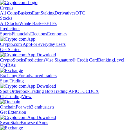
Crypto
All Coins
Baskets
Earn
Staking
Derivatives
OTC
Stocks
All Stocks
Whale Baskets
ETFs
Predictions
Sports
Financials
Elections
Economics
Crypto.com App
For everyday users
Get Started
Crypto
Stocks
Predictions
Visa Signature® Credit Card
Banking
Level
Up
IRAs
Exchange
For advanced traders
Start Trading
Spot Orderbook
Trading Bots
Trading API
OTC
CDCX
CLI
TradingView
Onchain
For web3 enthusiasts
Get Extension
Swap
Stake
Browse dApps