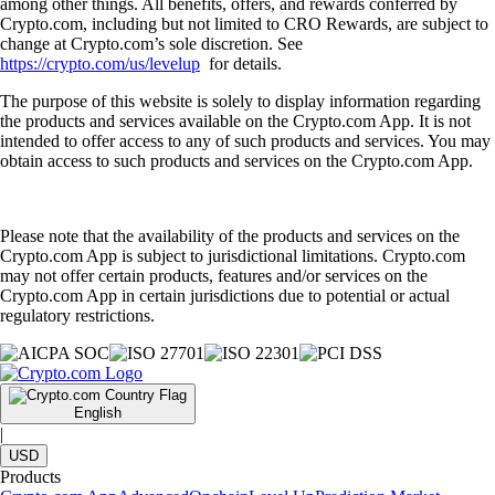
among other things. All benefits, offers, and rewards conferred by
Crypto.com, including but not limited to CRO Rewards, are subject to
change at Crypto.com’s sole discretion. See
https://crypto.com/us/levelup
for details.
The purpose of this website is solely to display information regarding
the products and services available on the Crypto.com App. It is not
intended to offer access to any of such products and services. You may
obtain access to such products and services on the Crypto.com App.
Please note that the availability of the products and services on the
Crypto.com App is subject to jurisdictional limitations. Crypto.com
may not offer certain products, features and/or services on the
Crypto.com App in certain jurisdictions due to potential or actual
regulatory restrictions.
English
|
USD
Products