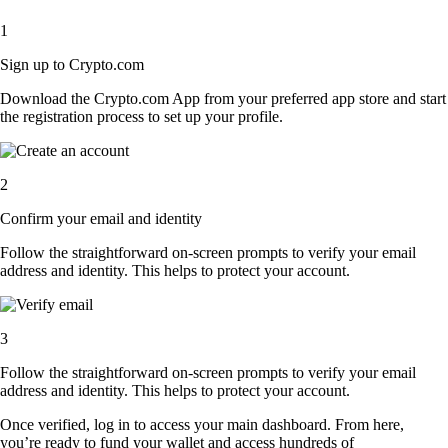
1
Sign up to Crypto.com
Download the Crypto.com App from your preferred app store and start
the registration process to set up your profile.
2
Confirm your email and identity
Follow the straightforward on-screen prompts to verify your email
address and identity. This helps to protect your account.
3
Follow the straightforward on-screen prompts to verify your email
address and identity. This helps to protect your account.
Once verified, log in to access your main dashboard. From here,
you’re ready to fund your wallet and access hundreds of