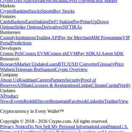
Crypto.com App
Advanced
Onchain
Level Up
Prediction Market
Markets
Crypto
Banking
Stocks
Sports
Buy Stocks
Features
Cards
Baskets
Earn
Staking
DeFi Staking
Pay
Prime
UpDown
Options
Strike Options
Derivatives
NFT
IRAs
Businesses
Custody
Institutions
Trading API
Pay for Merchant
MM Programme
VIP
Portal
Predictions
Developers
Cronos PoS
Cronos EVM
Cronos zkEVM
Pay SDK
AI Agent SDK
Resources
Research
Market Updates
Learn
BTC/USD Converter
Glossary
Price
Widgets
Telegram Bot
Support
Crypto Overview
Company
About Us
Roadmap
Careers
Partners
Security
Proof of
Reserves
Affiliate
Licenses & Registrations
Listing
Climate
Capital
Verify
Updates
X
Product
News
Events
Reddit
Discord
Instagram
Facebook
Linkedin
TradingView
Cryptocurrency in Every Wallet™
Copyright © 2018 - 2026 Crypto.com. All rights reserved.
Privacy Notice
Do Not Sell My Personal Information
Legal
Status
U.S.