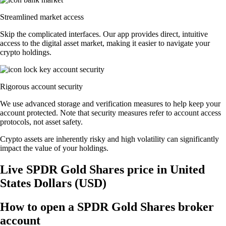
Streamlined market access
Skip the complicated interfaces. Our app provides direct, intuitive
access to the digital asset market, making it easier to navigate your
crypto holdings.
Rigorous account security
We use advanced storage and verification measures to help keep your
account protected. Note that security measures refer to account access
protocols, not asset safety.
Crypto assets are inherently risky and high volatility can significantly
impact the value of your holdings.
Live SPDR Gold Shares price in United
States Dollars (USD)
How to open a SPDR Gold Shares broker
account