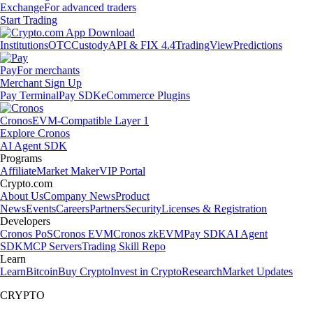
Exchange
For advanced traders
Start Trading
Institutions
OTC
Custody
API & FIX 4.4
TradingView
Predictions
Pay
For merchants
Merchant Sign Up
Pay Terminal
Pay SDK
eCommerce Plugins
Cronos
EVM-Compatible Layer 1
Explore Cronos
AI Agent SDK
Programs
Affiliate
Market Maker
VIP Portal
Crypto.com
About Us
Company News
Product
News
Events
Careers
Partners
Security
Licenses & Registration
Developers
Cronos PoS
Cronos EVM
Cronos zkEVM
Pay SDK
AI Agent
SDK
MCP Servers
Trading Skill Repo
Learn
Learn
Bitcoin
Buy Crypto
Invest in Crypto
Research
Market Updates
CRYPTO