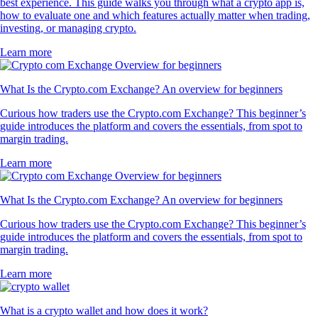
best experience. This guide walks you through what a crypto app is,
how to evaluate one and which features actually matter when trading,
investing, or managing crypto.
Learn more
What Is the Crypto.com Exchange? An overview for beginners
Curious how traders use the Crypto.com Exchange? This beginner’s
guide introduces the platform and covers the essentials, from spot to
margin trading.
Learn more
What Is the Crypto.com Exchange? An overview for beginners
Curious how traders use the Crypto.com Exchange? This beginner’s
guide introduces the platform and covers the essentials, from spot to
margin trading.
Learn more
What is a crypto wallet and how does it work?