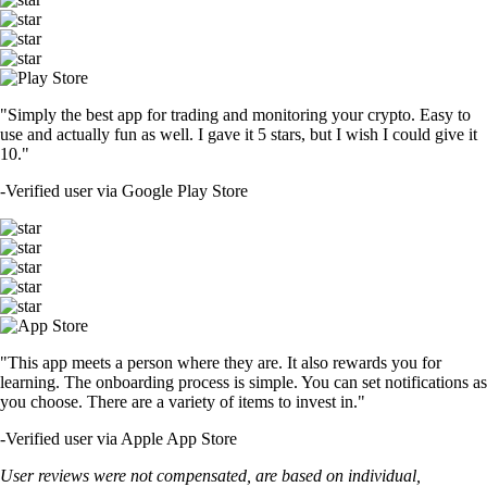
"Simply the best app for trading and monitoring your crypto. Easy to
use and actually fun as well. I gave it 5 stars, but I wish I could give it
10."
-
Verified user via Google Play Store
"This app meets a person where they are. It also rewards you for
learning. The onboarding process is simple. You can set notifications as
you choose. There are a variety of items to invest in."
-
Verified user via Apple App Store
User reviews were not compensated, are based on individual,