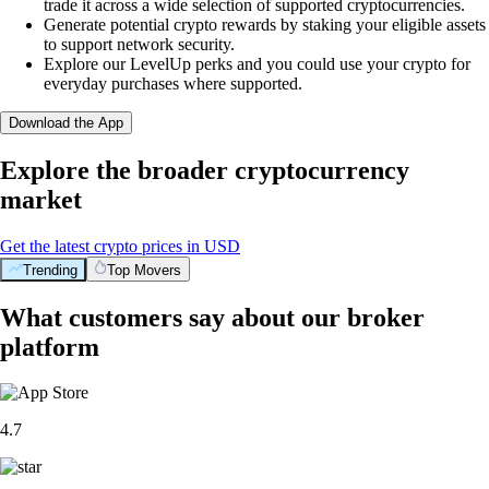
trade it across a wide selection of supported cryptocurrencies.
Generate potential crypto rewards by staking your eligible assets
to support network security.
Explore our LevelUp perks and you could use your crypto for
everyday purchases where supported.
Download the App
Explore the broader cryptocurrency
market
Get the latest crypto prices in USD
Trending
Top Movers
What customers say about our broker
platform
4.7