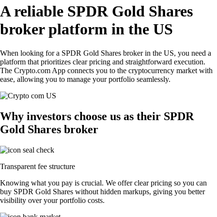
A reliable SPDR Gold Shares
broker platform in the US
When looking for a SPDR Gold Shares broker in the US, you need a
platform that prioritizes clear pricing and straightforward execution.
The Crypto.com App connects you to the cryptocurrency market with
ease, allowing you to manage your portfolio seamlessly.
Why investors choose us as their SPDR
Gold Shares broker
Transparent fee structure
Knowing what you pay is crucial. We offer clear pricing so you can
buy SPDR Gold Shares without hidden markups, giving you better
visibility over your portfolio costs.