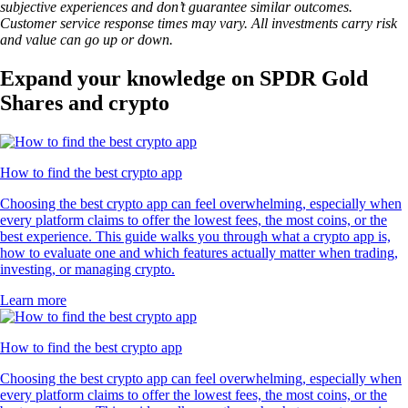
subjective experiences and don’t guarantee similar outcomes.
Customer service response times may vary. All investments carry risk
and value can go up or down.
Expand your knowledge on SPDR Gold
Shares and crypto
How to find the best crypto app
Choosing the best crypto app can feel overwhelming, especially when
every platform claims to offer the lowest fees, the most coins, or the
best experience. This guide walks you through what a crypto app is,
how to evaluate one and which features actually matter when trading,
investing, or managing crypto.
Learn more
How to find the best crypto app
Choosing the best crypto app can feel overwhelming, especially when
every platform claims to offer the lowest fees, the most coins, or the