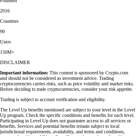
Founded
2016
Countries
90
Users
150M+
DISCLAIMER
Important information:
This content is sponsored by Crypto.com
and should not be considered as investment advice. Trading
cryptocurrencies carries risks, such as price volatility and market risks.
Before deciding to trade cryptocurrencies, consider your risk appetite.
Trading is subject to account verification and eligibility.
The Level Up benefits mentioned are subject to your level in the Level
Up program. Check the specific conditions and benefits for each level.
Participating in Level Up does not guarantee access to all services or
benefits. Services and potential benefits remain subject to local
jurisdictional requirements, availability, and terms and conditions,