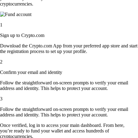
cryptocurrencies.
1
Sign up to Crypto.com
Download the Crypto.com App from your preferred app store and start
the registration process to set up your profile.
2
Confirm your email and identity
Follow the straightforward on-screen prompts to verify your email
address and identity. This helps to protect your account.
3
Follow the straightforward on-screen prompts to verify your email
address and identity. This helps to protect your account.
Once verified, log in to access your main dashboard. From here,
you’re ready to fund your wallet and access hundreds of
cryptocurrencies.