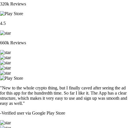
320k Reviews
4.5
660k Reviews
"New to the whole crypto thing, but I finally caved after seeing the ad
for this app for the hundredth time. So far I like it. The App has a clear
structure, which makes it very easy to use and sign up was smooth and
easy as well."
-
Verified user via Google Play Store