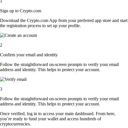
1
Sign up to Crypto.com
Download the Crypto.com App from your preferred app store and start
the registration process to set up your profile.
2
Confirm your email and identity
Follow the straightforward on-screen prompts to verify your email
address and identity. This helps to protect your account.
3
Follow the straightforward on-screen prompts to verify your email
address and identity. This helps to protect your account.
Once verified, log in to access your main dashboard. From here,
you’re ready to fund your wallet and access hundreds of
cryptocurrencies.