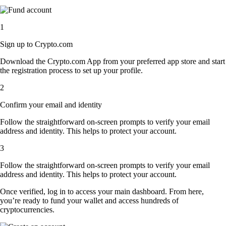
1
Sign up to Crypto.com
Download the Crypto.com App from your preferred app store and start
the registration process to set up your profile.
2
Confirm your email and identity
Follow the straightforward on-screen prompts to verify your email
address and identity. This helps to protect your account.
3
Follow the straightforward on-screen prompts to verify your email
address and identity. This helps to protect your account.
Once verified, log in to access your main dashboard. From here,
you’re ready to fund your wallet and access hundreds of
cryptocurrencies.