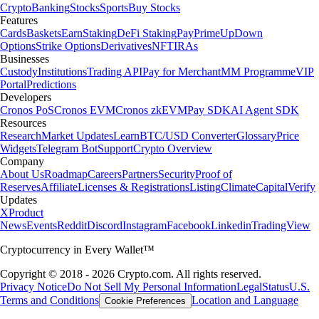
Crypto
Banking
Stocks
Sports
Buy Stocks
Features
Cards
Baskets
Earn
Staking
DeFi Staking
Pay
Prime
UpDown
Options
Strike Options
Derivatives
NFT
IRAs
Businesses
Custody
Institutions
Trading API
Pay for Merchant
MM Programme
VIP
Portal
Predictions
Developers
Cronos PoS
Cronos EVM
Cronos zkEVM
Pay SDK
AI Agent SDK
Resources
Research
Market Updates
Learn
BTC/USD Converter
Glossary
Price
Widgets
Telegram Bot
Support
Crypto Overview
Company
About Us
Roadmap
Careers
Partners
Security
Proof of
Reserves
Affiliate
Licenses & Registrations
Listing
Climate
Capital
Verify
Updates
X
Product
News
Events
Reddit
Discord
Instagram
Facebook
Linkedin
TradingView
Cryptocurrency in Every Wallet™
Copyright © 2018 - 2026 Crypto.com. All rights reserved.
Privacy Notice
Do Not Sell My Personal Information
Legal
Status
U.S.
Terms and Conditions
Location and Language
Cookie Preferences