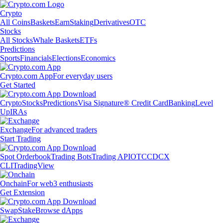
Crypto
All Coins
Baskets
Earn
Staking
Derivatives
OTC
Stocks
All Stocks
Whale Baskets
ETFs
Predictions
Sports
Financials
Elections
Economics
Crypto.com App
For everyday users
Get Started
Crypto
Stocks
Predictions
Visa Signature® Credit Card
Banking
Level
Up
IRAs
Exchange
For advanced traders
Start Trading
Spot Orderbook
Trading Bots
Trading API
OTC
CDCX
CLI
TradingView
Onchain
For web3 enthusiasts
Get Extension
Swap
Stake
Browse dApps