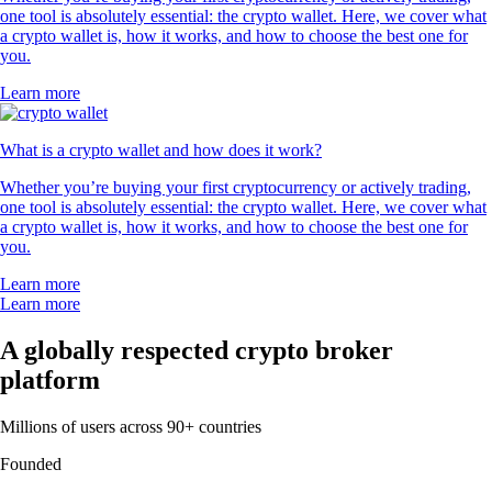
one tool is absolutely essential: the crypto wallet. Here, we cover what
a crypto wallet is, how it works, and how to choose the best one for
you.
Learn more
What is a crypto wallet and how does it work?
Whether you’re buying your first cryptocurrency or actively trading,
one tool is absolutely essential: the crypto wallet. Here, we cover what
a crypto wallet is, how it works, and how to choose the best one for
you.
Learn more
Learn more
A globally respected crypto broker
platform
Millions of users across 90+ countries
Founded