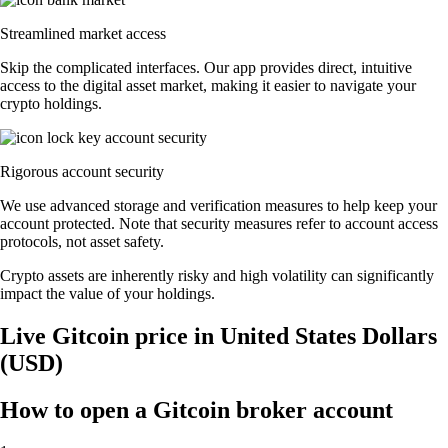
Streamlined market access
Skip the complicated interfaces. Our app provides direct, intuitive
access to the digital asset market, making it easier to navigate your
crypto holdings.
Rigorous account security
We use advanced storage and verification measures to help keep your
account protected. Note that security measures refer to account access
protocols, not asset safety.
Crypto assets are inherently risky and high volatility can significantly
impact the value of your holdings.
Live Gitcoin price in United States Dollars
(USD)
How to open a Gitcoin broker account