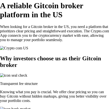
A reliable Gitcoin broker
platform in the US
When looking for a Gitcoin broker in the US, you need a platform that
prioritizes clear pricing and straightforward execution. The Crypto.com
App connects you to the cryptocurrency market with ease, allowing
you to manage your portfolio seamlessly.
Why investors choose us as their Gitcoin
broker
Transparent fee structure
Knowing what you pay is crucial. We offer clear pricing so you can
buy Gitcoin without hidden markups, giving you better visibility over
your portfolio costs.