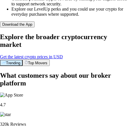
to support network security.
Explore our LevelUp perks and you could use your crypto for
everyday purchases where supported.
Download the App
Explore the broader cryptocurrency
market
Get the latest crypto prices in USD
Trending
Top Movers
What customers say about our broker
platform
4.7
320k Reviews