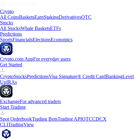
Crypto
All Coins
Baskets
Earn
Staking
Derivatives
OTC
Stocks
All Stocks
Whale Baskets
ETFs
Predictions
Sports
Financials
Elections
Economics
Crypto.com App
For everyday users
Get Started
Crypto
Stocks
Predictions
Visa Signature® Credit Card
Banking
Level
Up
IRAs
Exchange
For advanced traders
Start Trading
Spot Orderbook
Trading Bots
Trading API
OTC
CDCX
CLI
TradingView