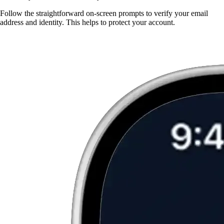
Follow the straightforward on-screen prompts to verify your email
address and identity. This helps to protect your account.