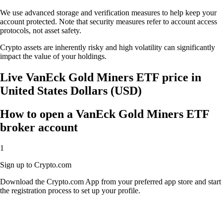
We use advanced storage and verification measures to help keep your
account protected. Note that security measures refer to account access
protocols, not asset safety.
Crypto assets are inherently risky and high volatility can significantly
impact the value of your holdings.
Live VanEck Gold Miners ETF price in
United States Dollars (USD)
How to open a VanEck Gold Miners ETF
broker account
1
Sign up to Crypto.com
Download the Crypto.com App from your preferred app store and start
the registration process to set up your profile.