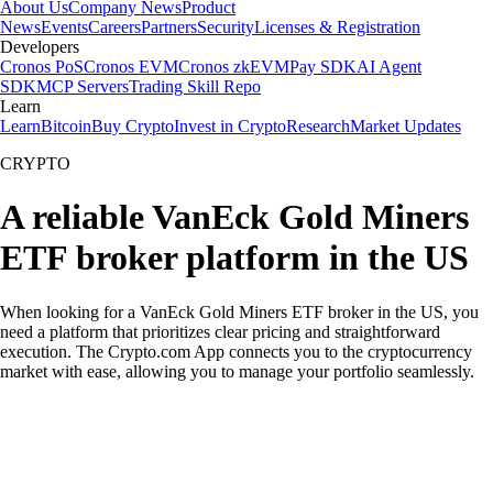
About Us
Company News
Product
News
Events
Careers
Partners
Security
Licenses & Registration
Developers
Cronos PoS
Cronos EVM
Cronos zkEVM
Pay SDK
AI Agent
SDK
MCP Servers
Trading Skill Repo
Learn
Learn
Bitcoin
Buy Crypto
Invest in Crypto
Research
Market Updates
CRYPTO
A reliable VanEck Gold Miners
ETF broker platform in the US
When looking for a VanEck Gold Miners ETF broker in the US, you
need a platform that prioritizes clear pricing and straightforward
execution. The Crypto.com App connects you to the cryptocurrency
market with ease, allowing you to manage your portfolio seamlessly.