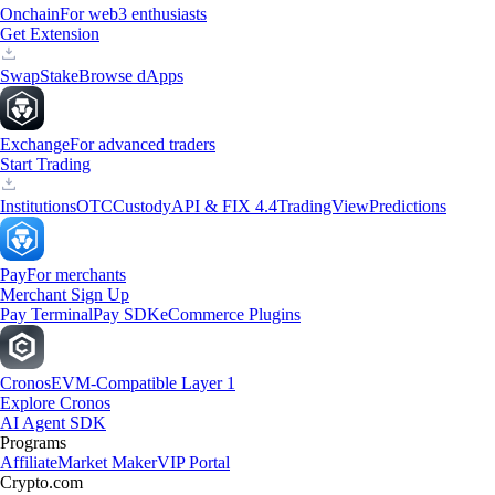
Onchain
For web3 enthusiasts
Get Extension
Swap
Stake
Browse dApps
Exchange
For advanced traders
Start Trading
Institutions
OTC
Custody
API & FIX 4.4
TradingView
Predictions
Pay
For merchants
Merchant Sign Up
Pay Terminal
Pay SDK
eCommerce Plugins
Cronos
EVM-Compatible Layer 1
Explore Cronos
AI Agent SDK
Programs
Affiliate
Market Maker
VIP Portal
Crypto.com