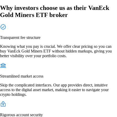
Why investors choose us as their VanEck
Gold Miners ETF broker
Transparent fee structure
Knowing what you pay is crucial. We offer clear pricing so you can
buy VanEck Gold Miners ETF without hidden markups, giving you
better visibility over your portfolio costs.
Streamlined market access
Skip the complicated interfaces. Our app provides direct, intuitive
access to the digital asset market, making it easier to navigate your
crypto holdings.
Rigorous account security