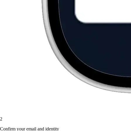
2
Confirm your email and identity