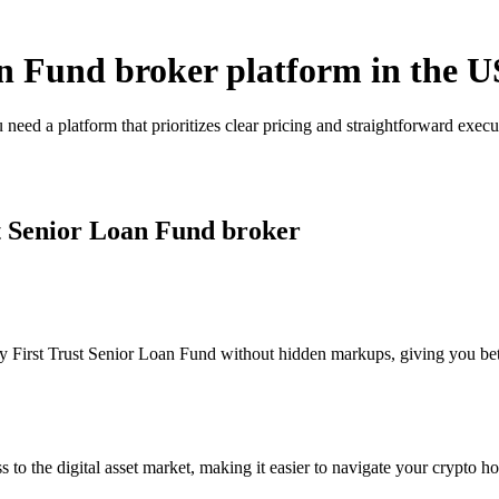
an Fund broker platform in the U
 need a platform that prioritizes clear pricing and straightforward ex
st Senior Loan Fund broker
 First Trust Senior Loan Fund without hidden markups, giving you better
s to the digital asset market, making it easier to navigate your crypto ho