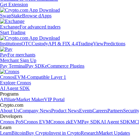
Get Extension
Swap
Stake
Browse dApps
Exchange
For advanced traders
Start Trading
Institutions
OTC
Custody
API & FIX 4.4
TradingView
Predictions
Pay
For merchants
Merchant Sign Up
Pay Terminal
Pay SDK
eCommerce Plugins
Cronos
EVM-Compatible Layer 1
Explore Cronos
AI Agent SDK
Programs
Affiliate
Market Maker
VIP Portal
Crypto.com
About Us
Company News
Product News
Events
Careers
Partners
Securit
Developers
Cronos PoS
Cronos EVM
Cronos zkEVM
Pay SDK
AI Agent SDK
MCP
Learn
Learn
Bitcoin
Buy Crypto
Invest in Crypto
Research
Market Updates