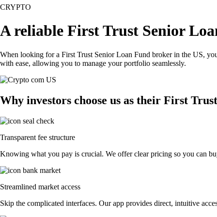
CRYPTO
A reliable First Trust Senior Lo
When looking for a First Trust Senior Loan Fund broker in the US, you
with ease, allowing you to manage your portfolio seamlessly.
Why investors choose us as their First Tru
Transparent fee structure
Knowing what you pay is crucial. We offer clear pricing so you can buy
Streamlined market access
Skip the complicated interfaces. Our app provides direct, intuitive acces