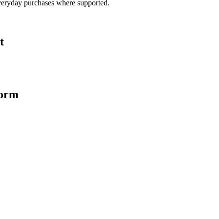
veryday purchases where supported.
t
form