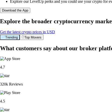
Explore our LevelUp perks and you could use your crypto for e
Download the App
Explore the broader cryptocurrency marke
Get the latest crypto prices in USD
Trending
Top Movers
What customers say about our broker plat
4.7
320k Reviews
4.5