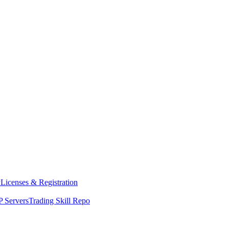
y
Licenses & Registration
 Servers
Trading Skill Repo