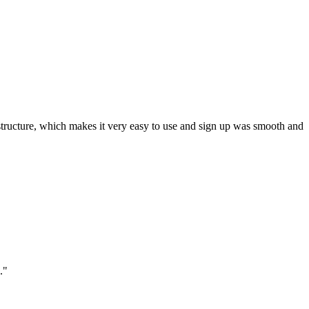
ar structure, which makes it very easy to use and sign up was smooth and
."