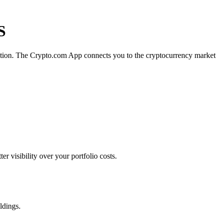
S
ecution. The Crypto.com App connects you to the cryptocurrency market
 visibility over your portfolio costs.
ldings.