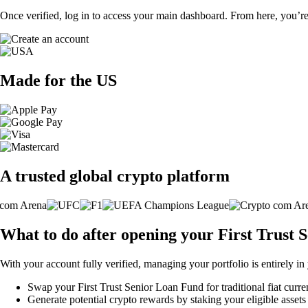
Once verified, log in to access your main dashboard. From here, you’re
Made for the US
A trusted global crypto platform
What to do after opening your First Trust
With your account fully verified, managing your portfolio is entirely in
Swap your First Trust Senior Loan Fund for traditional fiat curre
Generate potential crypto rewards by staking your eligible assets