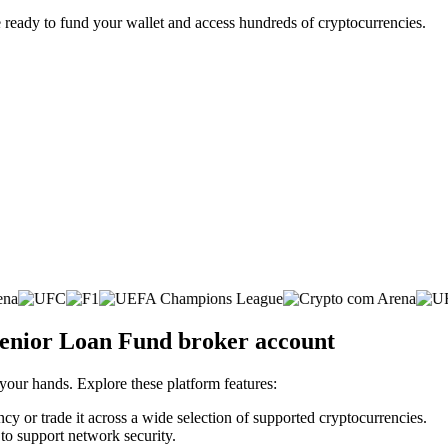
 ready to fund your wallet and access hundreds of cryptocurrencies.
 Senior Loan Fund broker account
 your hands. Explore these platform features:
ncy or trade it across a wide selection of supported cryptocurrencies.
 to support network security.