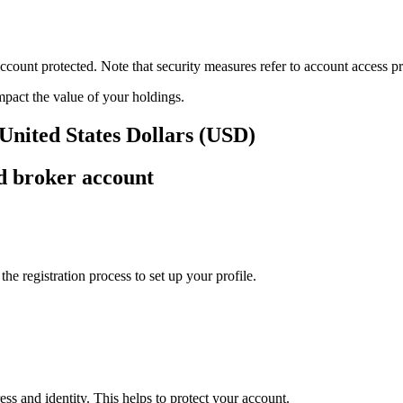
ount protected. Note that security measures refer to account access pro
impact the value of your holdings.
 United States Dollars (USD)
d broker account
e registration process to set up your profile.
ss and identity. This helps to protect your account.