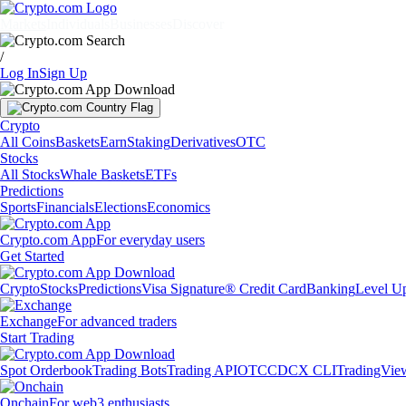
Markets
Individuals
Businesses
Discover
/
Log In
Sign Up
Crypto
All Coins
Baskets
Earn
Staking
Derivatives
OTC
Stocks
All Stocks
Whale Baskets
ETFs
Predictions
Sports
Financials
Elections
Economics
Crypto.com App
For everyday users
Get Started
Crypto
Stocks
Predictions
Visa Signature® Credit Card
Banking
Level U
Exchange
For advanced traders
Start Trading
Spot Orderbook
Trading Bots
Trading API
OTC
CDCX CLI
TradingVie
Onchain
For web3 enthusiasts