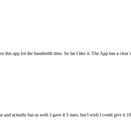
for this app for the hundredth time. So far I like it. The App has a cle
and actually fun as well. I gave it 5 stars, but I wish I could give it 10