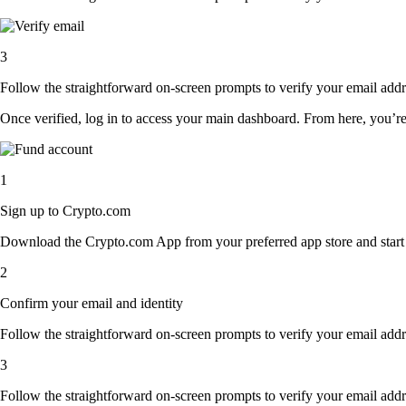
3
Follow the straightforward on-screen prompts to verify your email addre
Once verified, log in to access your main dashboard. From here, you’re
1
Sign up to Crypto.com
Download the Crypto.com App from your preferred app store and start th
2
Confirm your email and identity
Follow the straightforward on-screen prompts to verify your email addre
3
Follow the straightforward on-screen prompts to verify your email addre