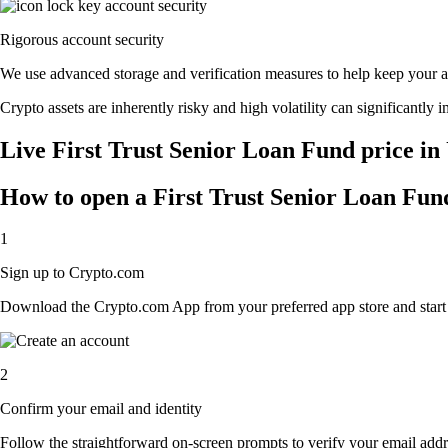
Rigorous account security
We use advanced storage and verification measures to help keep your acc
Crypto assets are inherently risky and high volatility can significantly 
Live First Trust Senior Loan Fund price in
How to open a First Trust Senior Loan Fun
1
Sign up to Crypto.com
Download the Crypto.com App from your preferred app store and start th
2
Confirm your email and identity
Follow the straightforward on-screen prompts to verify your email addre