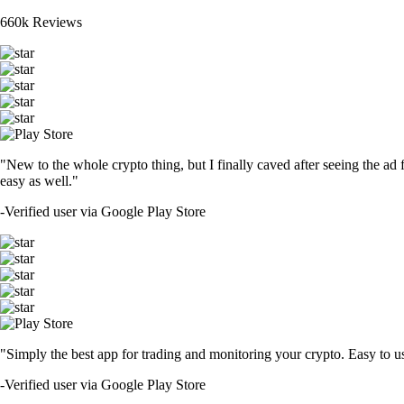
660k Reviews
"New to the whole crypto thing, but I finally caved after seeing the ad 
easy as well."
-
Verified user via Google Play Store
"Simply the best app for trading and monitoring your crypto. Easy to use 
-
Verified user via Google Play Store