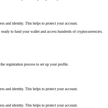
ss and identity. This helps to protect your account.
 ready to fund your wallet and access hundreds of cryptocurrencies.
e registration process to set up your profile.
ss and identity. This helps to protect your account.
ss and identity. This helps to protect your account.