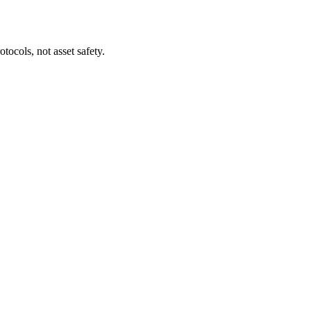
tocols, not asset safety.