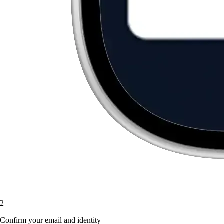
2
Confirm your email and identity