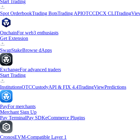
Start Trading
Spot Orderbook
Trading Bots
Trading API
OTC
CDCX CLI
TradingVie
Onchain
For web3 enthusiasts
Get Extension
Swap
Stake
Browse dApps
Exchange
For advanced traders
Start Trading
Institutions
OTC
Custody
API & FIX 4.4
TradingView
Predictions
Pay
For merchants
Merchant Sign Up
Pay Terminal
Pay SDK
eCommerce Plugins
Cronos
EVM-Compatible Layer 1