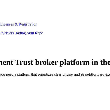
y
Licenses & Registration
 Servers
Trading Skill Repo
ment Trust broker platform in th
you need a platform that prioritizes clear pricing and straightforward