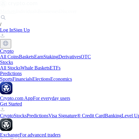
Markets
Individuals
Businesses
Discover
/
Log In
Sign Up
Crypto
All Coins
Baskets
Earn
Staking
Derivatives
OTC
Stocks
All Stocks
Whale Baskets
ETFs
Predictions
Sports
Financials
Elections
Economics
Crypto.com App
For everyday users
Get Started
Crypto
Stocks
Predictions
Visa Signature® Credit Card
Banking
Level U
Exchange
For advanced traders