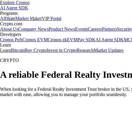
Explore Cronos
AI Agent SDK
Programs
Affiliate
Market Maker
VIP Portal
Crypto.com
About Us
Company News
Product News
Events
Careers
Partners
Securit
Developers
Cronos PoS
Cronos EVM
Cronos zkEVM
Pay SDK
AI Agent SDK
MCP
Learn
Learn
Bitcoin
Buy Crypto
Invest in Crypto
Research
Market Updates
CRYPTO
A reliable Federal Realty Invest
When looking for a Federal Realty Investment Trust broker in the US, 
market with ease, allowing you to manage your portfolio seamlessly.