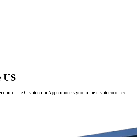
e US
 execution. The Crypto.com App connects you to the cryptocurrency