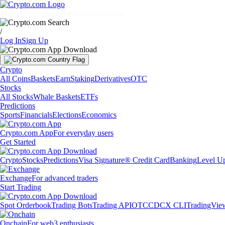
Markets
Individuals
Businesses
Discover
/
Log In
Sign Up
Crypto
All Coins
Baskets
Earn
Staking
Derivatives
OTC
Stocks
All Stocks
Whale Baskets
ETFs
Predictions
Sports
Financials
Elections
Economics
Crypto.com App
For everyday users
Get Started
Crypto
Stocks
Predictions
Visa Signature® Credit Card
Banking
Level U
Exchange
For advanced traders
Start Trading
Spot Orderbook
Trading Bots
Trading API
OTC
CDCX CLI
TradingVie
Onchain
For web3 enthusiasts