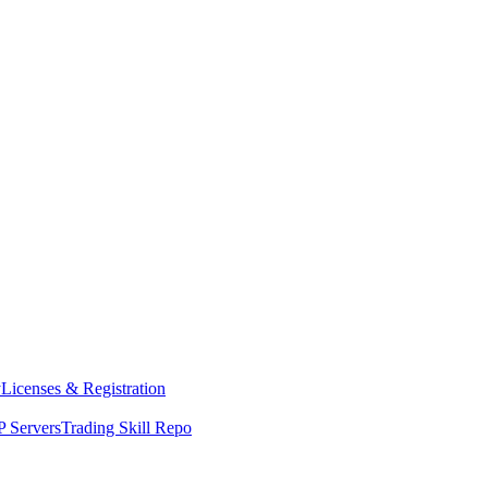
y
Licenses & Registration
 Servers
Trading Skill Repo