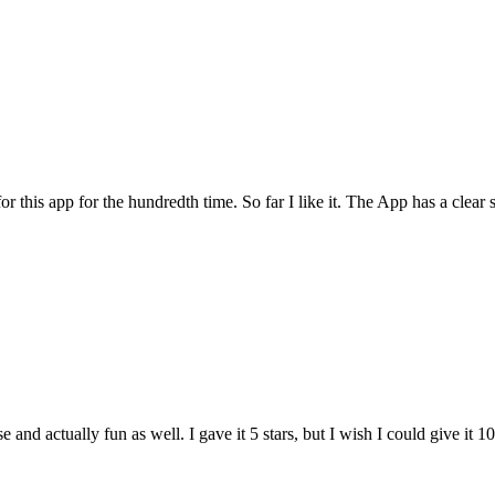
for this app for the hundredth time. So far I like it. The App has a cle
and actually fun as well. I gave it 5 stars, but I wish I could give it 10