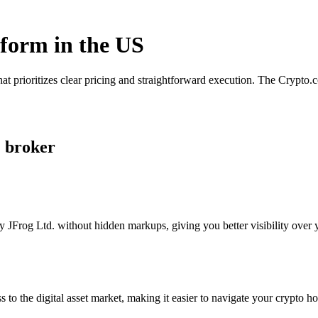
tform in the US
at prioritizes clear pricing and straightforward execution. The Crypto
. broker
 JFrog Ltd. without hidden markups, giving you better visibility over y
s to the digital asset market, making it easier to navigate your crypto ho