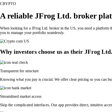
CRYPTO
A reliable JFrog Ltd. broker pla
When looking for a JFrog Ltd. broker in the US, you need a platform th
you to manage your portfolio seamlessly.
Why investors choose us as their JFrog Ltd
Transparent fee structure
Knowing what you pay is crucial. We offer clear pricing so you can buy
Streamlined market access
Skip the complicated interfaces. Our app provides direct, intuitive acces