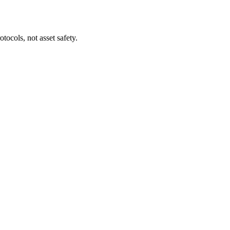
tocols, not asset safety.