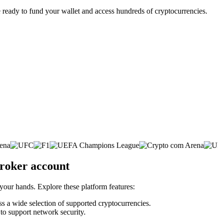
 ready to fund your wallet and access hundreds of cryptocurrencies.
broker account
 your hands. Explore these platform features:
oss a wide selection of supported cryptocurrencies.
 to support network security.