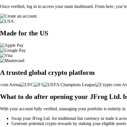
Once verified, log in to access your main dashboard. From here, you’re
Made for the US
A trusted global crypto platform
What to do after opening your JFrog Ltd. 
With your account fully verified, managing your portfolio is entirely in
Swap your JFrog Ltd. for traditional fiat currency or trade it acr
Generate potential crypto rewards by staking your eligible assets