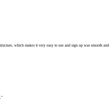
ar structure, which makes it very easy to use and sign up was smooth and
."