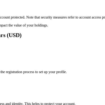
ount protected. Note that security measures refer to account access pro
impact the value of your holdings.
ars (USD)
e registration process to set up your profile.
ss and identity. This helps to protect your account.