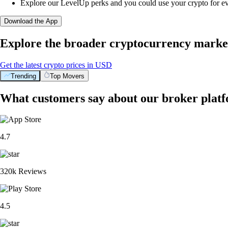
Explore our LevelUp perks and you could use your crypto for e
Download the App
Explore the broader cryptocurrency marke
Get the latest crypto prices in USD
Trending
Top Movers
What customers say about our broker plat
4.7
320k Reviews
4.5