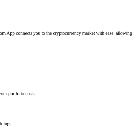
.com App connects you to the cryptocurrency market with ease, allowing
our portfolio costs.
ldings.