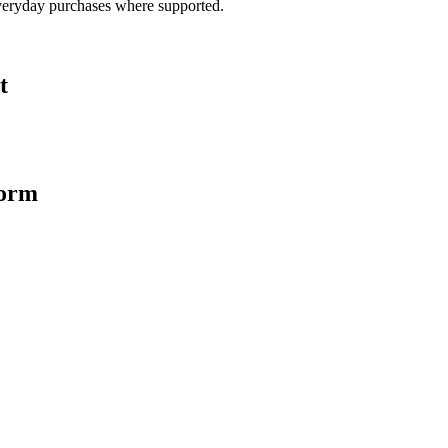
veryday purchases where supported.
t
form