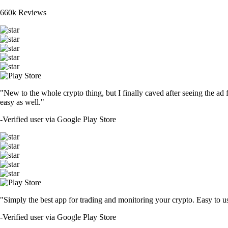
660k Reviews
"New to the whole crypto thing, but I finally caved after seeing the ad 
easy as well."
-
Verified user via Google Play Store
"Simply the best app for trading and monitoring your crypto. Easy to use 
-
Verified user via Google Play Store