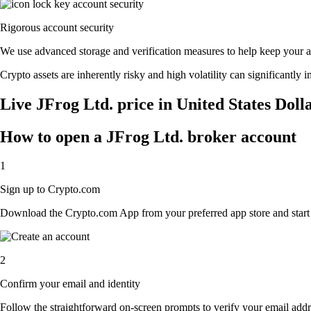
Rigorous account security
We use advanced storage and verification measures to help keep your acc
Crypto assets are inherently risky and high volatility can significantly 
Live JFrog Ltd. price in United States Doll
How to open a JFrog Ltd. broker account
1
Sign up to Crypto.com
Download the Crypto.com App from your preferred app store and start th
2
Confirm your email and identity
Follow the straightforward on-screen prompts to verify your email addre