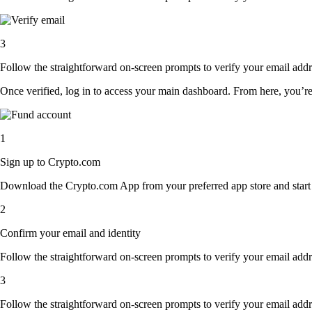
3
Follow the straightforward on-screen prompts to verify your email addre
Once verified, log in to access your main dashboard. From here, you’re
1
Sign up to Crypto.com
Download the Crypto.com App from your preferred app store and start th
2
Confirm your email and identity
Follow the straightforward on-screen prompts to verify your email addre
3
Follow the straightforward on-screen prompts to verify your email addre