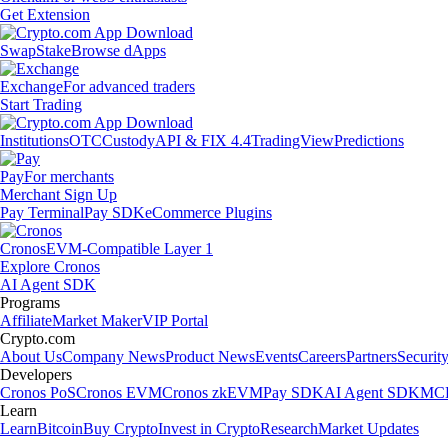
Get Extension
Swap
Stake
Browse dApps
Exchange
For advanced traders
Start Trading
Institutions
OTC
Custody
API & FIX 4.4
TradingView
Predictions
Pay
For merchants
Merchant Sign Up
Pay Terminal
Pay SDK
eCommerce Plugins
Cronos
EVM-Compatible Layer 1
Explore Cronos
AI Agent SDK
Programs
Affiliate
Market Maker
VIP Portal
Crypto.com
About Us
Company News
Product News
Events
Careers
Partners
Securit
Developers
Cronos PoS
Cronos EVM
Cronos zkEVM
Pay SDK
AI Agent SDK
MCP
Learn
Learn
Bitcoin
Buy Crypto
Invest in Crypto
Research
Market Updates