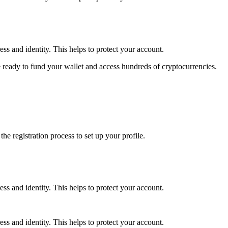
ss and identity. This helps to protect your account.
 ready to fund your wallet and access hundreds of cryptocurrencies.
e registration process to set up your profile.
ss and identity. This helps to protect your account.
ss and identity. This helps to protect your account.