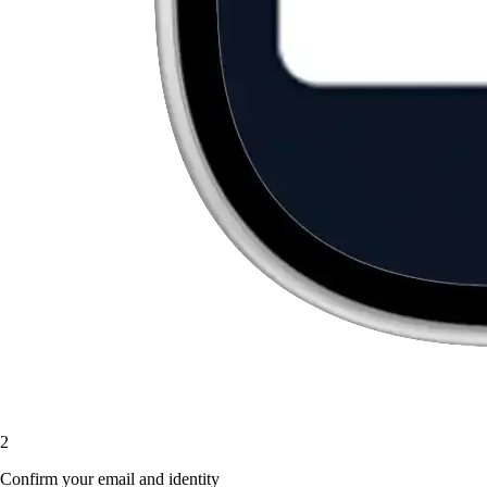
2
Confirm your email and identity