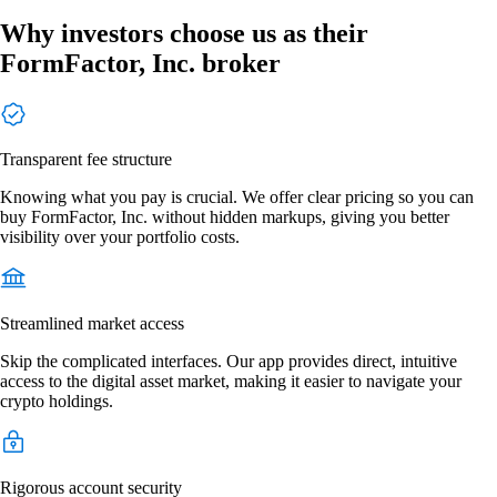
Why investors choose us as their
FormFactor, Inc. broker
Transparent fee structure
Knowing what you pay is crucial. We offer clear pricing so you can
buy FormFactor, Inc. without hidden markups, giving you better
visibility over your portfolio costs.
Streamlined market access
Skip the complicated interfaces. Our app provides direct, intuitive
access to the digital asset market, making it easier to navigate your
crypto holdings.
Rigorous account security