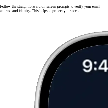
Follow the straightforward on-screen prompts to verify your email
address and identity. This helps to protect your account.