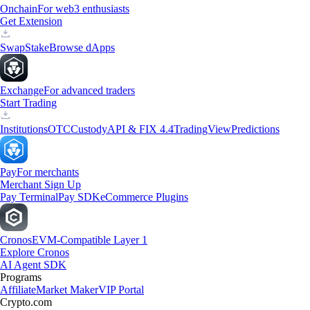
Onchain
For web3 enthusiasts
Get Extension
Swap
Stake
Browse dApps
Exchange
For advanced traders
Start Trading
Institutions
OTC
Custody
API & FIX 4.4
TradingView
Predictions
Pay
For merchants
Merchant Sign Up
Pay Terminal
Pay SDK
eCommerce Plugins
Cronos
EVM-Compatible Layer 1
Explore Cronos
AI Agent SDK
Programs
Affiliate
Market Maker
VIP Portal
Crypto.com