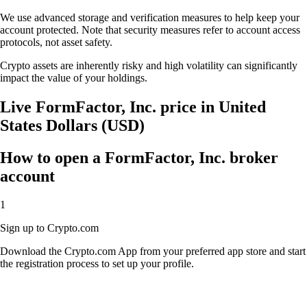
We use advanced storage and verification measures to help keep your
account protected. Note that security measures refer to account access
protocols, not asset safety.
Crypto assets are inherently risky and high volatility can significantly
impact the value of your holdings.
Live FormFactor, Inc. price in United
States Dollars (USD)
How to open a FormFactor, Inc. broker
account
1
Sign up to Crypto.com
Download the Crypto.com App from your preferred app store and start
the registration process to set up your profile.