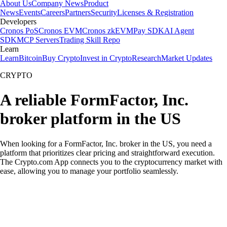
About Us
Company News
Product
News
Events
Careers
Partners
Security
Licenses & Registration
Developers
Cronos PoS
Cronos EVM
Cronos zkEVM
Pay SDK
AI Agent
SDK
MCP Servers
Trading Skill Repo
Learn
Learn
Bitcoin
Buy Crypto
Invest in Crypto
Research
Market Updates
CRYPTO
A reliable FormFactor, Inc.
broker platform in the US
When looking for a FormFactor, Inc. broker in the US, you need a
platform that prioritizes clear pricing and straightforward execution.
The Crypto.com App connects you to the cryptocurrency market with
ease, allowing you to manage your portfolio seamlessly.