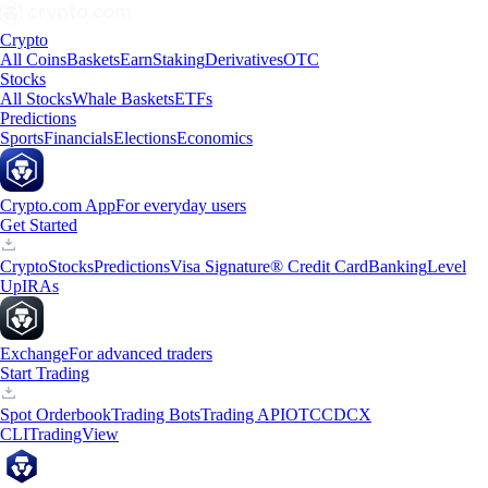
Crypto
All Coins
Baskets
Earn
Staking
Derivatives
OTC
Stocks
All Stocks
Whale Baskets
ETFs
Predictions
Sports
Financials
Elections
Economics
Crypto.com App
For everyday users
Get Started
Crypto
Stocks
Predictions
Visa Signature® Credit Card
Banking
Level
Up
IRAs
Exchange
For advanced traders
Start Trading
Spot Orderbook
Trading Bots
Trading API
OTC
CDCX
CLI
TradingView