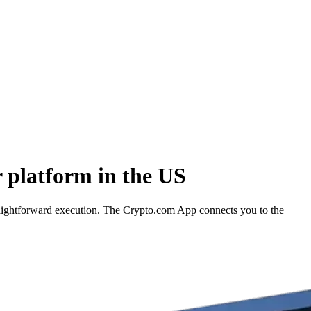
 platform in the US
raightforward execution. The Crypto.com App connects you to the