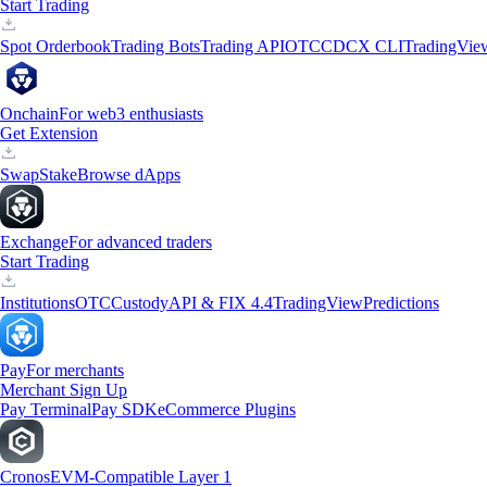
Start Trading
Spot Orderbook
Trading Bots
Trading API
OTC
CDCX CLI
TradingVie
Onchain
For web3 enthusiasts
Get Extension
Swap
Stake
Browse dApps
Exchange
For advanced traders
Start Trading
Institutions
OTC
Custody
API & FIX 4.4
TradingView
Predictions
Pay
For merchants
Merchant Sign Up
Pay Terminal
Pay SDK
eCommerce Plugins
Cronos
EVM-Compatible Layer 1