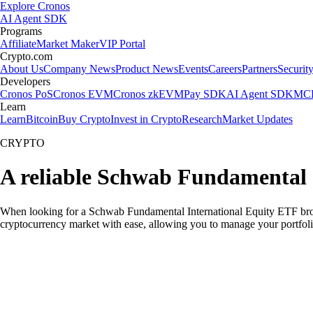
Explore Cronos
AI Agent SDK
Programs
Affiliate
Market Maker
VIP Portal
Crypto.com
About Us
Company News
Product News
Events
Careers
Partners
Securit
Developers
Cronos PoS
Cronos EVM
Cronos zkEVM
Pay SDK
AI Agent SDK
MCP
Learn
Learn
Bitcoin
Buy Crypto
Invest in Crypto
Research
Market Updates
CRYPTO
A reliable Schwab Fundamental 
When looking for a Schwab Fundamental International Equity ETF broker
cryptocurrency market with ease, allowing you to manage your portfoli