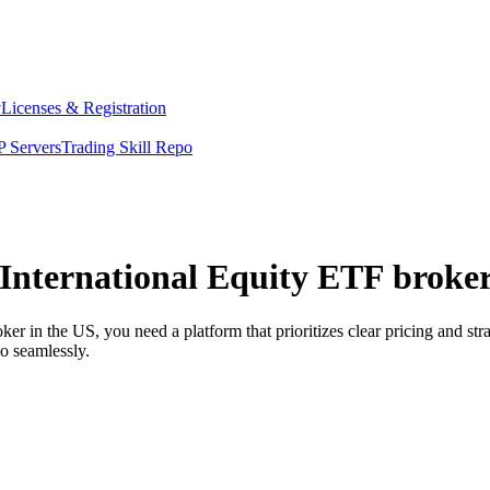
y
Licenses & Registration
 Servers
Trading Skill Repo
International Equity ETF broker
 in the US, you need a platform that prioritizes clear pricing and st
o seamlessly.