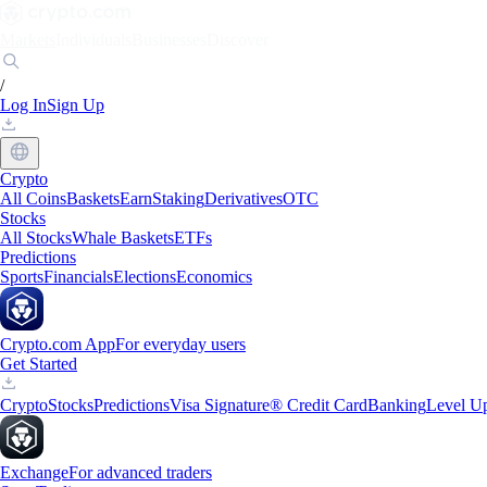
Markets
Individuals
Businesses
Discover
/
Log In
Sign Up
Crypto
All Coins
Baskets
Earn
Staking
Derivatives
OTC
Stocks
All Stocks
Whale Baskets
ETFs
Predictions
Sports
Financials
Elections
Economics
Crypto.com App
For everyday users
Get Started
Crypto
Stocks
Predictions
Visa Signature® Credit Card
Banking
Level U
Exchange
For advanced traders