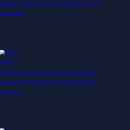
Generate passive income by putting idle assets to work
Start Earning
Staking
Get rewarded for securing your favourite blockchain
Get rewarded for securing your favourite blockchain
Stake Now