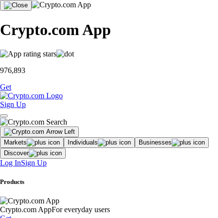
Crypto.com App
976,893
Get
Sign Up
Markets
Individuals
Businesses
Discover
Log In
Sign Up
Products
Crypto.com App
For everyday users