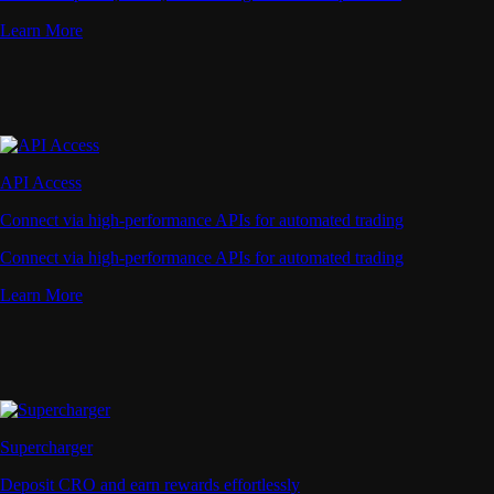
Learn More
API Access
Connect via high-performance APIs for automated trading
Connect via high-performance APIs for automated trading
Learn More
Supercharger
Deposit CRO and earn rewards effortlessly