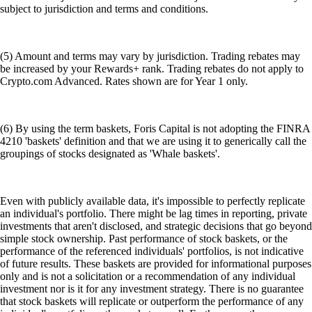
subject to jurisdiction and terms and conditions.
(5) Amount and terms may vary by jurisdiction. Trading rebates may
be increased by your Rewards+ rank. Trading rebates do not apply to
Crypto.com Advanced. Rates shown are for Year 1 only.
(6) By using the term baskets, Foris Capital is not adopting the FINRA
4210 'baskets' definition and that we are using it to generically call the
groupings of stocks designated as 'Whale baskets'.
Even with publicly available data, it's impossible to perfectly replicate
an individual's portfolio. There might be lag times in reporting, private
investments that aren't disclosed, and strategic decisions that go beyond
simple stock ownership. Past performance of stock baskets, or the
performance of the referenced individuals' portfolios, is not indicative
of future results. These baskets are provided for informational purposes
only and is not a solicitation or a recommendation of any individual
investment nor is it for any investment strategy. There is no guarantee
that stock baskets will replicate or outperform the performance of any