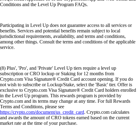
Conditions and the Level Up Program FAQs.
Participating in Level Up does not guarantee access to all services or
benefits. Services and potential benefits remain subject to local
jurisdictional requirements, availability, and terms and conditions,
among other things. Consult the terms and conditions of the applicable
service.
(8) Plus', 'Pro', and 'Private' Level Up tiers require a level up
subscription or CRO lockup or Staking for 12 months from
Crypto.com Visa Signature® Credit Card account opening. If you do
not wish to subscribe or Lockup/Stake, select the 'Basic' tier. Offer is
exclusive to Crypto.com Visa Signature® Credit Card holders enrolled
in the Level Up program. This rewards program is provided by
Crypto.com and its terms may change at any time. For full Rewards
Terms and Conditions, please see
https://crypto.com/document/us_credit_card
. Crypto.com calculates
and awards the amount of CRO tokens earned based on the current
market rate at the time of your purchase.