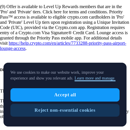
(9) Offer is available to Level Up Rewards members that are in the
'Pro' and 'Private' tiers. Click here for terms and conditions. Priority
Pass™ access is available to eligible crypto.com cardholders in 'Pro'
and 'Private' Level Up tiers upon registration using a Unique Invitation
Code (UIC), provided via the Crypto.com app. Registration requires
entry of a Crypto.com Visa Signature® Credit Card. Lounge access is
granted through the Priority Pass mobile app. For additional details
visit
https://help.crypto.com/en/articles/7733288-priority-pass-airport-
lounge-access
.
DISCLOSURES
We use cookies to make our website work, improve your
experience and show you relevant ads.
Learn more and manage.
These
disclosures
are applicable to our securities trading product.
Accept all
The purpose of this website is solely to display information regarding
the products and services available on the Crypto.com App. It is not
Reject non-essential cookies
intended to offer access to any of such products and services. You may
obtain access to such products and services on the Crypto.com App.