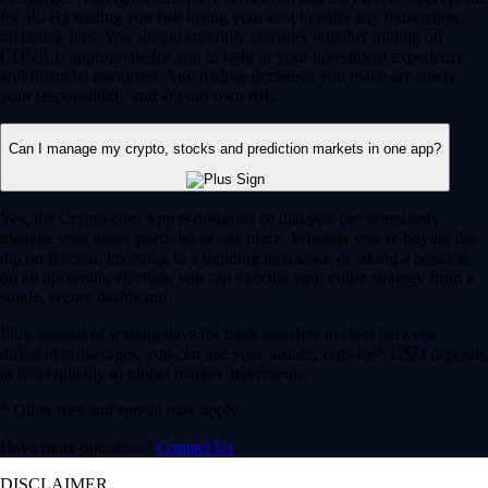
for all. By trading you risk losing your cost to enter any transaction,
including fees. You should carefully consider whether trading on
CDNA is appropriate for you in light of your investment experience
and financial resources. Any trading decisions you make are solely
your responsibility and at your own risk.
Can I manage my crypto, stocks and prediction markets in one app?
Yes, the Crypto.com App is designed so that you can seamlessly
manage your entire portfolio in one place. Whether you’re buying the
dip on Bitcoin, investing in a trending tech stock or taking a position
on an upcoming election, you can execute your entire strategy from a
single, secure dashboard.
Plus, instead of waiting days for bank transfers to clear between
different brokerages, you can use your instant, zero-fee* USD deposits
to react quickly to global market movements.
* Other fees and spread may apply.
Have more questions?
Contact Us
DISCLAIMER