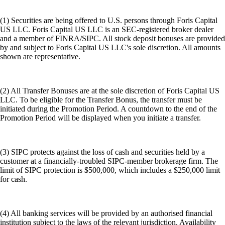
(1) Securities are being offered to U.S. persons through Foris Capital
US LLC. Foris Capital US LLC is an SEC-registered broker dealer
and a member of FINRA/SIPC. All stock deposit bonuses are provided
by and subject to Foris Capital US LLC's sole discretion. All amounts
shown are representative.
(2) All Transfer Bonuses are at the sole discretion of Foris Capital US
LLC. To be eligible for the Transfer Bonus, the transfer must be
initiated during the Promotion Period. A countdown to the end of the
Promotion Period will be displayed when you initiate a transfer.
(3) SIPC protects against the loss of cash and securities held by a
customer at a financially-troubled SIPC-member brokerage firm. The
limit of SIPC protection is $500,000, which includes a $250,000 limit
for cash.
(4) All banking services will be provided by an authorised financial
institution subject to the laws of the relevant jurisdiction. Availability