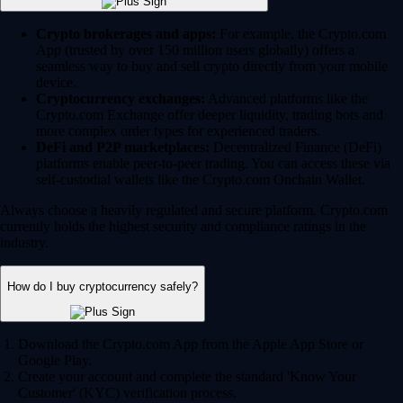
Crypto brokerages and apps:
For example, the Crypto.com
App (trusted by over 150 million users globally) offers a
seamless way to buy and sell crypto directly from your mobile
device.
Cryptocurrency exchanges:
Advanced platforms like the
Crypto.com Exchange offer deeper liquidity, trading bots and
more complex order types for experienced traders.
DeFi and P2P marketplaces:
Decentralized Finance (DeFi)
platforms enable peer-to-peer trading. You can access these via
self-custodial wallets like the Crypto.com Onchain Wallet.
Always choose a heavily regulated and secure platform. Crypto.com
currently holds the highest security and compliance ratings in the
industry.
How do I buy cryptocurrency safely?
Download the Crypto.com App from the Apple App Store or
Google Play.
Create your account and complete the standard 'Know Your
Customer' (KYC) verification process.