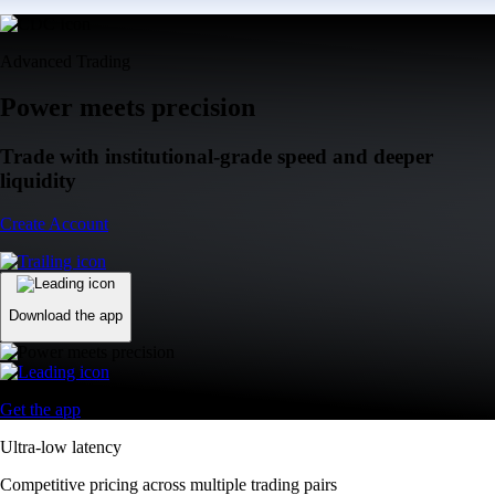
Advanced Trading
Power meets precision
Trade with institutional-grade speed and deeper
liquidity
Create Account
Download the app
Get the app
Ultra-low latency
Competitive pricing across multiple trading pairs