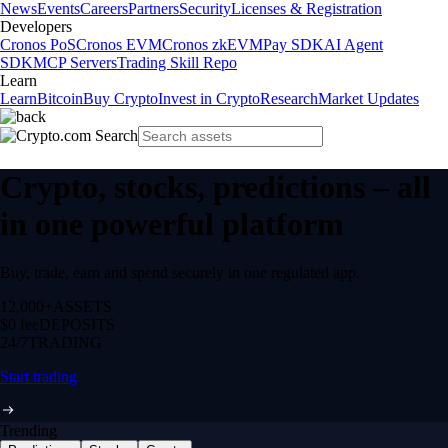
News
Events
Careers
Partners
Security
Licenses & Registration
Developers
Cronos PoS
Cronos EVM
Cronos zkEVM
Pay SDK
AI Agent
SDK
MCP Servers
Trading Skill Repo
Learn
Learn
Bitcoin
Buy Crypto
Invest in Crypto
Research
Market Updates
Crypto, stocks, predictions – all
in one powerful platform
Buy, trade, earn and spend securely in one regulated app.
12,000+
ASSETS
$0 fee
DEPOSITS
24/7
TRADING
Start trading
Trending