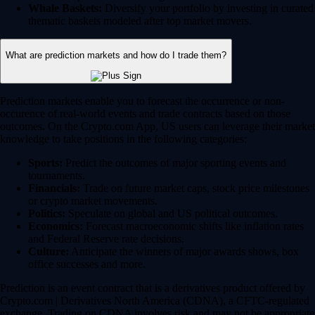
Whale Baskets:
Diversify your portfolio by investing in curated
thematic baskets modeled after top market movers.
What are prediction markets and how do I trade them?
Prediction markets enable you to forecast the occurrence or non-
occurence of real-world events and trade contracts based on those
outcomes. On the Crypto.com App, US users can leverage their market
knowledge to take positions in the following categories:
Sports:
Predict the outcomes of major sporting events and
tournaments.
Financials:
Trade on future market caps, stock price milestones
or crypto market movements.
Politics:
Speculate on global and US political outcomes.
Economics:
Forecast macroeconomic shifts like inflation rates
and Federal Reserve rate decisions.
Culture:
Anticipate the winners of major awards shows, box
office successes and more.
Prediction is an event contract that is a derivatives product offered by
Crypto.com | Derivatives North America (CDNA), a CFTC-regulated
exchange. Trading on CDNA involves risk and may not be appropriate