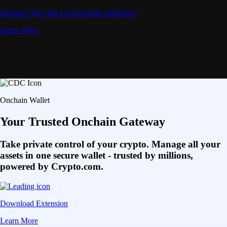
Deposit CRO and earn rewards effortlessly
Learn More
Onchain Wallet
Your Trusted Onchain Gateway
Take private control of your crypto. Manage all your
assets in one secure wallet - trusted by millions,
powered by Crypto.com.
Download Extension
Learn More