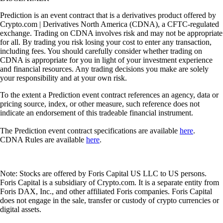
Prediction is an event contract that is a derivatives product offered by
Crypto.com | Derivatives North America (CDNA), a CFTC-regulated
exchange. Trading on CDNA involves risk and may not be appropriate
for all. By trading you risk losing your cost to enter any transaction,
including fees. You should carefully consider whether trading on
CDNA is appropriate for you in light of your investment experience
and financial resources. Any trading decisions you make are solely
your responsibility and at your own risk.
To the extent a Prediction event contract references an agency, data or
pricing source, index, or other measure, such reference does not
indicate an endorsement of this tradeable financial instrument.
The Prediction event contract specifications are available
here
.
CDNA Rules are available
here
.
Note: Stocks are offered by Foris Capital US LLC to US persons.
Foris Capital is a subsidiary of Crypto.com. It is a separate entity from
Foris DAX, Inc., and other affiliated Foris companies. Foris Capital
does not engage in the sale, transfer or custody of crypto currencies or
digital assets.