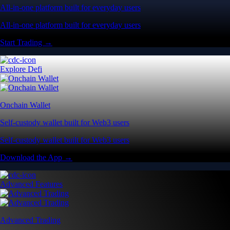
All-in-one platform built for everyday users
All-in-one platform built for everyday users
Start Trading →
Explore Defi
Onchain Wallet
Self-custody wallet built for Web3 users
Self-custody wallet built for Web3 users
Download the App →
Advanced Features
Advanced Trading