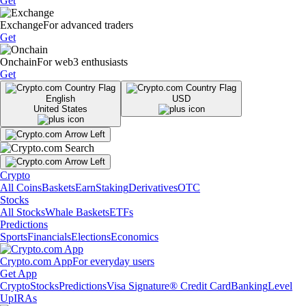
Get
Exchange
For advanced traders
Get
Onchain
For web3 enthusiasts
Get
English
USD
United States
Crypto
All Coins
Baskets
Earn
Staking
Derivatives
OTC
Stocks
All Stocks
Whale Baskets
ETFs
Predictions
Sports
Financials
Elections
Economics
Crypto.com App
For everyday users
Get App
Crypto
Stocks
Predictions
Visa Signature® Credit Card
Banking
Level
Up
IRAs