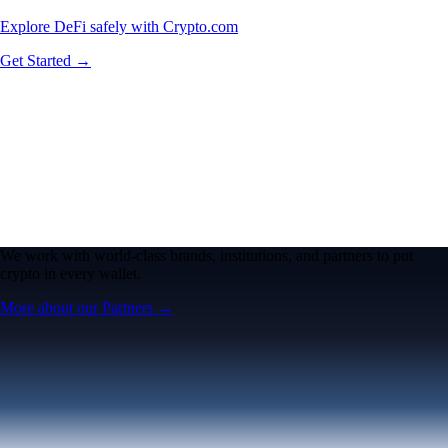
Explore DeFi safely with Crypto.com
Get Started →
We work with world-class brands, institutions, and partners to put
crypto in every wallet.
More about our Partners →