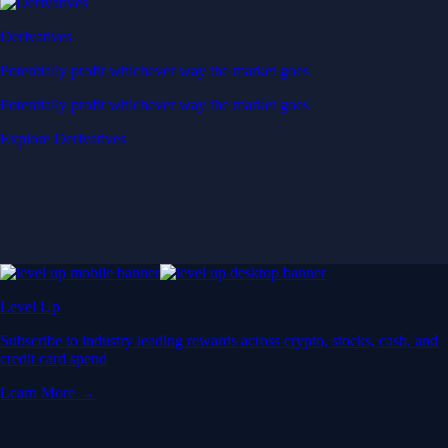
Derivatives
Potentially profit whichever way the market goes
Potentially profit whichever way the market goes
Explore Derivatives
Level Up
Subscribe to industry leading rewards across crypto, stocks, cash, and
credit card spend
Learn More →