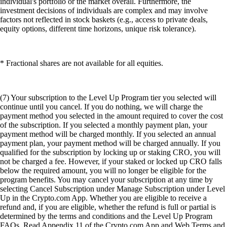
individual's portfolio or the market overall. Furthermore, the
investment decisions of individuals are complex and may involve
factors not reflected in stock baskets (e.g., access to private deals,
equity options, different time horizons, unique risk tolerance).
* Fractional shares are not available for all equities.
(7) Your subscription to the Level Up Program tier you selected will
continue until you cancel. If you do nothing, we will charge the
payment method you selected in the amount required to cover the cost
of the subscription. If you selected a monthly payment plan, your
payment method will be charged monthly. If you selected an annual
payment plan, your payment method will be charged annually. If you
qualified for the subscription by locking up or staking CRO, you will
not be charged a fee. However, if your staked or locked up CRO falls
below the required amount, you will no longer be eligible for the
program benefits. You may cancel your subscription at any time by
selecting Cancel Subscription under Manage Subscription under Level
Up in the Crypto.com App. Whether you are eligible to receive a
refund and, if you are eligible, whether the refund is full or partial is
determined by the terms and conditions and the Level Up Program
FAQs. Read Appendix 11 of the Crypto.com App and Web Terms and