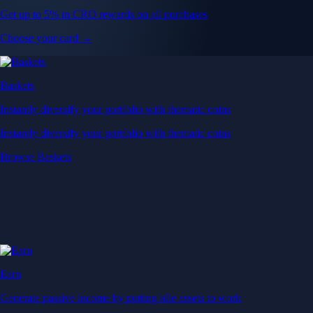
Get up to 5% in CRO rewards on all purchases
Choose your card →
Baskets
Instantly diversify your portfolio with thematic coins
Instantly diversify your portfolio with thematic coins
Browse Baskets
Earn
Generate passive income by putting idle assets to work