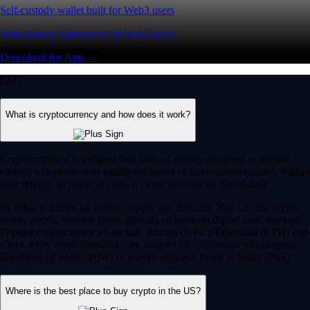
Self-custody wallet built for Web3 users
Self-custody wallet built for Web3 users
Download the App →
FAQ
What is cryptocurrency and how does it work?
Cryptocurrency is a digital-first form of money designed to operate
entirely independent of traditional banks or government control. Rather
than relying on physical cash, it exists securely as digital data.
Its value is driven by market supply and demand. You can use crypto
to buy goods, transfer funds globally or trade on digital asset markets.
Popular cryptocurrencies include Bitcoin (BTC), Ethereum (ETH) and
CRO. Most crypto networks are secured by ‘consensus mechanisms’
like Proof of Work (PoW) or energy-efficient Proof of Stake (PoS).
Where is the best place to buy crypto in the US?