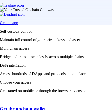
Get the app
Self-custody control
Maintain full control of your private keys and assets
Multi-chain access
Bridge and transact seamlessly across multiple chains
DeFi integration
Access hundreds of DApps and protocols in one place
Choose your access
Get started on mobile or through the browser extension
Get the onchain wallet