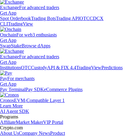
Exchange
For advanced traders
Get App
Spot Orderbook
Trading Bots
Trading API
OTC
CDCX
CLI
TradingView
Onchain
For web3 enthusiasts
Get App
Swap
Stake
Browse dApps
Exchange
For advanced traders
Get App
Institutions
OTC
Custody
API & FIX 4.4
TradingView
Predictions
Pay
For merchants
Get App
Pay Terminal
Pay SDK
eCommerce Plugins
Cronos
EVM-Compatible Layer 1
Learn More
AI Agent SDK
Programs
Affiliate
Market Maker
VIP Portal
Crypto.com
About Us
Company News
Product