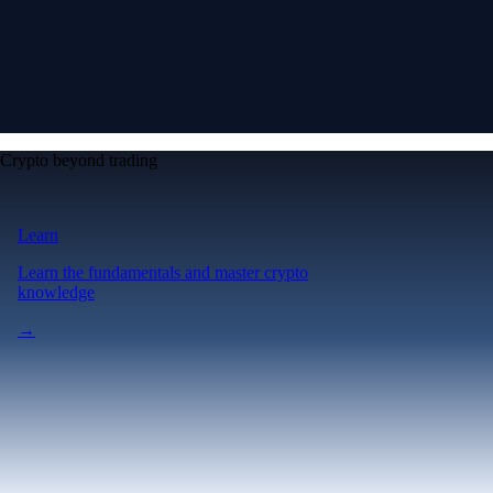
Crypto beyond trading
Learn
Learn the fundamentals and master crypto
knowledge
→