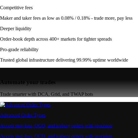
Competitive fees
Maker and taker fees as low as 0.08% / 0.18% - trade more, pay less
Deeper liquidity
Order-book depth across 400+ markets for tighter spreads
Pro-grade reliability
Trusted global infrastructure delivering 99.99% uptime worldwide
Automate your trades
Trade smarter with DCA, Grid, and TWAP bots
Advanced Order Types
Access stop-loss, OCO, and iceberg orders with precision
Access stop-loss, OCO, and iceberg orders with precision