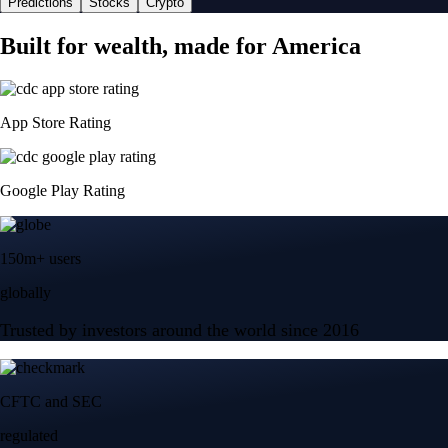
Predictions
Stocks
Crypto
Built for wealth, made for America
App Store Rating
Google Play Rating
150m+ users
globally
Trusted by investors around the world since 2016
CFTC and SEC
regulated