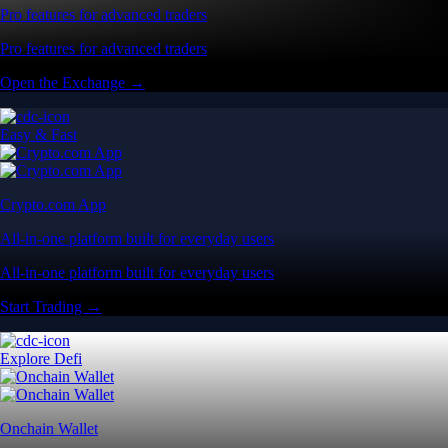
Pro features for advanced traders
Pro features for advanced traders
Open the Exchange →
Easy & Fast
Crypto.com App
All-in-one platform built for everyday users
All-in-one platform built for everyday users
Start Trading →
Explore Defi
Onchain Wallet