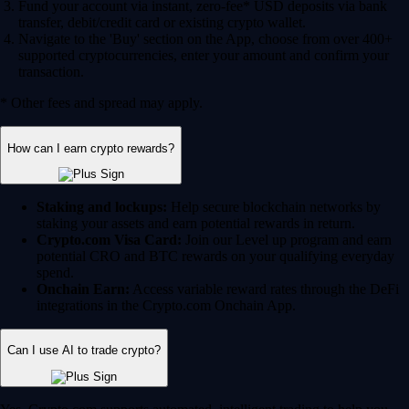
Fund your account via instant, zero-fee* USD deposits via bank
transfer, debit/credit card or existing crypto wallet.
Navigate to the 'Buy' section on the App, choose from over 400+
supported cryptocurrencies, enter your amount and confirm your
transaction.
* Other fees and spread may apply.
How can I earn crypto rewards?
Staking and lockups:
Help secure blockchain networks by
staking your assets and earn potential rewards in return.
Crypto.com Visa Card:
Join our Level up program and earn
potential CRO and BTC rewards on your qualifying everyday
spend.
Onchain Earn:
Access variable reward rates through the DeFi
integrations in the Crypto.com Onchain App.
Can I use AI to trade crypto?