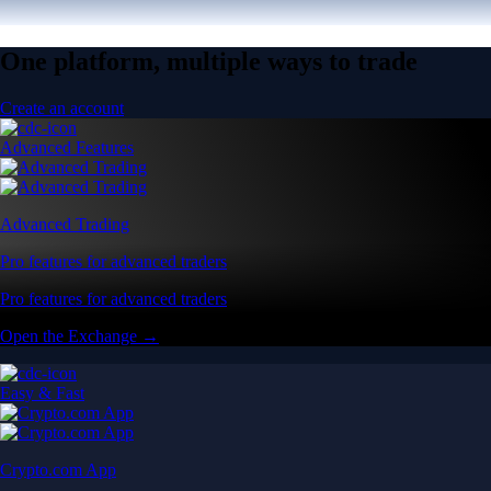
One platform, multiple ways to trade
Create an account
Advanced Features
Advanced Trading
Pro features for advanced traders
Pro features for advanced traders
Open the Exchange →
Easy & Fast
Crypto.com App