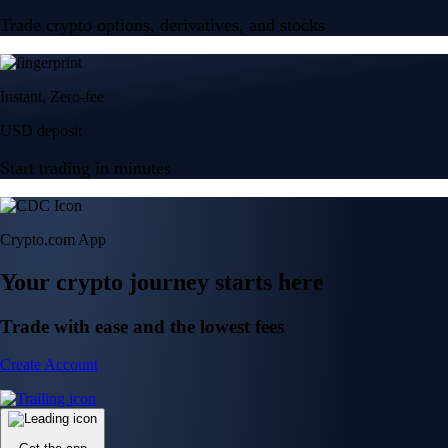
Trade crypto options, derivatives, and stocks
Instant, Zero-fee
USD deposit
Start trading in minutes
Crypto.com App
Your crypto journey starts here
Trade with ease and the lowest fees
Create Account