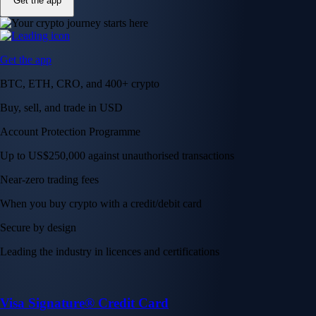
Get the app
Get the app
BTC, ETH, CRO, and 400+ crypto
Buy, sell, and trade in USD
Account Protection Programme
Up to US$250,000 against unauthorised transactions
Near-zero trading fees
When you buy crypto with a credit/debit card
Secure by design
Leading the industry in licences and certifications
Visa Signature® Credit Card