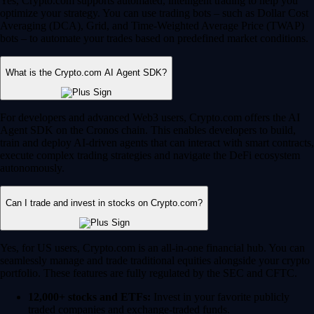
Yes, Crypto.com supports automated, intelligent trading to help you
optimize your strategy. You can use trading bots – such as Dollar Cost
Averaging (DCA), Grid, and Time-Weighted Average Price (TWAP)
bots – to automate your trades based on predefined market conditions.
What is the Crypto.com AI Agent SDK?
For developers and advanced Web3 users, Crypto.com offers the AI
Agent SDK on the Cronos chain. This enables developers to build,
train and deploy AI-driven agents that can interact with smart contracts,
execute complex trading strategies and navigate the DeFi ecosystem
autonomously.
Can I trade and invest in stocks on Crypto.com?
Yes, for US users, Crypto.com is an all-in-one financial hub. You can
seamlessly manage and trade traditional equities alongside your crypto
portfolio. These features are fully regulated by the SEC and CFTC.
12,000+ stocks and ETFs:
Invest in your favorite publicly
traded companies and exchange-traded funds.