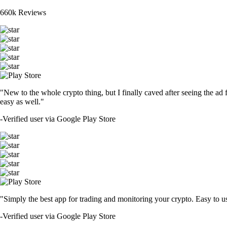
660k Reviews
"New to the whole crypto thing, but I finally caved after seeing the ad 
easy as well."
-
Verified user via Google Play Store
"Simply the best app for trading and monitoring your crypto. Easy to use 
-
Verified user via Google Play Store