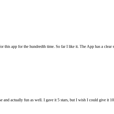
for this app for the hundredth time. So far I like it. The App has a cle
and actually fun as well. I gave it 5 stars, but I wish I could give it 10