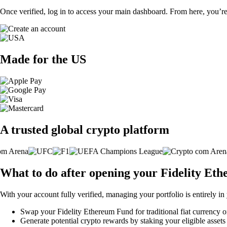
Once verified, log in to access your main dashboard. From here, you’re
Made for the US
A trusted global crypto platform
What to do after opening your Fidelity Et
With your account fully verified, managing your portfolio is entirely in
Swap your Fidelity Ethereum Fund for traditional fiat currency or
Generate potential crypto rewards by staking your eligible assets