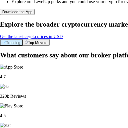
Explore our LevelUp perks and you could use your crypto for e
Download the App
Explore the broader cryptocurrency marke
Get the latest crypto prices in USD
Trending
Top Movers
What customers say about our broker plat
4.7
320k Reviews
4.5