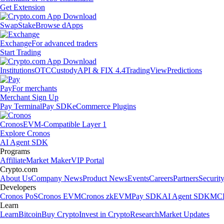
Get Extension
Swap
Stake
Browse dApps
Exchange
For advanced traders
Start Trading
Institutions
OTC
Custody
API & FIX 4.4
TradingView
Predictions
Pay
For merchants
Merchant Sign Up
Pay Terminal
Pay SDK
eCommerce Plugins
Cronos
EVM-Compatible Layer 1
Explore Cronos
AI Agent SDK
Programs
Affiliate
Market Maker
VIP Portal
Crypto.com
About Us
Company News
Product News
Events
Careers
Partners
Securit
Developers
Cronos PoS
Cronos EVM
Cronos zkEVM
Pay SDK
AI Agent SDK
MCP
Learn
Learn
Bitcoin
Buy Crypto
Invest in Crypto
Research
Market Updates