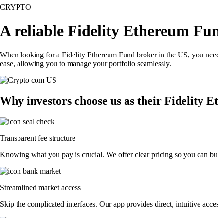
CRYPTO
A reliable Fidelity Ethereum Fu
When looking for a Fidelity Ethereum Fund broker in the US, you need 
ease, allowing you to manage your portfolio seamlessly.
Why investors choose us as their Fidelity
Transparent fee structure
Knowing what you pay is crucial. We offer clear pricing so you can buy
Streamlined market access
Skip the complicated interfaces. Our app provides direct, intuitive acces