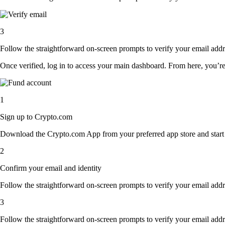
3
Follow the straightforward on-screen prompts to verify your email addre
Once verified, log in to access your main dashboard. From here, you’re
1
Sign up to Crypto.com
Download the Crypto.com App from your preferred app store and start th
2
Confirm your email and identity
Follow the straightforward on-screen prompts to verify your email addre
3
Follow the straightforward on-screen prompts to verify your email addre