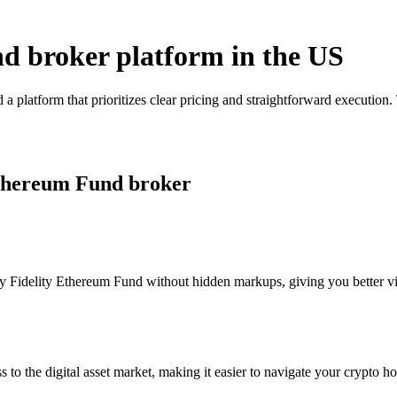
nd broker platform in the US
a platform that prioritizes clear pricing and straightforward executio
 Ethereum Fund broker
 Fidelity Ethereum Fund without hidden markups, giving you better visi
s to the digital asset market, making it easier to navigate your crypto ho