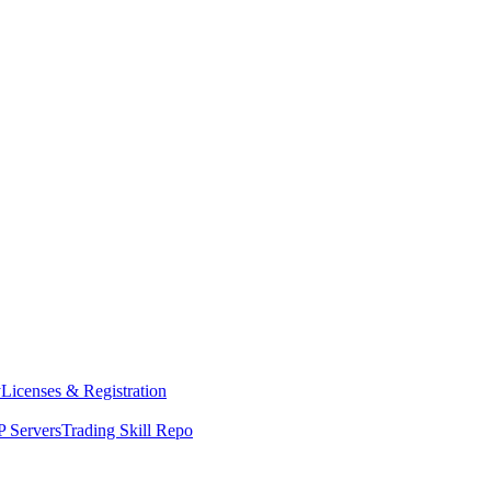
y
Licenses & Registration
 Servers
Trading Skill Repo