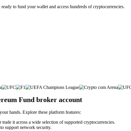
 ready to fund your wallet and access hundreds of cryptocurrencies.
hereum Fund broker account
 your hands. Explore these platform features:
 trade it across a wide selection of supported cryptocurrencies.
 to support network security.