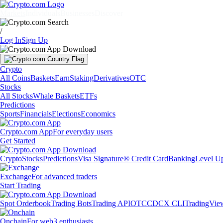
Markets
Individuals
Businesses
Discover
/
Log In
Sign Up
Crypto
All Coins
Baskets
Earn
Staking
Derivatives
OTC
Stocks
All Stocks
Whale Baskets
ETFs
Predictions
Sports
Financials
Elections
Economics
Crypto.com App
For everyday users
Get Started
Crypto
Stocks
Predictions
Visa Signature® Credit Card
Banking
Level U
Exchange
For advanced traders
Start Trading
Spot Orderbook
Trading Bots
Trading API
OTC
CDCX CLI
TradingVie
Onchain
For web3 enthusiasts