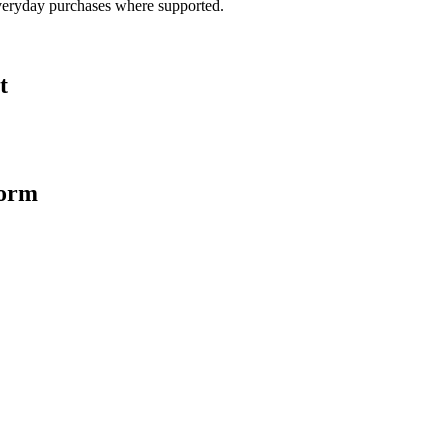
veryday purchases where supported.
t
form