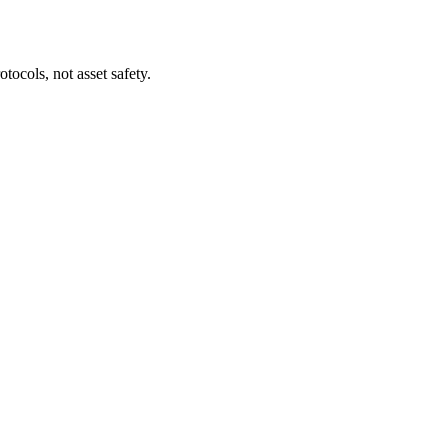
tocols, not asset safety.