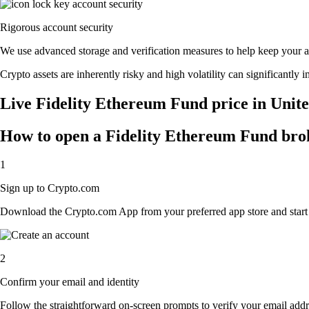
Rigorous account security
We use advanced storage and verification measures to help keep your acc
Crypto assets are inherently risky and high volatility can significantly 
Live Fidelity Ethereum Fund price in Unite
How to open a Fidelity Ethereum Fund bro
1
Sign up to Crypto.com
Download the Crypto.com App from your preferred app store and start th
2
Confirm your email and identity
Follow the straightforward on-screen prompts to verify your email addre