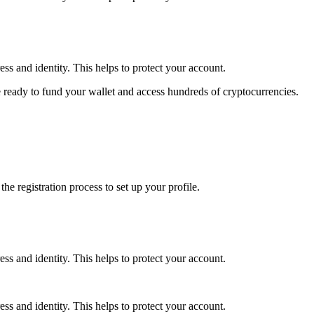
ss and identity. This helps to protect your account.
 ready to fund your wallet and access hundreds of cryptocurrencies.
e registration process to set up your profile.
ss and identity. This helps to protect your account.
ss and identity. This helps to protect your account.