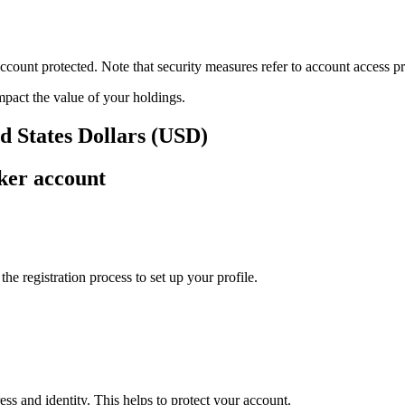
ount protected. Note that security measures refer to account access pro
impact the value of your holdings.
d States Dollars (USD)
ker account
e registration process to set up your profile.
ss and identity. This helps to protect your account.