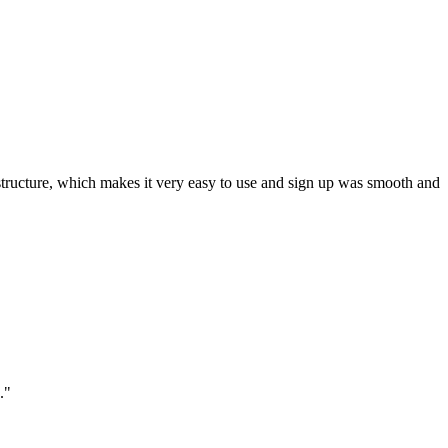
ar structure, which makes it very easy to use and sign up was smooth and
."