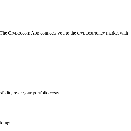
n. The Crypto.com App connects you to the cryptocurrency market with
bility over your portfolio costs.
ldings.