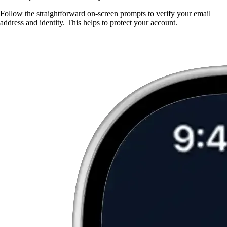
Follow the straightforward on-screen prompts to verify your email
address and identity. This helps to protect your account.