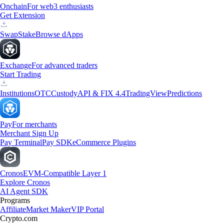
Onchain
For web3 enthusiasts
Get Extension
Swap
Stake
Browse dApps
Exchange
For advanced traders
Start Trading
Institutions
OTC
Custody
API & FIX 4.4
TradingView
Predictions
Pay
For merchants
Merchant Sign Up
Pay Terminal
Pay SDK
eCommerce Plugins
Cronos
EVM-Compatible Layer 1
Explore Cronos
AI Agent SDK
Programs
Affiliate
Market Maker
VIP Portal
Crypto.com