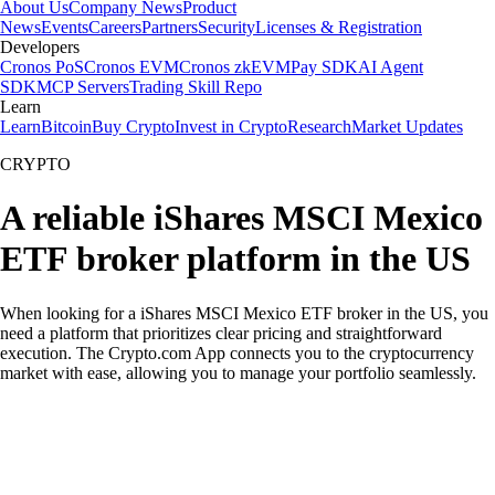
About Us
Company News
Product
News
Events
Careers
Partners
Security
Licenses & Registration
Developers
Cronos PoS
Cronos EVM
Cronos zkEVM
Pay SDK
AI Agent
SDK
MCP Servers
Trading Skill Repo
Learn
Learn
Bitcoin
Buy Crypto
Invest in Crypto
Research
Market Updates
CRYPTO
A reliable iShares MSCI Mexico
ETF broker platform in the US
When looking for a iShares MSCI Mexico ETF broker in the US, you
need a platform that prioritizes clear pricing and straightforward
execution. The Crypto.com App connects you to the cryptocurrency
market with ease, allowing you to manage your portfolio seamlessly.