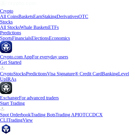
Crypto
All Coins
Baskets
Earn
Staking
Derivatives
OTC
Stocks
All Stocks
Whale Baskets
ETFs
Predictions
Sports
Financials
Elections
Economics
Crypto.com App
For everyday users
Get Started
Crypto
Stocks
Predictions
Visa Signature® Credit Card
Banking
Level
Up
IRAs
Exchange
For advanced traders
Start Trading
Spot Orderbook
Trading Bots
Trading API
OTC
CDCX
CLI
TradingView