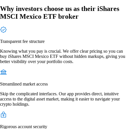
Why investors choose us as their iShares
MSCI Mexico ETF broker
Transparent fee structure
Knowing what you pay is crucial. We offer clear pricing so you can
buy iShares MSCI Mexico ETF without hidden markups, giving you
better visibility over your portfolio costs.
Streamlined market access
Skip the complicated interfaces. Our app provides direct, intuitive
access to the digital asset market, making it easier to navigate your
crypto holdings.
Rigorous account security