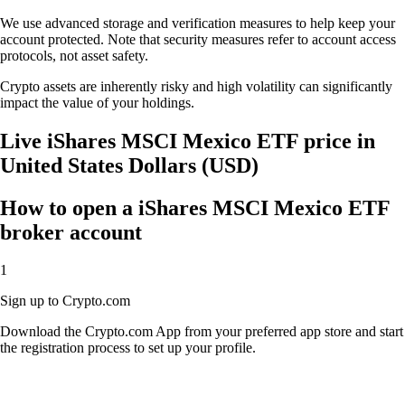
We use advanced storage and verification measures to help keep your
account protected. Note that security measures refer to account access
protocols, not asset safety.
Crypto assets are inherently risky and high volatility can significantly
impact the value of your holdings.
Live iShares MSCI Mexico ETF price in
United States Dollars (USD)
How to open a iShares MSCI Mexico ETF
broker account
1
Sign up to Crypto.com
Download the Crypto.com App from your preferred app store and start
the registration process to set up your profile.