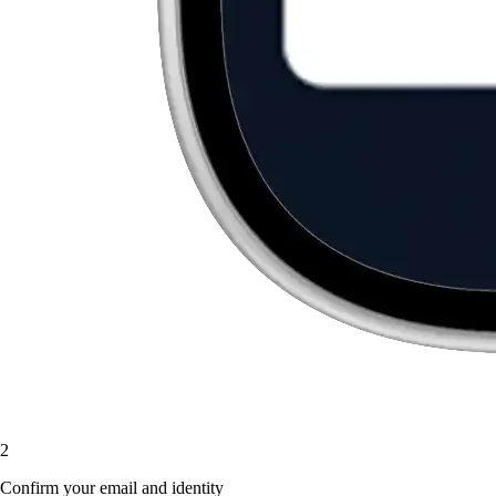
2
Confirm your email and identity