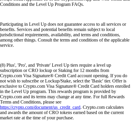
Conditions and the Level Up Program FAQs.
Participating in Level Up does not guarantee access to all services or
benefits. Services and potential benefits remain subject to local
jurisdictional requirements, availability, and terms and conditions,
among other things. Consult the terms and conditions of the applicable
service.
(8) Plus', 'Pro', and 'Private' Level Up tiers require a level up
subscription or CRO lockup or Staking for 12 months from
Crypto.com Visa Signature® Credit Card account opening. If you do
not wish to subscribe or Lockup/Stake, select the 'Basic' tier. Offer is
exclusive to Crypto.com Visa Signature® Credit Card holders enrolled
in the Level Up program. This rewards program is provided by
Crypto.com and its terms may change at any time. For full Rewards
Terms and Conditions, please see
https://crypto.com/document/us_credit_card
. Crypto.com calculates
and awards the amount of CRO tokens earned based on the current
market rate at the time of your purchase.