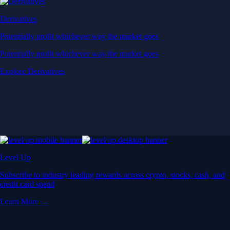
Derivatives
Potentially profit whichever way the market goes
Potentially profit whichever way the market goes
Explore Derivatives
Level Up
Subscribe to industry leading rewards across crypto, stocks, cash, and
credit card spend
Learn More →