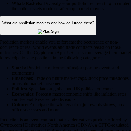
Whale Baskets:
Diversify your portfolio by investing in curated
thematic baskets modeled after top market movers.
What are prediction markets and how do I trade them?
Prediction markets enable you to forecast the occurrence or non-
occurence of real-world events and trade contracts based on those
outcomes. On the Crypto.com App, US users can leverage their market
knowledge to take positions in the following categories:
Sports:
Predict the outcomes of major sporting events and
tournaments.
Financials:
Trade on future market caps, stock price milestones
or crypto market movements.
Politics:
Speculate on global and US political outcomes.
Economics:
Forecast macroeconomic shifts like inflation rates
and Federal Reserve rate decisions.
Culture:
Anticipate the winners of major awards shows, box
office successes and more.
Prediction is an event contract that is a derivatives product offered by
Crypto.com | Derivatives North America (CDNA), a CFTC-regulated
exchange. Trading on CDNA involves risk and may not be appropriate