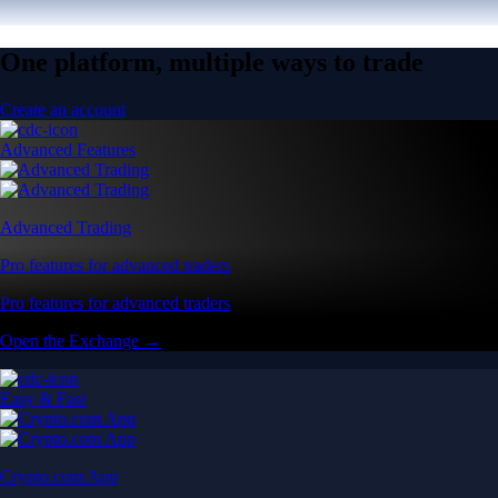
One platform, multiple ways to trade
Create an account
Advanced Features
Advanced Trading
Pro features for advanced traders
Pro features for advanced traders
Open the Exchange →
Easy & Fast
Crypto.com App