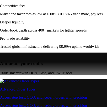
Competitive fees
Maker and taker fees as low as 0.08% / 0.18% - trade more, pay less
Deeper liquidity
Order-book depth across 400+ markets for tighter spreads
Pro-grade reliability
Trusted global infrastructure delivering 99.99% uptime worldwide
Automate your trades
Trade smarter with DCA, Grid, and TWAP bots
Advanced Order Types
Access stop-loss, OCO, and iceberg orders with precision
Access stop-loss, OCO, and iceberg orders with precision