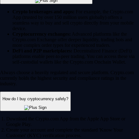
Crypto brokerages and apps:
For example, the Crypto.com
App (trusted by over 150 million users globally) offers a
seamless way to buy and sell crypto directly from your mobile
device.
Cryptocurrency exchanges:
Advanced platforms like the
Crypto.com Exchange offer deeper liquidity, trading bots and
more complex order types for experienced traders.
DeFi and P2P marketplaces:
Decentralized Finance (DeFi)
platforms enable peer-to-peer trading. You can access these via
self-custodial wallets like the Crypto.com Onchain Wallet.
Always choose a heavily regulated and secure platform. Crypto.com
currently holds the highest security and compliance ratings in the
industry.
How do I buy cryptocurrency safely?
Download the Crypto.com App from the Apple App Store or
Google Play.
Create your account and complete the standard 'Know Your
Customer' (KYC) verification process.