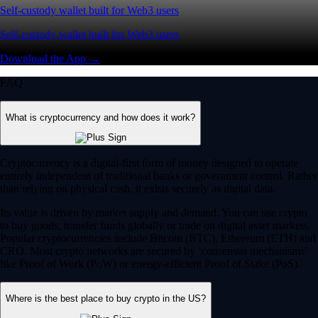
Self-custody wallet built for Web3 users
Self-custody wallet built for Web3 users
Download the App →
FAQ
What is cryptocurrency and how does it work?
Cryptocurrency is a digital-first form of money designed to operate
entirely independent of traditional banks or government control. Rather
than relying on physical cash, it exists securely as digital data.
Its value is driven by market supply and demand. You can use crypto
to buy goods, transfer funds globally or trade on digital asset markets.
Popular cryptocurrencies include Bitcoin (BTC), Ethereum (ETH) and
CRO. Most crypto networks are secured by ‘consensus mechanisms’
like Proof of Work (PoW) or energy-efficient Proof of Stake (PoS).
Where is the best place to buy crypto in the US?