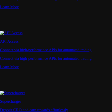
Learn More
API Access
Connect via high-performance APIs for automated trading
Connect via high-performance APIs for automated trading
Learn More
Supercharger
Deposit CRO and earn rewards effortlessly