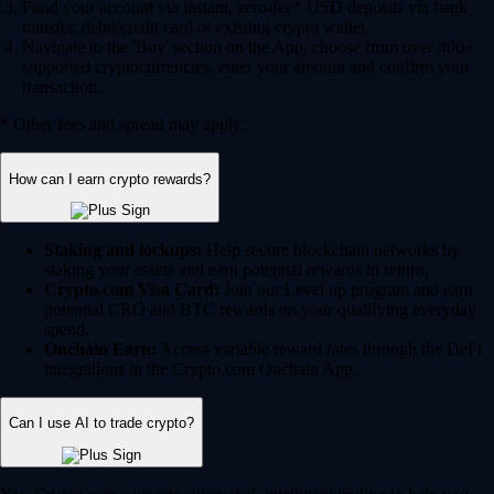
Fund your account via instant, zero-fee* USD deposits via bank
transfer, debit/credit card or existing crypto wallet.
Navigate to the 'Buy' section on the App, choose from over 400+
supported cryptocurrencies, enter your amount and confirm your
transaction.
* Other fees and spread may apply.
How can I earn crypto rewards?
Staking and lockups:
Help secure blockchain networks by
staking your assets and earn potential rewards in return.
Crypto.com Visa Card:
Join our Level up program and earn
potential CRO and BTC rewards on your qualifying everyday
spend.
Onchain Earn:
Access variable reward rates through the DeFi
integrations in the Crypto.com Onchain App.
Can I use AI to trade crypto?