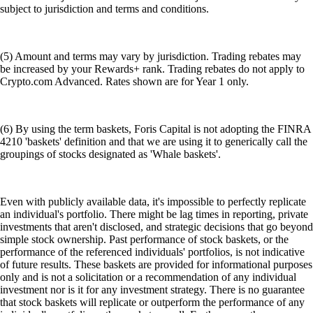
subject to jurisdiction and terms and conditions.
(5) Amount and terms may vary by jurisdiction. Trading rebates may
be increased by your Rewards+ rank. Trading rebates do not apply to
Crypto.com Advanced. Rates shown are for Year 1 only.
(6) By using the term baskets, Foris Capital is not adopting the FINRA
4210 'baskets' definition and that we are using it to generically call the
groupings of stocks designated as 'Whale baskets'.
Even with publicly available data, it's impossible to perfectly replicate
an individual's portfolio. There might be lag times in reporting, private
investments that aren't disclosed, and strategic decisions that go beyond
simple stock ownership. Past performance of stock baskets, or the
performance of the referenced individuals' portfolios, is not indicative
of future results. These baskets are provided for informational purposes
only and is not a solicitation or a recommendation of any individual
investment nor is it for any investment strategy. There is no guarantee
that stock baskets will replicate or outperform the performance of any