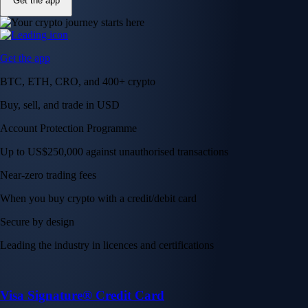
Get the app
Get the app
BTC, ETH, CRO, and 400+ crypto
Buy, sell, and trade in USD
Account Protection Programme
Up to US$250,000 against unauthorised transactions
Near-zero trading fees
When you buy crypto with a credit/debit card
Secure by design
Leading the industry in licences and certifications
Visa Signature® Credit Card