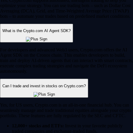
Yes, Crypto.com supports automated, intelligent trading to help you
optimize your strategy. You can use trading bots – such as Dollar Cost
Averaging (DCA), Grid, and Time-Weighted Average Price (TWAP)
bots – to automate your trades based on predefined market conditions.
What is the Crypto.com AI Agent SDK?
For developers and advanced Web3 users, Crypto.com offers the AI
Agent SDK on the Cronos chain. This enables developers to build,
train and deploy AI-driven agents that can interact with smart contracts,
execute complex trading strategies and navigate the DeFi ecosystem
autonomously.
Can I trade and invest in stocks on Crypto.com?
Yes, for US users, Crypto.com is an all-in-one financial hub. You can
seamlessly manage and trade traditional equities alongside your crypto
portfolio. These features are fully regulated by the SEC and CFTC.
12,000+ stocks and ETFs:
Invest in your favorite publicly
traded companies and exchange-traded funds.