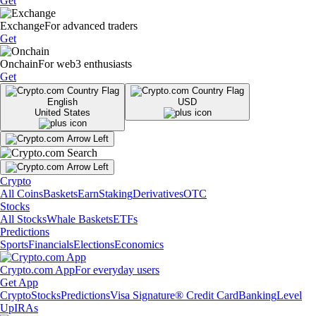
Get
Exchange
For advanced traders
Get
Onchain
For web3 enthusiasts
Get
English
USD
United States
Crypto
All Coins
Baskets
Earn
Staking
Derivatives
OTC
Stocks
All Stocks
Whale Baskets
ETFs
Predictions
Sports
Financials
Elections
Economics
Crypto.com App
For everyday users
Get App
Crypto
Stocks
Predictions
Visa Signature® Credit Card
Banking
Level
Up
IRAs