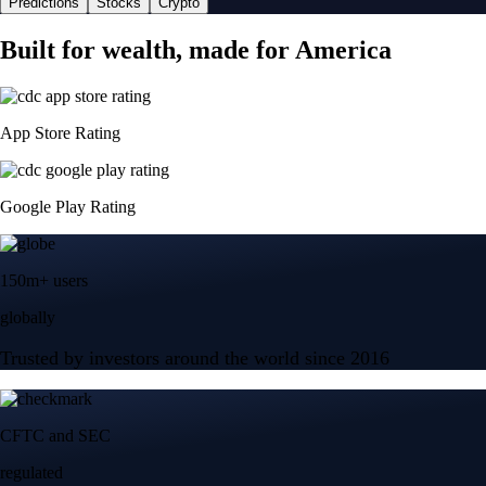
Predictions
Stocks
Crypto
Built for wealth, made for America
App Store Rating
Google Play Rating
150m+ users
globally
Trusted by investors around the world since 2016
CFTC and SEC
regulated