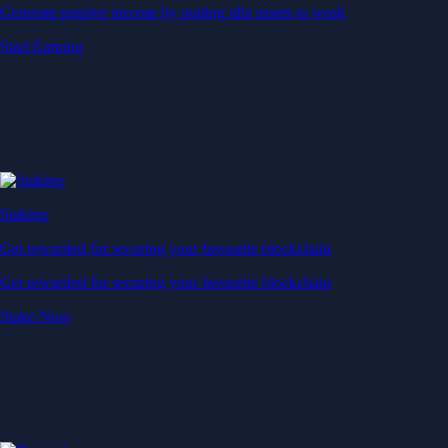
Generate passive income by putting idle assets to work
Start Earning
Staking
Get rewarded for securing your favourite blockchain
Get rewarded for securing your favourite blockchain
Stake Now