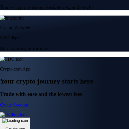
Trade crypto options, derivatives, and stocks
Instant, Zero-fee
USD deposit
Start trading in minutes
Crypto.com App
Your crypto journey starts here
Trade with ease and the lowest fees
Create Account