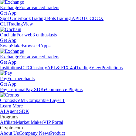
Exchange
For advanced traders
Get App
Spot Orderbook
Trading Bots
Trading API
OTC
CDCX
CLI
TradingView
Onchain
For web3 enthusiasts
Get App
Swap
Stake
Browse dApps
Exchange
For advanced traders
Get App
Institutions
OTC
Custody
API & FIX 4.4
TradingView
Predictions
Pay
For merchants
Get App
Pay Terminal
Pay SDK
eCommerce Plugins
Cronos
EVM-Compatible Layer 1
Learn More
AI Agent SDK
Programs
Affiliate
Market Maker
VIP Portal
Crypto.com
About Us
Company News
Product