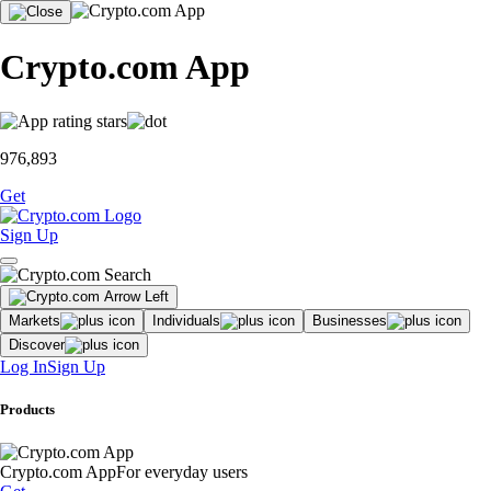
Crypto.com App
976,893
Get
Sign Up
Markets
Individuals
Businesses
Discover
Log In
Sign Up
Products
Crypto.com App
For everyday users