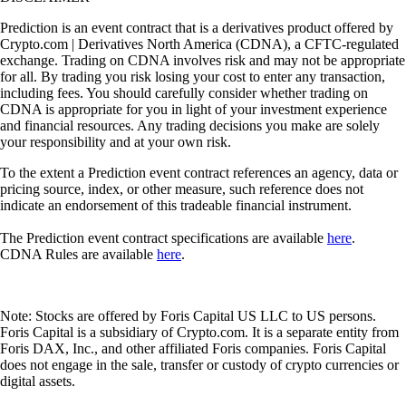
Prediction is an event contract that is a derivatives product offered by
Crypto.com | Derivatives North America (CDNA), a CFTC-regulated
exchange. Trading on CDNA involves risk and may not be appropriate
for all. By trading you risk losing your cost to enter any transaction,
including fees. You should carefully consider whether trading on
CDNA is appropriate for you in light of your investment experience
and financial resources. Any trading decisions you make are solely
your responsibility and at your own risk.
To the extent a Prediction event contract references an agency, data or
pricing source, index, or other measure, such reference does not
indicate an endorsement of this tradeable financial instrument.
The Prediction event contract specifications are available
here
.
CDNA Rules are available
here
.
Note: Stocks are offered by Foris Capital US LLC to US persons.
Foris Capital is a subsidiary of Crypto.com. It is a separate entity from
Foris DAX, Inc., and other affiliated Foris companies. Foris Capital
does not engage in the sale, transfer or custody of crypto currencies or
digital assets.