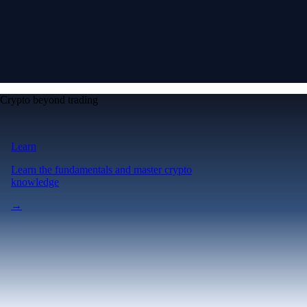
Crypto beyond trading
Learn
Learn the fundamentals and master crypto
knowledge
→