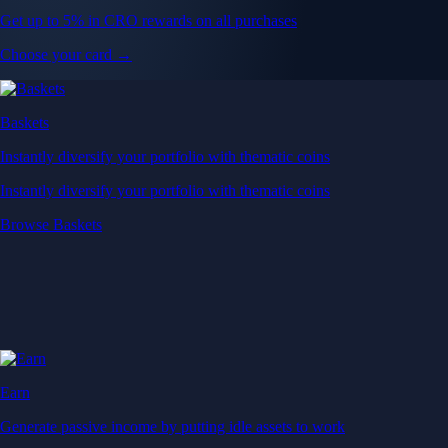
Get up to 5% in CRO rewards on all purchases
Choose your card →
Baskets
Instantly diversify your portfolio with thematic coins
Instantly diversify your portfolio with thematic coins
Browse Baskets
Earn
Generate passive income by putting idle assets to work