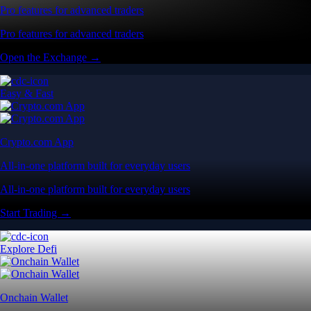
Pro features for advanced traders
Pro features for advanced traders
Open the Exchange →
Easy & Fast
Crypto.com App
All-in-one platform built for everyday users
All-in-one platform built for everyday users
Start Trading →
Explore Defi
Onchain Wallet