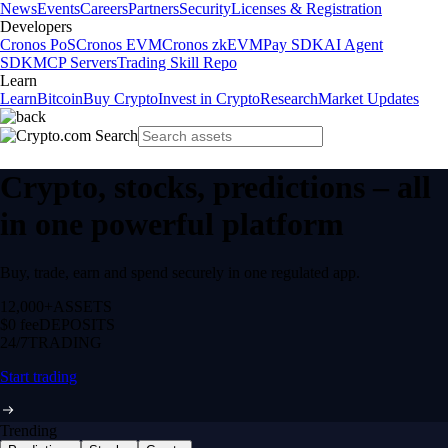
News
Events
Careers
Partners
Security
Licenses & Registration
Developers
Cronos PoS
Cronos EVM
Cronos zkEVM
Pay SDK
AI Agent
SDK
MCP Servers
Trading Skill Repo
Learn
Learn
Bitcoin
Buy Crypto
Invest in Crypto
Research
Market Updates
Crypto, stocks, predictions – all
in one powerful platform
Buy, trade, earn and spend securely in one regulated app.
12,000+
ASSETS
$0 fee
DEPOSITS
24/7
TRADING
Start trading
Trending