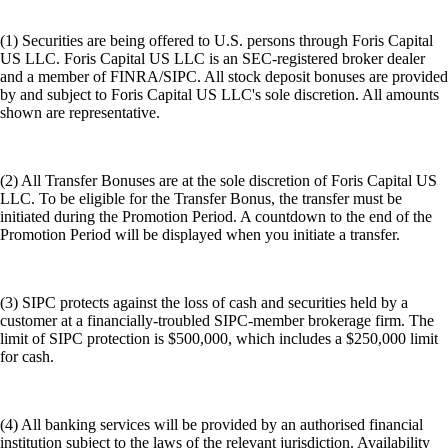
(1) Securities are being offered to U.S. persons through Foris Capital
US LLC. Foris Capital US LLC is an SEC-registered broker dealer
and a member of FINRA/SIPC. All stock deposit bonuses are provided
by and subject to Foris Capital US LLC's sole discretion. All amounts
shown are representative.
(2) All Transfer Bonuses are at the sole discretion of Foris Capital US
LLC. To be eligible for the Transfer Bonus, the transfer must be
initiated during the Promotion Period. A countdown to the end of the
Promotion Period will be displayed when you initiate a transfer.
(3) SIPC protects against the loss of cash and securities held by a
customer at a financially-troubled SIPC-member brokerage firm. The
limit of SIPC protection is $500,000, which includes a $250,000 limit
for cash.
(4) All banking services will be provided by an authorised financial
institution subject to the laws of the relevant jurisdiction. Availability