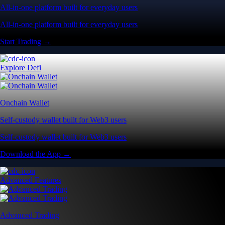
All-in-one platform built for everyday users
All-in-one platform built for everyday users
Start Trading →
Explore Defi
Onchain Wallet
Self-custody wallet built for Web3 users
Self-custody wallet built for Web3 users
Download the App →
Advanced Features
Advanced Trading