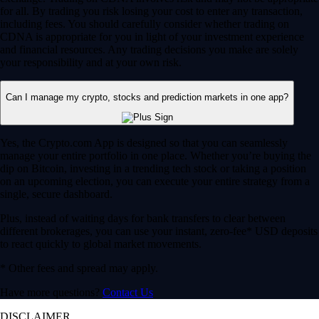
for all. By trading you risk losing your cost to enter any transaction,
including fees. You should carefully consider whether trading on
CDNA is appropriate for you in light of your investment experience
and financial resources. Any trading decisions you make are solely
your responsibility and at your own risk.
Can I manage my crypto, stocks and prediction markets in one app?
Yes, the Crypto.com App is designed so that you can seamlessly
manage your entire portfolio in one place. Whether you’re buying the
dip on Bitcoin, investing in a trending tech stock or taking a position
on an upcoming election, you can execute your entire strategy from a
single, secure dashboard.
Plus, instead of waiting days for bank transfers to clear between
different brokerages, you can use your instant, zero-fee* USD deposits
to react quickly to global market movements.
* Other fees and spread may apply.
Have more questions?
Contact Us
DISCLAIMER