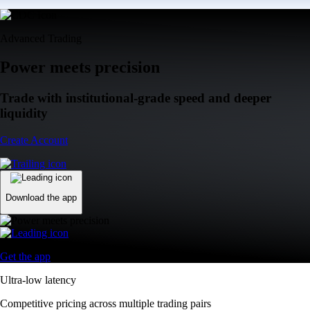
Advanced Trading
Power meets precision
Trade with institutional-grade speed and deeper
liquidity
Create Account
Download the app
Get the app
Ultra-low latency
Competitive pricing across multiple trading pairs