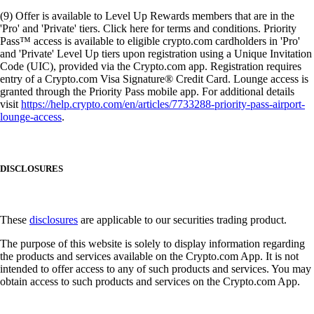
(9) Offer is available to Level Up Rewards members that are in the
'Pro' and 'Private' tiers. Click here for terms and conditions. Priority
Pass™ access is available to eligible crypto.com cardholders in 'Pro'
and 'Private' Level Up tiers upon registration using a Unique Invitation
Code (UIC), provided via the Crypto.com app. Registration requires
entry of a Crypto.com Visa Signature® Credit Card. Lounge access is
granted through the Priority Pass mobile app. For additional details
visit
https://help.crypto.com/en/articles/7733288-priority-pass-airport-
lounge-access
.
DISCLOSURES
These
disclosures
are applicable to our securities trading product.
The purpose of this website is solely to display information regarding
the products and services available on the Crypto.com App. It is not
intended to offer access to any of such products and services. You may
obtain access to such products and services on the Crypto.com App.