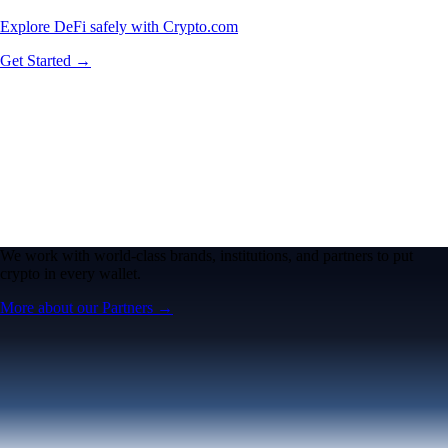
Explore DeFi safely with Crypto.com
Get Started →
We work with world-class brands, institutions, and partners to put
crypto in every wallet.
More about our Partners →