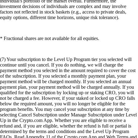
individual's portfolio or the market overall. Furthermore, the
investment decisions of individuals are complex and may involve
factors not reflected in stock baskets (e.g., access to private deals,
equity options, different time horizons, unique risk tolerance).
* Fractional shares are not available for all equities.
(7) Your subscription to the Level Up Program tier you selected will
continue until you cancel. If you do nothing, we will charge the
payment method you selected in the amount required to cover the cost
of the subscription. If you selected a monthly payment plan, your
payment method will be charged monthly. If you selected an annual
payment plan, your payment method will be charged annually. If you
qualified for the subscription by locking up or staking CRO, you will
not be charged a fee. However, if your staked or locked up CRO falls
below the required amount, you will no longer be eligible for the
program benefits. You may cancel your subscription at any time by
selecting Cancel Subscription under Manage Subscription under Level
Up in the Crypto.com App. Whether you are eligible to receive a
refund and, if you are eligible, whether the refund is full or partial is
determined by the terms and conditions and the Level Up Program
FAQs. Read Appendix 11 of the Crypto.com App and Web Terms and