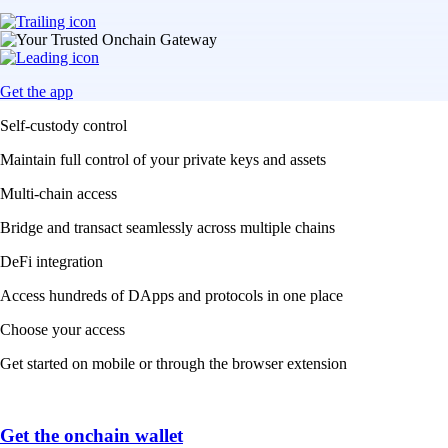
Get the app
Self-custody control
Maintain full control of your private keys and assets
Multi-chain access
Bridge and transact seamlessly across multiple chains
DeFi integration
Access hundreds of DApps and protocols in one place
Choose your access
Get started on mobile or through the browser extension
Get the onchain wallet