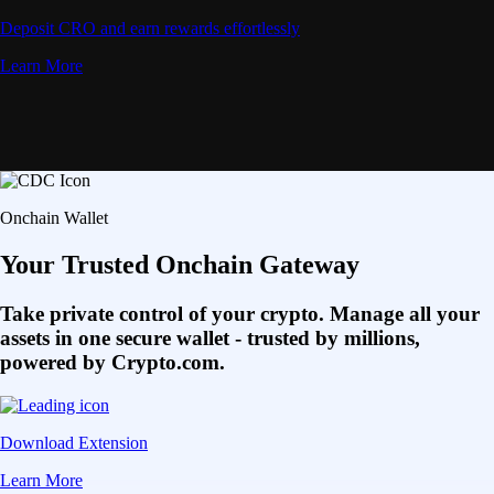
Deposit CRO and earn rewards effortlessly
Learn More
Onchain Wallet
Your Trusted Onchain Gateway
Take private control of your crypto. Manage all your
assets in one secure wallet - trusted by millions,
powered by Crypto.com.
Download Extension
Learn More