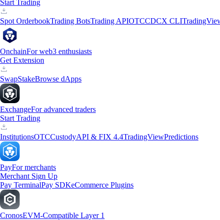
Start Trading
Spot Orderbook
Trading Bots
Trading API
OTC
CDCX CLI
TradingVie
Onchain
For web3 enthusiasts
Get Extension
Swap
Stake
Browse dApps
Exchange
For advanced traders
Start Trading
Institutions
OTC
Custody
API & FIX 4.4
TradingView
Predictions
Pay
For merchants
Merchant Sign Up
Pay Terminal
Pay SDK
eCommerce Plugins
Cronos
EVM-Compatible Layer 1