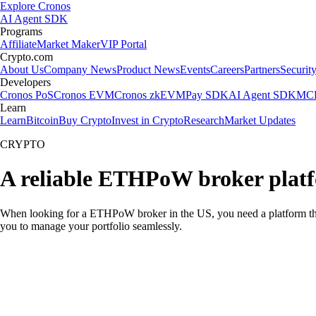
Explore Cronos
AI Agent SDK
Programs
Affiliate
Market Maker
VIP Portal
Crypto.com
About Us
Company News
Product News
Events
Careers
Partners
Securit
Developers
Cronos PoS
Cronos EVM
Cronos zkEVM
Pay SDK
AI Agent SDK
MCP
Learn
Learn
Bitcoin
Buy Crypto
Invest in Crypto
Research
Market Updates
CRYPTO
A reliable ETHPoW broker platf
When looking for a ETHPoW broker in the US, you need a platform that
you to manage your portfolio seamlessly.