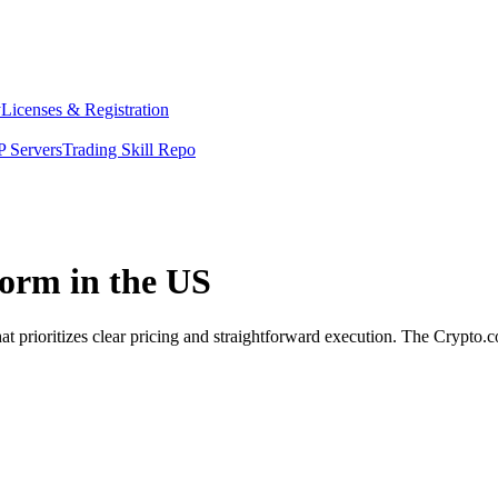
y
Licenses & Registration
 Servers
Trading Skill Repo
orm in the US
 prioritizes clear pricing and straightforward execution. The Crypto.