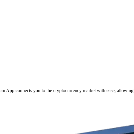
com App connects you to the cryptocurrency market with ease, allowing