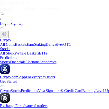
Markets
Individuals
Businesses
Discover
/
Log In
Sign Up
Crypto
All Coins
Baskets
Earn
Staking
Derivatives
OTC
Stocks
All Stocks
Whale Baskets
ETFs
Predictions
Sports
Financials
Elections
Economics
Crypto.com App
For everyday users
Get Started
Crypto
Stocks
Predictions
Visa Signature® Credit Card
Banking
Level U
Exchange
For advanced traders