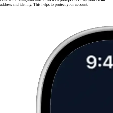
address and identity. This helps to protect your account.