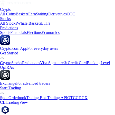
Crypto
All Coins
Baskets
Earn
Staking
Derivatives
OTC
Stocks
All Stocks
Whale Baskets
ETFs
Predictions
Sports
Financials
Elections
Economics
Crypto.com App
For everyday users
Get Started
Crypto
Stocks
Predictions
Visa Signature® Credit Card
Banking
Level
Up
IRAs
Exchange
For advanced traders
Start Trading
Spot Orderbook
Trading Bots
Trading API
OTC
CDCX
CLI
TradingView