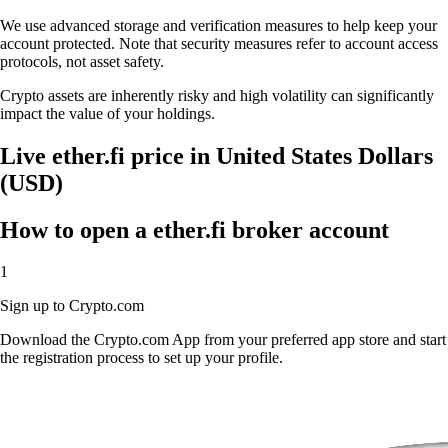
We use advanced storage and verification measures to help keep your
account protected. Note that security measures refer to account access
protocols, not asset safety.
Crypto assets are inherently risky and high volatility can significantly
impact the value of your holdings.
Live ether.fi price in United States Dollars
(USD)
How to open a ether.fi broker account
1
Sign up to Crypto.com
Download the Crypto.com App from your preferred app store and start
the registration process to set up your profile.