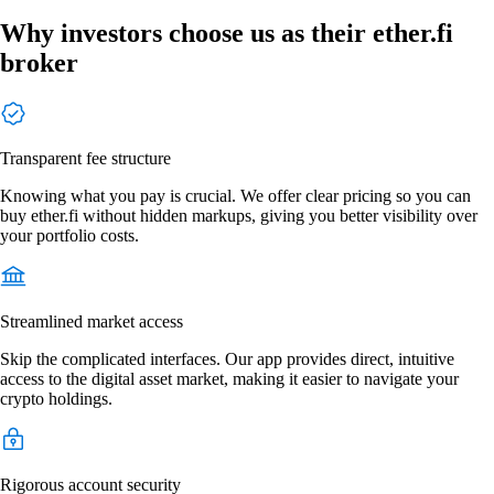
Why investors choose us as their ether.fi
broker
Transparent fee structure
Knowing what you pay is crucial. We offer clear pricing so you can
buy ether.fi without hidden markups, giving you better visibility over
your portfolio costs.
Streamlined market access
Skip the complicated interfaces. Our app provides direct, intuitive
access to the digital asset market, making it easier to navigate your
crypto holdings.
Rigorous account security