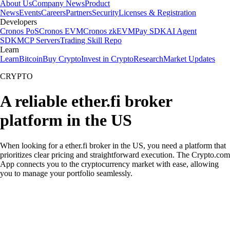
About Us
Company News
Product
News
Events
Careers
Partners
Security
Licenses & Registration
Developers
Cronos PoS
Cronos EVM
Cronos zkEVM
Pay SDK
AI Agent
SDK
MCP Servers
Trading Skill Repo
Learn
Learn
Bitcoin
Buy Crypto
Invest in Crypto
Research
Market Updates
CRYPTO
A reliable ether.fi broker
platform in the US
When looking for a ether.fi broker in the US, you need a platform that
prioritizes clear pricing and straightforward execution. The Crypto.com
App connects you to the cryptocurrency market with ease, allowing
you to manage your portfolio seamlessly.