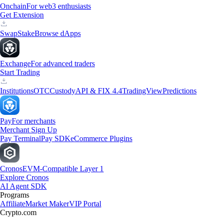
Onchain
For web3 enthusiasts
Get Extension
Swap
Stake
Browse dApps
Exchange
For advanced traders
Start Trading
Institutions
OTC
Custody
API & FIX 4.4
TradingView
Predictions
Pay
For merchants
Merchant Sign Up
Pay Terminal
Pay SDK
eCommerce Plugins
Cronos
EVM-Compatible Layer 1
Explore Cronos
AI Agent SDK
Programs
Affiliate
Market Maker
VIP Portal
Crypto.com