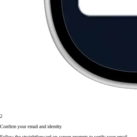
2
Confirm your email and identity
Follow the straightforward on-screen prompts to verify your email