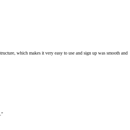
ar structure, which makes it very easy to use and sign up was smooth and
."