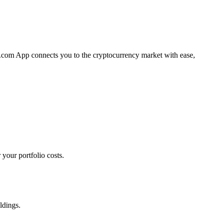
to.com App connects you to the cryptocurrency market with ease,
your portfolio costs.
ldings.