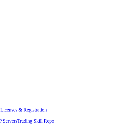
y
Licenses & Registration
 Servers
Trading Skill Repo