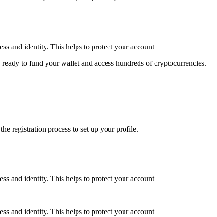
ss and identity. This helps to protect your account.
 ready to fund your wallet and access hundreds of cryptocurrencies.
e registration process to set up your profile.
ss and identity. This helps to protect your account.
ss and identity. This helps to protect your account.