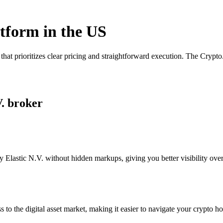
atform in the US
that prioritizes clear pricing and straightforward execution. The Cryp
V. broker
Elastic N.V. without hidden markups, giving you better visibility over 
s to the digital asset market, making it easier to navigate your crypto ho