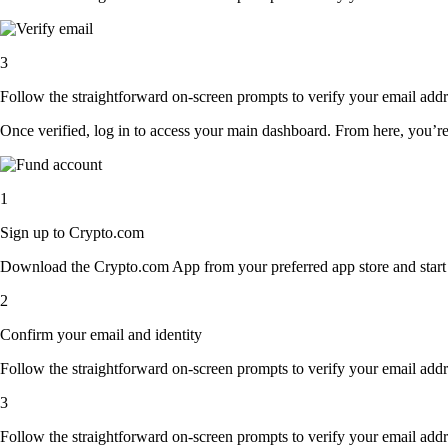
3
Follow the straightforward on-screen prompts to verify your email addre
Once verified, log in to access your main dashboard. From here, you’re
1
Sign up to Crypto.com
Download the Crypto.com App from your preferred app store and start th
2
Confirm your email and identity
Follow the straightforward on-screen prompts to verify your email addre
3
Follow the straightforward on-screen prompts to verify your email addre