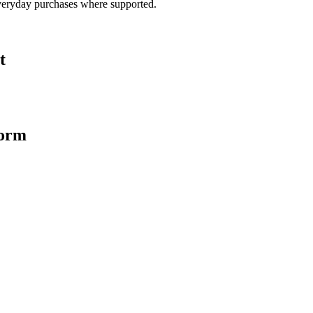
veryday purchases where supported.
t
form