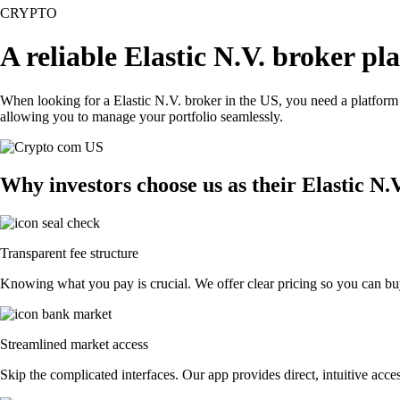
CRYPTO
A reliable Elastic N.V. broker pl
When looking for a Elastic N.V. broker in the US, you need a platform 
allowing you to manage your portfolio seamlessly.
Why investors choose us as their Elastic N.
Transparent fee structure
Knowing what you pay is crucial. We offer clear pricing so you can buy 
Streamlined market access
Skip the complicated interfaces. Our app provides direct, intuitive acces