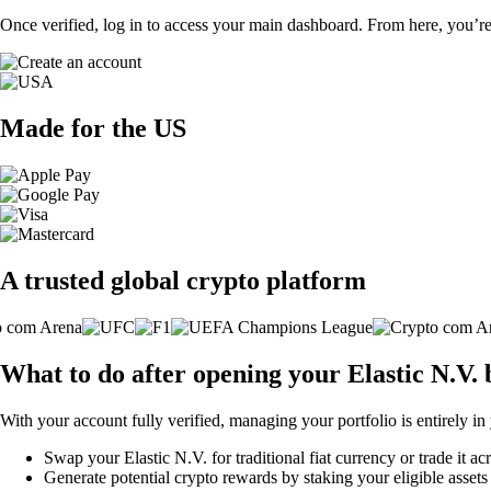
Once verified, log in to access your main dashboard. From here, you’re
Made for the US
A trusted global crypto platform
What to do after opening your Elastic N.V.
With your account fully verified, managing your portfolio is entirely in
Swap your Elastic N.V. for traditional fiat currency or trade it a
Generate potential crypto rewards by staking your eligible assets