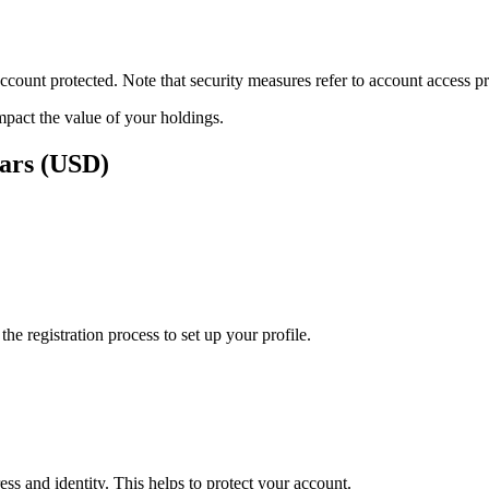
ount protected. Note that security measures refer to account access pro
impact the value of your holdings.
lars (USD)
e registration process to set up your profile.
ss and identity. This helps to protect your account.