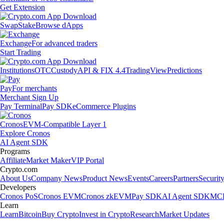
Get Extension
Swap
Stake
Browse dApps
Exchange
For advanced traders
Start Trading
Institutions
OTC
Custody
API & FIX 4.4
TradingView
Predictions
Pay
For merchants
Merchant Sign Up
Pay Terminal
Pay SDK
eCommerce Plugins
Cronos
EVM-Compatible Layer 1
Explore Cronos
AI Agent SDK
Programs
Affiliate
Market Maker
VIP Portal
Crypto.com
About Us
Company News
Product News
Events
Careers
Partners
Securit
Developers
Cronos PoS
Cronos EVM
Cronos zkEVM
Pay SDK
AI Agent SDK
MCP
Learn
Learn
Bitcoin
Buy Crypto
Invest in Crypto
Research
Market Updates