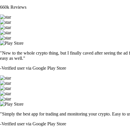
660k Reviews
"New to the whole crypto thing, but I finally caved after seeing the ad 
easy as well."
-
Verified user via Google Play Store
"Simply the best app for trading and monitoring your crypto. Easy to use 
-
Verified user via Google Play Store