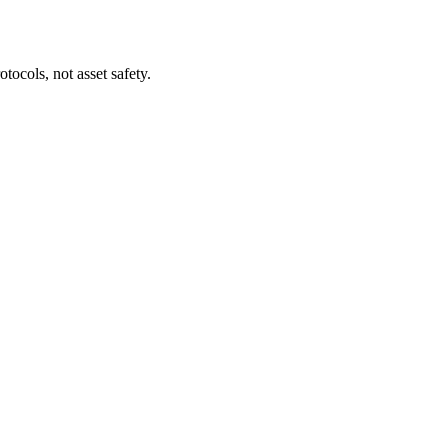
tocols, not asset safety.