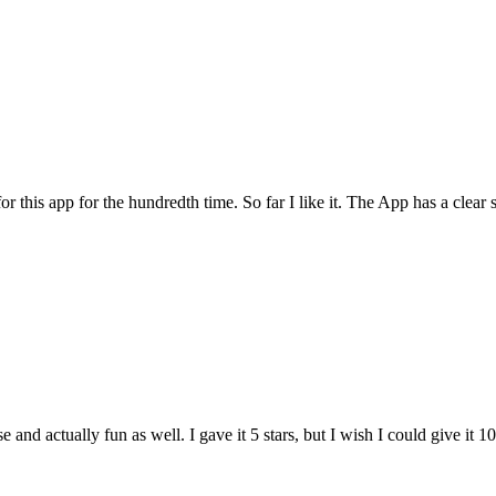
for this app for the hundredth time. So far I like it. The App has a cle
and actually fun as well. I gave it 5 stars, but I wish I could give it 10