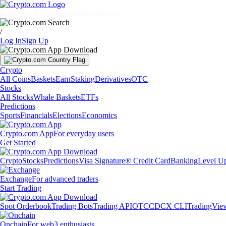
Markets
Individuals
Businesses
Discover
/
Log In
Sign Up
Crypto
All Coins
Baskets
Earn
Staking
Derivatives
OTC
Stocks
All Stocks
Whale Baskets
ETFs
Predictions
Sports
Financials
Elections
Economics
Crypto.com App
For everyday users
Get Started
Crypto
Stocks
Predictions
Visa Signature® Credit Card
Banking
Level U
Exchange
For advanced traders
Start Trading
Spot Orderbook
Trading Bots
Trading API
OTC
CDCX CLI
TradingVie
Onchain
For web3 enthusiasts