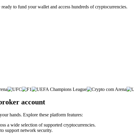
 ready to fund your wallet and access hundreds of cryptocurrencies.
 broker account
 your hands. Explore these platform features:
cross a wide selection of supported cryptocurrencies.
 to support network security.