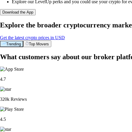
Explore our LevelUp perks and you could use your crypto for e
Download the App
Explore the broader cryptocurrency marke
Get the latest crypto prices in USD
Trending
Top Movers
What customers say about our broker plat
4.7
320k Reviews
4.5