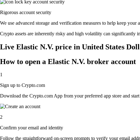
Rigorous account security
We use advanced storage and verification measures to help keep your acc
Crypto assets are inherently risky and high volatility can significantly 
Live Elastic N.V. price in United States Dol
How to open a Elastic N.V. broker account
1
Sign up to Crypto.com
Download the Crypto.com App from your preferred app store and start th
2
Confirm your email and identity
Follow the straightforward on-screen prompts to verify your email addre