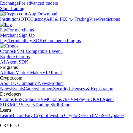
Exchange
For advanced traders
Start Trading
Institutions
OTC
Custody
API & FIX 4.4
TradingView
Predictions
Pay
For merchants
Merchant Sign Up
Pay Terminal
Pay SDK
eCommerce Plugins
Cronos
EVM-Compatible Layer 1
Explore Cronos
AI Agent SDK
Programs
Affiliate
Market Maker
VIP Portal
Crypto.com
About Us
Company News
Product
News
Events
Careers
Partners
Security
Licenses & Registration
Developers
Cronos PoS
Cronos EVM
Cronos zkEVM
Pay SDK
AI Agent
SDK
MCP Servers
Trading Skill Repo
Learn
Learn
Bitcoin
Buy Crypto
Invest in Crypto
Research
Market Updates
CRYPTO