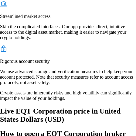
Streamlined market access
Skip the complicated interfaces. Our app provides direct, intuitive
access to the digital asset market, making it easier to navigate your
crypto holdings.
Rigorous account security
We use advanced storage and verification measures to help keep your
account protected. Note that security measures refer to account access
protocols, not asset safety.
Crypto assets are inherently risky and high volatility can significantly
impact the value of your holdings.
Live EQT Corporation price in United
States Dollars (USD)
How to open a EQT Corporation broker