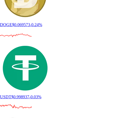
DOGE
$
0.069573
-0.24
%
USDT
$
0.998937
-0.03
%