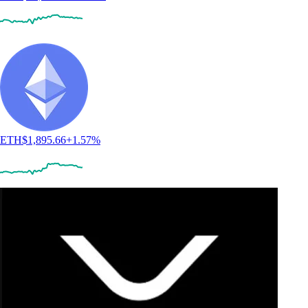
ETH
$
1,895.66
+
1.57
%