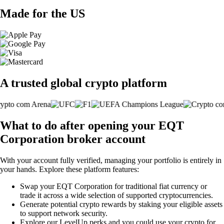
Made for the US
A trusted global crypto platform
What to do after opening your EQT
Corporation broker account
With your account fully verified, managing your portfolio is entirely in
your hands. Explore these platform features:
Swap your EQT Corporation for traditional fiat currency or
trade it across a wide selection of supported cryptocurrencies.
Generate potential crypto rewards by staking your eligible assets
to support network security.
Explore our LevelUp perks and you could use your crypto for