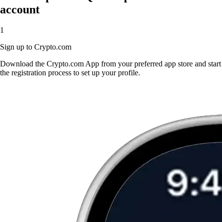
account
1
Sign up to Crypto.com
Download the Crypto.com App from your preferred app store and start
the registration process to set up your profile.