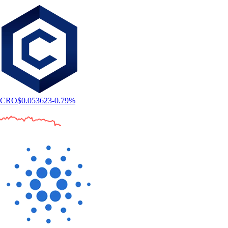
CRO
$
0.053623
-0.79
%