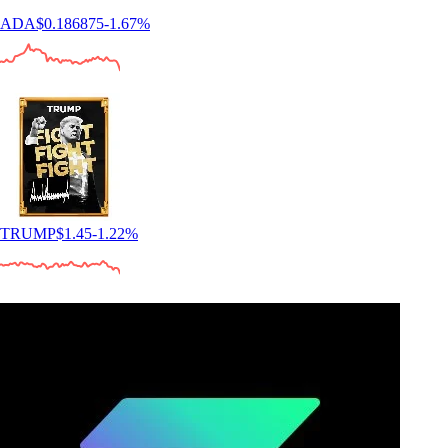
ADA
$
0.186875
-1.67
%
TRUMP
$
1.45
-1.22
%