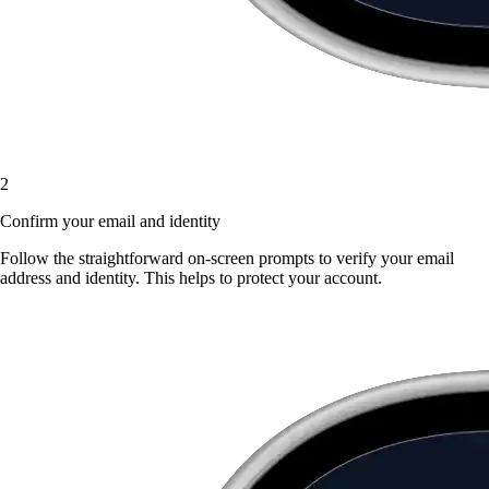
2
Confirm your email and identity
Follow the straightforward on-screen prompts to verify your email
address and identity. This helps to protect your account.