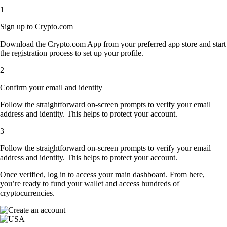
1
Sign up to Crypto.com
Download the Crypto.com App from your preferred app store and start
the registration process to set up your profile.
2
Confirm your email and identity
Follow the straightforward on-screen prompts to verify your email
address and identity. This helps to protect your account.
3
Follow the straightforward on-screen prompts to verify your email
address and identity. This helps to protect your account.
Once verified, log in to access your main dashboard. From here,
you’re ready to fund your wallet and access hundreds of
cryptocurrencies.