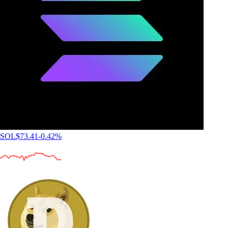
SOL
$
73.41
-0.42
%