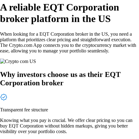
A reliable EQT Corporation
broker platform in the US
When looking for a EQT Corporation broker in the US, you need a
platform that prioritizes clear pricing and straightforward execution.
The Crypto.com App connects you to the cryptocurrency market with
ease, allowing you to manage your portfolio seamlessly.
Why investors choose us as their EQT
Corporation broker
Transparent fee structure
Knowing what you pay is crucial. We offer clear pricing so you can
buy EQT Corporation without hidden markups, giving you better
visibility over your portfolio costs.