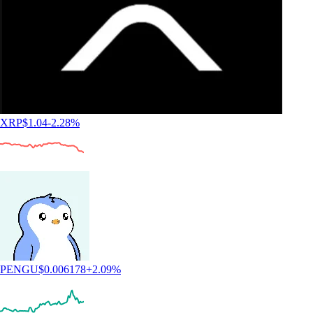
XRP
$
1.04
-2.28
%
PENGU
$
0.006178
+
2.09
%