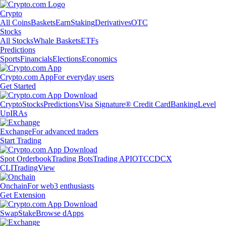
Crypto
All Coins
Baskets
Earn
Staking
Derivatives
OTC
Stocks
All Stocks
Whale Baskets
ETFs
Predictions
Sports
Financials
Elections
Economics
Crypto.com App
For everyday users
Get Started
Crypto
Stocks
Predictions
Visa Signature® Credit Card
Banking
Level
Up
IRAs
Exchange
For advanced traders
Start Trading
Spot Orderbook
Trading Bots
Trading API
OTC
CDCX
CLI
TradingView
Onchain
For web3 enthusiasts
Get Extension
Swap
Stake
Browse dApps