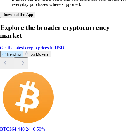
everyday purchases where supported.
Download the App
Explore the broader cryptocurrency
market
Get the latest crypto prices in USD
Trending
Top Movers
BTC
$
64,440.24
+
0.50
%