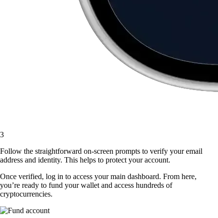
3
Follow the straightforward on-screen prompts to verify your email
address and identity. This helps to protect your account.
Once verified, log in to access your main dashboard. From here,
you’re ready to fund your wallet and access hundreds of
cryptocurrencies.