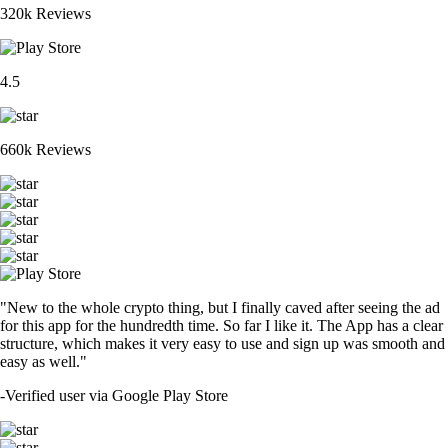
320k Reviews
4.5
660k Reviews
"New to the whole crypto thing, but I finally caved after seeing the ad
for this app for the hundredth time. So far I like it. The App has a clear
structure, which makes it very easy to use and sign up was smooth and
easy as well."
-
Verified user via Google Play Store