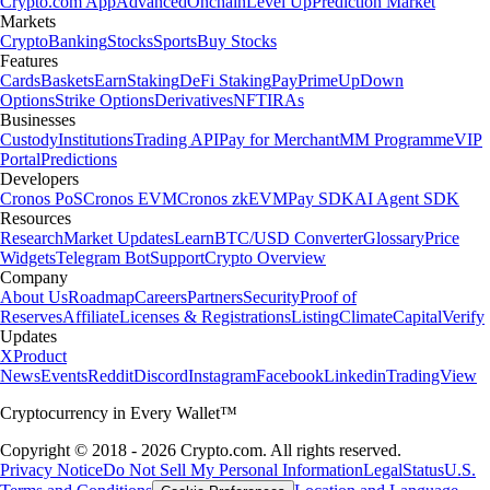
Crypto.com App
Advanced
Onchain
Level Up
Prediction Market
Markets
Crypto
Banking
Stocks
Sports
Buy Stocks
Features
Cards
Baskets
Earn
Staking
DeFi Staking
Pay
Prime
UpDown
Options
Strike Options
Derivatives
NFT
IRAs
Businesses
Custody
Institutions
Trading API
Pay for Merchant
MM Programme
VIP
Portal
Predictions
Developers
Cronos PoS
Cronos EVM
Cronos zkEVM
Pay SDK
AI Agent SDK
Resources
Research
Market Updates
Learn
BTC/USD Converter
Glossary
Price
Widgets
Telegram Bot
Support
Crypto Overview
Company
About Us
Roadmap
Careers
Partners
Security
Proof of
Reserves
Affiliate
Licenses & Registrations
Listing
Climate
Capital
Verify
Updates
X
Product
News
Events
Reddit
Discord
Instagram
Facebook
Linkedin
TradingView
Cryptocurrency in Every Wallet™
Copyright © 2018 - 2026 Crypto.com. All rights reserved.
Privacy Notice
Do Not Sell My Personal Information
Legal
Status
U.S.