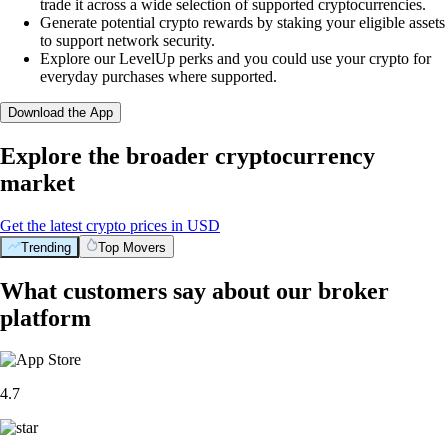
trade it across a wide selection of supported cryptocurrencies.
Generate potential crypto rewards by staking your eligible assets
to support network security.
Explore our LevelUp perks and you could use your crypto for
everyday purchases where supported.
Download the App
Explore the broader cryptocurrency
market
Get the latest crypto prices in USD
Trending
Top Movers
What customers say about our broker
platform
4.7