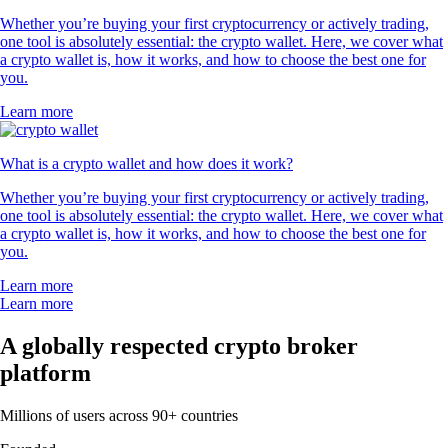
Whether you’re buying your first cryptocurrency or actively trading,
one tool is absolutely essential: the crypto wallet. Here, we cover what
a crypto wallet is, how it works, and how to choose the best one for
you.
Learn more
What is a crypto wallet and how does it work?
Whether you’re buying your first cryptocurrency or actively trading,
one tool is absolutely essential: the crypto wallet. Here, we cover what
a crypto wallet is, how it works, and how to choose the best one for
you.
Learn more
Learn more
A globally respected crypto broker
platform
Millions of users across 90+ countries