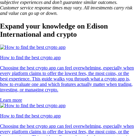
subjective experiences and don’t guarantee similar outcomes.
Customer service response times may vary. All investments carry risk
and value can go up or down.
Expand your knowledge on Edison
International and crypto
How to find the best crypto app
Choosing the best crypto app can feel overwhelming, especially when
every platform claims to offer the lowest fees, the most coins, or the
best experience. This guide walks you through what a crypto app is,
how to evaluate one and which features actually matter when trading,
investing, or managing crypto.
Learn more
How to find the best crypto app
Choosing the best crypto app can feel overwhelming, especially when
every platform claims to offer the lowest fees, the most coins, or the