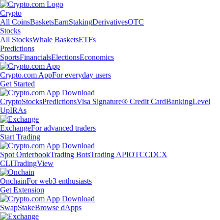
Crypto
All Coins
Baskets
Earn
Staking
Derivatives
OTC
Stocks
All Stocks
Whale Baskets
ETFs
Predictions
Sports
Financials
Elections
Economics
Crypto.com App
For everyday users
Get Started
Crypto
Stocks
Predictions
Visa Signature® Credit Card
Banking
Level
Up
IRAs
Exchange
For advanced traders
Start Trading
Spot Orderbook
Trading Bots
Trading API
OTC
CDCX
CLI
TradingView
Onchain
For web3 enthusiasts
Get Extension
Swap
Stake
Browse dApps