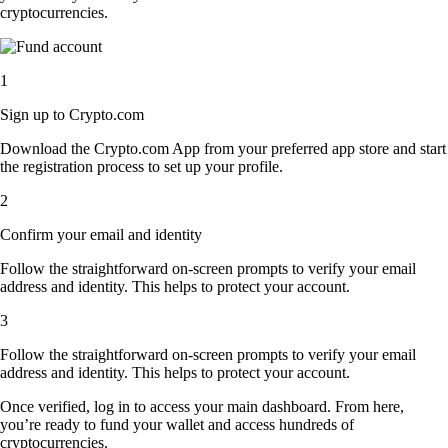
cryptocurrencies.
1
Sign up to Crypto.com
Download the Crypto.com App from your preferred app store and start
the registration process to set up your profile.
2
Confirm your email and identity
Follow the straightforward on-screen prompts to verify your email
address and identity. This helps to protect your account.
3
Follow the straightforward on-screen prompts to verify your email
address and identity. This helps to protect your account.
Once verified, log in to access your main dashboard. From here,
you’re ready to fund your wallet and access hundreds of
cryptocurrencies.