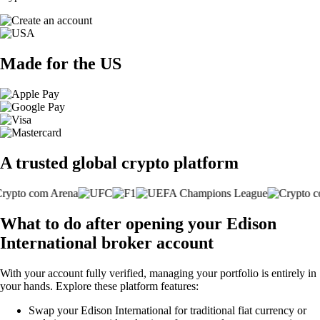
Made for the US
A trusted global crypto platform
What to do after opening your Edison
International broker account
With your account fully verified, managing your portfolio is entirely in
your hands. Explore these platform features:
Swap your Edison International for traditional fiat currency or