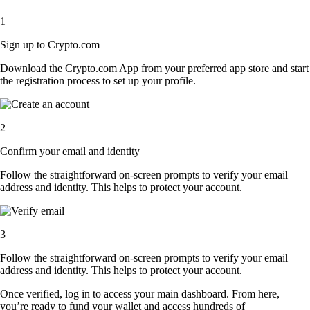
1
Sign up to Crypto.com
Download the Crypto.com App from your preferred app store and start
the registration process to set up your profile.
2
Confirm your email and identity
Follow the straightforward on-screen prompts to verify your email
address and identity. This helps to protect your account.
3
Follow the straightforward on-screen prompts to verify your email
address and identity. This helps to protect your account.
Once verified, log in to access your main dashboard. From here,
you’re ready to fund your wallet and access hundreds of