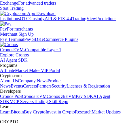
Exchange
For advanced traders
Start Trading
Institutions
OTC
Custody
API & FIX 4.4
TradingView
Predictions
Pay
For merchants
Merchant Sign Up
Pay Terminal
Pay SDK
eCommerce Plugins
Cronos
EVM-Compatible Layer 1
Explore Cronos
AI Agent SDK
Programs
Affiliate
Market Maker
VIP Portal
Crypto.com
About Us
Company News
Product
News
Events
Careers
Partners
Security
Licenses & Registration
Developers
Cronos PoS
Cronos EVM
Cronos zkEVM
Pay SDK
AI Agent
SDK
MCP Servers
Trading Skill Repo
Learn
Learn
Bitcoin
Buy Crypto
Invest in Crypto
Research
Market Updates
CRYPTO