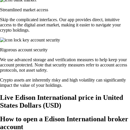
Streamlined market access
Skip the complicated interfaces. Our app provides direct, intuitive
access to the digital asset market, making it easier to navigate your
crypto holdings.
Rigorous account security
We use advanced storage and verification measures to help keep your
account protected. Note that security measures refer to account access
protocols, not asset safety.
Crypto assets are inherently risky and high volatility can significantly
impact the value of your holdings.
Live Edison International price in United
States Dollars (USD)
How to open a Edison International broker
account