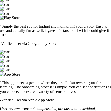
"Simply the best app for trading and monitoring your crypto. Easy to
use and actually fun as well. I gave it 5 stars, but I wish I could give it
10."
-
Verified user via Google Play Store
"This app meets a person where they are. It also rewards you for
learning. The onboarding process is simple. You can set notifications as
you choose. There are a variety of items to invest in."
-
Verified user via Apple App Store
User reviews were not compensated, are based on individual,