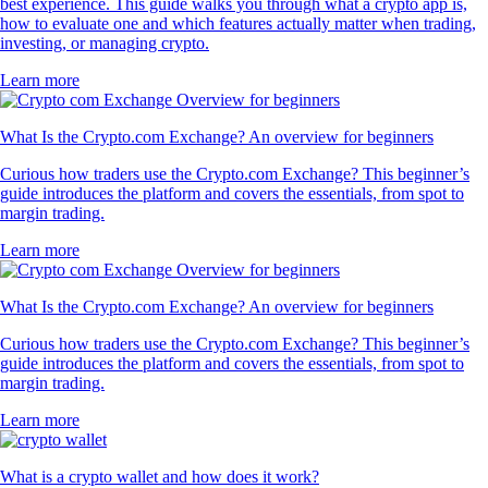
best experience. This guide walks you through what a crypto app is,
how to evaluate one and which features actually matter when trading,
investing, or managing crypto.
Learn more
What Is the Crypto.com Exchange? An overview for beginners
Curious how traders use the Crypto.com Exchange? This beginner’s
guide introduces the platform and covers the essentials, from spot to
margin trading.
Learn more
What Is the Crypto.com Exchange? An overview for beginners
Curious how traders use the Crypto.com Exchange? This beginner’s
guide introduces the platform and covers the essentials, from spot to
margin trading.
Learn more
What is a crypto wallet and how does it work?