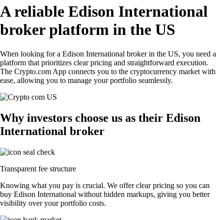
A reliable Edison International
broker platform in the US
When looking for a Edison International broker in the US, you need a
platform that prioritizes clear pricing and straightforward execution.
The Crypto.com App connects you to the cryptocurrency market with
ease, allowing you to manage your portfolio seamlessly.
Why investors choose us as their Edison
International broker
Transparent fee structure
Knowing what you pay is crucial. We offer clear pricing so you can
buy Edison International without hidden markups, giving you better
visibility over your portfolio costs.