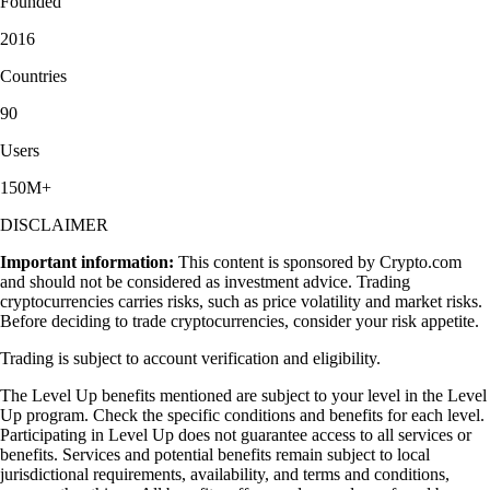
Founded
2016
Countries
90
Users
150M+
DISCLAIMER
Important information:
This content is sponsored by Crypto.com
and should not be considered as investment advice. Trading
cryptocurrencies carries risks, such as price volatility and market risks.
Before deciding to trade cryptocurrencies, consider your risk appetite.
Trading is subject to account verification and eligibility.
The Level Up benefits mentioned are subject to your level in the Level
Up program. Check the specific conditions and benefits for each level.
Participating in Level Up does not guarantee access to all services or
benefits. Services and potential benefits remain subject to local
jurisdictional requirements, availability, and terms and conditions,