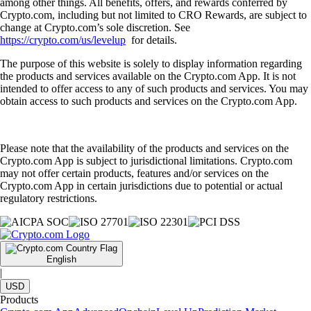
among other things. All benefits, offers, and rewards conferred by
Crypto.com, including but not limited to CRO Rewards, are subject to
change at Crypto.com’s sole discretion. See
https://crypto.com/us/levelup
for details.
The purpose of this website is solely to display information regarding
the products and services available on the Crypto.com App. It is not
intended to offer access to any of such products and services. You may
obtain access to such products and services on the Crypto.com App.
Please note that the availability of the products and services on the
Crypto.com App is subject to jurisdictional limitations. Crypto.com
may not offer certain products, features and/or services on the
Crypto.com App in certain jurisdictions due to potential or actual
regulatory restrictions.
English
|
USD
Products