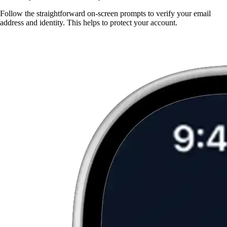
Follow the straightforward on-screen prompts to verify your email
address and identity. This helps to protect your account.