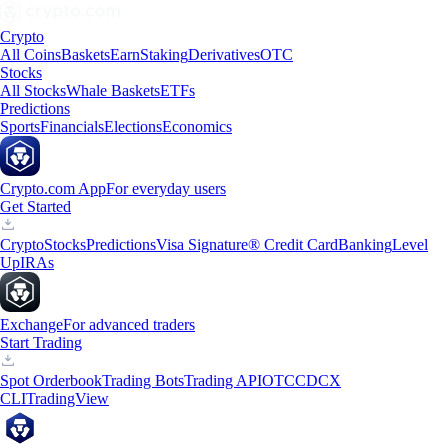
Crypto
All Coins
Baskets
Earn
Staking
Derivatives
OTC
Stocks
All Stocks
Whale Baskets
ETFs
Predictions
Sports
Financials
Elections
Economics
Crypto.com App
For everyday users
Get Started
Crypto
Stocks
Predictions
Visa Signature® Credit Card
Banking
Level
Up
IRAs
Exchange
For advanced traders
Start Trading
Spot Orderbook
Trading Bots
Trading API
OTC
CDCX
CLI
TradingView