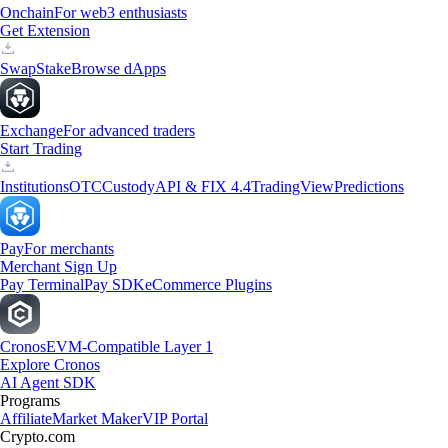
Onchain
For web3 enthusiasts
Get Extension
Swap
Stake
Browse dApps
Exchange
For advanced traders
Start Trading
Institutions
OTC
Custody
API & FIX 4.4
TradingView
Predictions
Pay
For merchants
Merchant Sign Up
Pay Terminal
Pay SDK
eCommerce Plugins
Cronos
EVM-Compatible Layer 1
Explore Cronos
AI Agent SDK
Programs
Affiliate
Market Maker
VIP Portal
Crypto.com