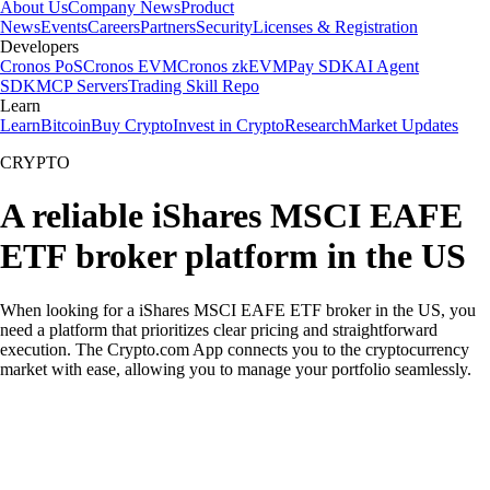
About Us
Company News
Product
News
Events
Careers
Partners
Security
Licenses & Registration
Developers
Cronos PoS
Cronos EVM
Cronos zkEVM
Pay SDK
AI Agent
SDK
MCP Servers
Trading Skill Repo
Learn
Learn
Bitcoin
Buy Crypto
Invest in Crypto
Research
Market Updates
CRYPTO
A reliable iShares MSCI EAFE
ETF broker platform in the US
When looking for a iShares MSCI EAFE ETF broker in the US, you
need a platform that prioritizes clear pricing and straightforward
execution. The Crypto.com App connects you to the cryptocurrency
market with ease, allowing you to manage your portfolio seamlessly.