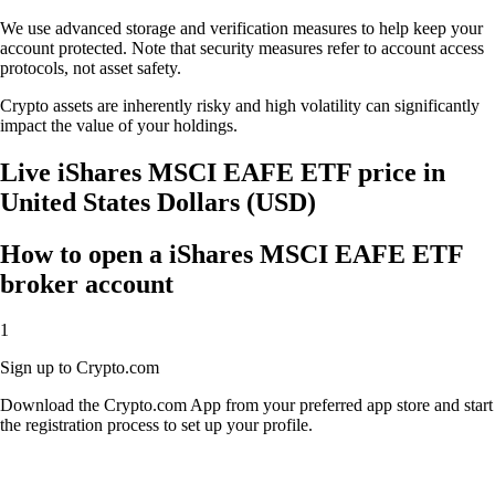
We use advanced storage and verification measures to help keep your
account protected. Note that security measures refer to account access
protocols, not asset safety.
Crypto assets are inherently risky and high volatility can significantly
impact the value of your holdings.
Live iShares MSCI EAFE ETF price in
United States Dollars (USD)
How to open a iShares MSCI EAFE ETF
broker account
1
Sign up to Crypto.com
Download the Crypto.com App from your preferred app store and start
the registration process to set up your profile.