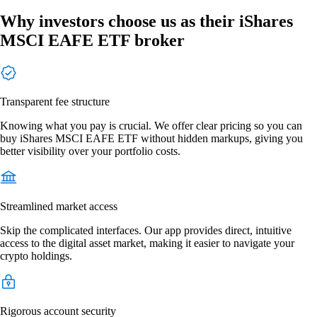
Why investors choose us as their iShares
MSCI EAFE ETF broker
Transparent fee structure
Knowing what you pay is crucial. We offer clear pricing so you can
buy iShares MSCI EAFE ETF without hidden markups, giving you
better visibility over your portfolio costs.
Streamlined market access
Skip the complicated interfaces. Our app provides direct, intuitive
access to the digital asset market, making it easier to navigate your
crypto holdings.
Rigorous account security