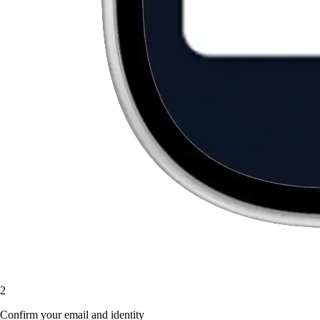
2
Confirm your email and identity