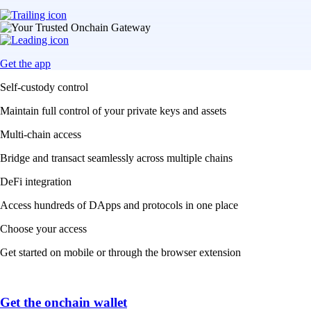
Get the app
Self-custody control
Maintain full control of your private keys and assets
Multi-chain access
Bridge and transact seamlessly across multiple chains
DeFi integration
Access hundreds of DApps and protocols in one place
Choose your access
Get started on mobile or through the browser extension
Get the onchain wallet