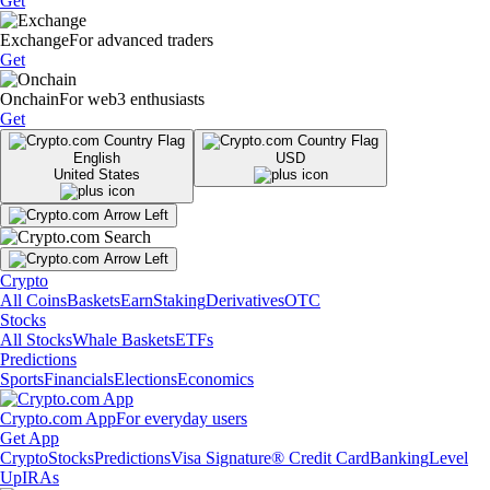
Get
Exchange
For advanced traders
Get
Onchain
For web3 enthusiasts
Get
English
USD
United States
Crypto
All Coins
Baskets
Earn
Staking
Derivatives
OTC
Stocks
All Stocks
Whale Baskets
ETFs
Predictions
Sports
Financials
Elections
Economics
Crypto.com App
For everyday users
Get App
Crypto
Stocks
Predictions
Visa Signature® Credit Card
Banking
Level
Up
IRAs