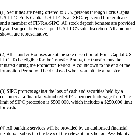
(1) Securities are being offered to U.S. persons through Foris Capital
US LLC. Foris Capital US LLC is an SEC-registered broker dealer
and a member of FINRA/SIPC. All stock deposit bonuses are provided
by and subject to Foris Capital US LLC's sole discretion. All amounts
shown are representative.
(2) All Transfer Bonuses are at the sole discretion of Foris Capital US
LLC. To be eligible for the Transfer Bonus, the transfer must be
initiated during the Promotion Period. A countdown to the end of the
Promotion Period will be displayed when you initiate a transfer.
(3) SIPC protects against the loss of cash and securities held by a
customer at a financially-troubled SIPC-member brokerage firm. The
limit of SIPC protection is $500,000, which includes a $250,000 limit
for cash.
(4) All banking services will be provided by an authorised financial
institution subject to the laws of the relevant jurisdiction. Availability