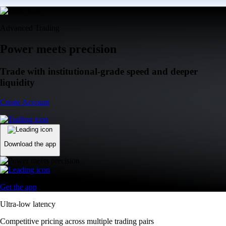
Advanced Trading
Power meets precision
Trade with institutional-grade speed and deeper
liquidity
Create Account
Download the app
Get the app
Ultra-low latency
Competitive pricing across multiple trading pairs