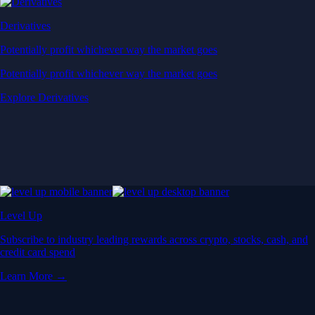
Derivatives
Potentially profit whichever way the market goes
Potentially profit whichever way the market goes
Explore Derivatives
Level Up
Subscribe to industry leading rewards across crypto, stocks, cash, and
credit card spend
Learn More →