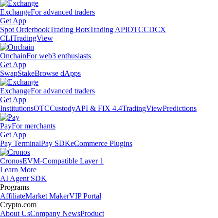
Exchange
For advanced traders
Get App
Spot Orderbook
Trading Bots
Trading API
OTC
CDCX
CLI
TradingView
Onchain
For web3 enthusiasts
Get App
Swap
Stake
Browse dApps
Exchange
For advanced traders
Get App
Institutions
OTC
Custody
API & FIX 4.4
TradingView
Predictions
Pay
For merchants
Get App
Pay Terminal
Pay SDK
eCommerce Plugins
Cronos
EVM-Compatible Layer 1
Learn More
AI Agent SDK
Programs
Affiliate
Market Maker
VIP Portal
Crypto.com
About Us
Company News
Product