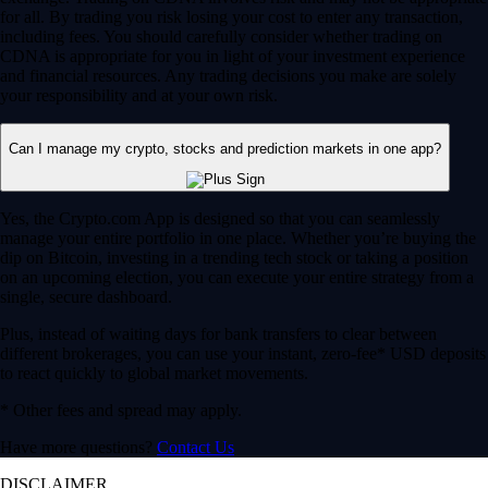
for all. By trading you risk losing your cost to enter any transaction,
including fees. You should carefully consider whether trading on
CDNA is appropriate for you in light of your investment experience
and financial resources. Any trading decisions you make are solely
your responsibility and at your own risk.
Can I manage my crypto, stocks and prediction markets in one app?
Yes, the Crypto.com App is designed so that you can seamlessly
manage your entire portfolio in one place. Whether you’re buying the
dip on Bitcoin, investing in a trending tech stock or taking a position
on an upcoming election, you can execute your entire strategy from a
single, secure dashboard.
Plus, instead of waiting days for bank transfers to clear between
different brokerages, you can use your instant, zero-fee* USD deposits
to react quickly to global market movements.
* Other fees and spread may apply.
Have more questions?
Contact Us
DISCLAIMER