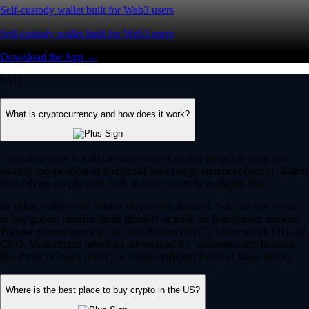
Self-custody wallet built for Web3 users
Self-custody wallet built for Web3 users
Download the App →
FAQ
What is cryptocurrency and how does it work?
Cryptocurrency is a digital-first form of money designed to operate
entirely independent of traditional banks or government control. Rather
than relying on physical cash, it exists securely as digital data.
Its value is driven by market supply and demand. You can use crypto
to buy goods, transfer funds globally or trade on digital asset markets.
Popular cryptocurrencies include Bitcoin (BTC), Ethereum (ETH) and
CRO. Most crypto networks are secured by ‘consensus mechanisms’
like Proof of Work (PoW) or energy-efficient Proof of Stake (PoS).
Where is the best place to buy crypto in the US?