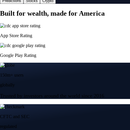
Predictions
Stocks
Crypto
Built for wealth, made for America
App Store Rating
Google Play Rating
150m+ users
globally
Trusted by investors around the world since 2016
CFTC and SEC
regulated