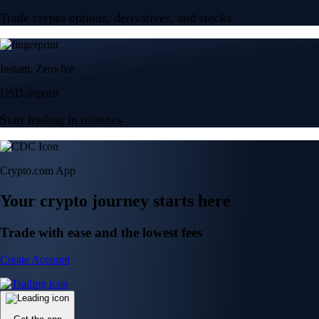
Trade crypto options, derivatives, and stocks
Instant, Zero-fee
USD deposit
Start trading in minutes
Crypto.com App
Your crypto journey starts here
Trade with ease and the lowest fees
Create Account