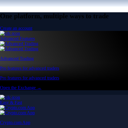
One platform, multiple ways to trade
Create an account
Advanced Features
Advanced Trading
Pro features for advanced traders
Pro features for advanced traders
Open the Exchange →
Easy & Fast
Crypto.com App