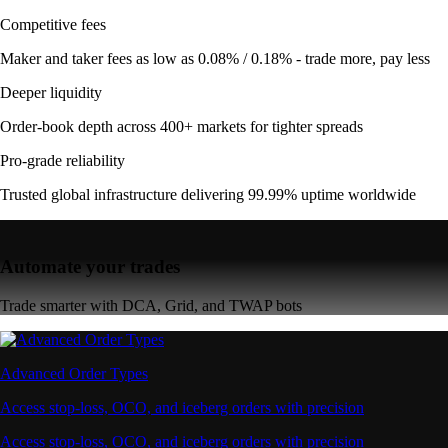
Competitive fees
Maker and taker fees as low as 0.08% / 0.18% - trade more, pay less
Deeper liquidity
Order-book depth across 400+ markets for tighter spreads
Pro-grade reliability
Trusted global infrastructure delivering 99.99% uptime worldwide
Automate your trades
Trade smarter with DCA, Grid, and TWAP bots
Advanced Order Types
Access stop-loss, OCO, and iceberg orders with precision
Access stop-loss, OCO, and iceberg orders with precision