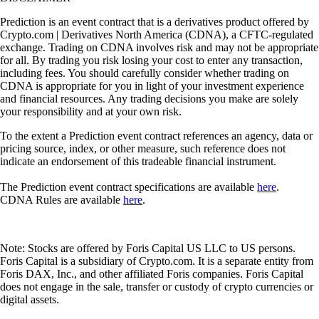
Prediction is an event contract that is a derivatives product offered by
Crypto.com | Derivatives North America (CDNA), a CFTC-regulated
exchange. Trading on CDNA involves risk and may not be appropriate
for all. By trading you risk losing your cost to enter any transaction,
including fees. You should carefully consider whether trading on
CDNA is appropriate for you in light of your investment experience
and financial resources. Any trading decisions you make are solely
your responsibility and at your own risk.
To the extent a Prediction event contract references an agency, data or
pricing source, index, or other measure, such reference does not
indicate an endorsement of this tradeable financial instrument.
The Prediction event contract specifications are available
here
.
CDNA Rules are available
here
.
Note: Stocks are offered by Foris Capital US LLC to US persons.
Foris Capital is a subsidiary of Crypto.com. It is a separate entity from
Foris DAX, Inc., and other affiliated Foris companies. Foris Capital
does not engage in the sale, transfer or custody of crypto currencies or
digital assets.