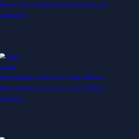
Generate passive income by putting idle assets to work
Start Earning
Staking
Get rewarded for securing your favourite blockchain
Get rewarded for securing your favourite blockchain
Stake Now