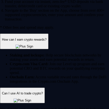
Fund your account via instant, zero-fee* USD deposits via bank
transfer, debit/credit card or existing crypto wallet.
Navigate to the 'Buy' section on the App, choose from over 400+
supported cryptocurrencies, enter your amount and confirm your
transaction.
* Other fees and spread may apply.
How can I earn crypto rewards?
Staking and lockups:
Help secure blockchain networks by
staking your assets and earn potential rewards in return.
Crypto.com Visa Card:
Join our Level up program and earn
potential CRO and BTC rewards on your qualifying everyday
spend.
Onchain Earn:
Access variable reward rates through the DeFi
integrations in the Crypto.com Onchain App.
Can I use AI to trade crypto?