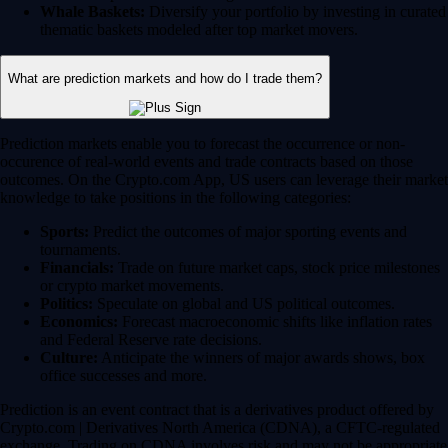
Whale Baskets:
Diversify your portfolio by investing in curated
thematic baskets modeled after top market movers.
What are prediction markets and how do I trade them?
Prediction markets enable you to forecast the occurrence or non-
occurence of real-world events and trade contracts based on those
outcomes. On the Crypto.com App, US users can leverage their market
knowledge to take positions in the following categories:
Sports:
Predict the outcomes of major sporting events and
tournaments.
Financials:
Trade on future market caps, stock price milestones
or crypto market movements.
Politics:
Speculate on global and US political outcomes.
Economics:
Forecast macroeconomic shifts like inflation rates
and Federal Reserve rate decisions.
Culture:
Anticipate the winners of major awards shows, box
office successes and more.
Prediction is an event contract that is a derivatives product offered by
Crypto.com | Derivatives North America (CDNA), a CFTC-regulated
exchange. Trading on CDNA involves risk and may not be appropriate