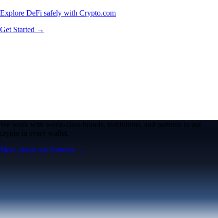
Explore DeFi safely with Crypto.com
Get Started →
We work with world-class brands, institutions, and partners to put
crypto in every wallet.
More about our Partners →