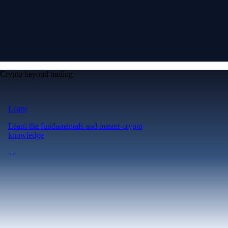
Crypto beyond trading
Learn
Learn the fundamentals and master crypto
knowledge
→