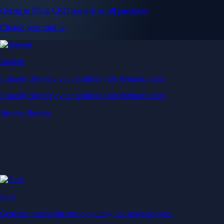
Get up to 5% in CRO rewards on all purchases
Choose your card →
Baskets
Instantly diversify your portfolio with thematic coins
Instantly diversify your portfolio with thematic coins
Browse Baskets
Earn
Generate passive income by putting idle assets to work