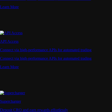
Learn More
API Access
Connect via high-performance APIs for automated trading
Connect via high-performance APIs for automated trading
Learn More
Supercharger
Deposit CRO and earn rewards effortlessly