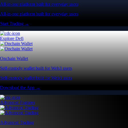
All-in-one platform built for everyday users
All-in-one platform built for everyday users
Start Trading →
Explore Defi
Onchain Wallet
Self-custody wallet built for Web3 users
Self-custody wallet built for Web3 users
Download the App →
Advanced Features
Advanced Trading