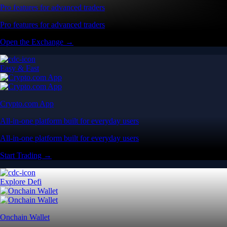
Pro features for advanced traders
Pro features for advanced traders
Open the Exchange →
Easy & Fast
Crypto.com App
All-in-one platform built for everyday users
All-in-one platform built for everyday users
Start Trading →
Explore Defi
Onchain Wallet