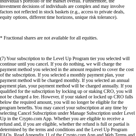
individual's portfolio or the market overall. Furthermore, the
investment decisions of individuals are complex and may involve
factors not reflected in stock baskets (e.g., access to private deals,
equity options, different time horizons, unique risk tolerance).
* Fractional shares are not available for all equities.
(7) Your subscription to the Level Up Program tier you selected will
continue until you cancel. If you do nothing, we will charge the
payment method you selected in the amount required to cover the cost
of the subscription. If you selected a monthly payment plan, your
payment method will be charged monthly. If you selected an annual
payment plan, your payment method will be charged annually. If you
qualified for the subscription by locking up or staking CRO, you will
not be charged a fee. However, if your staked or locked up CRO falls
below the required amount, you will no longer be eligible for the
program benefits. You may cancel your subscription at any time by
selecting Cancel Subscription under Manage Subscription under Level
Up in the Crypto.com App. Whether you are eligible to receive a
refund and, if you are eligible, whether the refund is full or partial is
determined by the terms and conditions and the Level Up Program
FAQs. Read Appendix 11 of the Crypto.com App and Web Terms and