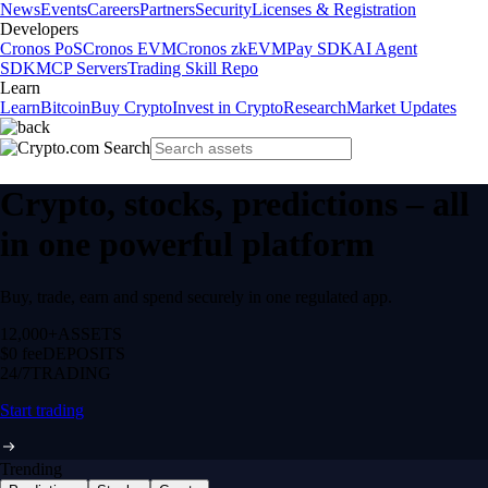
News
Events
Careers
Partners
Security
Licenses & Registration
Developers
Cronos PoS
Cronos EVM
Cronos zkEVM
Pay SDK
AI Agent
SDK
MCP Servers
Trading Skill Repo
Learn
Learn
Bitcoin
Buy Crypto
Invest in Crypto
Research
Market Updates
Crypto, stocks, predictions – all
in one powerful platform
Buy, trade, earn and spend securely in one regulated app.
12,000+
ASSETS
$0 fee
DEPOSITS
24/7
TRADING
Start trading
Trending