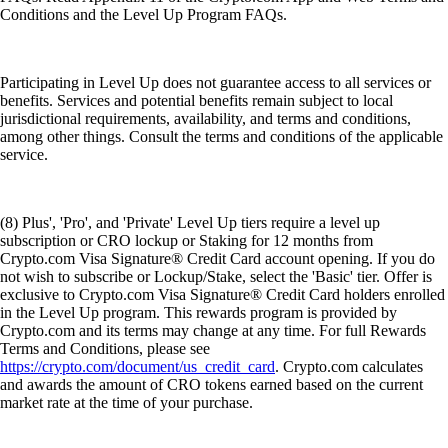
Conditions and the Level Up Program FAQs.
Participating in Level Up does not guarantee access to all services or
benefits. Services and potential benefits remain subject to local
jurisdictional requirements, availability, and terms and conditions,
among other things. Consult the terms and conditions of the applicable
service.
(8) Plus', 'Pro', and 'Private' Level Up tiers require a level up
subscription or CRO lockup or Staking for 12 months from
Crypto.com Visa Signature® Credit Card account opening. If you do
not wish to subscribe or Lockup/Stake, select the 'Basic' tier. Offer is
exclusive to Crypto.com Visa Signature® Credit Card holders enrolled
in the Level Up program. This rewards program is provided by
Crypto.com and its terms may change at any time. For full Rewards
Terms and Conditions, please see
https://crypto.com/document/us_credit_card
. Crypto.com calculates
and awards the amount of CRO tokens earned based on the current
market rate at the time of your purchase.