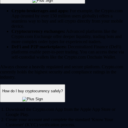
Crypto brokerages and apps:
For example, the Crypto.com
App (trusted by over 150 million users globally) offers a
seamless way to buy and sell crypto directly from your mobile
device.
Cryptocurrency exchanges:
Advanced platforms like the
Crypto.com Exchange offer deeper liquidity, trading bots and
more complex order types for experienced traders.
DeFi and P2P marketplaces:
Decentralized Finance (DeFi)
platforms enable peer-to-peer trading. You can access these via
self-custodial wallets like the Crypto.com Onchain Wallet.
Always choose a heavily regulated and secure platform. Crypto.com
currently holds the highest security and compliance ratings in the
industry.
How do I buy cryptocurrency safely?
Download the Crypto.com App from the Apple App Store or
Google Play.
Create your account and complete the standard 'Know Your
Customer' (KYC) verification process.