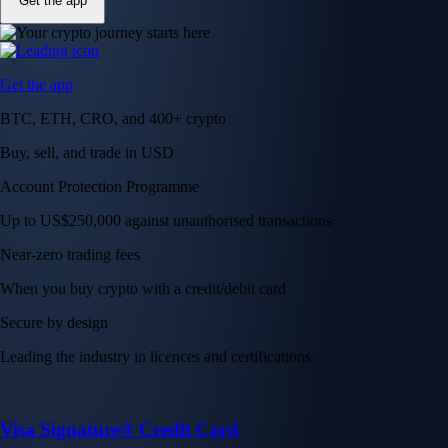
Get the app
Get the app
BTC, ETH, CRO, and 400+ crypto
Buy, sell, and trade in USD
Account Protection Programme
Up to US$250,000 against unauthorised transactions
Near-zero trading fees
When you buy crypto with a credit/debit card
Secure by design
Leading the industry in licences and certifications
Visa Signature® Credit Card