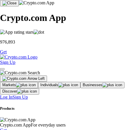
Crypto.com App
976,893
Get
Sign Up
Markets
Individuals
Businesses
Discover
Log In
Sign Up
Products
Crypto.com App
For everyday users