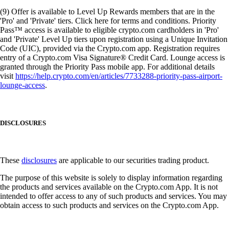
(9) Offer is available to Level Up Rewards members that are in the
'Pro' and 'Private' tiers. Click here for terms and conditions. Priority
Pass™ access is available to eligible crypto.com cardholders in 'Pro'
and 'Private' Level Up tiers upon registration using a Unique Invitation
Code (UIC), provided via the Crypto.com app. Registration requires
entry of a Crypto.com Visa Signature® Credit Card. Lounge access is
granted through the Priority Pass mobile app. For additional details
visit
https://help.crypto.com/en/articles/7733288-priority-pass-airport-
lounge-access
.
DISCLOSURES
These
disclosures
are applicable to our securities trading product.
The purpose of this website is solely to display information regarding
the products and services available on the Crypto.com App. It is not
intended to offer access to any of such products and services. You may
obtain access to such products and services on the Crypto.com App.