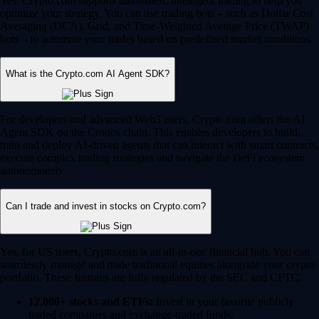
Yes, Crypto.com supports automated, intelligent trading to help you
optimize your strategy. You can use trading bots – such as Dollar Cost
Averaging (DCA), Grid, and Time-Weighted Average Price (TWAP)
bots – to automate your trades based on predefined market conditions.
What is the Crypto.com AI Agent SDK?
For developers and advanced Web3 users, Crypto.com offers the AI
Agent SDK on the Cronos chain. This enables developers to build,
train and deploy AI-driven agents that can interact with smart contracts,
execute complex trading strategies and navigate the DeFi ecosystem
autonomously.
Can I trade and invest in stocks on Crypto.com?
Yes, for US users, Crypto.com is an all-in-one financial hub. You can
seamlessly manage and trade traditional equities alongside your crypto
portfolio. These features are fully regulated by the SEC and CFTC.
12,000+ stocks and ETFs:
Invest in your favorite publicly
traded companies and exchange-traded funds.