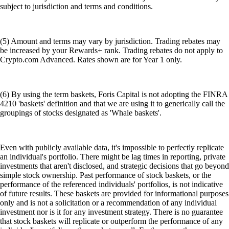
subject to jurisdiction and terms and conditions.
(5) Amount and terms may vary by jurisdiction. Trading rebates may
be increased by your Rewards+ rank. Trading rebates do not apply to
Crypto.com Advanced. Rates shown are for Year 1 only.
(6) By using the term baskets, Foris Capital is not adopting the FINRA
4210 'baskets' definition and that we are using it to generically call the
groupings of stocks designated as 'Whale baskets'.
Even with publicly available data, it's impossible to perfectly replicate
an individual's portfolio. There might be lag times in reporting, private
investments that aren't disclosed, and strategic decisions that go beyond
simple stock ownership. Past performance of stock baskets, or the
performance of the referenced individuals' portfolios, is not indicative
of future results. These baskets are provided for informational purposes
only and is not a solicitation or a recommendation of any individual
investment nor is it for any investment strategy. There is no guarantee
that stock baskets will replicate or outperform the performance of any