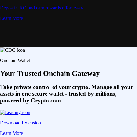
Deposit CRO and earn rewards effortlessly
Learn More
Onchain Wallet
Your Trusted Onchain Gateway
Take private control of your crypto. Manage all your
assets in one secure wallet - trusted by millions,
powered by Crypto.com.
Download Extension
Learn More