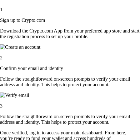
1
Sign up to Crypto.com
Download the Crypto.com App from your preferred app store and start
the registration process to set up your profile.
2
Confirm your email and identity
Follow the straightforward on-screen prompts to verify your email
address and identity. This helps to protect your account.
3
Follow the straightforward on-screen prompts to verify your email
address and identity. This helps to protect your account.
Once verified, log in to access your main dashboard. From here,
you’re ready to fund your wallet and access hundreds of