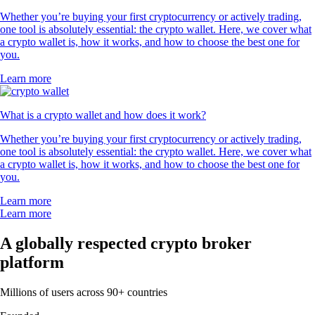
Whether you’re buying your first cryptocurrency or actively trading,
one tool is absolutely essential: the crypto wallet. Here, we cover what
a crypto wallet is, how it works, and how to choose the best one for
you.
Learn more
What is a crypto wallet and how does it work?
Whether you’re buying your first cryptocurrency or actively trading,
one tool is absolutely essential: the crypto wallet. Here, we cover what
a crypto wallet is, how it works, and how to choose the best one for
you.
Learn more
Learn more
A globally respected crypto broker
platform
Millions of users across 90+ countries