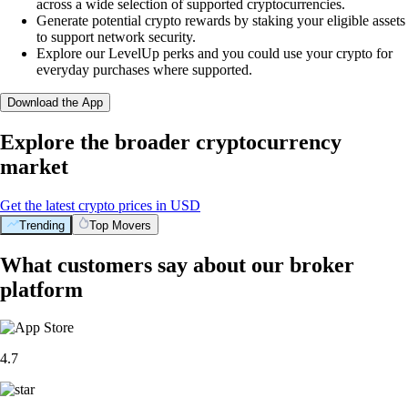
across a wide selection of supported cryptocurrencies.
Generate potential crypto rewards by staking your eligible assets
to support network security.
Explore our LevelUp perks and you could use your crypto for
everyday purchases where supported.
Download the App
Explore the broader cryptocurrency
market
Get the latest crypto prices in USD
Trending
Top Movers
What customers say about our broker
platform
4.7