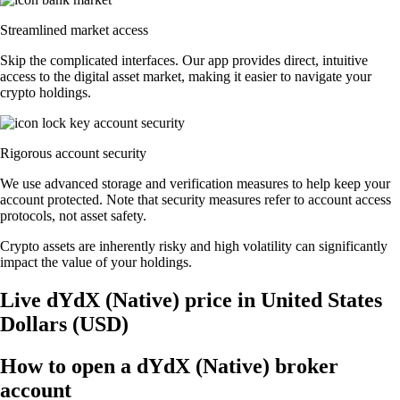
Streamlined market access
Skip the complicated interfaces. Our app provides direct, intuitive
access to the digital asset market, making it easier to navigate your
crypto holdings.
Rigorous account security
We use advanced storage and verification measures to help keep your
account protected. Note that security measures refer to account access
protocols, not asset safety.
Crypto assets are inherently risky and high volatility can significantly
impact the value of your holdings.
Live dYdX (Native) price in United States
Dollars (USD)
How to open a dYdX (Native) broker
account