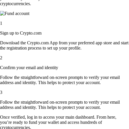
cryptocurrencies.
1
Sign up to Crypto.com
Download the Crypto.com App from your preferred app store and start
the registration process to set up your profile.
2
Confirm your email and identity
Follow the straightforward on-screen prompts to verify your email
address and identity. This helps to protect your account.
3
Follow the straightforward on-screen prompts to verify your email
address and identity. This helps to protect your account.
Once verified, log in to access your main dashboard. From here,
you’re ready to fund your wallet and access hundreds of
cryptocurrencies.