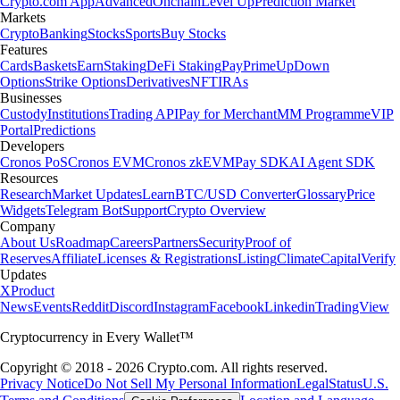
Crypto.com App
Advanced
Onchain
Level Up
Prediction Market
Markets
Crypto
Banking
Stocks
Sports
Buy Stocks
Features
Cards
Baskets
Earn
Staking
DeFi Staking
Pay
Prime
UpDown
Options
Strike Options
Derivatives
NFT
IRAs
Businesses
Custody
Institutions
Trading API
Pay for Merchant
MM Programme
VIP
Portal
Predictions
Developers
Cronos PoS
Cronos EVM
Cronos zkEVM
Pay SDK
AI Agent SDK
Resources
Research
Market Updates
Learn
BTC/USD Converter
Glossary
Price
Widgets
Telegram Bot
Support
Crypto Overview
Company
About Us
Roadmap
Careers
Partners
Security
Proof of
Reserves
Affiliate
Licenses & Registrations
Listing
Climate
Capital
Verify
Updates
X
Product
News
Events
Reddit
Discord
Instagram
Facebook
Linkedin
TradingView
Cryptocurrency in Every Wallet™
Copyright © 2018 - 2026 Crypto.com. All rights reserved.
Privacy Notice
Do Not Sell My Personal Information
Legal
Status
U.S.