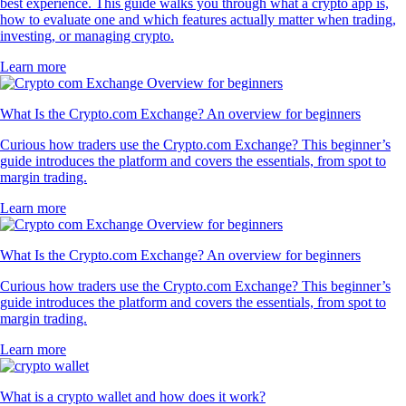
best experience. This guide walks you through what a crypto app is,
how to evaluate one and which features actually matter when trading,
investing, or managing crypto.
Learn more
What Is the Crypto.com Exchange? An overview for beginners
Curious how traders use the Crypto.com Exchange? This beginner’s
guide introduces the platform and covers the essentials, from spot to
margin trading.
Learn more
What Is the Crypto.com Exchange? An overview for beginners
Curious how traders use the Crypto.com Exchange? This beginner’s
guide introduces the platform and covers the essentials, from spot to
margin trading.
Learn more
What is a crypto wallet and how does it work?