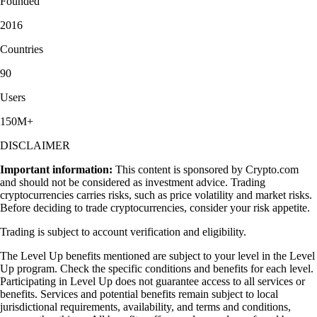
Founded
2016
Countries
90
Users
150M+
DISCLAIMER
Important information:
This content is sponsored by Crypto.com
and should not be considered as investment advice. Trading
cryptocurrencies carries risks, such as price volatility and market risks.
Before deciding to trade cryptocurrencies, consider your risk appetite.
Trading is subject to account verification and eligibility.
The Level Up benefits mentioned are subject to your level in the Level
Up program. Check the specific conditions and benefits for each level.
Participating in Level Up does not guarantee access to all services or
benefits. Services and potential benefits remain subject to local
jurisdictional requirements, availability, and terms and conditions,