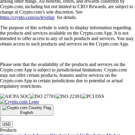
among other things. All benefits, offers, and rewards conferred by
Crypto.com, including but not limited to CRO Rewards, are subject to
change at Crypto.com’s sole discretion. See
https://crypto.com/us/levelup
for details.
The purpose of this website is solely to display information regarding
the products and services available on the Crypto.com App. It is not
intended to offer access to any of such products and services. You may
obtain access to such products and services on the Crypto.com App.
Please note that the availability of the products and services on the
Crypto.com App is subject to jurisdictional limitations. Crypto.com
may not offer certain products, features and/or services on the
Crypto.com App in certain jurisdictions due to potential or actual
regulatory restrictions.
English
|
USD
Products