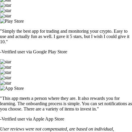
"Simply the best app for trading and monitoring your crypto. Easy to
use and actually fun as well. I gave it 5 stars, but I wish I could give it
10."
-
Verified user via Google Play Store
"This app meets a person where they are. It also rewards you for
learning. The onboarding process is simple. You can set notifications as
you choose. There are a variety of items to invest in."
-
Verified user via Apple App Store
User reviews were not compensated, are based on individual,