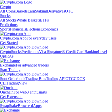
Crypto
All Coins
Baskets
Earn
Staking
Derivatives
OTC
Stocks
All Stocks
Whale Baskets
ETFs
Predictions
Sports
Financials
Elections
Economics
Crypto.com App
For everyday users
Get Started
Crypto
Stocks
Predictions
Visa Signature® Credit Card
Banking
Level
Up
IRAs
Exchange
For advanced traders
Start Trading
Spot Orderbook
Trading Bots
Trading API
OTC
CDCX
CLI
TradingView
Onchain
For web3 enthusiasts
Get Extension
Swap
Stake
Browse dApps