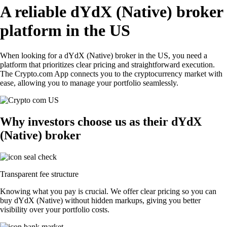
A reliable dYdX (Native) broker
platform in the US
When looking for a dYdX (Native) broker in the US, you need a
platform that prioritizes clear pricing and straightforward execution.
The Crypto.com App connects you to the cryptocurrency market with
ease, allowing you to manage your portfolio seamlessly.
Why investors choose us as their dYdX
(Native) broker
Transparent fee structure
Knowing what you pay is crucial. We offer clear pricing so you can
buy dYdX (Native) without hidden markups, giving you better
visibility over your portfolio costs.