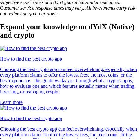
subjective experiences and don’t guarantee similar outcomes.
Customer service response times may vary. All investments carry risk
and value can go up or down.
Expand your knowledge on dYdX (Native)
and crypto
How to find the best crypto app
Choosing the best crypto app can feel overwhelming, especially when
every platform claims to offer the lowest fees, the most coins, or the
best experience. This guide walks you through what a crypto app is,
how to evaluate one and which features actually matter when trading,
investing, or managing crypto.
Learn more
How to find the best crypto app
Choosing the best crypto app can feel overwhelming, especially when
every platform claims to offer the lowest fees, the most coins, or the