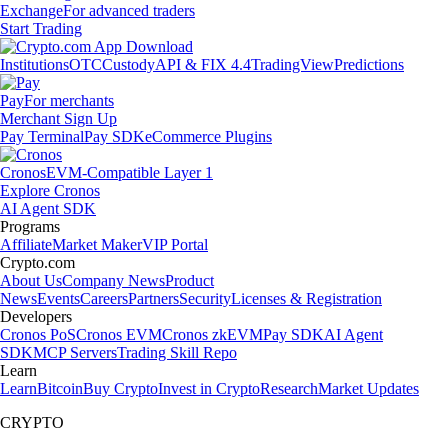
Exchange
For advanced traders
Start Trading
Institutions
OTC
Custody
API & FIX 4.4
TradingView
Predictions
Pay
For merchants
Merchant Sign Up
Pay Terminal
Pay SDK
eCommerce Plugins
Cronos
EVM-Compatible Layer 1
Explore Cronos
AI Agent SDK
Programs
Affiliate
Market Maker
VIP Portal
Crypto.com
About Us
Company News
Product
News
Events
Careers
Partners
Security
Licenses & Registration
Developers
Cronos PoS
Cronos EVM
Cronos zkEVM
Pay SDK
AI Agent
SDK
MCP Servers
Trading Skill Repo
Learn
Learn
Bitcoin
Buy Crypto
Invest in Crypto
Research
Market Updates
CRYPTO