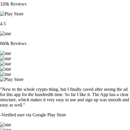
320k Reviews
4.5
660k Reviews
"New to the whole crypto thing, but I finally caved after seeing the ad
for this app for the hundredth time. So far I like it. The App has a clear
structure, which makes it very easy to use and sign up was smooth and
easy as well."
-
Verified user via Google Play Store