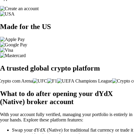
Made for the US
A trusted global crypto platform
What to do after opening your dYdX
(Native) broker account
With your account fully verified, managing your portfolio is entirely in
your hands. Explore these platform features:
Swap your dYdX (Native) for traditional fiat currency or trade it