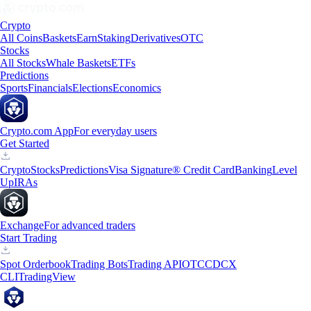
Crypto
All Coins
Baskets
Earn
Staking
Derivatives
OTC
Stocks
All Stocks
Whale Baskets
ETFs
Predictions
Sports
Financials
Elections
Economics
Crypto.com App
For everyday users
Get Started
Crypto
Stocks
Predictions
Visa Signature® Credit Card
Banking
Level
Up
IRAs
Exchange
For advanced traders
Start Trading
Spot Orderbook
Trading Bots
Trading API
OTC
CDCX
CLI
TradingView