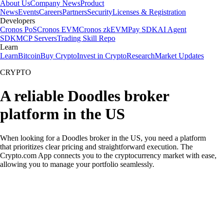
About Us
Company News
Product
News
Events
Careers
Partners
Security
Licenses & Registration
Developers
Cronos PoS
Cronos EVM
Cronos zkEVM
Pay SDK
AI Agent
SDK
MCP Servers
Trading Skill Repo
Learn
Learn
Bitcoin
Buy Crypto
Invest in Crypto
Research
Market Updates
CRYPTO
A reliable Doodles broker
platform in the US
When looking for a Doodles broker in the US, you need a platform
that prioritizes clear pricing and straightforward execution. The
Crypto.com App connects you to the cryptocurrency market with ease,
allowing you to manage your portfolio seamlessly.