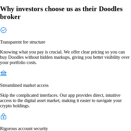
Why investors choose us as their Doodles
broker
Transparent fee structure
Knowing what you pay is crucial. We offer clear pricing so you can
buy Doodles without hidden markups, giving you better visibility over
your portfolio costs.
Streamlined market access
Skip the complicated interfaces. Our app provides direct, intuitive
access to the digital asset market, making it easier to navigate your
crypto holdings.
Rigorous account security