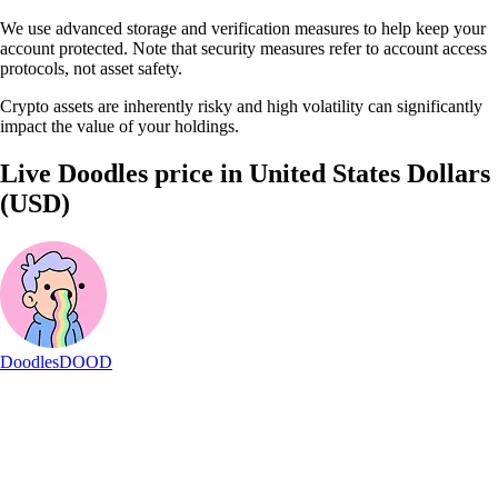
We use advanced storage and verification measures to help keep your
account protected. Note that security measures refer to account access
protocols, not asset safety.
Crypto assets are inherently risky and high volatility can significantly
impact the value of your holdings.
Live Doodles price in United States Dollars
(USD)
Doodles
DOOD