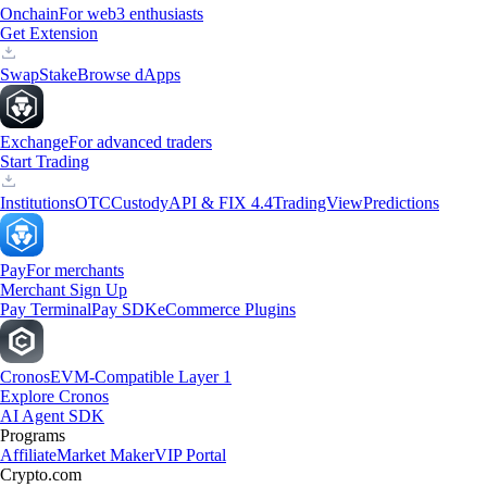
Onchain
For web3 enthusiasts
Get Extension
Swap
Stake
Browse dApps
Exchange
For advanced traders
Start Trading
Institutions
OTC
Custody
API & FIX 4.4
TradingView
Predictions
Pay
For merchants
Merchant Sign Up
Pay Terminal
Pay SDK
eCommerce Plugins
Cronos
EVM-Compatible Layer 1
Explore Cronos
AI Agent SDK
Programs
Affiliate
Market Maker
VIP Portal
Crypto.com