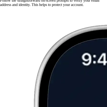
Follow the straightforward on-screen prompts to verify your email
address and identity. This helps to protect your account.