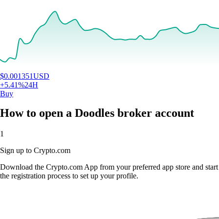
$
0.001351
USD
+
5.41
%
24H
Buy
How to open a Doodles broker account
1
Sign up to Crypto.com
Download the Crypto.com App from your preferred app store and start
the registration process to set up your profile.