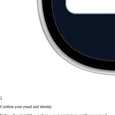
2
Confirm your email and identity