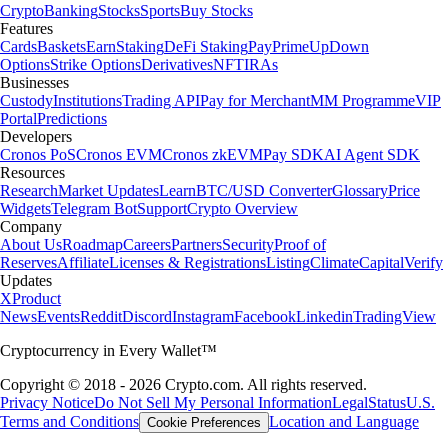
Crypto
Banking
Stocks
Sports
Buy Stocks
Features
Cards
Baskets
Earn
Staking
DeFi Staking
Pay
Prime
UpDown
Options
Strike Options
Derivatives
NFT
IRAs
Businesses
Custody
Institutions
Trading API
Pay for Merchant
MM Programme
VIP
Portal
Predictions
Developers
Cronos PoS
Cronos EVM
Cronos zkEVM
Pay SDK
AI Agent SDK
Resources
Research
Market Updates
Learn
BTC/USD Converter
Glossary
Price
Widgets
Telegram Bot
Support
Crypto Overview
Company
About Us
Roadmap
Careers
Partners
Security
Proof of
Reserves
Affiliate
Licenses & Registrations
Listing
Climate
Capital
Verify
Updates
X
Product
News
Events
Reddit
Discord
Instagram
Facebook
Linkedin
TradingView
Cryptocurrency in Every Wallet™
Copyright © 2018 - 2026 Crypto.com. All rights reserved.
Privacy Notice
Do Not Sell My Personal Information
Legal
Status
U.S.
Terms and Conditions
Location and Language
Cookie Preferences