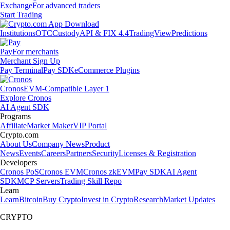
Exchange
For advanced traders
Start Trading
Institutions
OTC
Custody
API & FIX 4.4
TradingView
Predictions
Pay
For merchants
Merchant Sign Up
Pay Terminal
Pay SDK
eCommerce Plugins
Cronos
EVM-Compatible Layer 1
Explore Cronos
AI Agent SDK
Programs
Affiliate
Market Maker
VIP Portal
Crypto.com
About Us
Company News
Product
News
Events
Careers
Partners
Security
Licenses & Registration
Developers
Cronos PoS
Cronos EVM
Cronos zkEVM
Pay SDK
AI Agent
SDK
MCP Servers
Trading Skill Repo
Learn
Learn
Bitcoin
Buy Crypto
Invest in Crypto
Research
Market Updates
CRYPTO