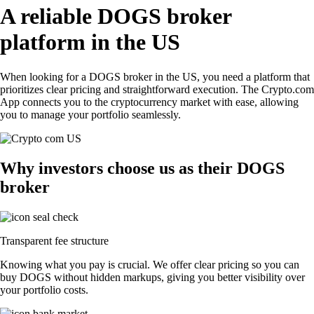
A reliable DOGS broker
platform in the US
When looking for a DOGS broker in the US, you need a platform that
prioritizes clear pricing and straightforward execution. The Crypto.com
App connects you to the cryptocurrency market with ease, allowing
you to manage your portfolio seamlessly.
Why investors choose us as their DOGS
broker
Transparent fee structure
Knowing what you pay is crucial. We offer clear pricing so you can
buy DOGS without hidden markups, giving you better visibility over
your portfolio costs.