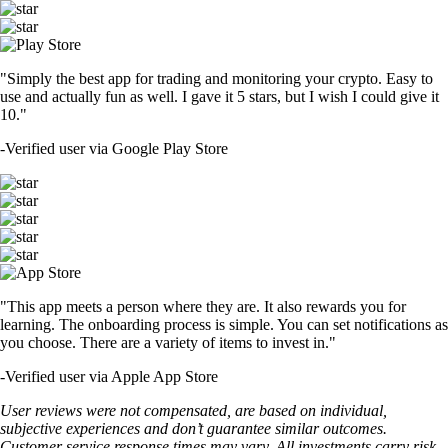
"Simply the best app for trading and monitoring your crypto. Easy to
use and actually fun as well. I gave it 5 stars, but I wish I could give it
10."
-
Verified user via Google Play Store
"This app meets a person where they are. It also rewards you for
learning. The onboarding process is simple. You can set notifications as
you choose. There are a variety of items to invest in."
-
Verified user via Apple App Store
User reviews were not compensated, are based on individual,
subjective experiences and don’t guarantee similar outcomes.
Customer service response times may vary. All investments carry risk