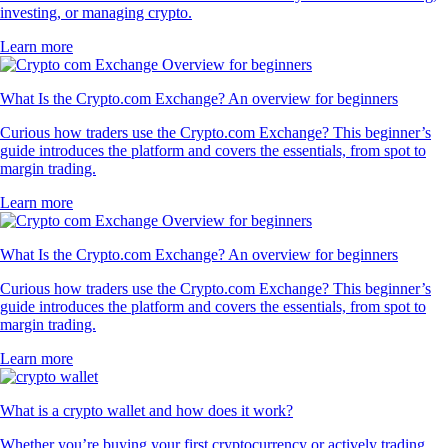
investing, or managing crypto.
Learn more
What Is the Crypto.com Exchange? An overview for beginners
Curious how traders use the Crypto.com Exchange? This beginner’s
guide introduces the platform and covers the essentials, from spot to
margin trading.
Learn more
What Is the Crypto.com Exchange? An overview for beginners
Curious how traders use the Crypto.com Exchange? This beginner’s
guide introduces the platform and covers the essentials, from spot to
margin trading.
Learn more
What is a crypto wallet and how does it work?
Whether you’re buying your first cryptocurrency or actively trading,