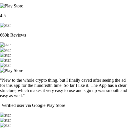
4.5
660k Reviews
"New to the whole crypto thing, but I finally caved after seeing the ad
for this app for the hundredth time. So far I like it. The App has a clear
structure, which makes it very easy to use and sign up was smooth and
easy as well."
-
Verified user via Google Play Store