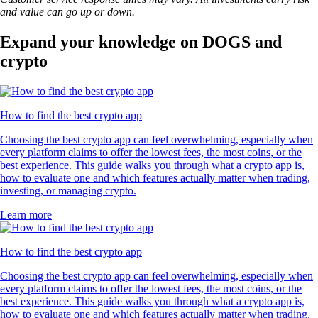
and value can go up or down.
Expand your knowledge on DOGS and
crypto
How to find the best crypto app
Choosing the best crypto app can feel overwhelming, especially when
every platform claims to offer the lowest fees, the most coins, or the
best experience. This guide walks you through what a crypto app is,
how to evaluate one and which features actually matter when trading,
investing, or managing crypto.
Learn more
How to find the best crypto app
Choosing the best crypto app can feel overwhelming, especially when
every platform claims to offer the lowest fees, the most coins, or the
best experience. This guide walks you through what a crypto app is,
how to evaluate one and which features actually matter when trading,