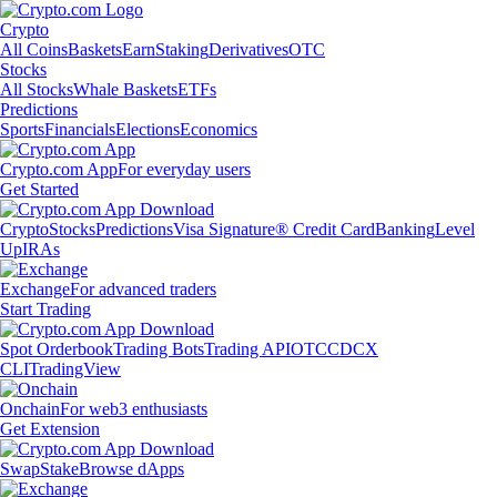
Crypto
All Coins
Baskets
Earn
Staking
Derivatives
OTC
Stocks
All Stocks
Whale Baskets
ETFs
Predictions
Sports
Financials
Elections
Economics
Crypto.com App
For everyday users
Get Started
Crypto
Stocks
Predictions
Visa Signature® Credit Card
Banking
Level
Up
IRAs
Exchange
For advanced traders
Start Trading
Spot Orderbook
Trading Bots
Trading API
OTC
CDCX
CLI
TradingView
Onchain
For web3 enthusiasts
Get Extension
Swap
Stake
Browse dApps