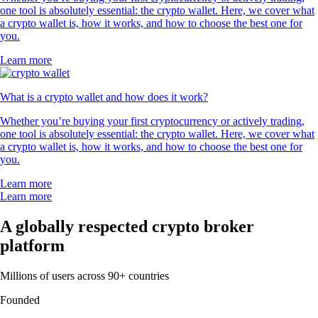
one tool is absolutely essential: the crypto wallet. Here, we cover what
a crypto wallet is, how it works, and how to choose the best one for
you.
Learn more
What is a crypto wallet and how does it work?
Whether you’re buying your first cryptocurrency or actively trading,
one tool is absolutely essential: the crypto wallet. Here, we cover what
a crypto wallet is, how it works, and how to choose the best one for
you.
Learn more
Learn more
A globally respected crypto broker
platform
Millions of users across 90+ countries
Founded