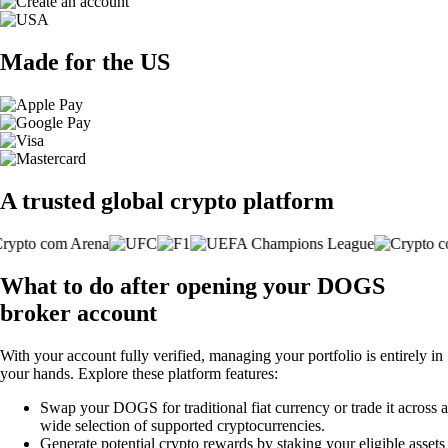
Made for the US
A trusted global crypto platform
What to do after opening your DOGS
broker account
With your account fully verified, managing your portfolio is entirely in
your hands. Explore these platform features:
Swap your DOGS for traditional fiat currency or trade it across a
wide selection of supported cryptocurrencies.
Generate potential crypto rewards by staking your eligible assets