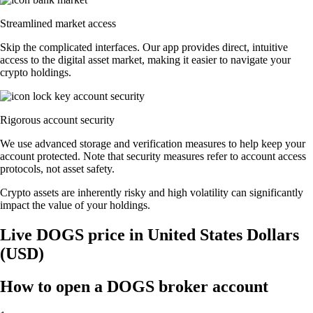
Streamlined market access
Skip the complicated interfaces. Our app provides direct, intuitive
access to the digital asset market, making it easier to navigate your
crypto holdings.
Rigorous account security
We use advanced storage and verification measures to help keep your
account protected. Note that security measures refer to account access
protocols, not asset safety.
Crypto assets are inherently risky and high volatility can significantly
impact the value of your holdings.
Live DOGS price in United States Dollars
(USD)
How to open a DOGS broker account