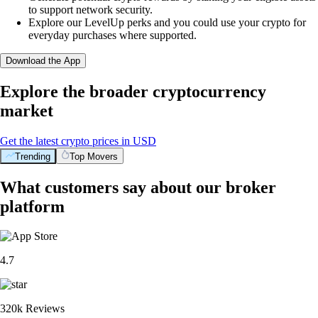
to support network security.
Explore our LevelUp perks and you could use your crypto for
everyday purchases where supported.
Download the App
Explore the broader cryptocurrency
market
Get the latest crypto prices in USD
Trending
Top Movers
What customers say about our broker
platform
4.7
320k Reviews