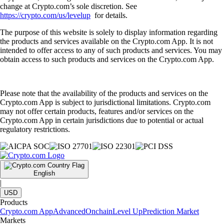
change at Crypto.com’s sole discretion. See
https://crypto.com/us/levelup
for details.
The purpose of this website is solely to display information regarding
the products and services available on the Crypto.com App. It is not
intended to offer access to any of such products and services. You may
obtain access to such products and services on the Crypto.com App.
Please note that the availability of the products and services on the
Crypto.com App is subject to jurisdictional limitations. Crypto.com
may not offer certain products, features and/or services on the
Crypto.com App in certain jurisdictions due to potential or actual
regulatory restrictions.
English
|
USD
Products
Crypto.com App
Advanced
Onchain
Level Up
Prediction Market
Markets