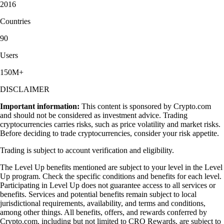
2016
Countries
90
Users
150M+
DISCLAIMER
Important information:
This content is sponsored by Crypto.com
and should not be considered as investment advice. Trading
cryptocurrencies carries risks, such as price volatility and market risks.
Before deciding to trade cryptocurrencies, consider your risk appetite.
Trading is subject to account verification and eligibility.
The Level Up benefits mentioned are subject to your level in the Level
Up program. Check the specific conditions and benefits for each level.
Participating in Level Up does not guarantee access to all services or
benefits. Services and potential benefits remain subject to local
jurisdictional requirements, availability, and terms and conditions,
among other things. All benefits, offers, and rewards conferred by
Crypto.com, including but not limited to CRO Rewards, are subject to