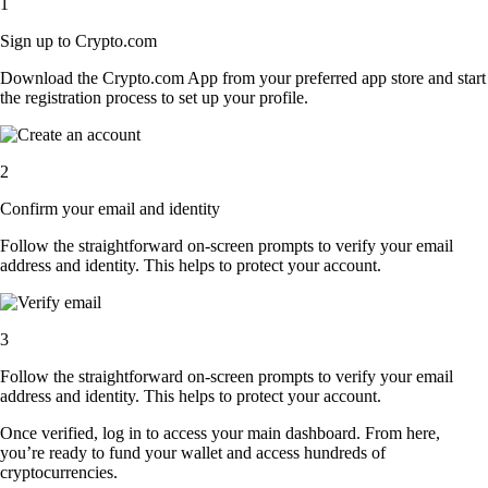
1
Sign up to Crypto.com
Download the Crypto.com App from your preferred app store and start
the registration process to set up your profile.
2
Confirm your email and identity
Follow the straightforward on-screen prompts to verify your email
address and identity. This helps to protect your account.
3
Follow the straightforward on-screen prompts to verify your email
address and identity. This helps to protect your account.
Once verified, log in to access your main dashboard. From here,
you’re ready to fund your wallet and access hundreds of
cryptocurrencies.