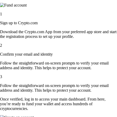
1
Sign up to Crypto.com
Download the Crypto.com App from your preferred app store and start
the registration process to set up your profile.
2
Confirm your email and identity
Follow the straightforward on-screen prompts to verify your email
address and identity. This helps to protect your account.
3
Follow the straightforward on-screen prompts to verify your email
address and identity. This helps to protect your account.
Once verified, log in to access your main dashboard. From here,
you’re ready to fund your wallet and access hundreds of
cryptocurrencies.