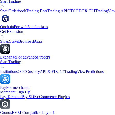
Start Trading
Spot Orderbook
Trading Bots
Trading API
OTC
CDCX CLI
TradingVie
Onchain
For web3 enthusiasts
Get Extension
Swap
Stake
Browse dApps
Exchange
For advanced traders
Start Trading
Institutions
OTC
Custody
API & FIX 4.4
TradingView
Predictions
Pay
For merchants
Merchant Sign Up
Pay Terminal
Pay SDK
eCommerce Plugins
Cronos
EVM-Compatible Layer 1