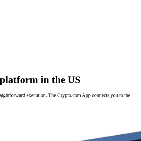
platform in the US
raightforward execution. The Crypto.com App connects you to the