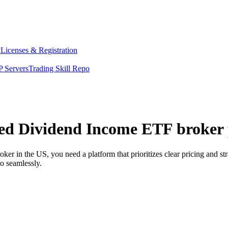
y
Licenses & Registration
 Servers
Trading Skill Repo
ed Dividend Income ETF broker 
in the US, you need a platform that prioritizes clear pricing and st
o seamlessly.