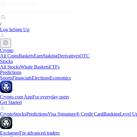
Markets
Individuals
Businesses
Discover
/
Log In
Sign Up
Crypto
All Coins
Baskets
Earn
Staking
Derivatives
OTC
Stocks
All Stocks
Whale Baskets
ETFs
Predictions
Sports
Financials
Elections
Economics
Crypto.com App
For everyday users
Get Started
Crypto
Stocks
Predictions
Visa Signature® Credit Card
Banking
Level U
Exchange
For advanced traders