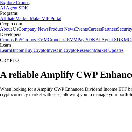
Explore Cronos
AI Agent SDK
Programs
Affiliate
Market Maker
VIP Portal
Crypto.com
About Us
Company News
Product News
Events
Careers
Partners
Securit
Developers
Cronos PoS
Cronos EVM
Cronos zkEVM
Pay SDK
AI Agent SDK
MCP
Learn
Learn
Bitcoin
Buy Crypto
Invest in Crypto
Research
Market Updates
CRYPTO
A reliable Amplify CWP Enhanc
When looking for a Amplify CWP Enhanced Dividend Income ETF broker 
cryptocurrency market with ease, allowing you to manage your portfoli