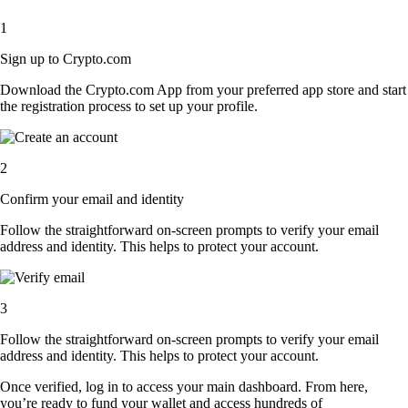
1
Sign up to Crypto.com
Download the Crypto.com App from your preferred app store and start
the registration process to set up your profile.
2
Confirm your email and identity
Follow the straightforward on-screen prompts to verify your email
address and identity. This helps to protect your account.
3
Follow the straightforward on-screen prompts to verify your email
address and identity. This helps to protect your account.
Once verified, log in to access your main dashboard. From here,
you’re ready to fund your wallet and access hundreds of