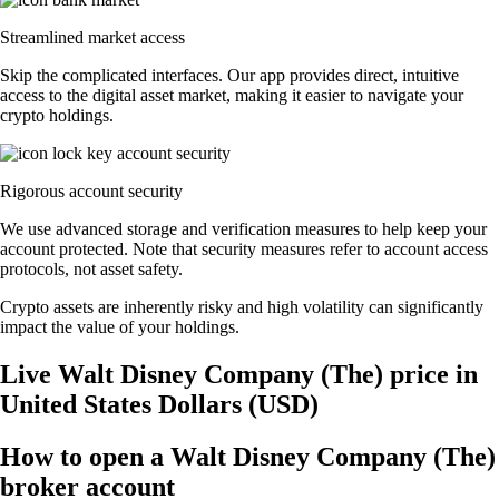
Streamlined market access
Skip the complicated interfaces. Our app provides direct, intuitive
access to the digital asset market, making it easier to navigate your
crypto holdings.
Rigorous account security
We use advanced storage and verification measures to help keep your
account protected. Note that security measures refer to account access
protocols, not asset safety.
Crypto assets are inherently risky and high volatility can significantly
impact the value of your holdings.
Live Walt Disney Company (The) price in
United States Dollars (USD)
How to open a Walt Disney Company (The)
broker account