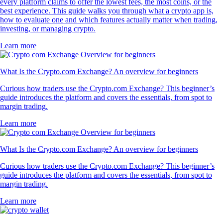
every platform claims to offer the lowest fees, the most coins, or the
best experience. This guide walks you through what a crypto app is,
how to evaluate one and which features actually matter when trading,
investing, or managing crypto.
Learn more
What Is the Crypto.com Exchange? An overview for beginners
Curious how traders use the Crypto.com Exchange? This beginner’s
guide introduces the platform and covers the essentials, from spot to
margin trading.
Learn more
What Is the Crypto.com Exchange? An overview for beginners
Curious how traders use the Crypto.com Exchange? This beginner’s
guide introduces the platform and covers the essentials, from spot to
margin trading.
Learn more