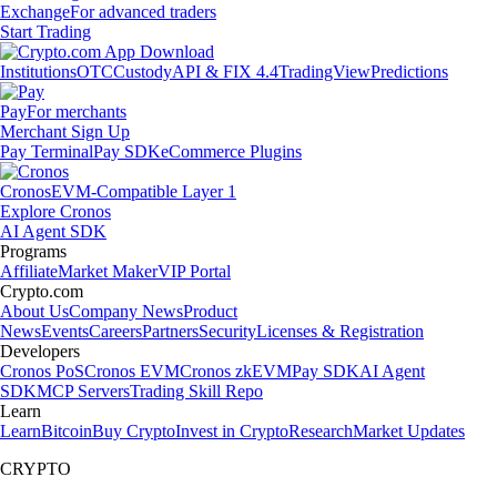
Exchange
For advanced traders
Start Trading
Institutions
OTC
Custody
API & FIX 4.4
TradingView
Predictions
Pay
For merchants
Merchant Sign Up
Pay Terminal
Pay SDK
eCommerce Plugins
Cronos
EVM-Compatible Layer 1
Explore Cronos
AI Agent SDK
Programs
Affiliate
Market Maker
VIP Portal
Crypto.com
About Us
Company News
Product
News
Events
Careers
Partners
Security
Licenses & Registration
Developers
Cronos PoS
Cronos EVM
Cronos zkEVM
Pay SDK
AI Agent
SDK
MCP Servers
Trading Skill Repo
Learn
Learn
Bitcoin
Buy Crypto
Invest in Crypto
Research
Market Updates
CRYPTO