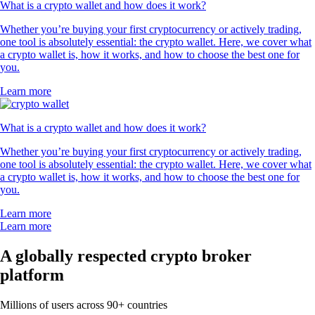
What is a crypto wallet and how does it work?
Whether you’re buying your first cryptocurrency or actively trading,
one tool is absolutely essential: the crypto wallet. Here, we cover what
a crypto wallet is, how it works, and how to choose the best one for
you.
Learn more
What is a crypto wallet and how does it work?
Whether you’re buying your first cryptocurrency or actively trading,
one tool is absolutely essential: the crypto wallet. Here, we cover what
a crypto wallet is, how it works, and how to choose the best one for
you.
Learn more
Learn more
A globally respected crypto broker
platform
Millions of users across 90+ countries