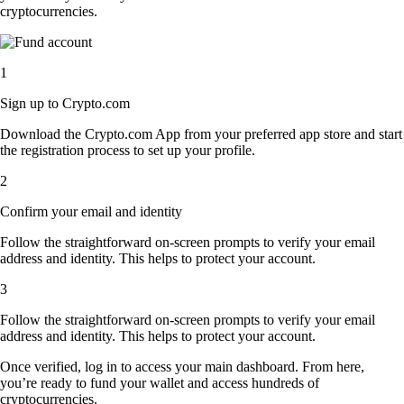
cryptocurrencies.
1
Sign up to Crypto.com
Download the Crypto.com App from your preferred app store and start
the registration process to set up your profile.
2
Confirm your email and identity
Follow the straightforward on-screen prompts to verify your email
address and identity. This helps to protect your account.
3
Follow the straightforward on-screen prompts to verify your email
address and identity. This helps to protect your account.
Once verified, log in to access your main dashboard. From here,
you’re ready to fund your wallet and access hundreds of
cryptocurrencies.