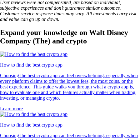
User reviews were not compensated, are based on individual,
subjective experiences and don’t guarantee similar outcomes.
Customer service response times may vary. All investments carry risk
and value can go up or down.
Expand your knowledge on Walt Disney
Company (The) and crypto
How to find the best crypto app
Choosing the best crypto app can feel overwhelming, especially when
every platform claims to offer the lowest fees, the most coins, or the
best experience. This guide walks you through what a crypto app is,
how to evaluate one and which features actually matter when trading,
investing, or managing crypto.
Learn more
How to find the best crypto app
Choosing the best crypto app can feel overwhelming, especially when