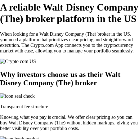
A reliable Walt Disney Company
(The) broker platform in the US
When looking for a Walt Disney Company (The) broker in the US,
you need a platform that prioritizes clear pricing and straightforward
execution. The Crypto.com App connects you to the cryptocurrency
market with ease, allowing you to manage your portfolio seamlessly.
Why investors choose us as their Walt
Disney Company (The) broker
Transparent fee structure
Knowing what you pay is crucial. We offer clear pricing so you can
buy Walt Disney Company (The) without hidden markups, giving you
better visibility over your portfolio costs.