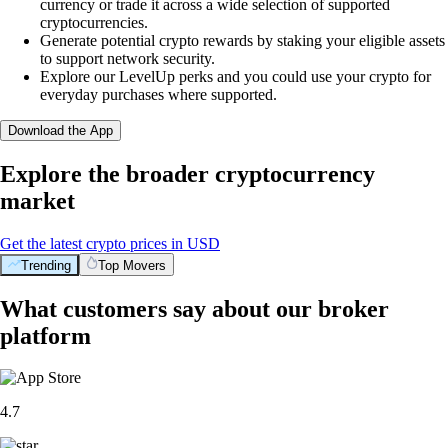
currency or trade it across a wide selection of supported
cryptocurrencies.
Generate potential crypto rewards by staking your eligible assets
to support network security.
Explore our LevelUp perks and you could use your crypto for
everyday purchases where supported.
Download the App
Explore the broader cryptocurrency
market
Get the latest crypto prices in USD
Trending
Top Movers
What customers say about our broker
platform
4.7