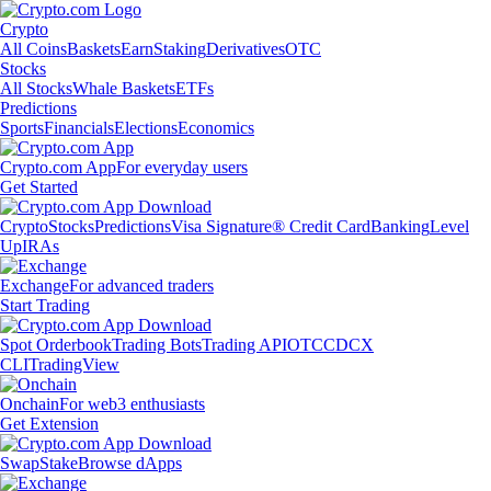
Crypto
All Coins
Baskets
Earn
Staking
Derivatives
OTC
Stocks
All Stocks
Whale Baskets
ETFs
Predictions
Sports
Financials
Elections
Economics
Crypto.com App
For everyday users
Get Started
Crypto
Stocks
Predictions
Visa Signature® Credit Card
Banking
Level
Up
IRAs
Exchange
For advanced traders
Start Trading
Spot Orderbook
Trading Bots
Trading API
OTC
CDCX
CLI
TradingView
Onchain
For web3 enthusiasts
Get Extension
Swap
Stake
Browse dApps