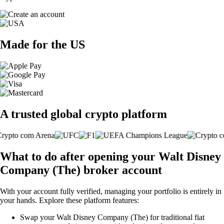
Made for the US
A trusted global crypto platform
What to do after opening your Walt Disney
Company (The) broker account
With your account fully verified, managing your portfolio is entirely in
your hands. Explore these platform features:
Swap your Walt Disney Company (The) for traditional fiat