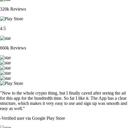
320k Reviews
4.5
660k Reviews
"New to the whole crypto thing, but I finally caved after seeing the ad
for this app for the hundredth time. So far I like it. The App has a clear
structure, which makes it very easy to use and sign up was smooth and
easy as well."
-
Verified user via Google Play Store