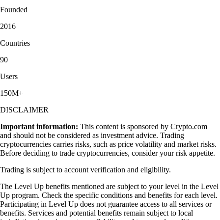
Founded
2016
Countries
90
Users
150M+
DISCLAIMER
Important information:
This content is sponsored by Crypto.com
and should not be considered as investment advice. Trading
cryptocurrencies carries risks, such as price volatility and market risks.
Before deciding to trade cryptocurrencies, consider your risk appetite.
Trading is subject to account verification and eligibility.
The Level Up benefits mentioned are subject to your level in the Level
Up program. Check the specific conditions and benefits for each level.
Participating in Level Up does not guarantee access to all services or
benefits. Services and potential benefits remain subject to local