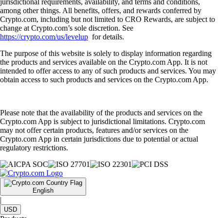
jurisdictional requirements, availability, and terms and conditions,
among other things. All benefits, offers, and rewards conferred by
Crypto.com, including but not limited to CRO Rewards, are subject to
change at Crypto.com’s sole discretion. See
https://crypto.com/us/levelup
for details.
The purpose of this website is solely to display information regarding
the products and services available on the Crypto.com App. It is not
intended to offer access to any of such products and services. You may
obtain access to such products and services on the Crypto.com App.
Please note that the availability of the products and services on the
Crypto.com App is subject to jurisdictional limitations. Crypto.com
may not offer certain products, features and/or services on the
Crypto.com App in certain jurisdictions due to potential or actual
regulatory restrictions.
English
|
USD