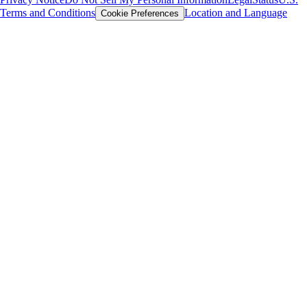
Terms and Conditions
Location and Language
Cookie Preferences