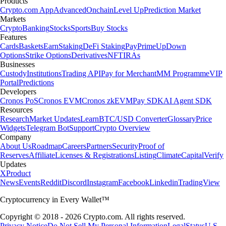
Products
Crypto.com App
Advanced
Onchain
Level Up
Prediction Market
Markets
Crypto
Banking
Stocks
Sports
Buy Stocks
Features
Cards
Baskets
Earn
Staking
DeFi Staking
Pay
Prime
UpDown
Options
Strike Options
Derivatives
NFT
IRAs
Businesses
Custody
Institutions
Trading API
Pay for Merchant
MM Programme
VIP
Portal
Predictions
Developers
Cronos PoS
Cronos EVM
Cronos zkEVM
Pay SDK
AI Agent SDK
Resources
Research
Market Updates
Learn
BTC/USD Converter
Glossary
Price
Widgets
Telegram Bot
Support
Crypto Overview
Company
About Us
Roadmap
Careers
Partners
Security
Proof of
Reserves
Affiliate
Licenses & Registrations
Listing
Climate
Capital
Verify
Updates
X
Product
News
Events
Reddit
Discord
Instagram
Facebook
Linkedin
TradingView
Cryptocurrency in Every Wallet™
Copyright © 2018 - 2026 Crypto.com. All rights reserved.
Privacy Notice
Do Not Sell My Personal Information
Legal
Status
U.S.