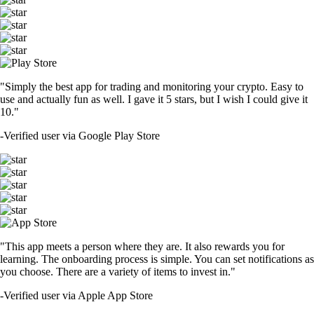
"Simply the best app for trading and monitoring your crypto. Easy to
use and actually fun as well. I gave it 5 stars, but I wish I could give it
10."
-
Verified user via Google Play Store
"This app meets a person where they are. It also rewards you for
learning. The onboarding process is simple. You can set notifications as
you choose. There are a variety of items to invest in."
-
Verified user via Apple App Store