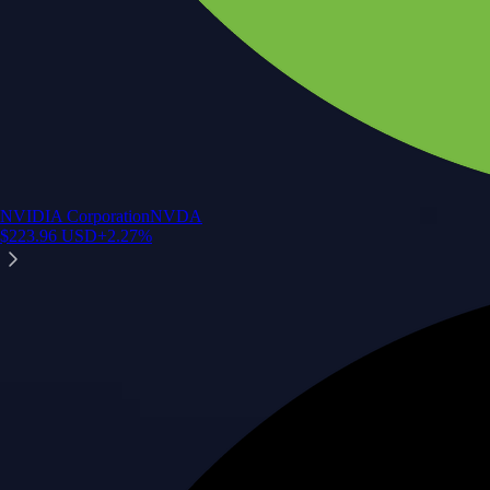
NVIDIA Corporation
NVDA
$
223.96
USD
+
2.27
%