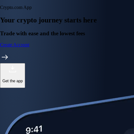
Crypto.com App
Your crypto journey starts here
Trade with ease and the lowest fees
Create Account
Get the app