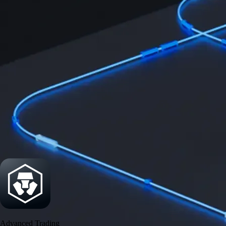
Security
One of the most licensed, registered, and certified crypto platforms
available
→
Advanced Trading