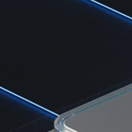
Learn the fundamentals and master crypto knowledge
→