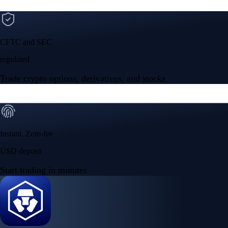
CFTC and SEC
regulated
Trade crypto options, derivatives, and stocks
Instant, Zero-fee
USD deposit
Start trading in minutes