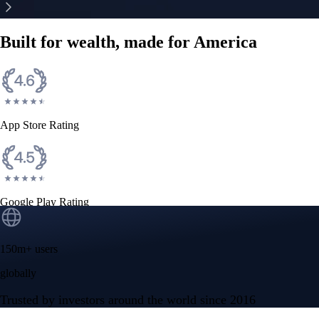
Built for wealth, made for America
App Store Rating
Google Play Rating
150m+ users
globally
Trusted by investors around the world since 2016