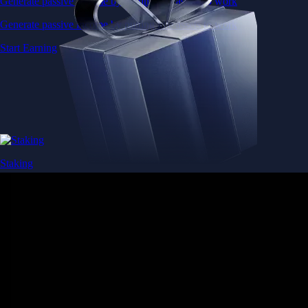
Generate passive income by putting idle assets to work
Generate passive income by putting idle assets to work
Start Earning
Staking
Get rewarded for securing your favourite blockchain
Get rewarded for securing your favourite blockchain
Stake Now