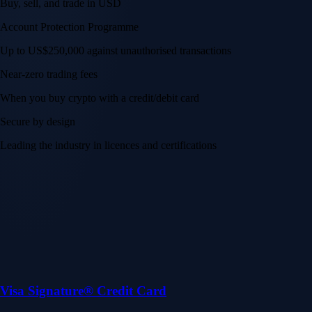
Buy, sell, and trade in USD
Account Protection Programme
Up to US$250,000 against unauthorised transactions
Near-zero trading fees
When you buy crypto with a credit/debit card
Secure by design
Leading the industry in licences and certifications
Visa Signature® Credit Card