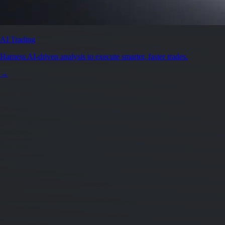
AI Trading
Harness AI-driven analysis to execute smarter, faster trades.
→