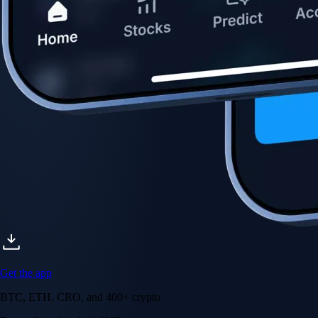
Get the app
BTC, ETH, CRO, and 400+ crypto