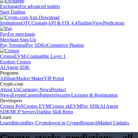
Exchange
For advanced traders
Start Trading
Institutions
OTC
Custody
API & FIX 4.4
TradingView
Predictions
Pay
For merchants
Merchant Sign Up
Pay Terminal
Pay SDK
eCommerce Plugins
Cronos
EVM-Compatible Layer 1
Explore Cronos
AI Agent SDK
Programs
Affiliate
Market Maker
VIP Portal
Crypto.com
About Us
Company News
Product
News
Events
Careers
Partners
Security
Licenses & Registration
Developers
Cronos PoS
Cronos EVM
Cronos zkEVM
Pay SDK
AI Agent
SDK
MCP Servers
Trading Skill Repo
Learn
Learn
Bitcoin
Buy Crypto
Invest in Crypto
Research
Market Updates
Crypto, stocks, predictions – all