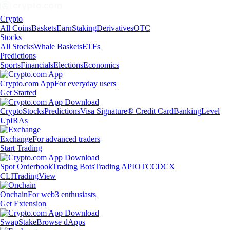
Crypto
All Coins
Baskets
Earn
Staking
Derivatives
OTC
Stocks
All Stocks
Whale Baskets
ETFs
Predictions
Sports
Financials
Elections
Economics
Crypto.com App
For everyday users
Get Started
Crypto
Stocks
Predictions
Visa Signature® Credit Card
Banking
Level
Up
IRAs
Exchange
For advanced traders
Start Trading
Spot Orderbook
Trading Bots
Trading API
OTC
CDCX
CLI
TradingView
Onchain
For web3 enthusiasts
Get Extension
Swap
Stake
Browse dApps