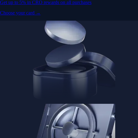
Get up to 5% in CRO rewards on all purchases
Choose your card →