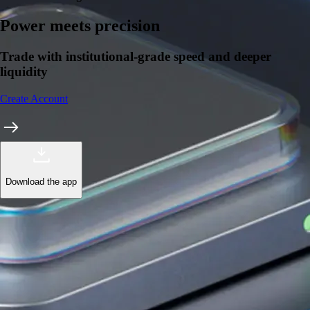
Power meets precision
Trade with institutional-grade speed and deeper
liquidity
Create Account
Download the app