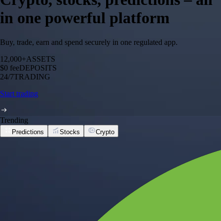
in one powerful platform
Buy, trade, earn and spend securely in one regulated app.
12,000+
ASSETS
$0 fee
DEPOSITS
24/7
TRADING
Start trading
Trending
Predictions
Stocks
Crypto