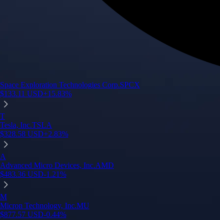
Space Exploration Technologies Corp.
SPCX
$
133.11
USD
+
15.83
%
T
Tesla, Inc.
TSLA
$
328.58
USD
+
2.83
%
A
Advanced Micro Devices, Inc.
AMD
$
483.36
USD
-1.21
%
M
Micron Technology, Inc.
MU
$
877.57
USD
-0.44
%