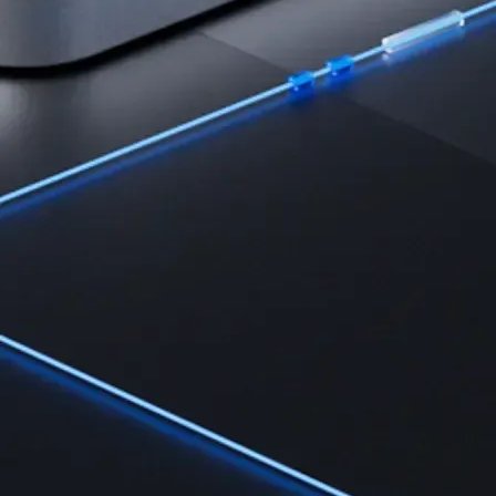
Learn