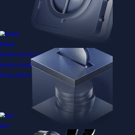
Baskets
Instantly diversify your portfolio with thematic coins
Instantly diversify your portfolio with thematic coins
Browse Baskets
Earn