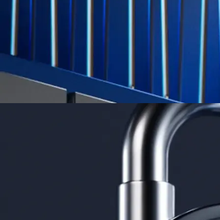
credit card spend
Learn More →