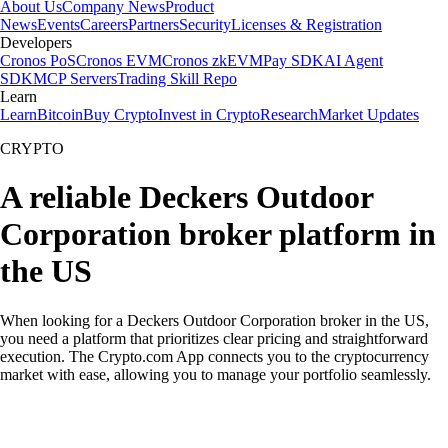
About Us
Company News
Product
News
Events
Careers
Partners
Security
Licenses & Registration
Developers
Cronos PoS
Cronos EVM
Cronos zkEVM
Pay SDK
AI Agent
SDK
MCP Servers
Trading Skill Repo
Learn
Learn
Bitcoin
Buy Crypto
Invest in Crypto
Research
Market Updates
CRYPTO
A reliable Deckers Outdoor
Corporation broker platform in
the US
When looking for a Deckers Outdoor Corporation broker in the US,
you need a platform that prioritizes clear pricing and straightforward
execution. The Crypto.com App connects you to the cryptocurrency
market with ease, allowing you to manage your portfolio seamlessly.