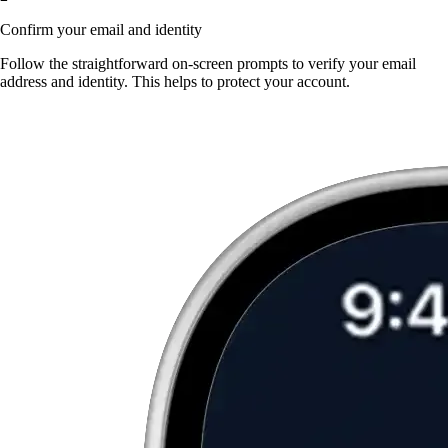
Confirm your email and identity
Follow the straightforward on-screen prompts to verify your email
address and identity. This helps to protect your account.