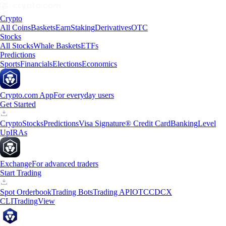
Crypto
All Coins
Baskets
Earn
Staking
Derivatives
OTC
Stocks
All Stocks
Whale Baskets
ETFs
Predictions
Sports
Financials
Elections
Economics
Crypto.com App
For everyday users
Get Started
Crypto
Stocks
Predictions
Visa Signature® Credit Card
Banking
Level
Up
IRAs
Exchange
For advanced traders
Start Trading
Spot Orderbook
Trading Bots
Trading API
OTC
CDCX
CLI
TradingView