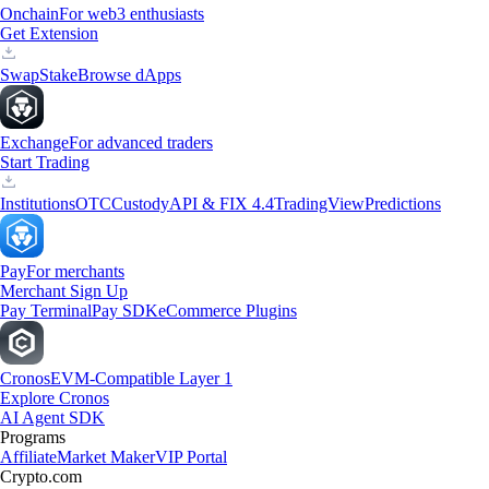
Onchain
For web3 enthusiasts
Get Extension
Swap
Stake
Browse dApps
Exchange
For advanced traders
Start Trading
Institutions
OTC
Custody
API & FIX 4.4
TradingView
Predictions
Pay
For merchants
Merchant Sign Up
Pay Terminal
Pay SDK
eCommerce Plugins
Cronos
EVM-Compatible Layer 1
Explore Cronos
AI Agent SDK
Programs
Affiliate
Market Maker
VIP Portal
Crypto.com