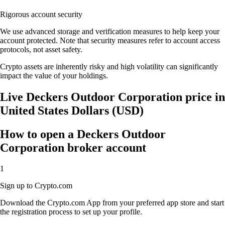
Rigorous account security
We use advanced storage and verification measures to help keep your
account protected. Note that security measures refer to account access
protocols, not asset safety.
Crypto assets are inherently risky and high volatility can significantly
impact the value of your holdings.
Live Deckers Outdoor Corporation price in
United States Dollars (USD)
How to open a Deckers Outdoor
Corporation broker account
1
Sign up to Crypto.com
Download the Crypto.com App from your preferred app store and start
the registration process to set up your profile.