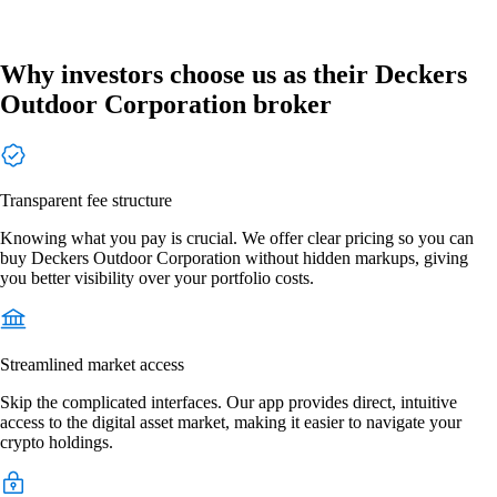
Why investors choose us as their Deckers
Outdoor Corporation broker
Transparent fee structure
Knowing what you pay is crucial. We offer clear pricing so you can
buy Deckers Outdoor Corporation without hidden markups, giving
you better visibility over your portfolio costs.
Streamlined market access
Skip the complicated interfaces. Our app provides direct, intuitive
access to the digital asset market, making it easier to navigate your
crypto holdings.